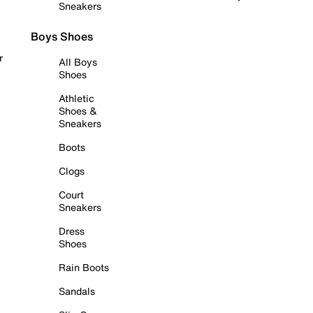
Sneakers
Boys Shoes
r
All Boys
Shoes
Athletic
Shoes &
Sneakers
Boots
Clogs
Court
Sneakers
Dress
Shoes
Rain Boots
Sandals