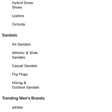
Hybrid Dress
Shoes
Loafers
Oxfords
Sandals
All Sandals
Athletic & Slide
Sandals
Casual Sandals
Flip Flops
Hiking &
Outdoor Sandals
Trending Men's Brands
adidas