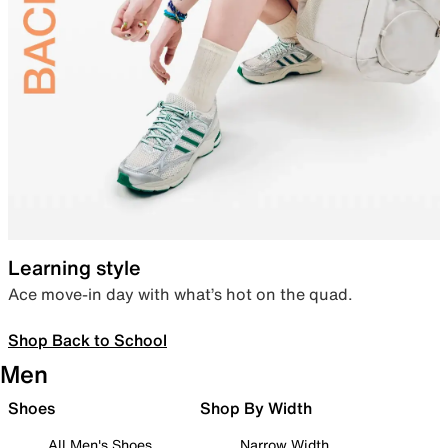
Learning style
Ace move-in day with what’s hot on the quad.
Shop Back to School
Men
Shoes
Shop By Width
All Men's Shoes
Narrow Width