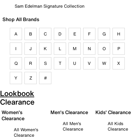
Sam Edelman Signature Collection
Shop All Brands
A
B
C
D
E
F
G
H
I
J
K
L
M
N
O
P
Q
R
S
T
U
V
W
X
Y
Z
#
Lookbook
Clearance
Women's
Men's Clearance
Kids' Clearance
Clearance
All Men's
All Kids
Clearance
Clearance
All Women's
Clearance