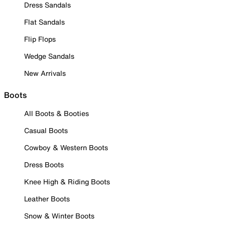
Dress Sandals
Flat Sandals
Flip Flops
Wedge Sandals
New Arrivals
Boots
All Boots & Booties
Casual Boots
Cowboy & Western Boots
Dress Boots
Knee High & Riding Boots
Leather Boots
Snow & Winter Boots