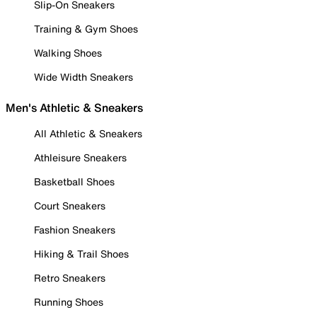
Slip-On Sneakers
Training & Gym Shoes
Walking Shoes
Wide Width Sneakers
Men's Athletic & Sneakers
All Athletic & Sneakers
Athleisure Sneakers
Basketball Shoes
Court Sneakers
Fashion Sneakers
Hiking & Trail Shoes
Retro Sneakers
Running Shoes