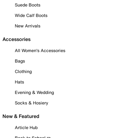
Suede Boots
Wide Calf Boots
New Arrivals
Accessories
All Women's Accessories
Bags
Clothing
Hats
Evening & Wedding
Socks & Hosiery
New & Featured
Article Hub
Back to School ✏️