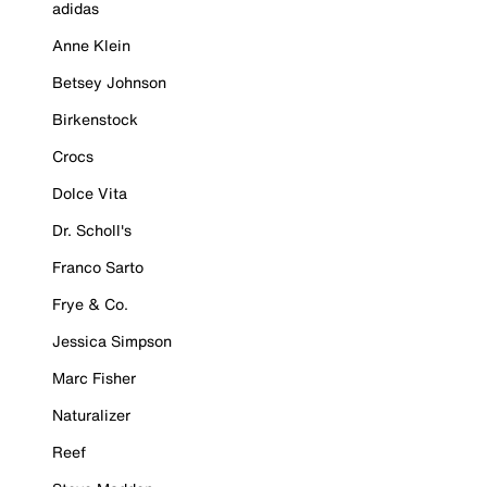
adidas
Anne Klein
Betsey Johnson
Birkenstock
Crocs
Dolce Vita
Dr. Scholl's
Franco Sarto
Frye & Co.
Jessica Simpson
Marc Fisher
Naturalizer
Reef