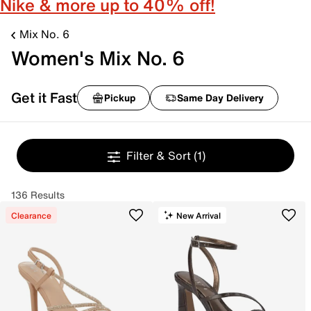
Nike & more up to 40% off!
Mix No. 6
Women's Mix No. 6
Get it Fast
Pickup
Same Day Delivery
Filter & Sort
(1)
136 Results
Clearance
New Arrival