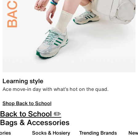
Learning style
Ace move-in day with what’s hot on the quad.
Shop Back to School
Back to School ✏️
Bags & Accessories
ories
Socks & Hosiery
Trending Brands
New 