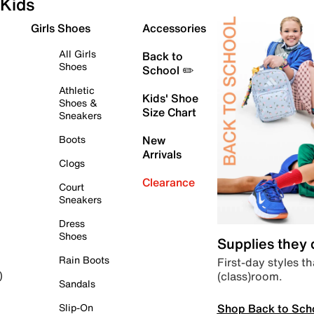
Kids
Girls Shoes
Accessories
All Girls
Back to
Shoes
School ✏️
Athletic
Kids' Shoe
Shoes &
Size Chart
Sneakers
Boots
New
Arrivals
Clogs
Clearance
Court
Sneakers
Dress
Shoes
Supplies they
Rain Boots
First-day styles th
(class)room.
)
Sandals
Shop Back to Sch
Slip-On