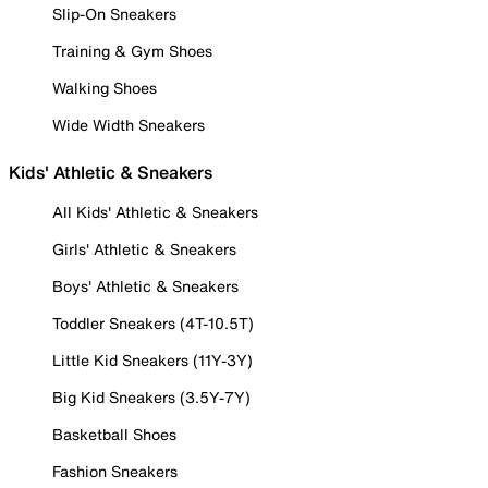
Slip-On Sneakers
Training & Gym Shoes
Walking Shoes
Wide Width Sneakers
Kids' Athletic & Sneakers
All Kids' Athletic & Sneakers
Girls' Athletic & Sneakers
Boys' Athletic & Sneakers
Toddler Sneakers (4T-10.5T)
Little Kid Sneakers (11Y-3Y)
Big Kid Sneakers (3.5Y-7Y)
Basketball Shoes
Fashion Sneakers