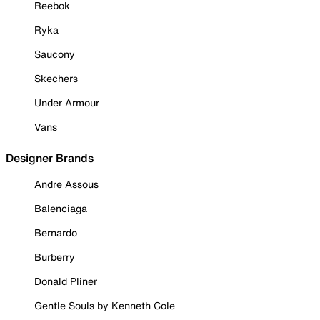
Reebok
Ryka
Saucony
Skechers
Under Armour
Vans
Designer Brands
Andre Assous
Balenciaga
Bernardo
Burberry
Donald Pliner
Gentle Souls by Kenneth Cole