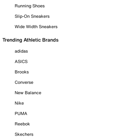
Running Shoes
Slip-On Sneakers
Wide Width Sneakers
Trending Athletic Brands
adidas
ASICS
Brooks
Converse
New Balance
Nike
PUMA
Reebok
Skechers