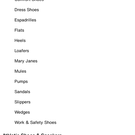
Dress Shoes
Espadrilles
Flats
Heels
Loafers
Mary Janes
Mules
Pumps
Sandals
Slippers
Wedges
Work & Safety Shoes