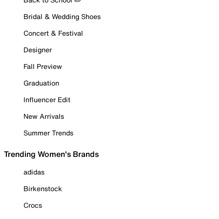
Bridal & Wedding Shoes
Concert & Festival
Designer
Fall Preview
Graduation
Influencer Edit
New Arrivals
Summer Trends
Trending Women's Brands
adidas
Birkenstock
Crocs