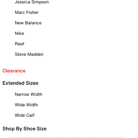
Jessica Simpson
Marc Fisher
New Balance
Nike
Reef
Steve Madden
Clearance
Extended Sizes
Narrow Width
Wide Width
Wide Calf
Shop By Shoe Size