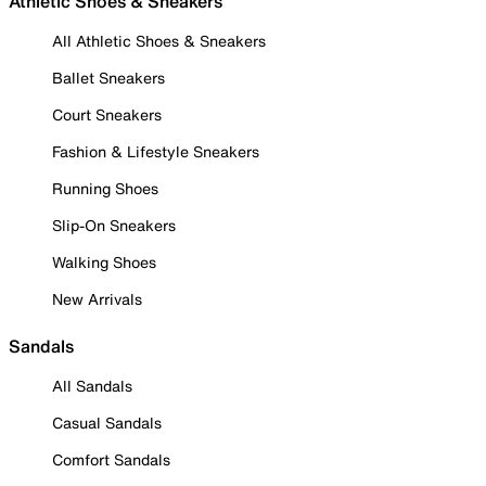
Athletic Shoes & Sneakers
All Athletic Shoes & Sneakers
Ballet Sneakers
Court Sneakers
Fashion & Lifestyle Sneakers
Running Shoes
Slip-On Sneakers
Walking Shoes
New Arrivals
Sandals
All Sandals
Casual Sandals
Comfort Sandals