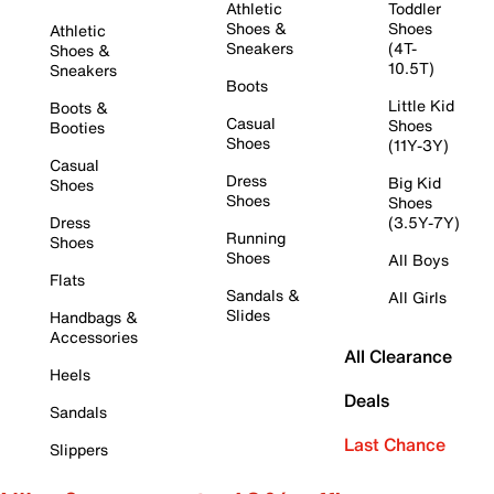
Athletic
Toddler
Shoes &
Shoes
Athletic
Sneakers
(4T-
Shoes &
10.5T)
Sneakers
Boots
Little Kid
Boots &
Casual
Shoes
Booties
Shoes
(11Y-3Y)
Casual
Dress
Big Kid
Shoes
Shoes
Shoes
Dress
(3.5Y-7Y)
Running
Shoes
Shoes
All Boys
Flats
Sandals &
All Girls
Slides
Handbags &
Accessories
All Clearance
Heels
Deals
Sandals
Last Chance
Slippers