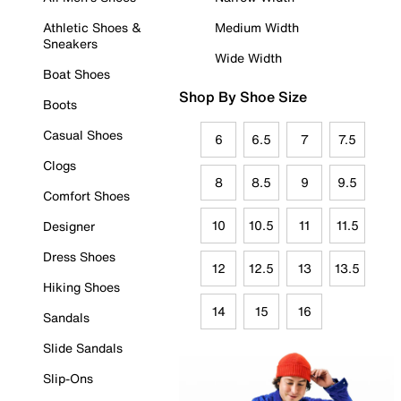
Athletic Shoes &
Medium Width
Sneakers
Wide Width
Boat Shoes
Shop By Shoe Size
Boots
Casual Shoes
6
6.5
7
7.5
Clogs
8
8.5
9
9.5
Comfort Shoes
10
10.5
11
11.5
Designer
Dress Shoes
12
12.5
13
13.5
Hiking Shoes
14
15
16
Sandals
Slide Sandals
Slip-Ons