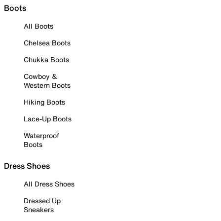
Boots
All Boots
Chelsea Boots
Chukka Boots
Cowboy &
Western Boots
Hiking Boots
Lace-Up Boots
Waterproof
Boots
Dress Shoes
All Dress Shoes
Dressed Up
Sneakers