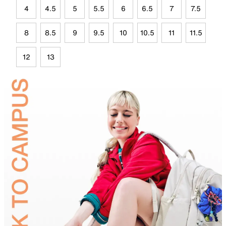
4
4.5
5
5.5
6
6.5
7
7.5
8
8.5
9
9.5
10
10.5
11
11.5
12
13