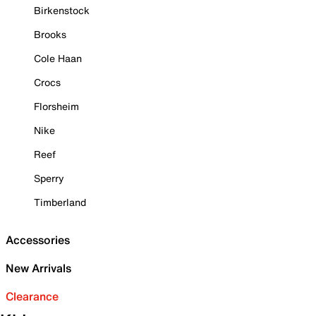
Birkenstock
Brooks
Cole Haan
Crocs
Florsheim
Nike
Reef
Sperry
Timberland
Accessories
New Arrivals
Clearance