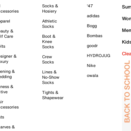
l
Socks &
'47
Sum
cessories
Hosiery
adidas
Wom
parel
Athletic
Bogg
Socks
Men
auty &
Bombas
lf Care
Boot &
Knee
Kid
goodr
lts
Socks
Cle
HYDROJUG
signer &
Crew
xury
Socks
Nike
ening &
Lines &
owala
dding
No-Show
Socks
tness &
tive
Tights &
Shapewear
ir
cessories
ts
arves &