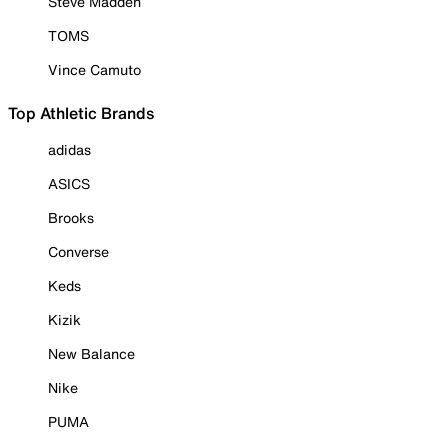
Steve Madden
TOMS
Vince Camuto
Top Athletic Brands
adidas
ASICS
Brooks
Converse
Keds
Kizik
New Balance
Nike
PUMA