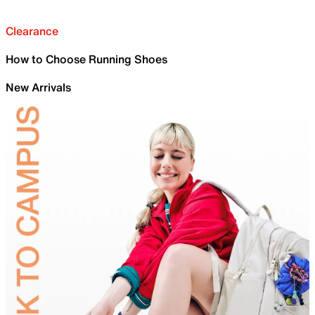
Clearance
How to Choose Running Shoes
New Arrivals