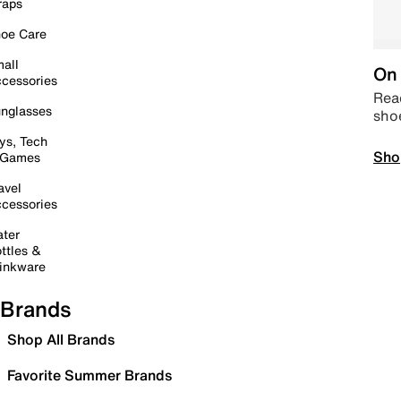
raps
oe Care
all
On 
cessories
Read
nglasses
sho
ys, Tech
Sho
 Games
avel
cessories
ter
ttles &
inkware
Brands
Shop All Brands
Favorite Summer Brands