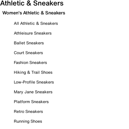
Athletic & Sneakers
Women's Athletic & Sneakers
All Athletic & Sneakers
Athleisure Sneakers
Ballet Sneakers
Court Sneakers
Fashion Sneakers
Hiking & Trail Shoes
Low-Profile Sneakers
Mary Jane Sneakers
Platform Sneakers
Retro Sneakers
Running Shoes