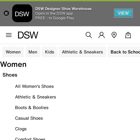
DSW Designer Shoe Warehouse
VIEW
Open in the DSW app
FREE - In Google Play
Women
Men
Kids
Athletic & Sneakers
Back to Schoo
Women
Shoes
All Women's Shoes
Athletic & Sneakers
Boots & Booties
Casual Shoes
Clogs
Comfort Shoes