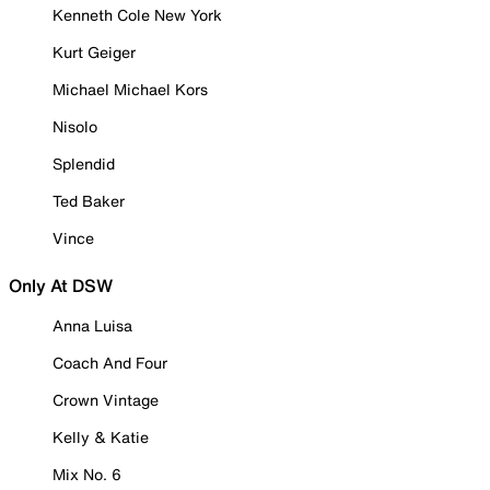
Kenneth Cole New York
Kurt Geiger
Michael Michael Kors
Nisolo
Splendid
Ted Baker
Vince
Only At DSW
Anna Luisa
Coach And Four
Crown Vintage
Kelly & Katie
Mix No. 6