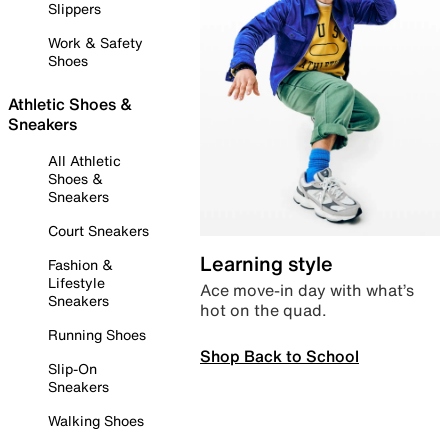
Slippers
Work & Safety
Shoes
Athletic Shoes &
Sneakers
All Athletic
Shoes &
Sneakers
Court Sneakers
Learning style
Fashion &
Lifestyle
Ace move-in day with what’s
Sneakers
hot on the quad.
Running Shoes
Shop Back to School
Slip-On
Sneakers
Walking Shoes