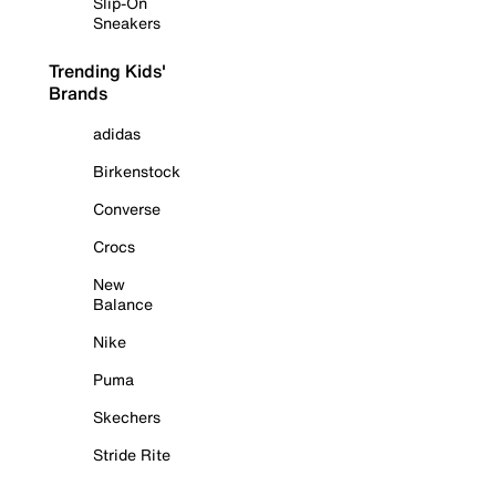
Slip-On
Sneakers
Trending Kids'
Brands
adidas
Birkenstock
Converse
Crocs
New
Balance
Nike
Puma
Skechers
Stride Rite