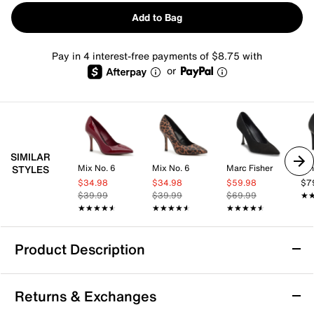
Add to Bag
Pay in 4 interest-free payments of $8.75 with
or
SIMILAR
Mix No. 6
Mix No. 6
Marc Fisher
Nin
STYLES
$34.98
$34.98
$59.98
$7
$39.99
$39.99
$69.99
★
★
★★★★★
★★★★★
★★★★★
★★★★★
★★★★★
★★★★★
Product Description
Mix No. 6 Yalda Pump
Returns & Exchanges
Keep it classic in the Yalda pump from Mix No. 6. The