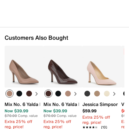
Customers Also Bought
C
Mix No. 6 Yalda Pump
Mix No. 6 Yalda Pump
Jessica Simpson Lyr
Vin
Now $39.99
Now $39.99
$59.99
$64
$70.00
Comp. value
$70.00
Comp. value
$119
Extra 25% off
Extra 25% off
Extra 25% off
Ext
reg. price!
reg. price!
reg. price!
reg.
★★★★★
★★★★★
(10)