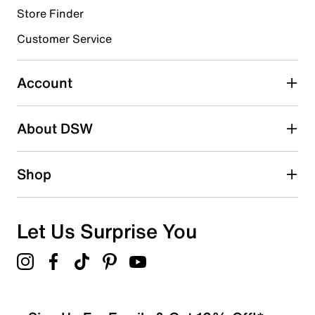
Store Finder
Select to rate the item with 4 stars. This action will open
submission form.
Customer Service
Select to rate the item with 5 stars. This action will open
submission form.
Account
Adding a review will require a valid email for verification
Search reviews by keyword
About DSW
Shop
Let Us Surprise You