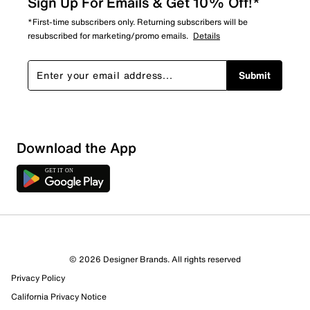
Sign Up For Emails & Get 10% Off!*
*First-time subscribers only. Returning subscribers will be
resubscribed for marketing/promo emails.
Details
Submit
Show More Filters
Download the App
Sort by
© 2026 Designer Brands. All rights reserved
Privacy Policy
California Privacy Notice