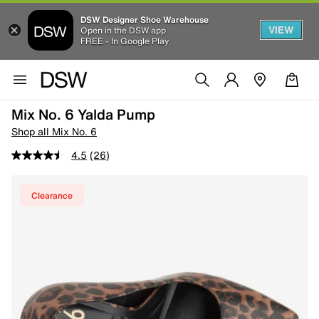
DSW Designer Shoe Warehouse
VIEW
Open in the DSW app
FREE - In Google Play
Mix No. 6 Yalda Pump
Shop all Mix No. 6
4.5
(26)
Clearance