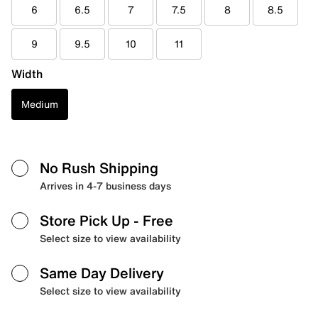
6
6.5
7
7.5
8
8.5
9
9.5
10
11
Width
Medium
No Rush Shipping
Arrives in 4-7 business days
Store Pick Up
- Free
Select size to view availability
Same Day Delivery
Select size to view availability