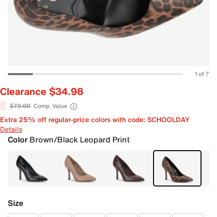
1 of 7
Clearance $34.98
$70.00
Comp. Value
Extra 25% off regular-price colors with code: SCHOOLDAY
Details
Color
Brown/Black Leopard Print
Size