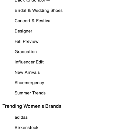
Bridal & Wedding Shoes
Concert & Festival
Designer
Fall Preview
Graduation
Influencer Edit
New Arrivals
Shoemergency
Summer Trends
Trending Women's Brands
adidas
Birkenstock