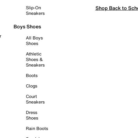
Shop Back to Sch
Slip-On
Sneakers
Boys Shoes
r
All Boys
Shoes
Athletic
Shoes &
Sneakers
Boots
Clogs
Court
Sneakers
Dress
Shoes
Rain Boots