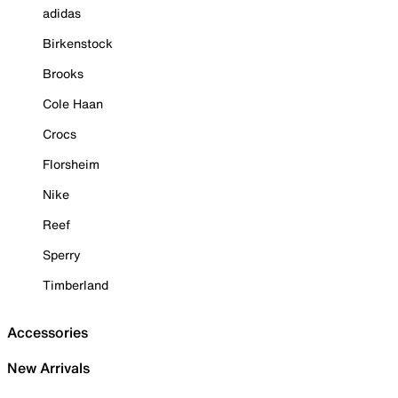
adidas
Birkenstock
Brooks
Cole Haan
Crocs
Florsheim
Nike
Reef
Sperry
Timberland
Accessories
New Arrivals