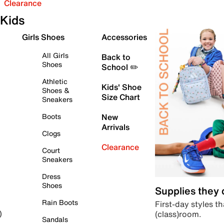
Clearance
Kids
Girls Shoes
Accessories
All Girls
Back to
Shoes
School ✏️
Athletic
Kids' Shoe
Shoes &
Size Chart
Sneakers
Boots
New
Arrivals
Clogs
Clearance
Court
Sneakers
Dress
Shoes
Supplies they
Rain Boots
First-day styles th
(class)room.
)
Sandals