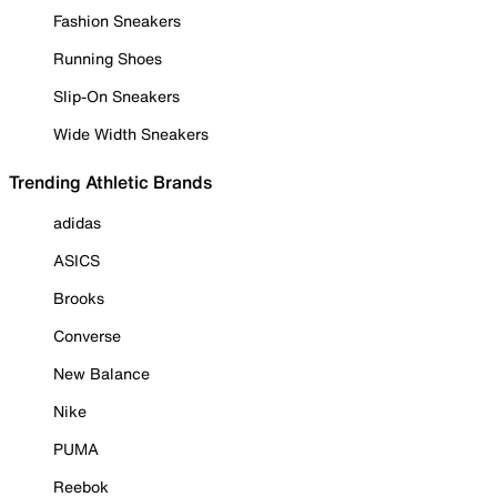
Fashion Sneakers
Running Shoes
Slip-On Sneakers
Wide Width Sneakers
Trending Athletic Brands
adidas
ASICS
Brooks
Converse
New Balance
Nike
PUMA
Reebok