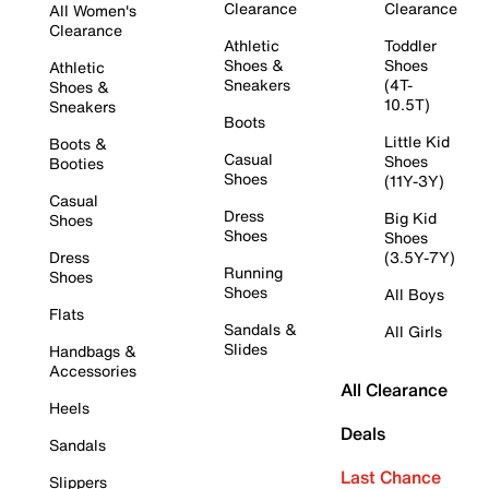
Clearance
Clearance
All Women's
Clearance
Athletic
Toddler
Shoes &
Shoes
Athletic
Sneakers
(4T-
Shoes &
10.5T)
Sneakers
Boots
Little Kid
Boots &
Casual
Shoes
Booties
Shoes
(11Y-3Y)
Casual
Dress
Big Kid
Shoes
Shoes
Shoes
Dress
(3.5Y-7Y)
Running
Shoes
Shoes
All Boys
Flats
Sandals &
All Girls
Slides
Handbags &
Accessories
All Clearance
Heels
Deals
Sandals
Last Chance
Slippers