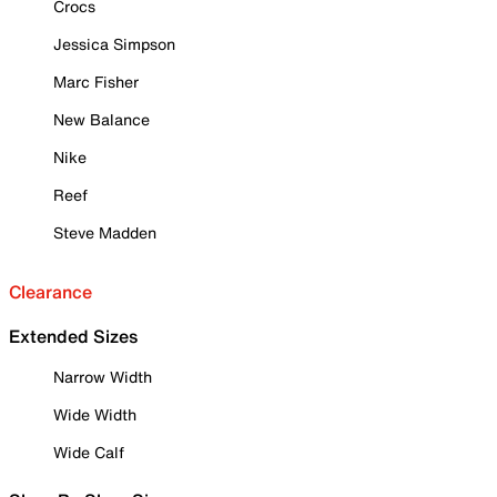
Crocs
Jessica Simpson
Marc Fisher
New Balance
Nike
Reef
Steve Madden
Clearance
Extended Sizes
Narrow Width
Wide Width
Wide Calf