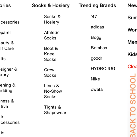
ories
Socks & Hosiery
Trending Brands
New 
l
Socks &
'47
Sum
cessories
Hosiery
adidas
Wom
parel
Athletic
Bogg
Socks
Men
auty &
Bombas
lf Care
Boot &
Knee
Kid
goodr
lts
Socks
Cle
HYDROJUG
signer &
Crew
xury
Socks
Nike
ening &
Lines &
owala
dding
No-Show
Socks
tness &
tive
Tights &
Shapewear
ir
cessories
ts