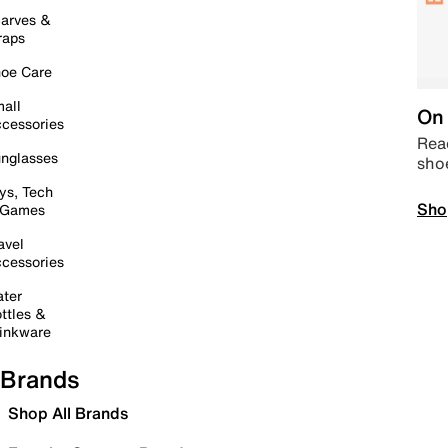
arves &
raps
oe Care
all
On 
cessories
Read
nglasses
sho
ys, Tech
Sho
 Games
avel
cessories
ter
ttles &
inkware
Brands
Shop All Brands