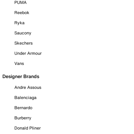
PUMA
Reebok
Ryka
Saucony
Skechers
Under Armour
Vans
Designer Brands
Andre Assous
Balenciaga
Bernardo
Burberry
Donald Pliner