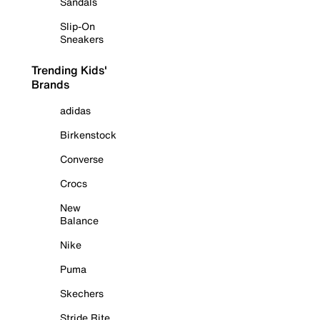
Sandals
Slip-On
Sneakers
Trending Kids'
Brands
adidas
Birkenstock
Converse
Crocs
New
Balance
Nike
Puma
Skechers
Stride Rite