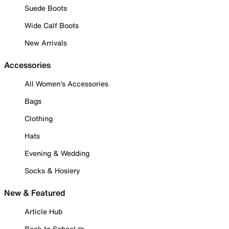
Suede Boots
Wide Calf Boots
New Arrivals
Accessories
All Women's Accessories
Bags
Clothing
Hats
Evening & Wedding
Socks & Hosiery
New & Featured
Article Hub
Back to School ✏️