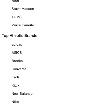
Reef
Steve Madden
TOMS
Vince Camuto
Top Athletic Brands
adidas
ASICS
Brooks
Converse
Keds
Kizik
New Balance
Nike