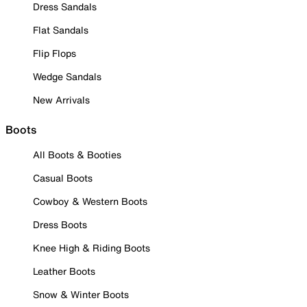
Dress Sandals
Flat Sandals
Flip Flops
Wedge Sandals
New Arrivals
Boots
All Boots & Booties
Casual Boots
Cowboy & Western Boots
Dress Boots
Knee High & Riding Boots
Leather Boots
Snow & Winter Boots