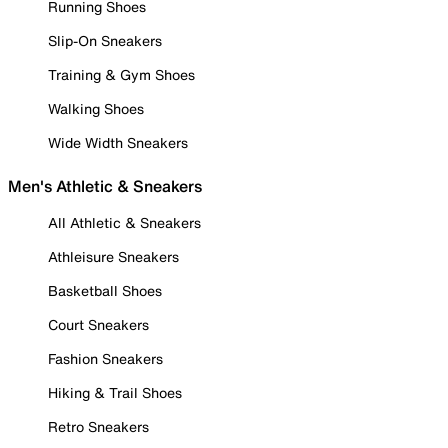
Running Shoes
Slip-On Sneakers
Training & Gym Shoes
Walking Shoes
Wide Width Sneakers
Men's Athletic & Sneakers
All Athletic & Sneakers
Athleisure Sneakers
Basketball Shoes
Court Sneakers
Fashion Sneakers
Hiking & Trail Shoes
Retro Sneakers