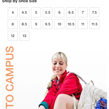
Shop By Shoe Size
4
4.5
5
5.5
6
6.5
7
7.5
8
8.5
9
9.5
10
10.5
11
11.5
12
13