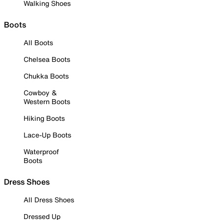
Walking Shoes
Boots
All Boots
Chelsea Boots
Chukka Boots
Cowboy &
Western Boots
Hiking Boots
Lace-Up Boots
Waterproof
Boots
Dress Shoes
All Dress Shoes
Dressed Up