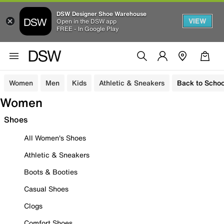
DSW Designer Shoe Warehouse
VIEW
Open in the DSW app
FREE - In Google Play
Women
Men
Kids
Athletic & Sneakers
Back to Schoo
Women
Shoes
All Women's Shoes
Athletic & Sneakers
Boots & Booties
Casual Shoes
Clogs
Comfort Shoes