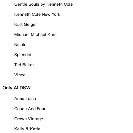
Gentle Souls by Kenneth Cole
Kenneth Cole New York
Kurt Geiger
Michael Michael Kors
Nisolo
Splendid
Ted Baker
Vince
Only At DSW
Anna Luisa
Coach And Four
Crown Vintage
Kelly & Katie