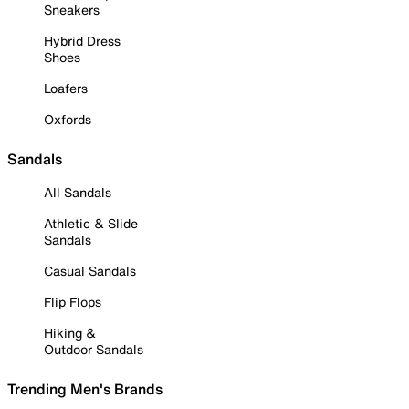
Sneakers
Hybrid Dress
Shoes
Loafers
Oxfords
Sandals
All Sandals
Athletic & Slide
Sandals
Casual Sandals
Flip Flops
Hiking &
Outdoor Sandals
Trending Men's Brands