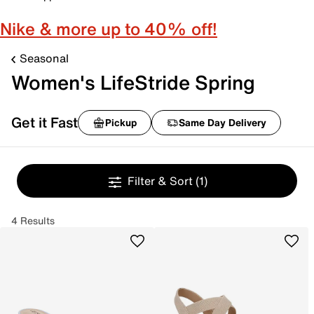
Nike & more up to 40% off!
Seasonal
Women's LifeStride Spring
Get it Fast
Pickup
Same Day Delivery
Filter & Sort
(1)
4 Results