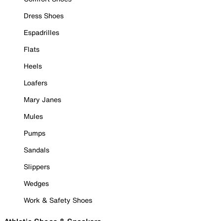
Dress Shoes
Espadrilles
Flats
Heels
Loafers
Mary Janes
Mules
Pumps
Sandals
Slippers
Wedges
Work & Safety Shoes