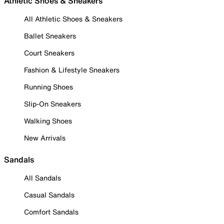
Athletic Shoes & Sneakers
All Athletic Shoes & Sneakers
Ballet Sneakers
Court Sneakers
Fashion & Lifestyle Sneakers
Running Shoes
Slip-On Sneakers
Walking Shoes
New Arrivals
Sandals
All Sandals
Casual Sandals
Comfort Sandals