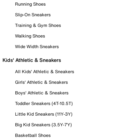
Running Shoes
Slip-On Sneakers
Training & Gym Shoes
Walking Shoes
Wide Width Sneakers
Kids' Athletic & Sneakers
All Kids' Athletic & Sneakers
Girls' Athletic & Sneakers
Boys' Athletic & Sneakers
Toddler Sneakers (4T-10.5T)
Little Kid Sneakers (11Y-3Y)
Big Kid Sneakers (3.5Y-7Y)
Basketball Shoes