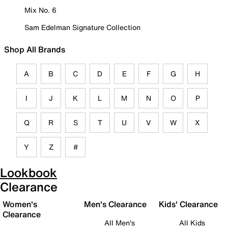
Mix No. 6
Sam Edelman Signature Collection
Shop All Brands
A
B
C
D
E
F
G
H
I
J
K
L
M
N
O
P
Q
R
S
T
U
V
W
X
Y
Z
#
Lookbook
Clearance
Women's
Men's Clearance
Kids' Clearance
Clearance
All Men's
All Kids