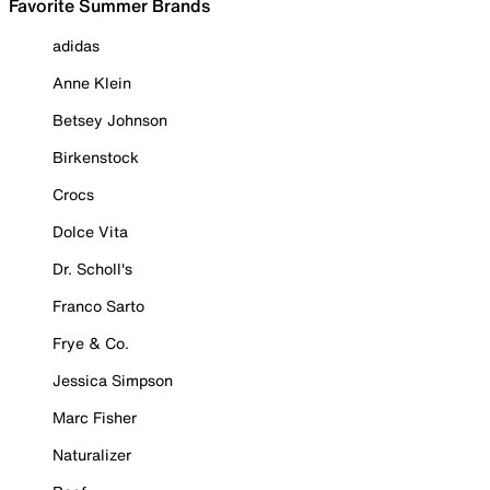
Favorite Summer Brands
adidas
Anne Klein
Betsey Johnson
Birkenstock
Crocs
Dolce Vita
Dr. Scholl's
Franco Sarto
Frye & Co.
Jessica Simpson
Marc Fisher
Naturalizer