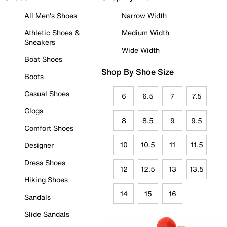
All Men's Shoes
Narrow Width
Athletic Shoes &
Medium Width
Sneakers
Wide Width
Boat Shoes
Shop By Shoe Size
Boots
Casual Shoes
6
6.5
7
7.5
Clogs
8
8.5
9
9.5
Comfort Shoes
10
10.5
11
11.5
Designer
Dress Shoes
12
12.5
13
13.5
Hiking Shoes
14
15
16
Sandals
Slide Sandals