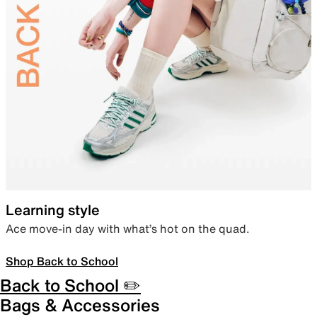
Learning style
Ace move-in day with what’s hot on the quad.
Shop Back to School
Back to School ✏️
Bags & Accessories