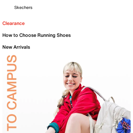
Skechers
Clearance
How to Choose Running Shoes
New Arrivals