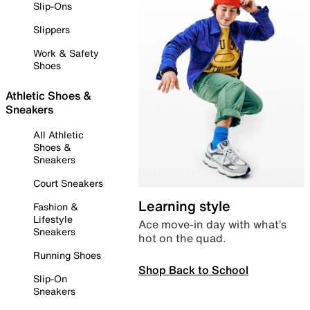
Slip-Ons
Slippers
Work & Safety
Shoes
Athletic Shoes &
Sneakers
All Athletic
Shoes &
Sneakers
Court Sneakers
Learning style
Fashion &
Lifestyle
Ace move-in day with what’s
Sneakers
hot on the quad.
Running Shoes
Shop Back to School
Slip-On
Sneakers