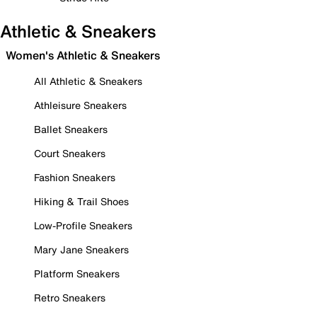
Athletic & Sneakers
Women's Athletic & Sneakers
All Athletic & Sneakers
Athleisure Sneakers
Ballet Sneakers
Court Sneakers
Fashion Sneakers
Hiking & Trail Shoes
Low-Profile Sneakers
Mary Jane Sneakers
Platform Sneakers
Retro Sneakers