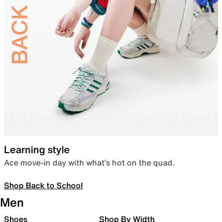
Learning style
Ace move-in day with what’s hot on the quad.
Shop Back to School
Men
Shoes
Shop By Width