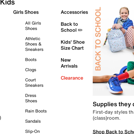
Kids
Girls Shoes
Accessories
All Girls
Back to
Shoes
School ✏️
Athletic
Kids' Shoe
Shoes &
Size Chart
Sneakers
Boots
New
Arrivals
Clogs
Clearance
Court
Sneakers
Dress
Shoes
Supplies they
Rain Boots
First-day styles th
(class)room.
)
Sandals
Shop Back to Sch
Slip-On