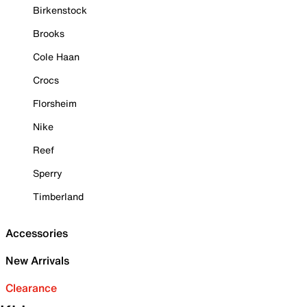
Birkenstock
Brooks
Cole Haan
Crocs
Florsheim
Nike
Reef
Sperry
Timberland
Accessories
New Arrivals
Clearance