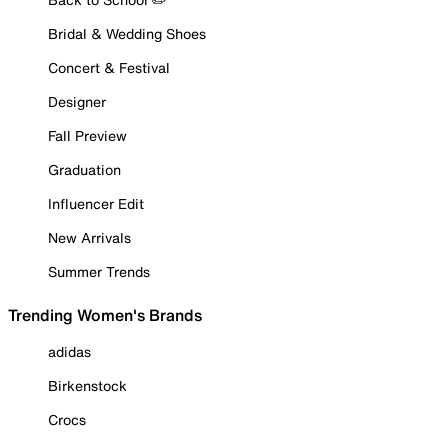
Bridal & Wedding Shoes
Concert & Festival
Designer
Fall Preview
Graduation
Influencer Edit
New Arrivals
Summer Trends
Trending Women's Brands
adidas
Birkenstock
Crocs