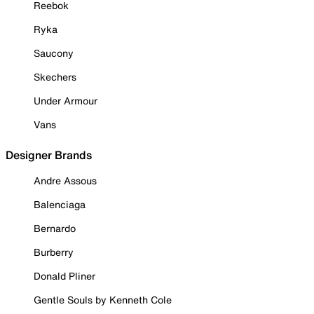
Reebok
Ryka
Saucony
Skechers
Under Armour
Vans
Designer Brands
Andre Assous
Balenciaga
Bernardo
Burberry
Donald Pliner
Gentle Souls by Kenneth Cole