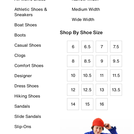
Athletic Shoes &
Medium Width
Sneakers
Wide Width
Boat Shoes
Shop By Shoe Size
Boots
Casual Shoes
6
6.5
7
7.5
Clogs
8
8.5
9
9.5
Comfort Shoes
10
10.5
11
11.5
Designer
Dress Shoes
12
12.5
13
13.5
Hiking Shoes
14
15
16
Sandals
Slide Sandals
Slip-Ons