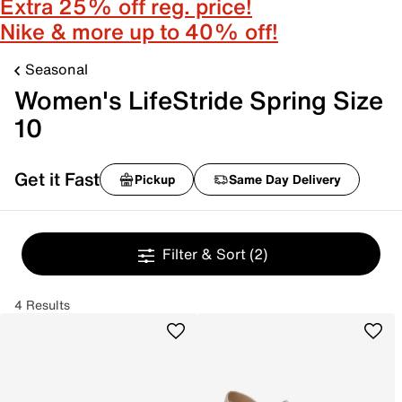
Extra 25% off reg. price!
Nike & more up to 40% off!
Seasonal
Women's LifeStride Spring Size
10
Get it Fast
Pickup
Same Day Delivery
Filter & Sort
(2)
4 Results