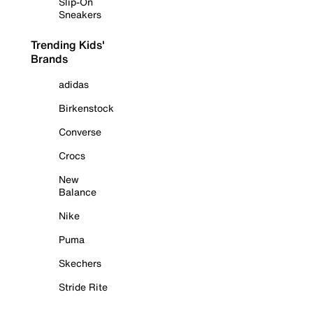
Slip-On
Sneakers
Trending Kids'
Brands
adidas
Birkenstock
Converse
Crocs
New
Balance
Nike
Puma
Skechers
Stride Rite