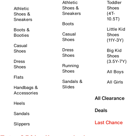
Athletic
Toddler
Shoes &
Shoes
Athletic
Sneakers
(4T-
Shoes &
10.5T)
Sneakers
Boots
Little Kid
Boots &
Casual
Shoes
Booties
Shoes
(11Y-3Y)
Casual
Dress
Big Kid
Shoes
Shoes
Shoes
Dress
(3.5Y-7Y)
Running
Shoes
Shoes
All Boys
Flats
Sandals &
All Girls
Slides
Handbags &
Accessories
All Clearance
Heels
Deals
Sandals
Last Chance
Slippers