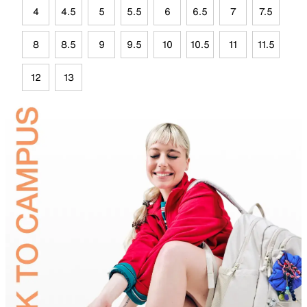
4
4.5
5
5.5
6
6.5
7
7.5
8
8.5
9
9.5
10
10.5
11
11.5
12
13