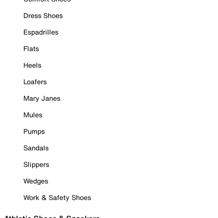
Dress Shoes
Espadrilles
Flats
Heels
Loafers
Mary Janes
Mules
Pumps
Sandals
Slippers
Wedges
Work & Safety Shoes