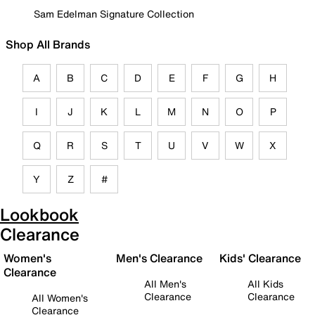
Sam Edelman Signature Collection
Shop All Brands
A
B
C
D
E
F
G
H
I
J
K
L
M
N
O
P
Q
R
S
T
U
V
W
X
Y
Z
#
Lookbook
Clearance
Women's
Men's Clearance
Kids' Clearance
Clearance
All Men's
All Kids
Clearance
Clearance
All Women's
Clearance