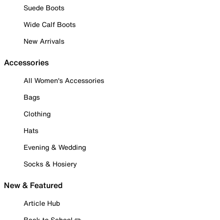
Suede Boots
Wide Calf Boots
New Arrivals
Accessories
All Women's Accessories
Bags
Clothing
Hats
Evening & Wedding
Socks & Hosiery
New & Featured
Article Hub
Back to School ✏️