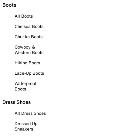
Boots
All Boots
Chelsea Boots
Chukka Boots
Cowboy &
Western Boots
Hiking Boots
Lace-Up Boots
Waterproof
Boots
Dress Shoes
All Dress Shoes
Dressed Up
Sneakers