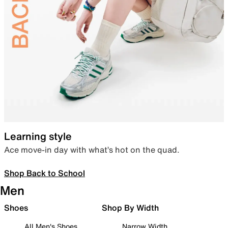
Learning style
Ace move-in day with what’s hot on the quad.
Shop Back to School
Men
Shoes
Shop By Width
All Men's Shoes
Narrow Width