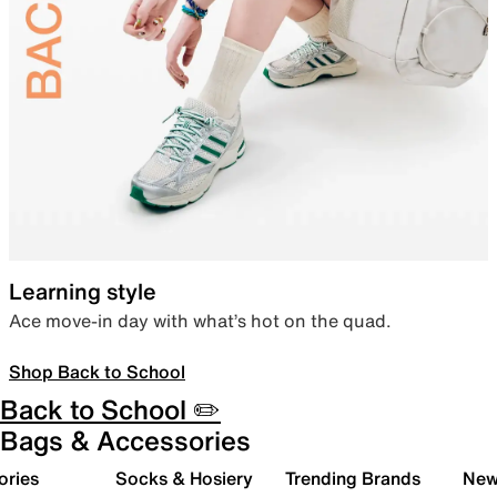
Learning style
Ace move-in day with what’s hot on the quad.
Shop Back to School
Back to School ✏️
Bags & Accessories
ories
Socks & Hosiery
Trending Brands
New 