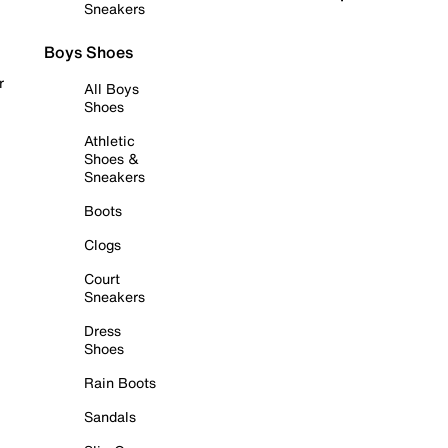
Sneakers
Boys Shoes
r
All Boys
Shoes
Athletic
Shoes &
Sneakers
Boots
Clogs
Court
Sneakers
Dress
Shoes
Rain Boots
Sandals