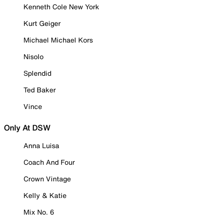
Kenneth Cole New York
Kurt Geiger
Michael Michael Kors
Nisolo
Splendid
Ted Baker
Vince
Only At DSW
Anna Luisa
Coach And Four
Crown Vintage
Kelly & Katie
Mix No. 6