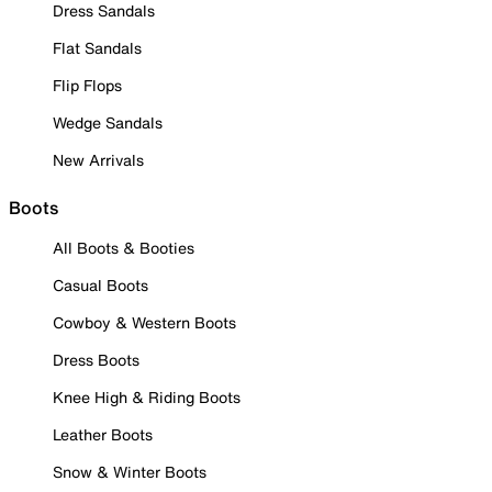
Dress Sandals
Flat Sandals
Flip Flops
Wedge Sandals
New Arrivals
Boots
All Boots & Booties
Casual Boots
Cowboy & Western Boots
Dress Boots
Knee High & Riding Boots
Leather Boots
Snow & Winter Boots