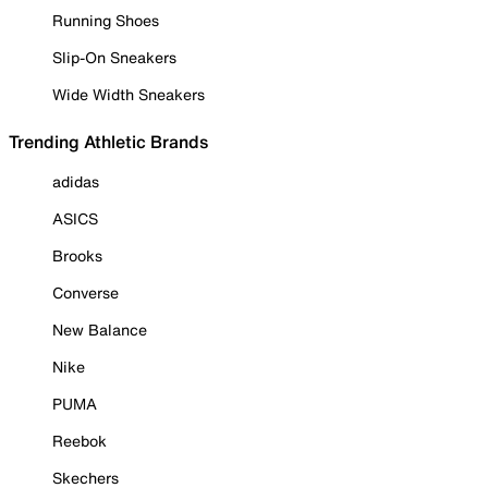
Running Shoes
Slip-On Sneakers
Wide Width Sneakers
Trending Athletic Brands
adidas
ASICS
Brooks
Converse
New Balance
Nike
PUMA
Reebok
Skechers