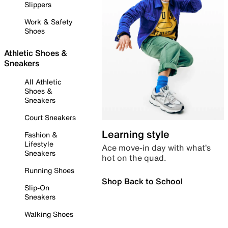
Slippers
Work & Safety
Shoes
Athletic Shoes &
Sneakers
All Athletic
Shoes &
Sneakers
Court Sneakers
Learning style
Fashion &
Lifestyle
Ace move-in day with what’s
Sneakers
hot on the quad.
Running Shoes
Shop Back to School
Slip-On
Sneakers
Walking Shoes