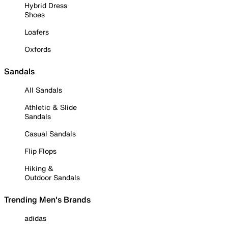
Hybrid Dress
Shoes
Loafers
Oxfords
Sandals
All Sandals
Athletic & Slide
Sandals
Casual Sandals
Flip Flops
Hiking &
Outdoor Sandals
Trending Men's Brands
adidas