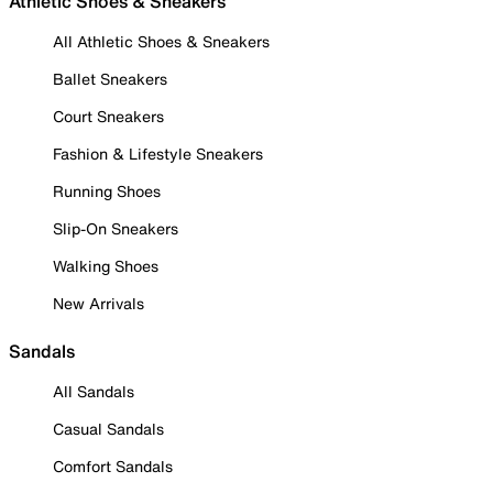
Athletic Shoes & Sneakers
All Athletic Shoes & Sneakers
Ballet Sneakers
Court Sneakers
Fashion & Lifestyle Sneakers
Running Shoes
Slip-On Sneakers
Walking Shoes
New Arrivals
Sandals
All Sandals
Casual Sandals
Comfort Sandals