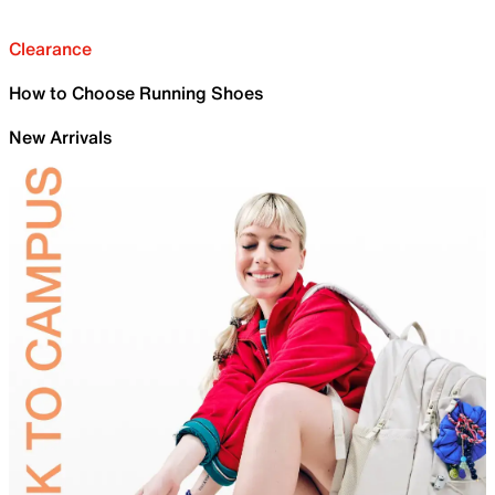
Clearance
How to Choose Running Shoes
New Arrivals