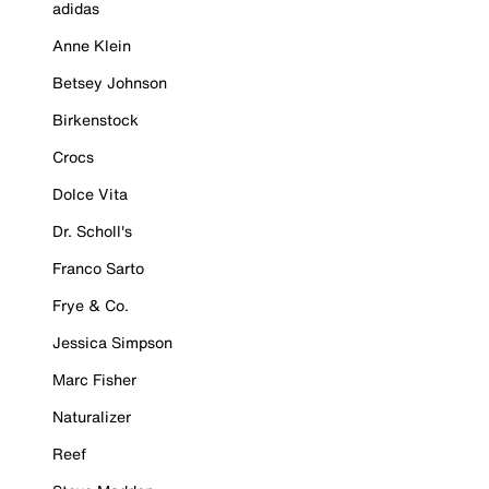
adidas
Anne Klein
Betsey Johnson
Birkenstock
Crocs
Dolce Vita
Dr. Scholl's
Franco Sarto
Frye & Co.
Jessica Simpson
Marc Fisher
Naturalizer
Reef