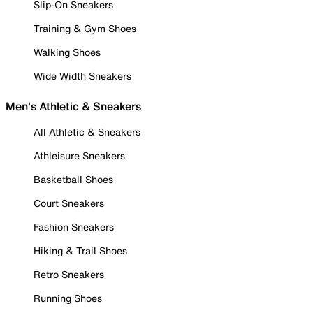
Slip-On Sneakers
Training & Gym Shoes
Walking Shoes
Wide Width Sneakers
Men's Athletic & Sneakers
All Athletic & Sneakers
Athleisure Sneakers
Basketball Shoes
Court Sneakers
Fashion Sneakers
Hiking & Trail Shoes
Retro Sneakers
Running Shoes