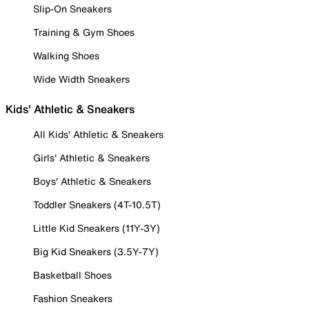
Slip-On Sneakers
Training & Gym Shoes
Walking Shoes
Wide Width Sneakers
Kids' Athletic & Sneakers
All Kids' Athletic & Sneakers
Girls' Athletic & Sneakers
Boys' Athletic & Sneakers
Toddler Sneakers (4T-10.5T)
Little Kid Sneakers (11Y-3Y)
Big Kid Sneakers (3.5Y-7Y)
Basketball Shoes
Fashion Sneakers