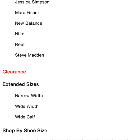
Jessica Simpson
Marc Fisher
New Balance
Nike
Reef
Steve Madden
Clearance
Extended Sizes
Narrow Width
Wide Width
Wide Calf
Shop By Shoe Size