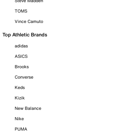
Steve Madden
TOMS
Vince Camuto
Top Athletic Brands
adidas
ASICS
Brooks
Converse
Keds
Kizik
New Balance
Nike
PUMA