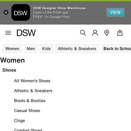
DSW Designer Shoe Warehouse
VIEW
Open in the DSW app
FREE - In Google Play
Women
Men
Kids
Athletic & Sneakers
Back to Schoo
Women
Shoes
All Women's Shoes
Athletic & Sneakers
Boots & Booties
Casual Shoes
Clogs
Comfort Shoes