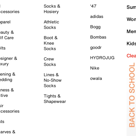
l
Socks &
'47
Sum
cessories
Hosiery
adidas
Wom
parel
Athletic
Bogg
Socks
Men
auty &
Bombas
lf Care
Boot &
Knee
Kid
goodr
lts
Socks
Cle
HYDROJUG
signer &
Crew
xury
Socks
Nike
ening &
Lines &
owala
dding
No-Show
Socks
tness &
tive
Tights &
Shapewear
ir
cessories
ts
arves &