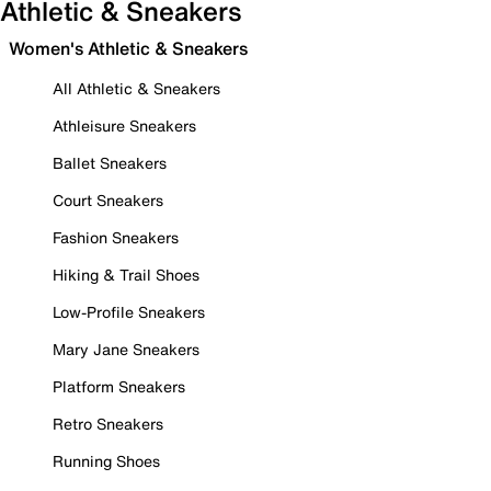
Athletic & Sneakers
Women's Athletic & Sneakers
All Athletic & Sneakers
Athleisure Sneakers
Ballet Sneakers
Court Sneakers
Fashion Sneakers
Hiking & Trail Shoes
Low-Profile Sneakers
Mary Jane Sneakers
Platform Sneakers
Retro Sneakers
Running Shoes