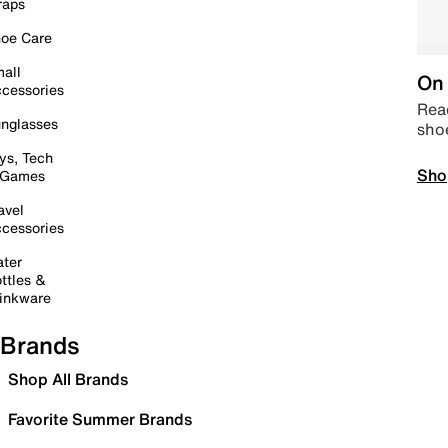
raps
oe Care
all
On 
cessories
Read
nglasses
sho
ys, Tech
Sho
 Games
avel
cessories
ter
ttles &
inkware
Brands
Shop All Brands
Favorite Summer Brands