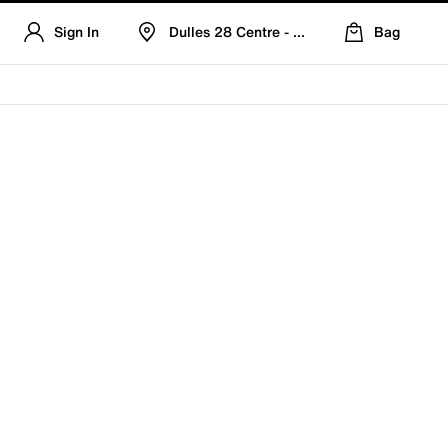
Sign In
Dulles 28 Centre - Refreshed Location
Bag