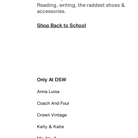
Reading, writing, the raddest shoes &
accessories.
Shop Back to School
Only At DSW
Anna Luisa
Coach And Four
Crown Vintage
Kelly & Katie