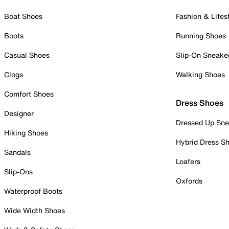
Boat Shoes
Fashion & Lifes
Boots
Running Shoes
Casual Shoes
Slip-On Sneake
Clogs
Walking Shoes
Comfort Shoes
Dress Shoes
Designer
Dressed Up Sne
Hiking Shoes
Hybrid Dress S
Sandals
Loafers
Slip-Ons
Oxfords
Waterproof Boots
Wide Width Shoes