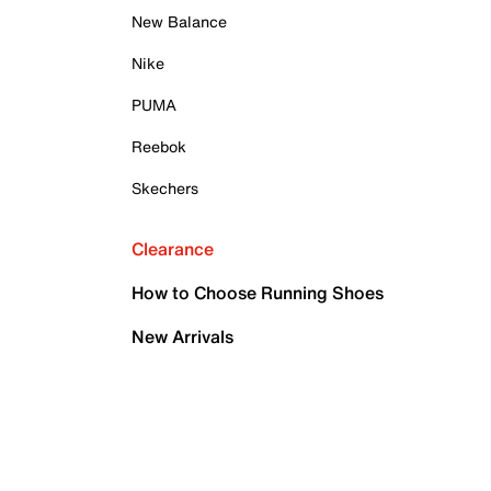
New Balance
Nike
PUMA
Reebok
Skechers
Clearance
How to Choose Running Shoes
New Arrivals