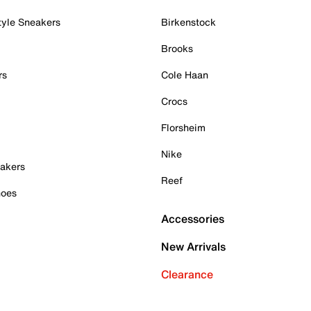
tyle Sneakers
Birkenstock
Brooks
rs
Cole Haan
Crocs
Florsheim
Nike
akers
Reef
hoes
Accessories
New Arrivals
Clearance