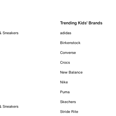
Trending Kids' Brands
 & Sneakers
adidas
Birkenstock
Converse
Crocs
New Balance
Nike
Puma
Skechers
 & Sneakers
Stride Rite