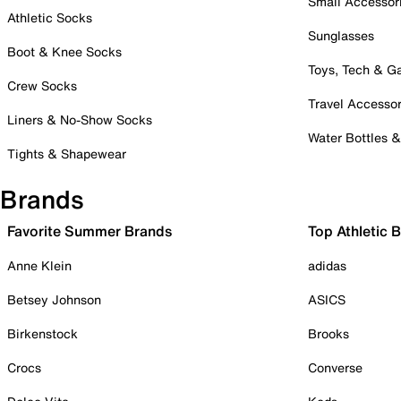
Small Accessor
Athletic Socks
Sunglasses
Boot & Knee Socks
Toys, Tech & 
Crew Socks
Travel Accessor
Liners & No-Show Socks
Water Bottles 
Tights & Shapewear
Brands
Favorite Summer Brands
Top Athletic 
Anne Klein
adidas
Betsey Johnson
ASICS
Birkenstock
Brooks
Crocs
Converse