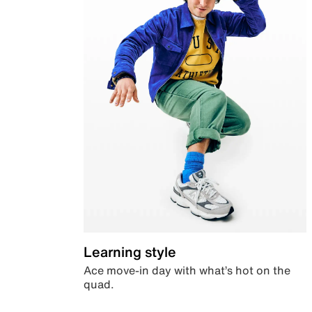
Learning style
Ace move-in day with what’s hot on the
quad.