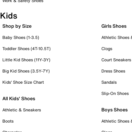
Work & Safety Shoes
Kids
Shop by Size
Girls Shoes
Baby Shoes (1-3.5)
Athletic Shoes
Toddler Shoes (4T-10.5T)
Clogs
Little Kid Shoes (11Y-3Y)
Court Sneakers
Big Kid Shoes (3.5Y-7Y)
Dress Shoes
Kids' Shoe Size Chart
Sandals
Slip-On Shoes
All Kids' Shoes
Boys Shoes
Athletic & Sneakers
Boots
Athletic Shoes