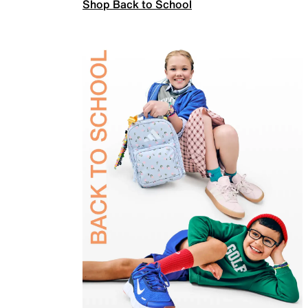
Shop Back to School