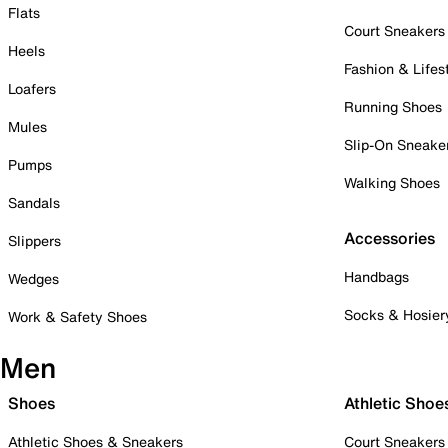
Flats
Court Sneakers
Heels
Fashion & Lifes
Loafers
Running Shoes
Mules
Slip-On Sneake
Pumps
Walking Shoes
Sandals
Accessories
Slippers
Handbags
Wedges
Socks & Hosier
Work & Safety Shoes
Men
Shoes
Athletic Shoe
Athletic Shoes & Sneakers
Court Sneakers