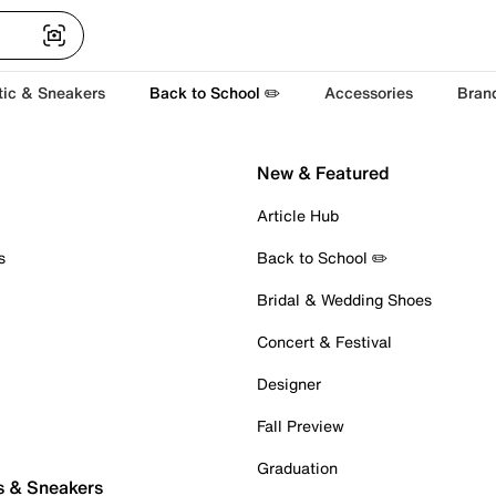
tic & Sneakers
Back to School ✏️
Accessories
Bran
New & Featured
Article Hub
s
Back to School ✏️
Bridal & Wedding Shoes
Concert & Festival
Designer
Fall Preview
Graduation
s & Sneakers