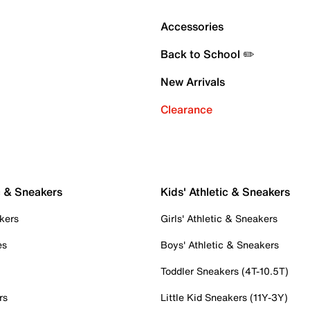
Accessories
Back to School ✏️
New Arrivals
Clearance
c & Sneakers
Kids' Athletic & Sneakers
kers
Girls' Athletic & Sneakers
es
Boys' Athletic & Sneakers
Toddler Sneakers (4T-10.5T)
rs
Little Kid Sneakers (11Y-3Y)