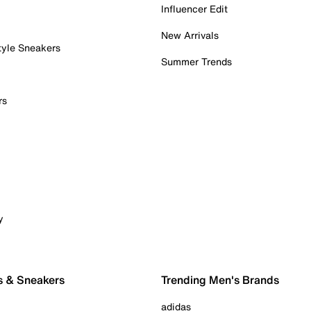
Influencer Edit
New Arrivals
tyle Sneakers
Summer Trends
rs
y
s & Sneakers
Trending Men's Brands
adidas