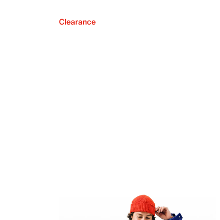
Clearance