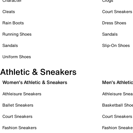
Character
Clogs
Cleats
Court Sneakers
Rain Boots
Dress Shoes
Running Shoes
Sandals
Sandals
Slip-On Shoes
Uniform Shoes
Athletic & Sneakers
Women's Athletic & Sneakers
Men's Athleti
Athleisure Sneakers
Athleisure Snea
Ballet Sneakers
Basketball Sho
Court Sneakers
Court Sneakers
Fashion Sneakers
Fashion Sneake