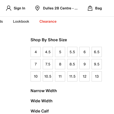
Sign In
Dulles 28 Centre - Refreshed Location
Bag
ds
Lookbook
Clearance
Shop By Shoe Size
4
4.5
5
5.5
6
6.5
7
7.5
8
8.5
9
9.5
10
10.5
11
11.5
12
13
Narrow Width
Wide Width
Wide Calf