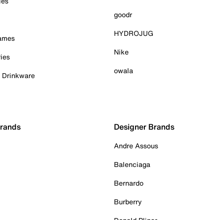
ies
goodr
HYDROJUG
Games
Nike
ies
owala
& Drinkware
Brands
Designer Brands
Andre Assous
Balenciaga
Bernardo
Burberry