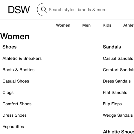
Women
Men
Kids
Athle
Women
Shoes
Sandals
Athletic & Sneakers
Casual Sandals
Boots & Booties
Comfort Sandal
Casual Shoes
Dress Sandals
Clogs
Flat Sandals
Comfort Shoes
Flip Flops
Dress Shoes
Wedge Sandals
Espadrilles
Athletic Shoe