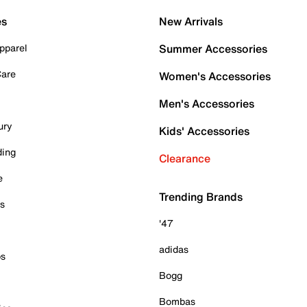
es
New Arrivals
pparel
Summer Accessories
Care
Women's Accessories
Men's Accessories
ury
Kids' Accessories
ding
Clearance
e
Trending Brands
es
'47
adidas
ps
Bogg
Bombas