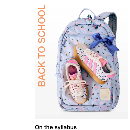
On the syllabus