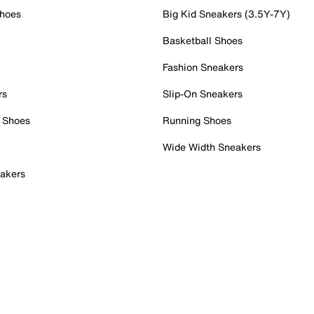
Shoes
Big Kid Sneakers (3.5Y-7Y)
Basketball Shoes
Fashion Sneakers
rs
Slip-On Sneakers
 Shoes
Running Shoes
Wide Width Sneakers
akers