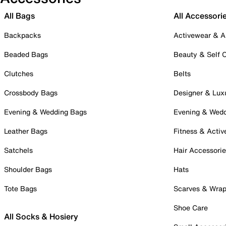
All Bags
All Accessori
Backpacks
Activewear & A
Beaded Bags
Beauty & Self 
Clutches
Belts
Crossbody Bags
Designer & Lux
Evening & Wedding Bags
Evening & Wed
Leather Bags
Fitness & Activ
Satchels
Hair Accessori
Shoulder Bags
Hats
Tote Bags
Scarves & Wra
Shoe Care
All Socks & Hosiery