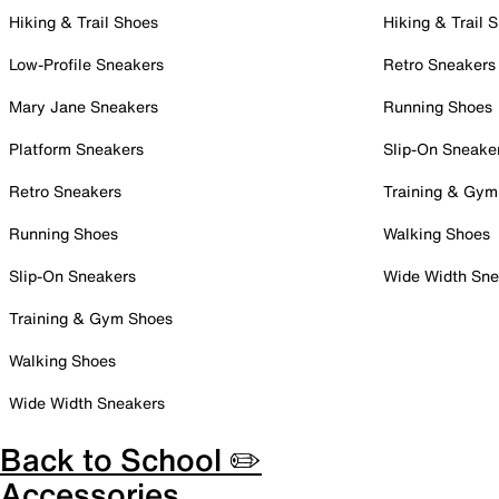
Hiking & Trail Shoes
Hiking & Trail 
Low-Profile Sneakers
Retro Sneakers
Mary Jane Sneakers
Running Shoes
Platform Sneakers
Slip-On Sneake
Retro Sneakers
Training & Gym
Running Shoes
Walking Shoes
Slip-On Sneakers
Wide Width Sne
Training & Gym Shoes
Walking Shoes
Wide Width Sneakers
Back to School ✏️
Accessories