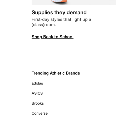
Supplies they demand
First-day styles that light up a
(class)room.
Shop Back to School
Trending Athletic Brands
adidas
ASICS
Brooks
Converse