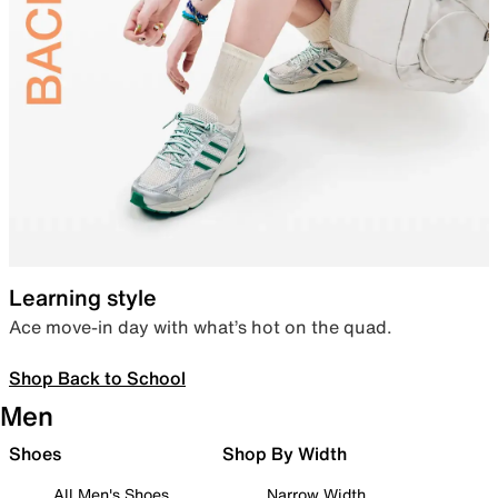
Learning style
Ace move-in day with what’s hot on the quad.
Shop Back to School
Men
Shoes
Shop By Width
All Men's Shoes
Narrow Width