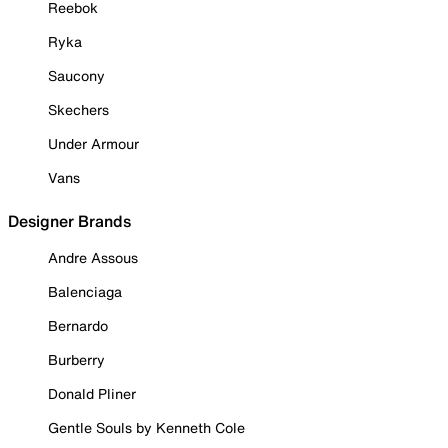
Reebok
Ryka
Saucony
Skechers
Under Armour
Vans
Designer Brands
Andre Assous
Balenciaga
Bernardo
Burberry
Donald Pliner
Gentle Souls by Kenneth Cole