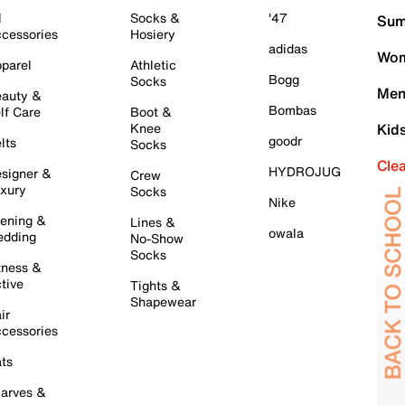
l
Socks &
'47
Sum
cessories
Hosiery
adidas
Wom
parel
Athletic
Bogg
Socks
Men
auty &
Bombas
lf Care
Boot &
Knee
Kid
goodr
lts
Socks
Cle
HYDROJUG
signer &
Crew
xury
Socks
Nike
ening &
Lines &
owala
dding
No-Show
Socks
tness &
tive
Tights &
Shapewear
ir
cessories
ts
arves &