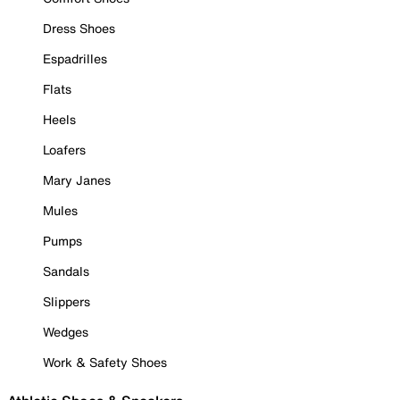
Dress Shoes
Espadrilles
Flats
Heels
Loafers
Mary Janes
Mules
Pumps
Sandals
Slippers
Wedges
Work & Safety Shoes