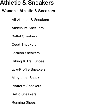
Athletic & Sneakers
Women's Athletic & Sneakers
All Athletic & Sneakers
Athleisure Sneakers
Ballet Sneakers
Court Sneakers
Fashion Sneakers
Hiking & Trail Shoes
Low-Profile Sneakers
Mary Jane Sneakers
Platform Sneakers
Retro Sneakers
Running Shoes