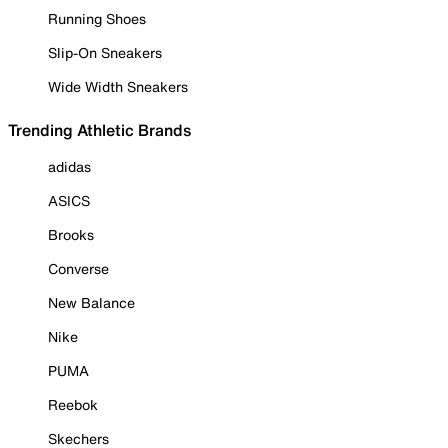
Running Shoes
Slip-On Sneakers
Wide Width Sneakers
Trending Athletic Brands
adidas
ASICS
Brooks
Converse
New Balance
Nike
PUMA
Reebok
Skechers