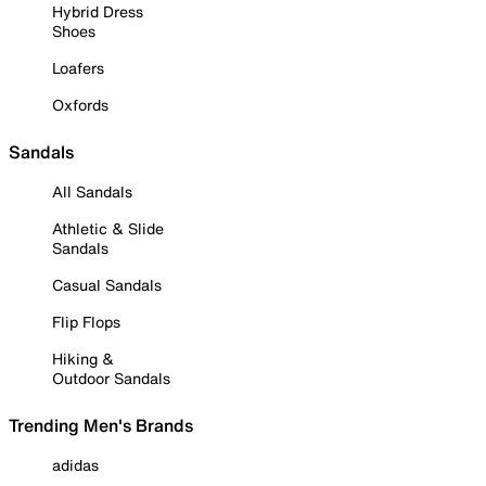
Hybrid Dress
Shoes
Loafers
Oxfords
Sandals
All Sandals
Athletic & Slide
Sandals
Casual Sandals
Flip Flops
Hiking &
Outdoor Sandals
Trending Men's Brands
adidas