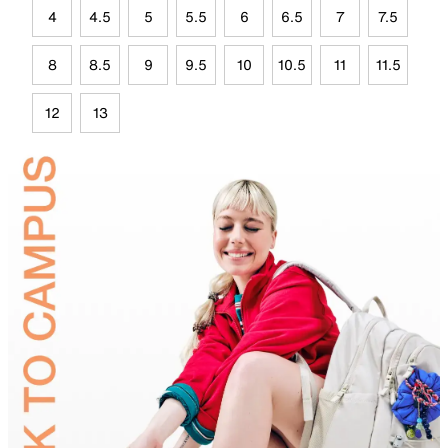
4
4.5
5
5.5
6
6.5
7
7.5
8
8.5
9
9.5
10
10.5
11
11.5
12
13