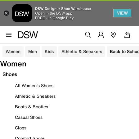
DSW Designer Shoe Warehouse
VIEW
Open in the DSW app
FREE - In Google Play
Women
Men
Kids
Athletic & Sneakers
Back to Schoo
Women
Shoes
All Women's Shoes
Athletic & Sneakers
Boots & Booties
Casual Shoes
Clogs
Comfort Shoes