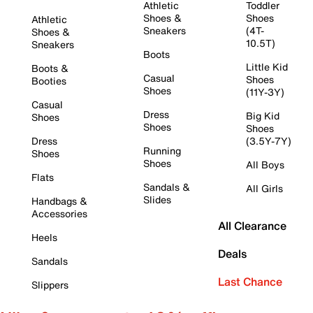
Athletic
Toddler
Shoes &
Shoes
Athletic
Sneakers
(4T-
Shoes &
10.5T)
Sneakers
Boots
Little Kid
Boots &
Casual
Shoes
Booties
Shoes
(11Y-3Y)
Casual
Dress
Big Kid
Shoes
Shoes
Shoes
Dress
(3.5Y-7Y)
Running
Shoes
Shoes
All Boys
Flats
Sandals &
All Girls
Slides
Handbags &
Accessories
All Clearance
Heels
Deals
Sandals
Last Chance
Slippers