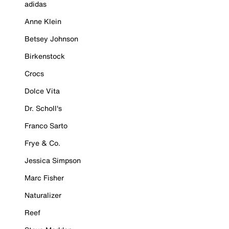
adidas
Anne Klein
Betsey Johnson
Birkenstock
Crocs
Dolce Vita
Dr. Scholl's
Franco Sarto
Frye & Co.
Jessica Simpson
Marc Fisher
Naturalizer
Reef