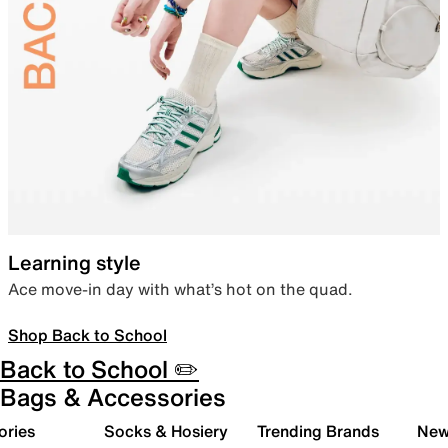
Learning style
Ace move-in day with what’s hot on the quad.
Shop Back to School
Back to School ✏️
Bags & Accessories
ories
Socks & Hosiery
Trending Brands
New 