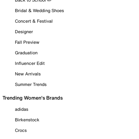
Bridal & Wedding Shoes
Concert & Festival
Designer
Fall Preview
Graduation
Influencer Edit
New Arrivals
Summer Trends
Trending Women's Brands
adidas
Birkenstock
Crocs