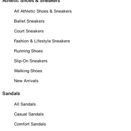
Athletic Shoes & Sneakers
All Athletic Shoes & Sneakers
Ballet Sneakers
Court Sneakers
Fashion & Lifestyle Sneakers
Running Shoes
Slip-On Sneakers
Walking Shoes
New Arrivals
Sandals
All Sandals
Casual Sandals
Comfort Sandals