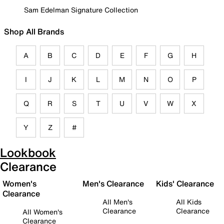
Sam Edelman Signature Collection
Shop All Brands
A
B
C
D
E
F
G
H
I
J
K
L
M
N
O
P
Q
R
S
T
U
V
W
X
Y
Z
#
Lookbook
Clearance
Women's
Men's Clearance
Kids' Clearance
Clearance
All Men's
All Kids
Clearance
Clearance
All Women's
Clearance