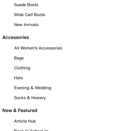
Suede Boots
Wide Calf Boots
New Arrivals
Accessories
All Women's Accessories
Bags
Clothing
Hats
Evening & Wedding
Socks & Hosiery
New & Featured
Article Hub
Back to School ✏️