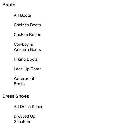
Boots
All Boots
Chelsea Boots
Chukka Boots
Cowboy &
Western Boots
Hiking Boots
Lace-Up Boots
Waterproof
Boots
Dress Shoes
All Dress Shoes
Dressed Up
Sneakers