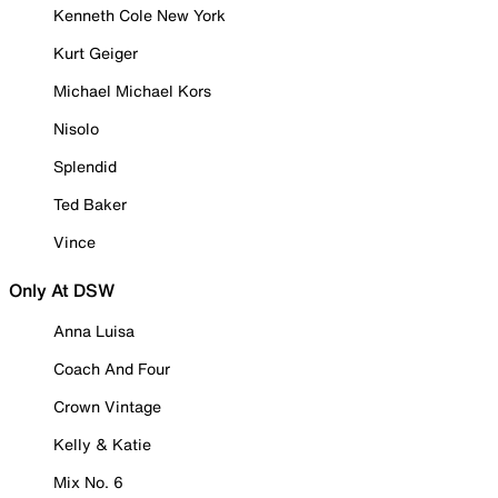
Kenneth Cole New York
Kurt Geiger
Michael Michael Kors
Nisolo
Splendid
Ted Baker
Vince
Only At DSW
Anna Luisa
Coach And Four
Crown Vintage
Kelly & Katie
Mix No. 6