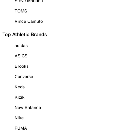
Steve Madden
TOMS
Vince Camuto
Top Athletic Brands
adidas
ASICS
Brooks
Converse
Keds
Kizik
New Balance
Nike
PUMA