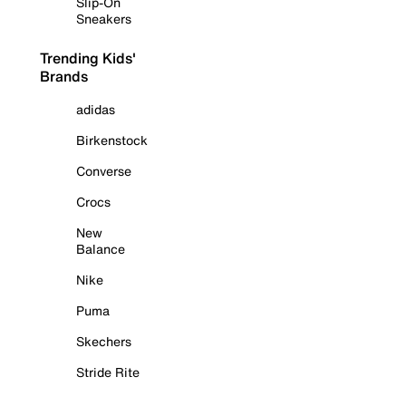
Slip-On
Sneakers
Trending Kids'
Brands
adidas
Birkenstock
Converse
Crocs
New
Balance
Nike
Puma
Skechers
Stride Rite