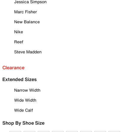
Jessica Simpson
Marc Fisher
New Balance
Nike
Reef
Steve Madden
Clearance
Extended Sizes
Narrow Width
Wide Width
Wide Calf
Shop By Shoe Size