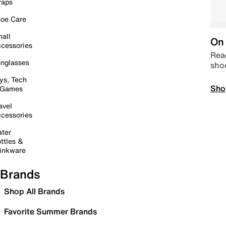
raps
oe Care
all
On 
cessories
Read
nglasses
sho
ys, Tech
Sho
 Games
avel
cessories
ter
ttles &
inkware
Brands
Shop All Brands
Favorite Summer Brands