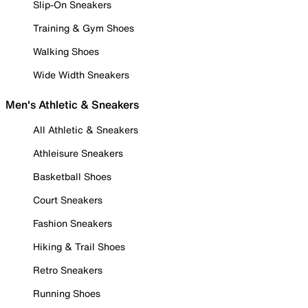
Slip-On Sneakers
Training & Gym Shoes
Walking Shoes
Wide Width Sneakers
Men's Athletic & Sneakers
All Athletic & Sneakers
Athleisure Sneakers
Basketball Shoes
Court Sneakers
Fashion Sneakers
Hiking & Trail Shoes
Retro Sneakers
Running Shoes