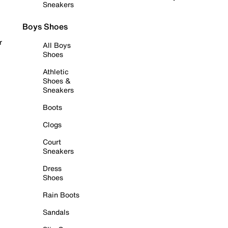
Sneakers
Boys Shoes
r
All Boys
Shoes
Athletic
Shoes &
Sneakers
Boots
Clogs
Court
Sneakers
Dress
Shoes
Rain Boots
Sandals