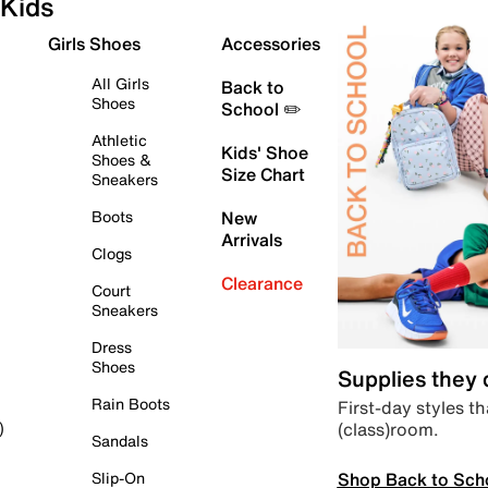
Kids
Girls Shoes
Accessories
All Girls
Back to
Shoes
School ✏️
Athletic
Kids' Shoe
Shoes &
Size Chart
Sneakers
Boots
New
Arrivals
Clogs
Clearance
Court
Sneakers
Dress
Shoes
Supplies they
Rain Boots
First-day styles th
(class)room.
)
Sandals
Shop Back to Sch
Slip-On