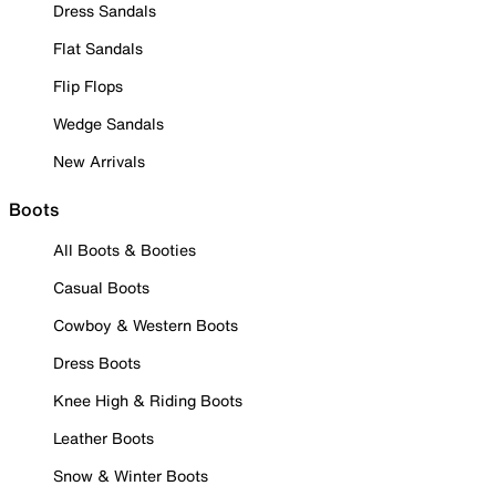
Dress Sandals
Flat Sandals
Flip Flops
Wedge Sandals
New Arrivals
Boots
All Boots & Booties
Casual Boots
Cowboy & Western Boots
Dress Boots
Knee High & Riding Boots
Leather Boots
Snow & Winter Boots