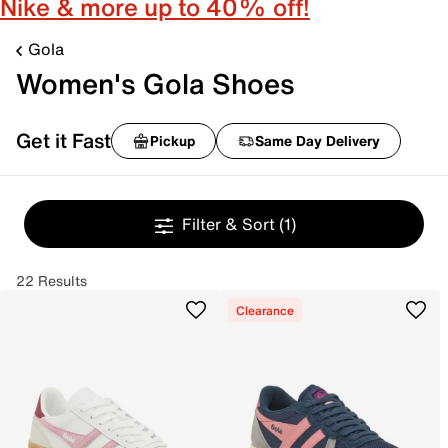
Nike & more up to 40% off!
Gola
Women's Gola Shoes
Get it Fast
Pickup
Same Day Delivery
Filter & Sort
(1)
22 Results
Clearance