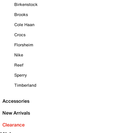
Birkenstock
Brooks
Cole Haan
Crocs
Florsheim
Nike
Reef
Sperry
Timberland
Accessories
New Arrivals
Clearance