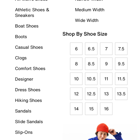
Athletic Shoes &
Medium Width
Sneakers
Wide Width
Boat Shoes
Shop By Shoe Size
Boots
Casual Shoes
6
6.5
7
7.5
Clogs
8
8.5
9
9.5
Comfort Shoes
10
10.5
11
11.5
Designer
Dress Shoes
12
12.5
13
13.5
Hiking Shoes
14
15
16
Sandals
Slide Sandals
Slip-Ons