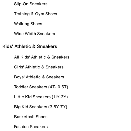
Slip-On Sneakers
Training & Gym Shoes
Walking Shoes
Wide Width Sneakers
Kids' Athletic & Sneakers
All Kids' Athletic & Sneakers
Girls' Athletic & Sneakers
Boys' Athletic & Sneakers
Toddler Sneakers (4T-10.5T)
Little Kid Sneakers (11Y-3Y)
Big Kid Sneakers (3.5Y-7Y)
Basketball Shoes
Fashion Sneakers