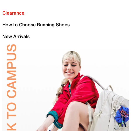
Clearance
How to Choose Running Shoes
New Arrivals