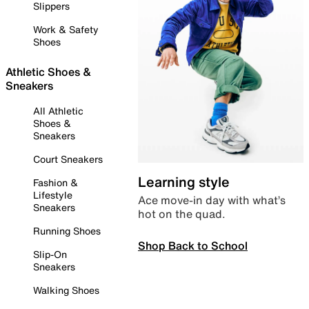
Slippers
Work & Safety
Shoes
Athletic Shoes &
Sneakers
All Athletic
Shoes &
Sneakers
Court Sneakers
Learning style
Fashion &
Lifestyle
Ace move-in day with what’s
Sneakers
hot on the quad.
Running Shoes
Shop Back to School
Slip-On
Sneakers
Walking Shoes