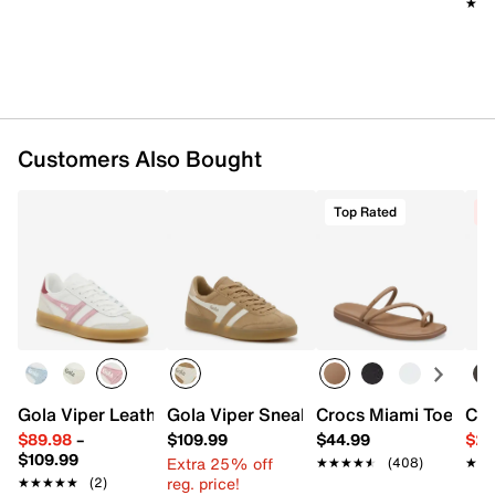
★★
★★
Customers Also Bought
Top Rated
C
Gola Viper Leather Sneaker - Women's
Gola Viper Sneaker - Women's
Crocs Miami Toe Loo
Cro
$89.98
–
$109.99
$44.99
$29
$109.99
Extra 25% off
★★★★★
★★★★★
(408)
★★
★★
reg. price!
★★★★★
★★★★★
(2)