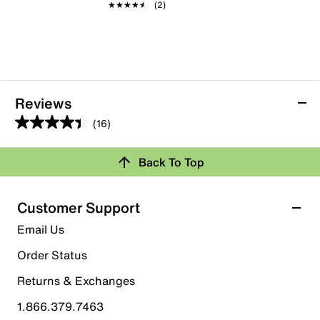
★★★★★
★★★★★
(2)
Reviews
(16)
4.4
out
Back To Top
of
Rating Snapshot
5
stars.
Select a row below to filter reviews.
Customer Support
16
5 stars
stars
Email Us
reviews
9
Order Status
9 reviews with 5 stars.
Returns & Exchanges
4 stars
stars
1.866.379.7463
6