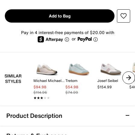
Add to Bag
Pay in 4 interest-free payments of $20.00 with
or
SIMILAR
Michael Michael Kors
Tretorn
Josef Seibel
Lo
STYLES
$94.98
$54.98
$154.99
$4
$114.96
$74.99
★★★★★
★★★★★
Product Description
Gola Tornado Zephyr Sneaker - Women's