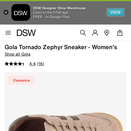
DSW Designer Shoe Warehouse
VIEW
Open in the DSW app
FREE - In Google Play
Gola Tornado Zephyr Sneaker - Women's
Shop all Gola
4.4
(16)
Clearance