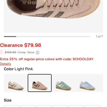
1 of 7
Clearance $79.98
$120.00
Comp. Value
Extra 25% off regular-price colors with code: SCHOOLDAY
Details
Color
Light Pink
Size