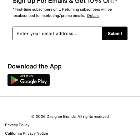
Sign Up For Emails & Get 10% Off!*
*First-time subscribers only. Returning subscribers will be
resubscribed for marketing/promo emails.
Details
Submit
Download the App
© 2026 Designer Brands. All rights reserved
Privacy Policy
16 Reviews
California Privacy Notice
7 out of 10 (70%) reviewers recommend this product