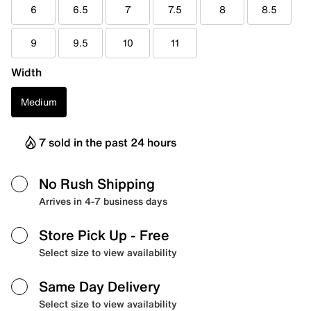
6
6.5
7
7.5
8
8.5
9
9.5
10
11
Width
Medium
7 sold in the past 24 hours
No Rush Shipping
Arrives in 4-7 business days
Store Pick Up
- Free
Select size to view availability
Same Day Delivery
Select size to view availability