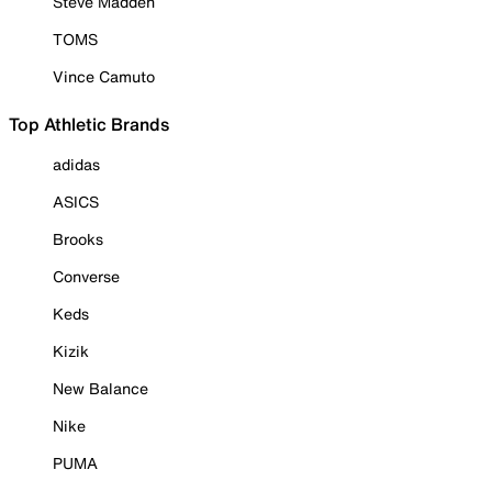
Steve Madden
TOMS
Vince Camuto
Top Athletic Brands
adidas
ASICS
Brooks
Converse
Keds
Kizik
New Balance
Nike
PUMA