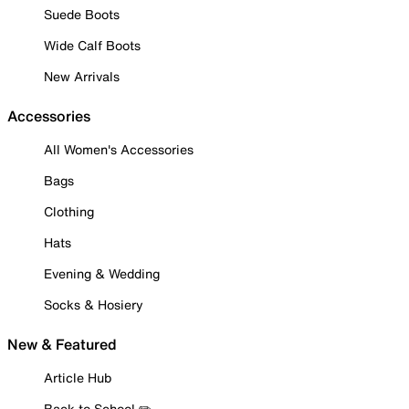
Suede Boots
Wide Calf Boots
New Arrivals
Accessories
All Women's Accessories
Bags
Clothing
Hats
Evening & Wedding
Socks & Hosiery
New & Featured
Article Hub
Back to School ✏️