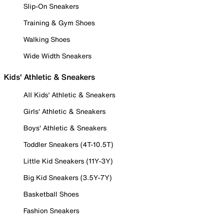
Slip-On Sneakers
Training & Gym Shoes
Walking Shoes
Wide Width Sneakers
Kids' Athletic & Sneakers
All Kids' Athletic & Sneakers
Girls' Athletic & Sneakers
Boys' Athletic & Sneakers
Toddler Sneakers (4T-10.5T)
Little Kid Sneakers (11Y-3Y)
Big Kid Sneakers (3.5Y-7Y)
Basketball Shoes
Fashion Sneakers