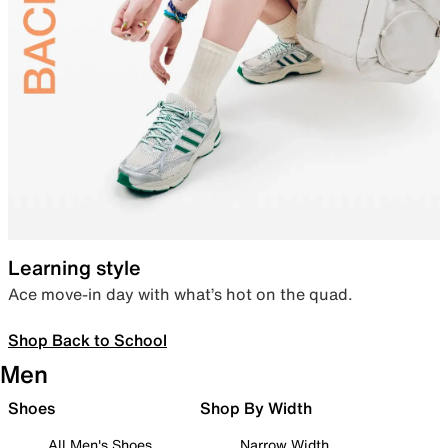
Learning style
Ace move-in day with what’s hot on the quad.
Shop Back to School
Men
Shoes
Shop By Width
All Men's Shoes
Narrow Width