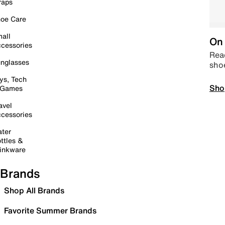
raps
oe Care
all
On 
cessories
Read
nglasses
sho
ys, Tech
Sho
 Games
avel
cessories
ter
ttles &
inkware
Brands
Shop All Brands
Favorite Summer Brands