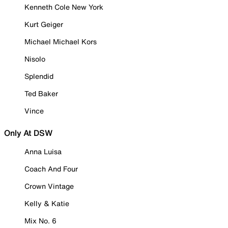
Kenneth Cole New York
Kurt Geiger
Michael Michael Kors
Nisolo
Splendid
Ted Baker
Vince
Only At DSW
Anna Luisa
Coach And Four
Crown Vintage
Kelly & Katie
Mix No. 6