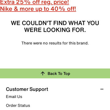
Extra 25% off reg. price!
Nike & more up to 40% off!
WE COULDN'T FIND WHAT YOU
WERE LOOKING FOR.
There were no results for this brand.
Back To Top
Customer Support
Email Us
Order Status