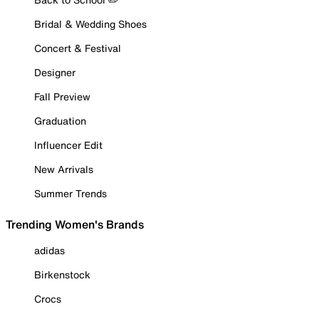
Bridal & Wedding Shoes
Concert & Festival
Designer
Fall Preview
Graduation
Influencer Edit
New Arrivals
Summer Trends
Trending Women's Brands
adidas
Birkenstock
Crocs