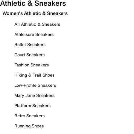
Athletic & Sneakers
Women's Athletic & Sneakers
All Athletic & Sneakers
Athleisure Sneakers
Ballet Sneakers
Court Sneakers
Fashion Sneakers
Hiking & Trail Shoes
Low-Profile Sneakers
Mary Jane Sneakers
Platform Sneakers
Retro Sneakers
Running Shoes