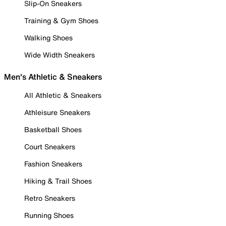
Slip-On Sneakers
Training & Gym Shoes
Walking Shoes
Wide Width Sneakers
Men's Athletic & Sneakers
All Athletic & Sneakers
Athleisure Sneakers
Basketball Shoes
Court Sneakers
Fashion Sneakers
Hiking & Trail Shoes
Retro Sneakers
Running Shoes