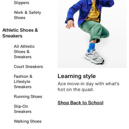
Slippers
Work & Safety
Shoes
Athletic Shoes &
Sneakers
All Athletic
Shoes &
Sneakers
Court Sneakers
Learning style
Fashion &
Lifestyle
Ace move-in day with what’s
Sneakers
hot on the quad.
Running Shoes
Shop Back to School
Slip-On
Sneakers
Walking Shoes