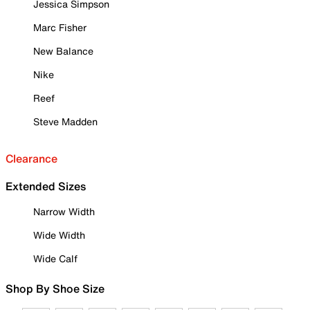
Jessica Simpson
Marc Fisher
New Balance
Nike
Reef
Steve Madden
Clearance
Extended Sizes
Narrow Width
Wide Width
Wide Calf
Shop By Shoe Size