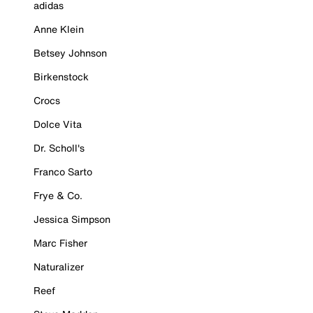
adidas
Anne Klein
Betsey Johnson
Birkenstock
Crocs
Dolce Vita
Dr. Scholl's
Franco Sarto
Frye & Co.
Jessica Simpson
Marc Fisher
Naturalizer
Reef