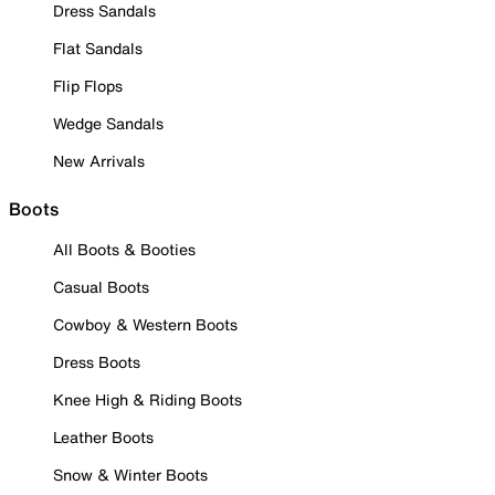
Dress Sandals
Flat Sandals
Flip Flops
Wedge Sandals
New Arrivals
Boots
All Boots & Booties
Casual Boots
Cowboy & Western Boots
Dress Boots
Knee High & Riding Boots
Leather Boots
Snow & Winter Boots