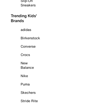
Slip-On
Sneakers
Trending Kids'
Brands
adidas
Birkenstock
Converse
Crocs
New
Balance
Nike
Puma
Skechers
Stride Rite