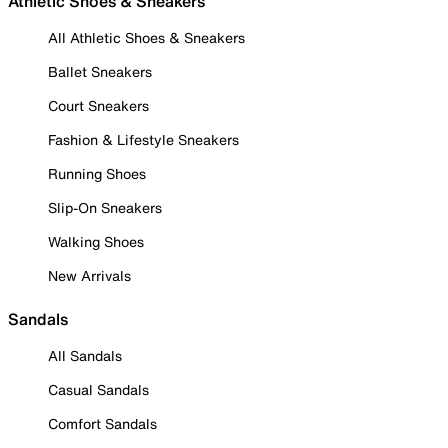
Athletic Shoes & Sneakers
All Athletic Shoes & Sneakers
Ballet Sneakers
Court Sneakers
Fashion & Lifestyle Sneakers
Running Shoes
Slip-On Sneakers
Walking Shoes
New Arrivals
Sandals
All Sandals
Casual Sandals
Comfort Sandals