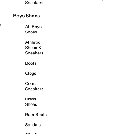
Sneakers
Boys Shoes
r
All Boys
Shoes
Athletic
Shoes &
Sneakers
Boots
Clogs
Court
Sneakers
Dress
Shoes
Rain Boots
Sandals