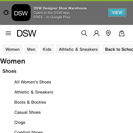
DSW Designer Shoe Warehouse
VIEW
Open in the DSW app
FREE - In Google Play
Women
Men
Kids
Athletic & Sneakers
Back to Schoo
Women
Shoes
All Women's Shoes
Athletic & Sneakers
Boots & Booties
Casual Shoes
Clogs
Comfort Shoes