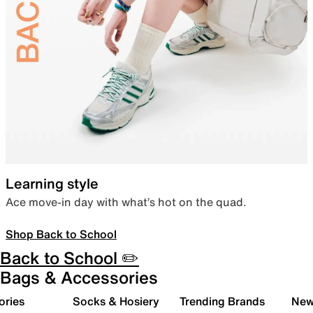
Learning style
Ace move-in day with what’s hot on the quad.
Shop Back to School
Back to School ✏️
Bags & Accessories
ories
Socks & Hosiery
Trending Brands
New 