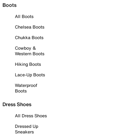
Boots
All Boots
Chelsea Boots
Chukka Boots
Cowboy &
Western Boots
Hiking Boots
Lace-Up Boots
Waterproof
Boots
Dress Shoes
All Dress Shoes
Dressed Up
Sneakers