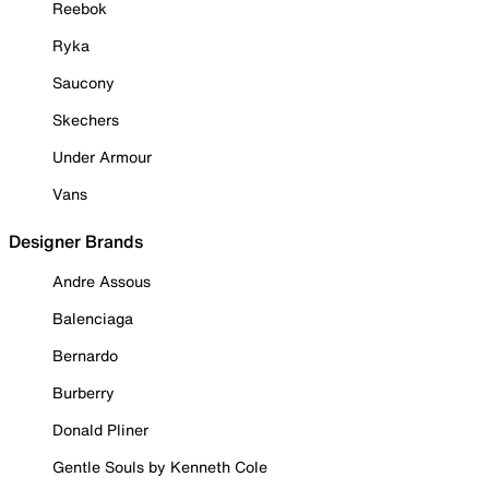
Reebok
Ryka
Saucony
Skechers
Under Armour
Vans
Designer Brands
Andre Assous
Balenciaga
Bernardo
Burberry
Donald Pliner
Gentle Souls by Kenneth Cole