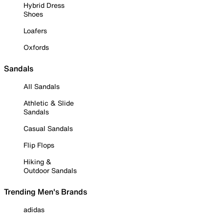
Hybrid Dress
Shoes
Loafers
Oxfords
Sandals
All Sandals
Athletic & Slide
Sandals
Casual Sandals
Flip Flops
Hiking &
Outdoor Sandals
Trending Men's Brands
adidas