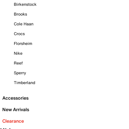
Birkenstock
Brooks
Cole Haan
Crocs
Florsheim
Nike
Reef
Sperry
Timberland
Accessories
New Arrivals
Clearance