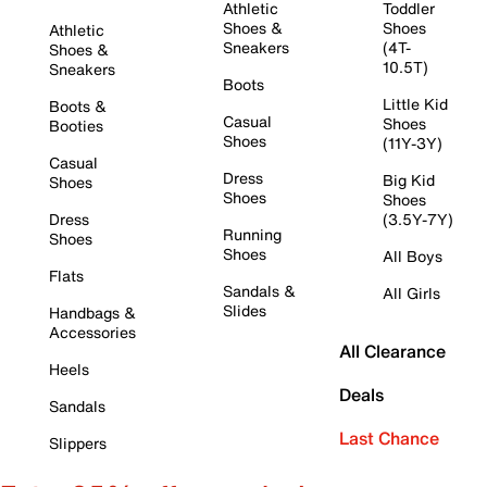
Athletic
Toddler
Shoes &
Shoes
Athletic
Sneakers
(4T-
Shoes &
10.5T)
Sneakers
Boots
Little Kid
Boots &
Casual
Shoes
Booties
Shoes
(11Y-3Y)
Casual
Dress
Big Kid
Shoes
Shoes
Shoes
Dress
(3.5Y-7Y)
Running
Shoes
Shoes
All Boys
Flats
Sandals &
All Girls
Slides
Handbags &
Accessories
All Clearance
Heels
Deals
Sandals
Last Chance
Slippers