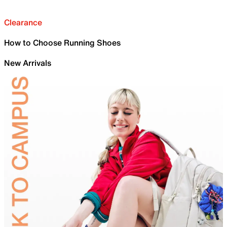
Clearance
How to Choose Running Shoes
New Arrivals