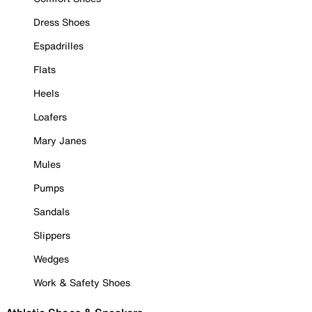
Dress Shoes
Espadrilles
Flats
Heels
Loafers
Mary Janes
Mules
Pumps
Sandals
Slippers
Wedges
Work & Safety Shoes