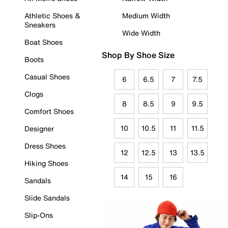
Athletic Shoes &
Medium Width
Sneakers
Wide Width
Boat Shoes
Shop By Shoe Size
Boots
Casual Shoes
6
6.5
7
7.5
Clogs
8
8.5
9
9.5
Comfort Shoes
10
10.5
11
11.5
Designer
Dress Shoes
12
12.5
13
13.5
Hiking Shoes
14
15
16
Sandals
Slide Sandals
Slip-Ons