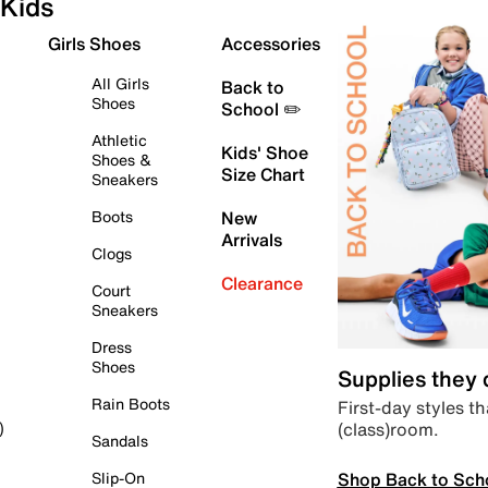
Kids
Girls Shoes
Accessories
All Girls
Back to
Shoes
School ✏️
Athletic
Kids' Shoe
Shoes &
Size Chart
Sneakers
Boots
New
Arrivals
Clogs
Clearance
Court
Sneakers
Dress
Shoes
Supplies they
Rain Boots
First-day styles th
(class)room.
)
Sandals
Shop Back to Sch
Slip-On