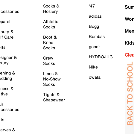
l
Socks &
'47
Sum
cessories
Hosiery
adidas
Wom
parel
Athletic
Bogg
Socks
Men
auty &
Bombas
lf Care
Boot &
Knee
Kid
goodr
lts
Socks
Cle
HYDROJUG
signer &
Crew
xury
Socks
Nike
ening &
Lines &
owala
dding
No-Show
Socks
tness &
tive
Tights &
Shapewear
ir
cessories
ts
arves &