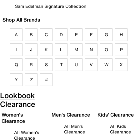
Sam Edelman Signature Collection
Shop All Brands
A
B
C
D
E
F
G
H
I
J
K
L
M
N
O
P
Q
R
S
T
U
V
W
X
Y
Z
#
Lookbook
Clearance
Women's
Men's Clearance
Kids' Clearance
Clearance
All Men's
All Kids
Clearance
Clearance
All Women's
Clearance