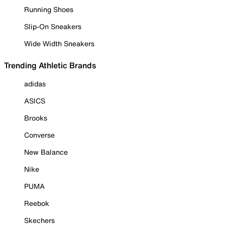
Running Shoes
Slip-On Sneakers
Wide Width Sneakers
Trending Athletic Brands
adidas
ASICS
Brooks
Converse
New Balance
Nike
PUMA
Reebok
Skechers