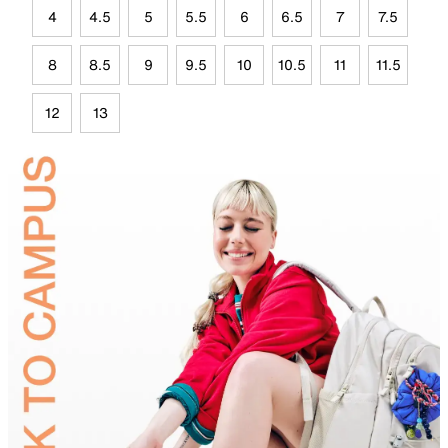
4
4.5
5
5.5
6
6.5
7
7.5
8
8.5
9
9.5
10
10.5
11
11.5
12
13