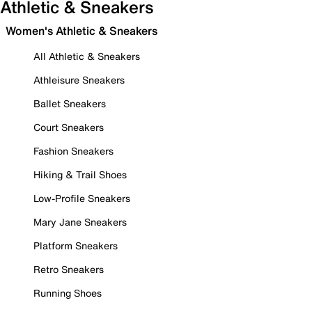
Athletic & Sneakers
Women's Athletic & Sneakers
All Athletic & Sneakers
Athleisure Sneakers
Ballet Sneakers
Court Sneakers
Fashion Sneakers
Hiking & Trail Shoes
Low-Profile Sneakers
Mary Jane Sneakers
Platform Sneakers
Retro Sneakers
Running Shoes