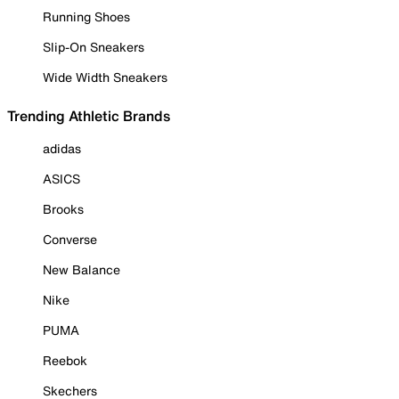
Running Shoes
Slip-On Sneakers
Wide Width Sneakers
Trending Athletic Brands
adidas
ASICS
Brooks
Converse
New Balance
Nike
PUMA
Reebok
Skechers