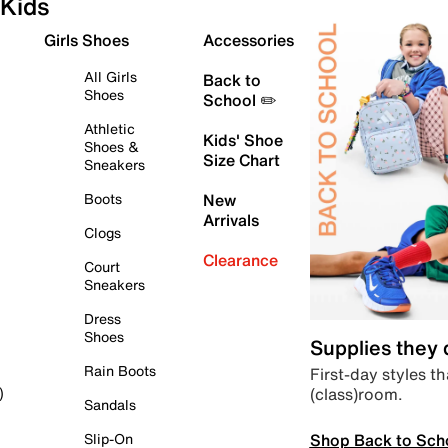
Kids
Girls Shoes
Accessories
All Girls
Back to
Shoes
School ✏️
Athletic
Kids' Shoe
Shoes &
Size Chart
Sneakers
Boots
New
Arrivals
Clogs
Clearance
Court
Sneakers
Dress
Shoes
Supplies they
Rain Boots
First-day styles th
(class)room.
)
Sandals
Shop Back to Sch
Slip-On