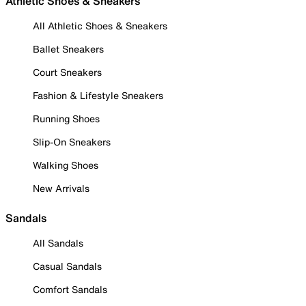
Athletic Shoes & Sneakers
All Athletic Shoes & Sneakers
Ballet Sneakers
Court Sneakers
Fashion & Lifestyle Sneakers
Running Shoes
Slip-On Sneakers
Walking Shoes
New Arrivals
Sandals
All Sandals
Casual Sandals
Comfort Sandals