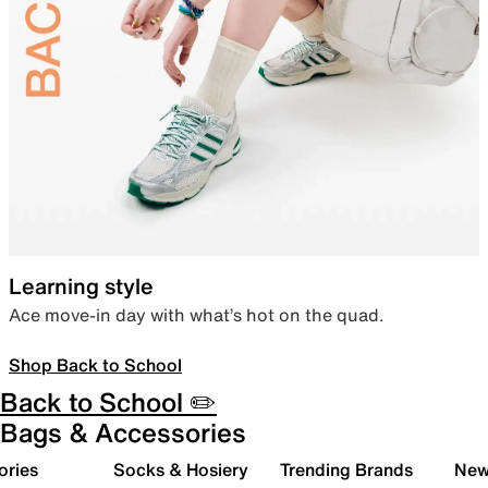
Learning style
Ace move-in day with what’s hot on the quad.
Shop Back to School
Back to School ✏️
Bags & Accessories
ories
Socks & Hosiery
Trending Brands
New 