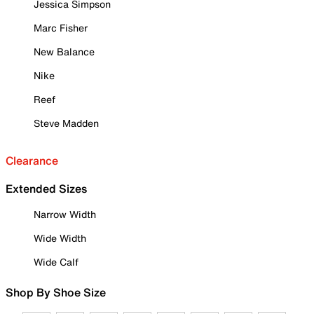
Jessica Simpson
Marc Fisher
New Balance
Nike
Reef
Steve Madden
Clearance
Extended Sizes
Narrow Width
Wide Width
Wide Calf
Shop By Shoe Size