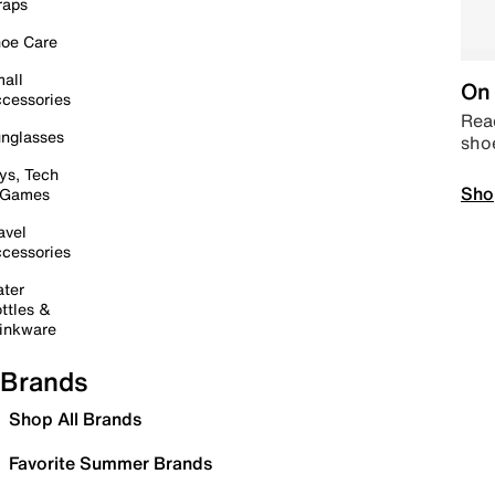
raps
oe Care
all
On 
cessories
Read
nglasses
sho
ys, Tech
Sho
 Games
avel
cessories
ter
ttles &
inkware
Brands
Shop All Brands
Favorite Summer Brands