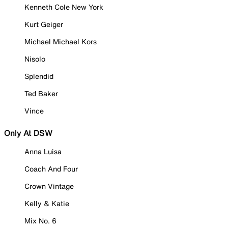
Kenneth Cole New York
Kurt Geiger
Michael Michael Kors
Nisolo
Splendid
Ted Baker
Vince
Only At DSW
Anna Luisa
Coach And Four
Crown Vintage
Kelly & Katie
Mix No. 6