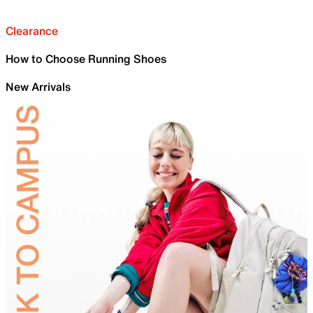
Clearance
How to Choose Running Shoes
New Arrivals