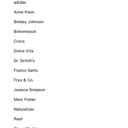
adidas
Anne Klein
Betsey Johnson
Birkenstock
Crocs
Dolce Vita
Dr. Scholl's
Franco Sarto
Frye & Co.
Jessica Simpson
Marc Fisher
Naturalizer
Reef