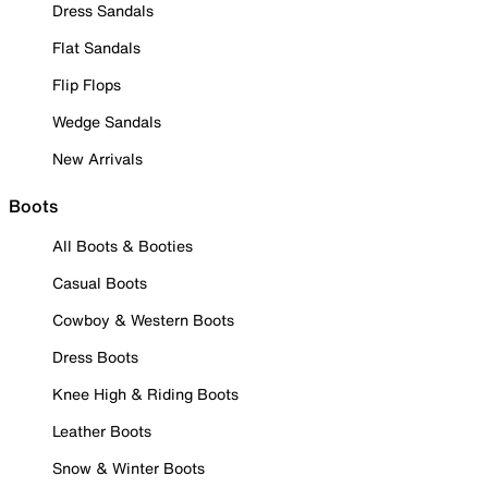
Dress Sandals
Flat Sandals
Flip Flops
Wedge Sandals
New Arrivals
Boots
All Boots & Booties
Casual Boots
Cowboy & Western Boots
Dress Boots
Knee High & Riding Boots
Leather Boots
Snow & Winter Boots