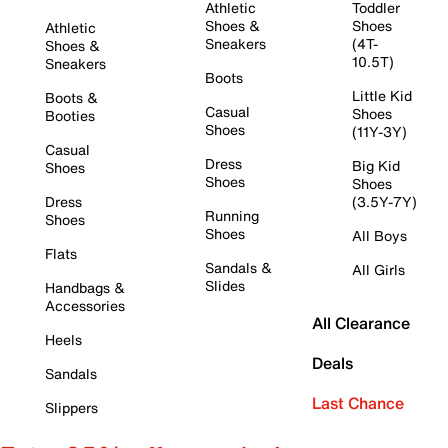
Athletic
Toddler
Shoes &
Shoes
Athletic
Sneakers
(4T-
Shoes &
10.5T)
Sneakers
Boots
Little Kid
Boots &
Casual
Shoes
Booties
Shoes
(11Y-3Y)
Casual
Dress
Big Kid
Shoes
Shoes
Shoes
Dress
(3.5Y-7Y)
Running
Shoes
Shoes
All Boys
Flats
Sandals &
All Girls
Slides
Handbags &
Accessories
All Clearance
Heels
Deals
Sandals
Last Chance
Slippers