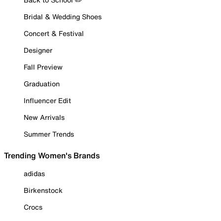
Bridal & Wedding Shoes
Concert & Festival
Designer
Fall Preview
Graduation
Influencer Edit
New Arrivals
Summer Trends
Trending Women's Brands
adidas
Birkenstock
Crocs