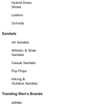
Hybrid Dress
Shoes
Loafers
Oxfords
Sandals
All Sandals
Athletic & Slide
Sandals
Casual Sandals
Flip Flops
Hiking &
Outdoor Sandals
Trending Men's Brands
adidas