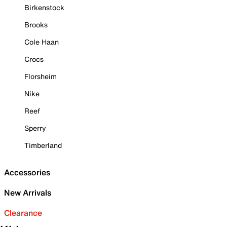
Birkenstock
Brooks
Cole Haan
Crocs
Florsheim
Nike
Reef
Sperry
Timberland
Accessories
New Arrivals
Clearance