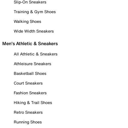
Slip-On Sneakers
Training & Gym Shoes
Walking Shoes
Wide Width Sneakers
Men's Athletic & Sneakers
All Athletic & Sneakers
Athleisure Sneakers
Basketball Shoes
Court Sneakers
Fashion Sneakers
Hiking & Trail Shoes
Retro Sneakers
Running Shoes