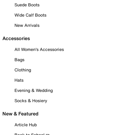
Suede Boots
Wide Calf Boots
New Arrivals
Accessories
All Women's Accessories
Bags
Clothing
Hats
Evening & Wedding
Socks & Hosiery
New & Featured
Article Hub
Back to School ✏️