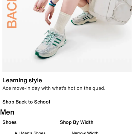
Learning style
Ace move-in day with what’s hot on the quad.
Shop Back to School
Men
Shoes
Shop By Width
All Men's Shoes
Narrow Width