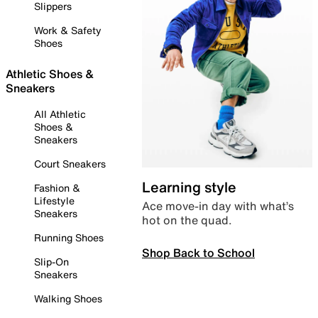
Slippers
Work & Safety
Shoes
Athletic Shoes &
Sneakers
All Athletic
Shoes &
Sneakers
Court Sneakers
Learning style
Fashion &
Lifestyle
Ace move-in day with what’s
Sneakers
hot on the quad.
Running Shoes
Shop Back to School
Slip-On
Sneakers
Walking Shoes