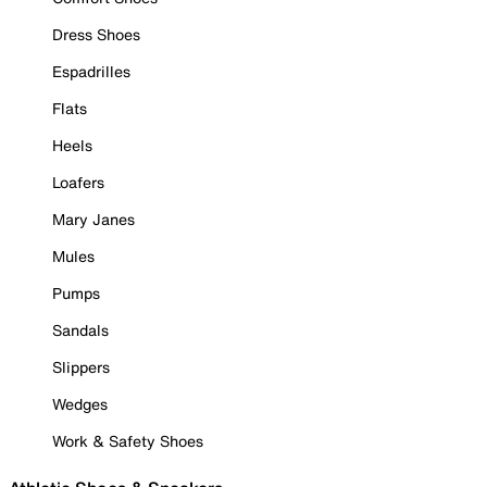
Dress Shoes
Espadrilles
Flats
Heels
Loafers
Mary Janes
Mules
Pumps
Sandals
Slippers
Wedges
Work & Safety Shoes