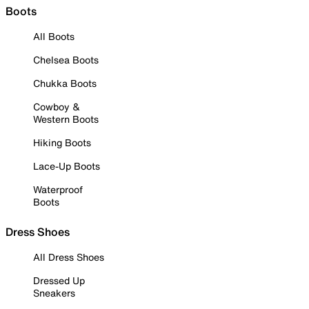
Boots
All Boots
Chelsea Boots
Chukka Boots
Cowboy &
Western Boots
Hiking Boots
Lace-Up Boots
Waterproof
Boots
Dress Shoes
All Dress Shoes
Dressed Up
Sneakers