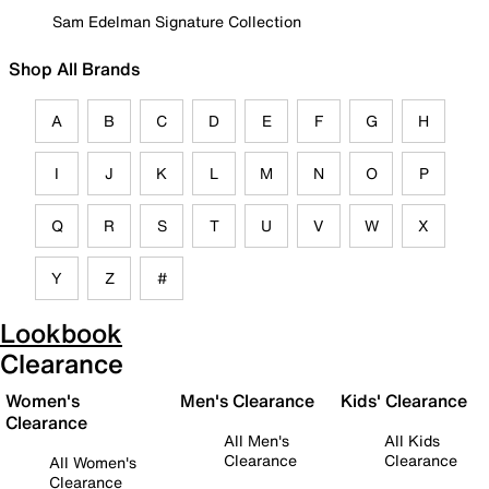
Sam Edelman Signature Collection
Shop All Brands
A
B
C
D
E
F
G
H
I
J
K
L
M
N
O
P
Q
R
S
T
U
V
W
X
Y
Z
#
Lookbook
Clearance
Women's
Men's Clearance
Kids' Clearance
Clearance
All Men's
All Kids
Clearance
Clearance
All Women's
Clearance