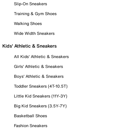
Slip-On Sneakers
Training & Gym Shoes
Walking Shoes
Wide Width Sneakers
Kids' Athletic & Sneakers
All Kids' Athletic & Sneakers
Girls' Athletic & Sneakers
Boys' Athletic & Sneakers
Toddler Sneakers (4T-10.5T)
Little Kid Sneakers (11Y-3Y)
Big Kid Sneakers (3.5Y-7Y)
Basketball Shoes
Fashion Sneakers