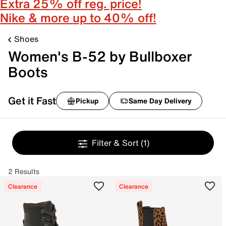
Extra 25% off reg. price!
Nike & more up to 40% off!
Shoes
Women's B-52 by Bullboxer
Boots
Get it Fast
Pickup
Same Day Delivery
Filter & Sort
(1)
2 Results
Clearance
Clearance