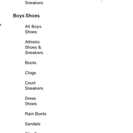
Sneakers
Boys Shoes
r
All Boys
Shoes
Athletic
Shoes &
Sneakers
Boots
Clogs
Court
Sneakers
Dress
Shoes
Rain Boots
Sandals