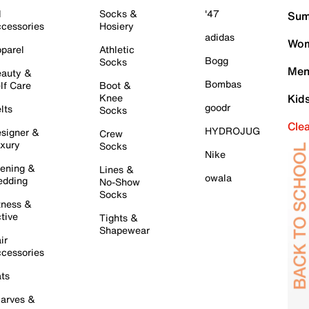
l
Socks &
'47
Sum
cessories
Hosiery
adidas
Wom
parel
Athletic
Bogg
Socks
Men
auty &
Bombas
lf Care
Boot &
Knee
Kid
goodr
lts
Socks
Cle
HYDROJUG
signer &
Crew
xury
Socks
Nike
ening &
Lines &
owala
dding
No-Show
Socks
tness &
tive
Tights &
Shapewear
ir
cessories
ts
arves &