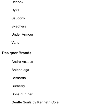
Reebok
Ryka
Saucony
Skechers
Under Armour
Vans
Designer Brands
Andre Assous
Balenciaga
Bernardo
Burberry
Donald Pliner
Gentle Souls by Kenneth Cole