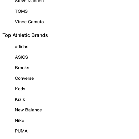
Steve Madden
TOMS
Vince Camuto
Top Athletic Brands
adidas
ASICS
Brooks
Converse
Keds
Kizik
New Balance
Nike
PUMA