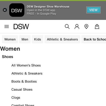
DSW Designer Shoe Warehouse
VIEW
Open in the DSW app
FREE - In Google Play
Women
Men
Kids
Athletic & Sneakers
Back to Schoo
Women
Shoes
All Women's Shoes
Athletic & Sneakers
Boots & Booties
Casual Shoes
Clogs
Comfort Shoes