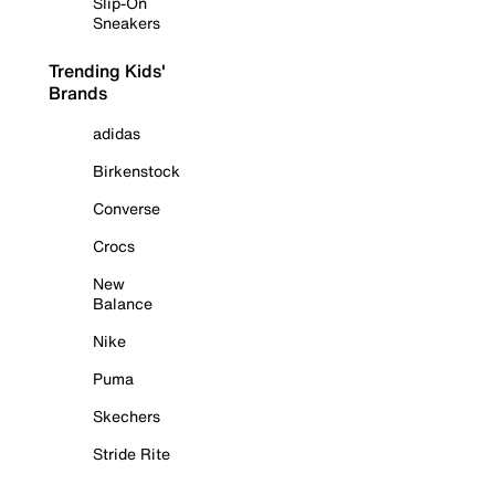
Slip-On
Sneakers
Trending Kids'
Brands
adidas
Birkenstock
Converse
Crocs
New
Balance
Nike
Puma
Skechers
Stride Rite