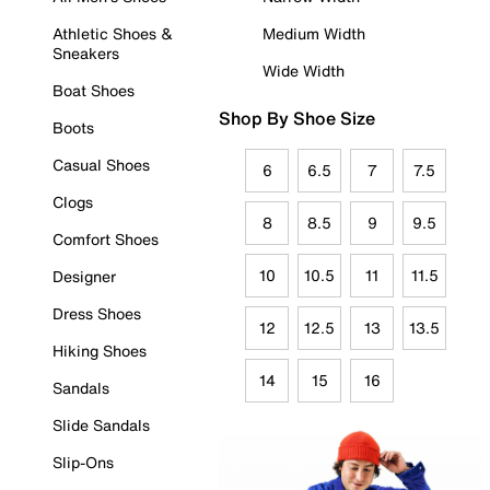
Athletic Shoes &
Medium Width
Sneakers
Wide Width
Boat Shoes
Shop By Shoe Size
Boots
Casual Shoes
6
6.5
7
7.5
Clogs
8
8.5
9
9.5
Comfort Shoes
10
10.5
11
11.5
Designer
Dress Shoes
12
12.5
13
13.5
Hiking Shoes
14
15
16
Sandals
Slide Sandals
Slip-Ons