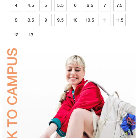
4
4.5
5
5.5
6
6.5
7
7.5
8
8.5
9
9.5
10
10.5
11
11.5
12
13