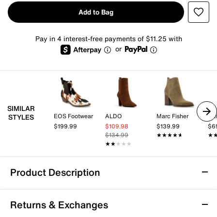
Add to Bag
Pay in 4 interest-free payments of $11.25 with
or
SIMILAR
EOS Footwear
ALDO
Marc Fisher
Cal
STYLES
$199.99
$109.98
$139.99
$6
$134.99
★★★★★
★★★★★
★
★
★★★★★
★★★★★
Product Description
B-52 by Bullboxer Darcy Chelsea Boot
Returns & Exchanges
Add eye-catching appeal to all your cool weather