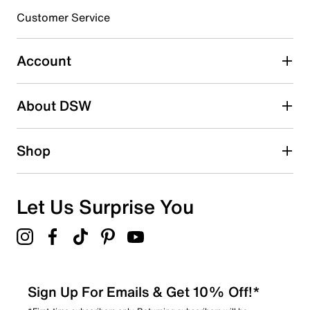
3 stars
stars
Customer Service
0
0 reviews with 3 stars.
Account
2 stars
stars
About DSW
0
0 reviews with 2 stars.
1 star
stars
Shop
0
0 reviews with 1 star.
Overall Rating
Let Us Surprise You
4.8
Sign Up For Emails & Get 10% Off!*