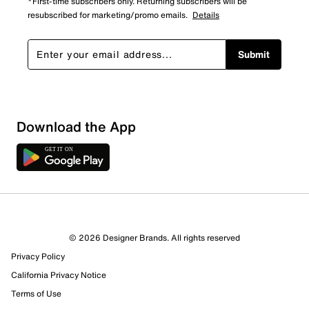
*First-time subscribers only. Returning subscribers will be
resubscribed for marketing/promo emails.
Details
Submit
Download the App
5 Reviews
© 2026 Designer Brands. All rights reserved
4 out of 4 (100%) reviewers recommend this product
Privacy Policy
Review this Product
California Privacy Notice
Terms of Use
Select to rate the item with 1 star. This action will open