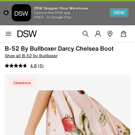
DSW Designer Shoe Warehouse
VIEW
Open in the DSW app
FREE - In Google Play
B-52 By Bullboxer Darcy Chelsea Boot
Shop all B-52 by Bullboxer
4.8
(5)
Clearance