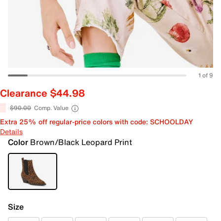
1 of 9
Clearance $44.98
$90.00
Comp. Value
Extra 25% off regular-price colors with code: SCHOOLDAY
Details
Color
Brown/Black Leopard Print
Size