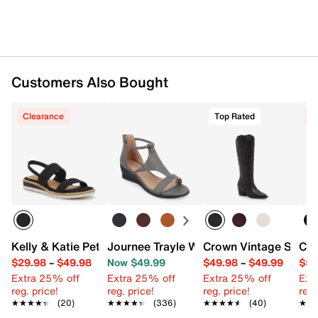
Customers Also Bought
Clearance
Top Rated
C
Kelly & Katie Petulia Wedge Sandal
Journee Trayle Wedge Sandal
Crown Vintage Sury
Cla
$29.98
–
$49.98
Now $49.99
$49.98
–
$49.99
$59
Extra 25% off
Extra 25% off
Extra 25% off
Ext
reg. price!
reg. price!
reg. price!
reg.
★★★★★
★★★★★
(20)
★★★★★
★★★★★
(336)
★★★★★
★★★★★
(40)
★★
★★