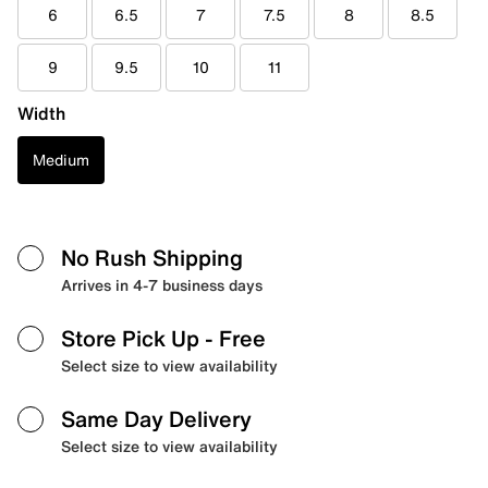
6
6.5
7
7.5
8
8.5
9
9.5
10
11
Width
Medium
No Rush Shipping
Arrives in 4-7 business days
Store Pick Up
- Free
Select size to view availability
Same Day Delivery
Select size to view availability