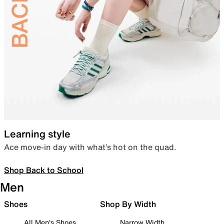
Learning style
Ace move-in day with what’s hot on the quad.
Shop Back to School
Men
Shoes
Shop By Width
All Men's Shoes
Narrow Width