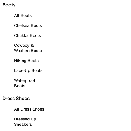
Boots
All Boots
Chelsea Boots
Chukka Boots
Cowboy &
Western Boots
Hiking Boots
Lace-Up Boots
Waterproof
Boots
Dress Shoes
All Dress Shoes
Dressed Up
Sneakers