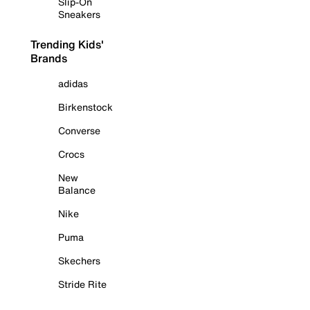
Slip-On
Sneakers
Trending Kids'
Brands
adidas
Birkenstock
Converse
Crocs
New
Balance
Nike
Puma
Skechers
Stride Rite