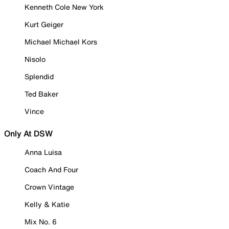
Kenneth Cole New York
Kurt Geiger
Michael Michael Kors
Nisolo
Splendid
Ted Baker
Vince
Only At DSW
Anna Luisa
Coach And Four
Crown Vintage
Kelly & Katie
Mix No. 6