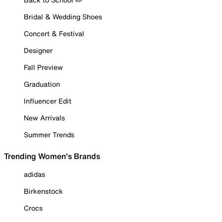
Bridal & Wedding Shoes
Concert & Festival
Designer
Fall Preview
Graduation
Influencer Edit
New Arrivals
Summer Trends
Trending Women's Brands
adidas
Birkenstock
Crocs