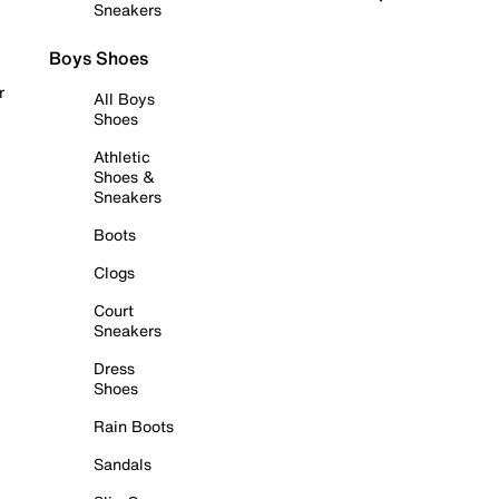
Sneakers
Boys Shoes
r
All Boys
Shoes
Athletic
Shoes &
Sneakers
Boots
Clogs
Court
Sneakers
Dress
Shoes
Rain Boots
Sandals