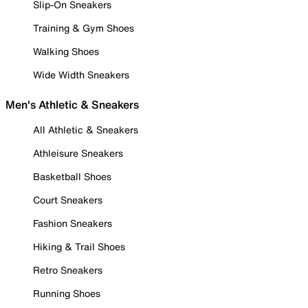
Slip-On Sneakers
Training & Gym Shoes
Walking Shoes
Wide Width Sneakers
Men's Athletic & Sneakers
All Athletic & Sneakers
Athleisure Sneakers
Basketball Shoes
Court Sneakers
Fashion Sneakers
Hiking & Trail Shoes
Retro Sneakers
Running Shoes