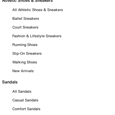
Athletic Shoes & Sneakers
All Athletic Shoes & Sneakers
Ballet Sneakers
Court Sneakers
Fashion & Lifestyle Sneakers
Running Shoes
Slip-On Sneakers
Walking Shoes
New Arrivals
Sandals
All Sandals
Casual Sandals
Comfort Sandals