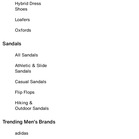
Hybrid Dress
Shoes
Loafers
Oxfords
Sandals
All Sandals
Athletic & Slide
Sandals
Casual Sandals
Flip Flops
Hiking &
Outdoor Sandals
Trending Men's Brands
adidas