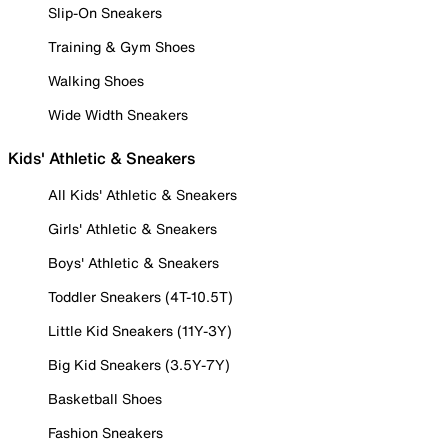
Slip-On Sneakers
Training & Gym Shoes
Walking Shoes
Wide Width Sneakers
Kids' Athletic & Sneakers
All Kids' Athletic & Sneakers
Girls' Athletic & Sneakers
Boys' Athletic & Sneakers
Toddler Sneakers (4T-10.5T)
Little Kid Sneakers (11Y-3Y)
Big Kid Sneakers (3.5Y-7Y)
Basketball Shoes
Fashion Sneakers