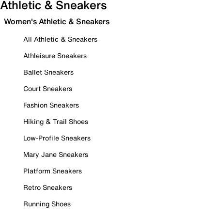
Athletic & Sneakers
Women's Athletic & Sneakers
All Athletic & Sneakers
Athleisure Sneakers
Ballet Sneakers
Court Sneakers
Fashion Sneakers
Hiking & Trail Shoes
Low-Profile Sneakers
Mary Jane Sneakers
Platform Sneakers
Retro Sneakers
Running Shoes