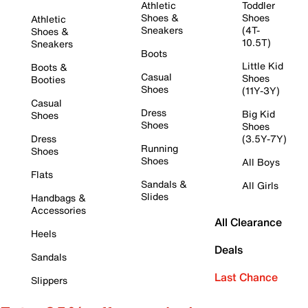
Athletic
Toddler
Shoes &
Shoes
Athletic
Sneakers
(4T-
Shoes &
10.5T)
Sneakers
Boots
Little Kid
Boots &
Casual
Shoes
Booties
Shoes
(11Y-3Y)
Casual
Dress
Big Kid
Shoes
Shoes
Shoes
Dress
(3.5Y-7Y)
Running
Shoes
Shoes
All Boys
Flats
Sandals &
All Girls
Slides
Handbags &
Accessories
All Clearance
Heels
Deals
Sandals
Last Chance
Slippers