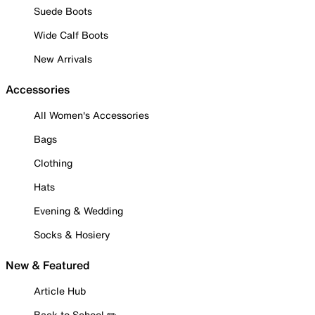
Suede Boots
Wide Calf Boots
New Arrivals
Accessories
All Women's Accessories
Bags
Clothing
Hats
Evening & Wedding
Socks & Hosiery
New & Featured
Article Hub
Back to School ✏️