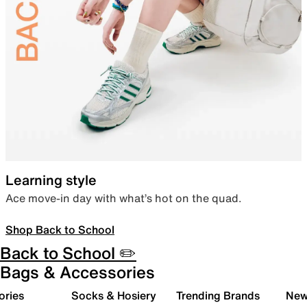
Learning style
Ace move-in day with what’s hot on the quad.
Shop Back to School
Back to School ✏️
Bags & Accessories
ories
Socks & Hosiery
Trending Brands
New 