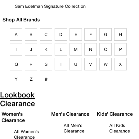
Sam Edelman Signature Collection
Shop All Brands
A
B
C
D
E
F
G
H
I
J
K
L
M
N
O
P
Q
R
S
T
U
V
W
X
Y
Z
#
Lookbook
Clearance
Women's
Men's Clearance
Kids' Clearance
Clearance
All Men's
All Kids
Clearance
Clearance
All Women's
Clearance