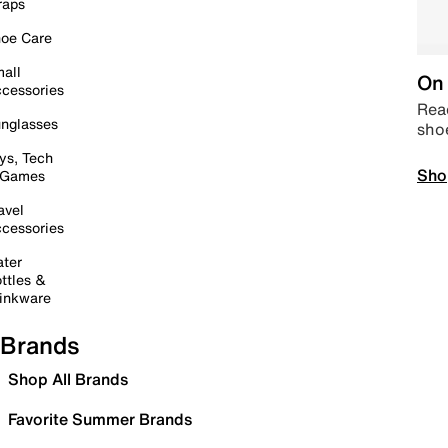
raps
oe Care
all
On 
cessories
Read
nglasses
sho
ys, Tech
Sho
 Games
avel
cessories
ter
ttles &
inkware
Brands
Shop All Brands
Favorite Summer Brands