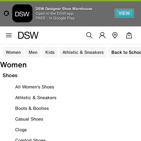
DSW Designer Shoe Warehouse
VIEW
Open in the DSW app
FREE - In Google Play
Women
Men
Kids
Athletic & Sneakers
Back to Schoo
Women
Shoes
All Women's Shoes
Athletic & Sneakers
Boots & Booties
Casual Shoes
Clogs
Comfort Shoes