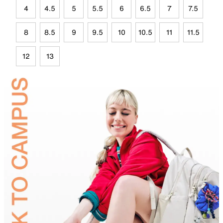
4
4.5
5
5.5
6
6.5
7
7.5
8
8.5
9
9.5
10
10.5
11
11.5
12
13