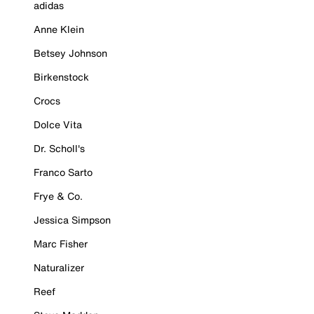
adidas
Anne Klein
Betsey Johnson
Birkenstock
Crocs
Dolce Vita
Dr. Scholl's
Franco Sarto
Frye & Co.
Jessica Simpson
Marc Fisher
Naturalizer
Reef