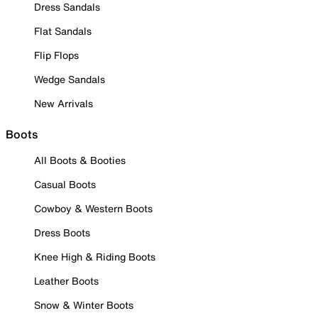
Dress Sandals
Flat Sandals
Flip Flops
Wedge Sandals
New Arrivals
Boots
All Boots & Booties
Casual Boots
Cowboy & Western Boots
Dress Boots
Knee High & Riding Boots
Leather Boots
Snow & Winter Boots