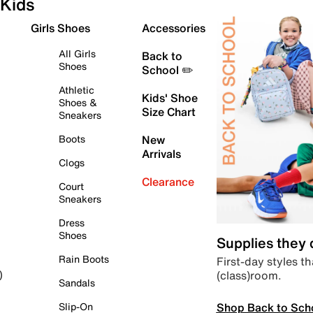
Kids
Girls Shoes
Accessories
All Girls
Back to
Shoes
School ✏️
Athletic
Kids' Shoe
Shoes &
Size Chart
Sneakers
Boots
New
Arrivals
Clogs
Clearance
Court
Sneakers
Dress
Shoes
Supplies they
Rain Boots
First-day styles th
(class)room.
)
Sandals
Shop Back to Sch
Slip-On