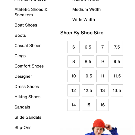
Athletic Shoes &
Medium Width
Sneakers
Wide Width
Boat Shoes
Shop By Shoe Size
Boots
Casual Shoes
6
6.5
7
7.5
Clogs
8
8.5
9
9.5
Comfort Shoes
10
10.5
11
11.5
Designer
Dress Shoes
12
12.5
13
13.5
Hiking Shoes
14
15
16
Sandals
Slide Sandals
Slip-Ons