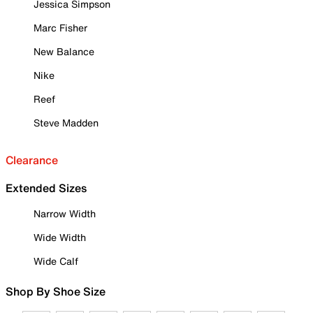
Jessica Simpson
Marc Fisher
New Balance
Nike
Reef
Steve Madden
Clearance
Extended Sizes
Narrow Width
Wide Width
Wide Calf
Shop By Shoe Size