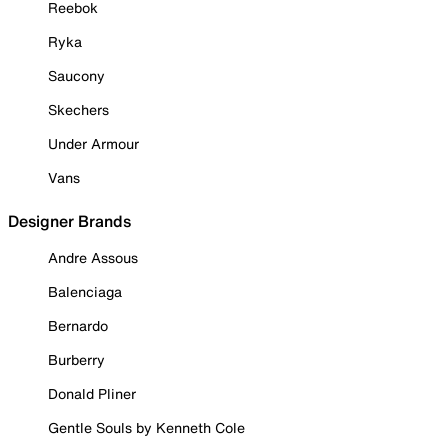
Reebok
Ryka
Saucony
Skechers
Under Armour
Vans
Designer Brands
Andre Assous
Balenciaga
Bernardo
Burberry
Donald Pliner
Gentle Souls by Kenneth Cole