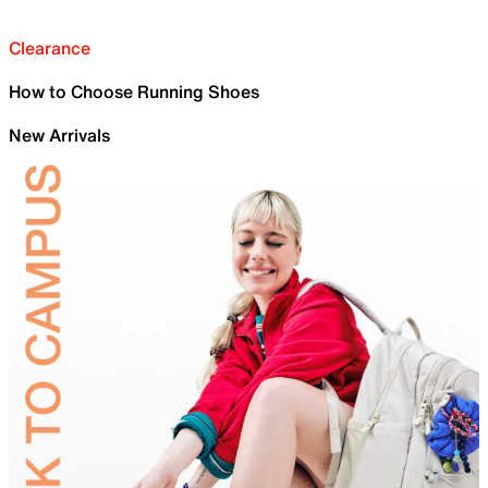
Clearance
How to Choose Running Shoes
New Arrivals