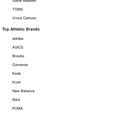
Steve Madden
TOMS
Vince Camuto
Top Athletic Brands
adidas
ASICS
Brooks
Converse
Keds
Kizik
New Balance
Nike
PUMA