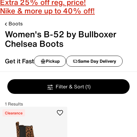
Extra 25% off reg. price!
Nike & more up to 40% off!
Boots
Women's B-52 by Bullboxer
Chelsea Boots
Get it Fast
Pickup
Same Day Delivery
Filter & Sort
(1)
1 Results
Clearance