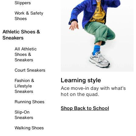
Slippers
Work & Safety
Shoes
Athletic Shoes &
Sneakers
All Athletic
Shoes &
Sneakers
Court Sneakers
Learning style
Fashion &
Lifestyle
Ace move-in day with what’s
Sneakers
hot on the quad.
Running Shoes
Shop Back to School
Slip-On
Sneakers
Walking Shoes