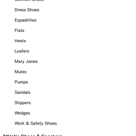
Dress Shoes
Espadrilles
Flats
Heels
Loafers
Mary Janes
Mules
Pumps
Sandals
Slippers
Wedges
Work & Safety Shoes