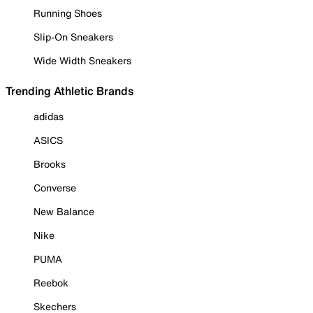
Running Shoes
Slip-On Sneakers
Wide Width Sneakers
Trending Athletic Brands
adidas
ASICS
Brooks
Converse
New Balance
Nike
PUMA
Reebok
Skechers