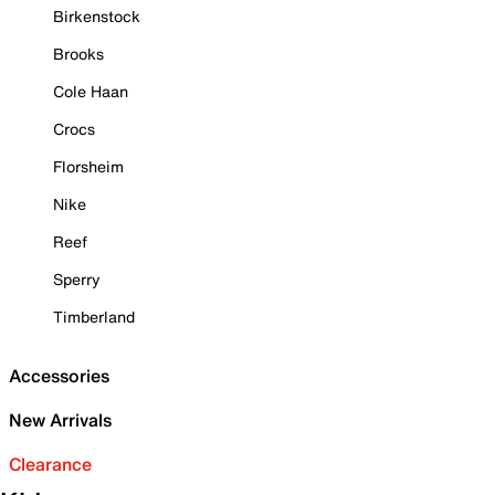
Birkenstock
Brooks
Cole Haan
Crocs
Florsheim
Nike
Reef
Sperry
Timberland
Accessories
New Arrivals
Clearance