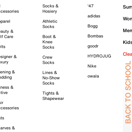
l
Socks &
'47
Sum
cessories
Hosiery
adidas
Wom
parel
Athletic
Bogg
Socks
Men
auty &
Bombas
lf Care
Boot &
Knee
Kid
goodr
lts
Socks
Cle
HYDROJUG
signer &
Crew
xury
Socks
Nike
ening &
Lines &
owala
dding
No-Show
Socks
tness &
tive
Tights &
Shapewear
ir
cessories
ts
arves &