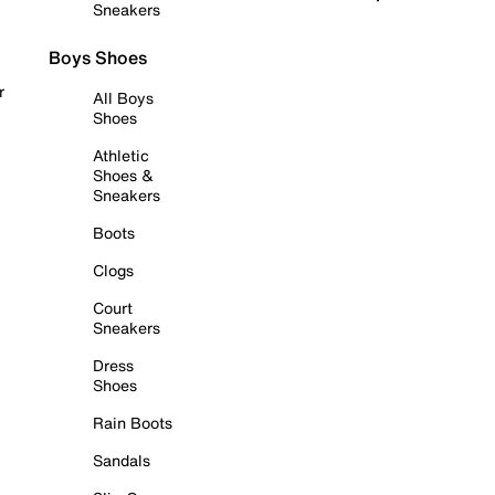
Sneakers
Boys Shoes
r
All Boys
Shoes
Athletic
Shoes &
Sneakers
Boots
Clogs
Court
Sneakers
Dress
Shoes
Rain Boots
Sandals