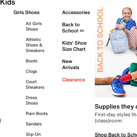
Kids
Girls Shoes
Accessories
All Girls
Back to
Shoes
School ✏️
Athletic
Kids' Shoe
Shoes &
Size Chart
Sneakers
Boots
New
Arrivals
Clogs
Clearance
Court
Sneakers
Dress
Shoes
Supplies they
Rain Boots
First-day styles th
(class)room.
)
Sandals
Shop Back to Sch
Slip-On