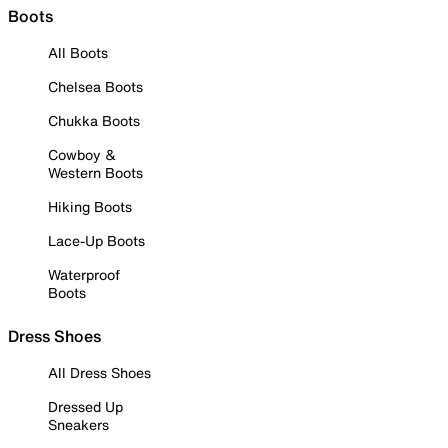
Boots
All Boots
Chelsea Boots
Chukka Boots
Cowboy &
Western Boots
Hiking Boots
Lace-Up Boots
Waterproof
Boots
Dress Shoes
All Dress Shoes
Dressed Up
Sneakers