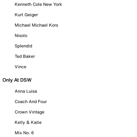
Kenneth Cole New York
Kurt Geiger
Michael Michael Kors
Nisolo
Splendid
Ted Baker
Vince
Only At DSW
Anna Luisa
Coach And Four
Crown Vintage
Kelly & Katie
Mix No. 6