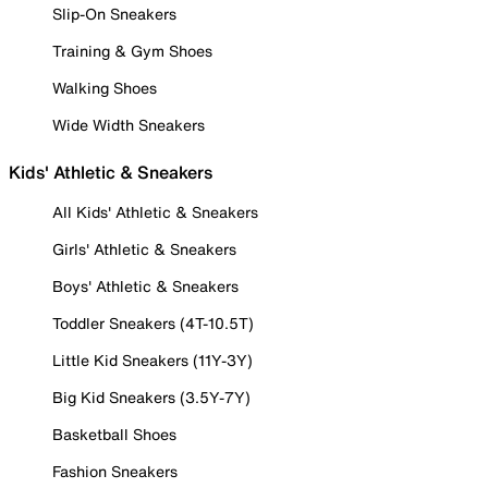
Slip-On Sneakers
Training & Gym Shoes
Walking Shoes
Wide Width Sneakers
Kids' Athletic & Sneakers
All Kids' Athletic & Sneakers
Girls' Athletic & Sneakers
Boys' Athletic & Sneakers
Toddler Sneakers (4T-10.5T)
Little Kid Sneakers (11Y-3Y)
Big Kid Sneakers (3.5Y-7Y)
Basketball Shoes
Fashion Sneakers