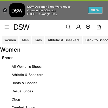
DSW Designer Shoe Warehouse
VIEW
Open in the DSW app
FREE - In Google Play
Women
Men
Kids
Athletic & Sneakers
Back to Schoo
Women
Shoes
All Women's Shoes
Athletic & Sneakers
Boots & Booties
Casual Shoes
Clogs
Comfort Shoes