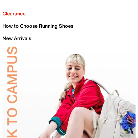
Clearance
How to Choose Running Shoes
New Arrivals