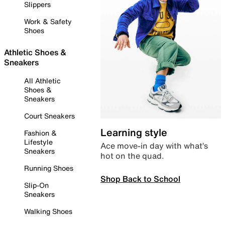
Slippers
Work & Safety
Shoes
Athletic Shoes &
Sneakers
All Athletic
Shoes &
Sneakers
Court Sneakers
Learning style
Fashion &
Lifestyle
Ace move-in day with what’s
Sneakers
hot on the quad.
Running Shoes
Shop Back to School
Slip-On
Sneakers
Walking Shoes