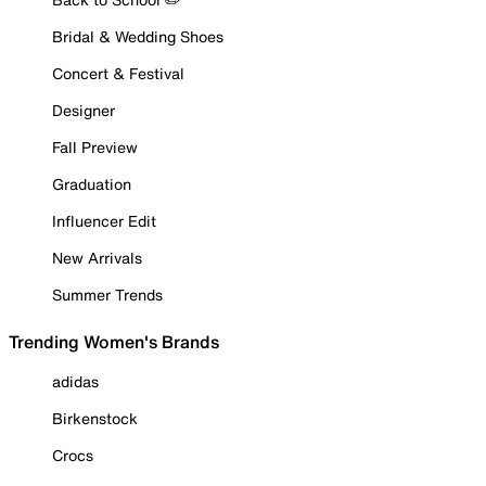
Bridal & Wedding Shoes
Concert & Festival
Designer
Fall Preview
Graduation
Influencer Edit
New Arrivals
Summer Trends
Trending Women's Brands
adidas
Birkenstock
Crocs