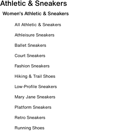
Athletic & Sneakers
Women's Athletic & Sneakers
All Athletic & Sneakers
Athleisure Sneakers
Ballet Sneakers
Court Sneakers
Fashion Sneakers
Hiking & Trail Shoes
Low-Profile Sneakers
Mary Jane Sneakers
Platform Sneakers
Retro Sneakers
Running Shoes