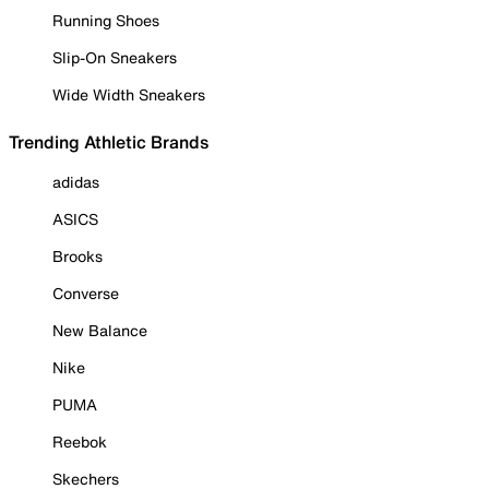
Running Shoes
Slip-On Sneakers
Wide Width Sneakers
Trending Athletic Brands
adidas
ASICS
Brooks
Converse
New Balance
Nike
PUMA
Reebok
Skechers