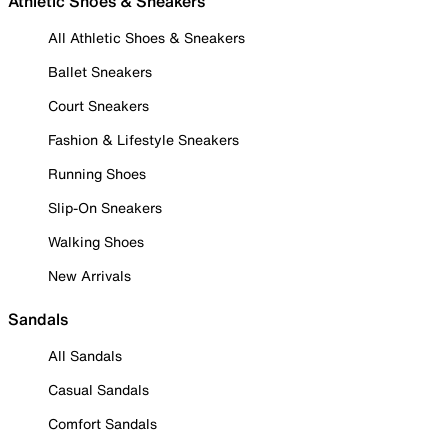
Athletic Shoes & Sneakers
All Athletic Shoes & Sneakers
Ballet Sneakers
Court Sneakers
Fashion & Lifestyle Sneakers
Running Shoes
Slip-On Sneakers
Walking Shoes
New Arrivals
Sandals
All Sandals
Casual Sandals
Comfort Sandals