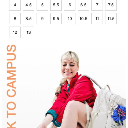
4
4.5
5
5.5
6
6.5
7
7.5
8
8.5
9
9.5
10
10.5
11
11.5
12
13