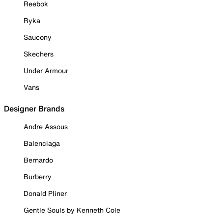
Reebok
Ryka
Saucony
Skechers
Under Armour
Vans
Designer Brands
Andre Assous
Balenciaga
Bernardo
Burberry
Donald Pliner
Gentle Souls by Kenneth Cole