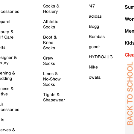
l
Socks &
'47
Sum
cessories
Hosiery
adidas
Wom
parel
Athletic
Bogg
Socks
Men
auty &
Bombas
lf Care
Boot &
Knee
Kid
goodr
lts
Socks
Cle
HYDROJUG
signer &
Crew
xury
Socks
Nike
ening &
Lines &
owala
dding
No-Show
Socks
tness &
tive
Tights &
Shapewear
ir
cessories
ts
arves &