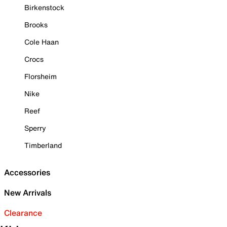
Birkenstock
Brooks
Cole Haan
Crocs
Florsheim
Nike
Reef
Sperry
Timberland
Accessories
New Arrivals
Clearance