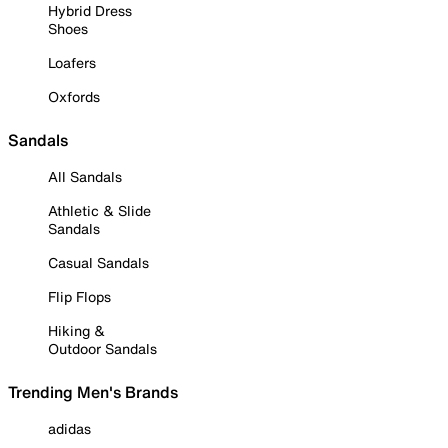
Hybrid Dress
Shoes
Loafers
Oxfords
Sandals
All Sandals
Athletic & Slide
Sandals
Casual Sandals
Flip Flops
Hiking &
Outdoor Sandals
Trending Men's Brands
adidas