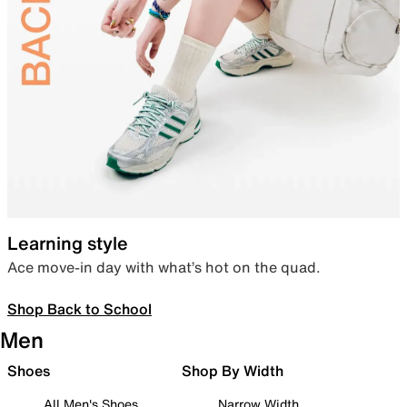
Learning style
Ace move-in day with what’s hot on the quad.
Shop Back to School
Men
Shoes
Shop By Width
All Men's Shoes
Narrow Width