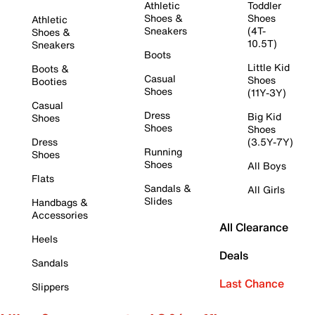
Athletic
Toddler
Shoes &
Shoes
Athletic
Sneakers
(4T-
Shoes &
10.5T)
Sneakers
Boots
Little Kid
Boots &
Casual
Shoes
Booties
Shoes
(11Y-3Y)
Casual
Dress
Big Kid
Shoes
Shoes
Shoes
Dress
(3.5Y-7Y)
Running
Shoes
Shoes
All Boys
Flats
Sandals &
All Girls
Slides
Handbags &
Accessories
All Clearance
Heels
Deals
Sandals
Last Chance
Slippers