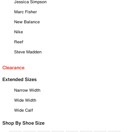
Jessica Simpson
Marc Fisher
New Balance
Nike
Reef
Steve Madden
Clearance
Extended Sizes
Narrow Width
Wide Width
Wide Calf
Shop By Shoe Size