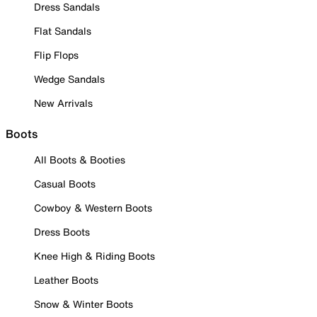
Dress Sandals
Flat Sandals
Flip Flops
Wedge Sandals
New Arrivals
Boots
All Boots & Booties
Casual Boots
Cowboy & Western Boots
Dress Boots
Knee High & Riding Boots
Leather Boots
Snow & Winter Boots