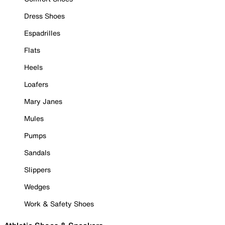
Dress Shoes
Espadrilles
Flats
Heels
Loafers
Mary Janes
Mules
Pumps
Sandals
Slippers
Wedges
Work & Safety Shoes