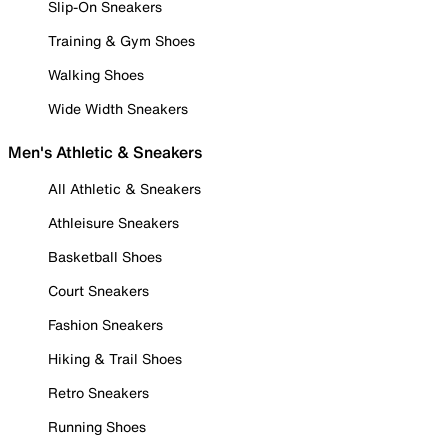
Slip-On Sneakers
Training & Gym Shoes
Walking Shoes
Wide Width Sneakers
Men's Athletic & Sneakers
All Athletic & Sneakers
Athleisure Sneakers
Basketball Shoes
Court Sneakers
Fashion Sneakers
Hiking & Trail Shoes
Retro Sneakers
Running Shoes