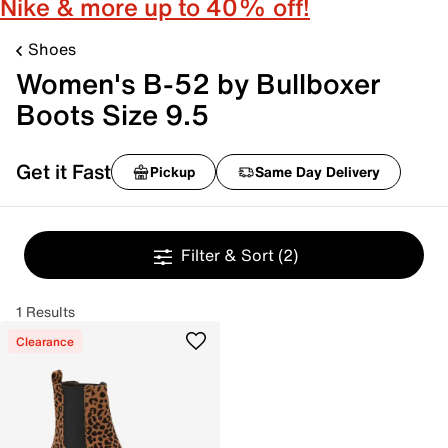
Nike & more up to 40% off!
Shoes
Women's B-52 by Bullboxer
Boots Size 9.5
Get it Fast
Pickup
Same Day Delivery
Filter & Sort
(2)
1 Results
Clearance