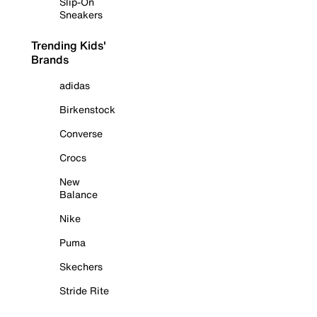
Slip-On
Sneakers
Trending Kids'
Brands
adidas
Birkenstock
Converse
Crocs
New
Balance
Nike
Puma
Skechers
Stride Rite