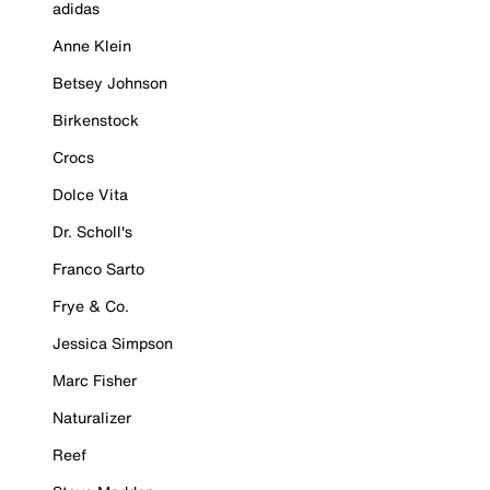
adidas
Anne Klein
Betsey Johnson
Birkenstock
Crocs
Dolce Vita
Dr. Scholl's
Franco Sarto
Frye & Co.
Jessica Simpson
Marc Fisher
Naturalizer
Reef