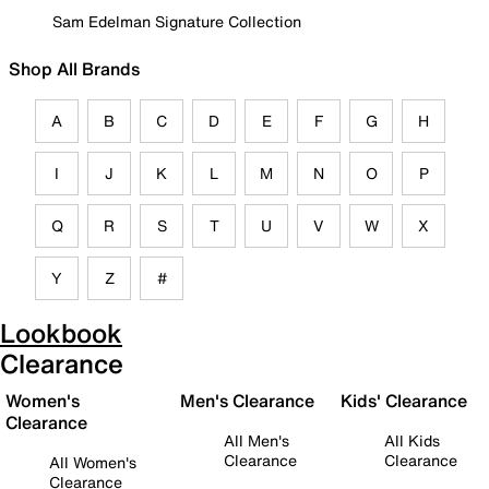
Sam Edelman Signature Collection
Shop All Brands
A
B
C
D
E
F
G
H
I
J
K
L
M
N
O
P
Q
R
S
T
U
V
W
X
Y
Z
#
Lookbook
Clearance
Women's
Men's Clearance
Kids' Clearance
Clearance
All Men's
All Kids
Clearance
Clearance
All Women's
Clearance