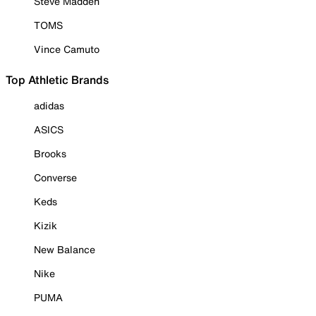
Steve Madden
TOMS
Vince Camuto
Top Athletic Brands
adidas
ASICS
Brooks
Converse
Keds
Kizik
New Balance
Nike
PUMA