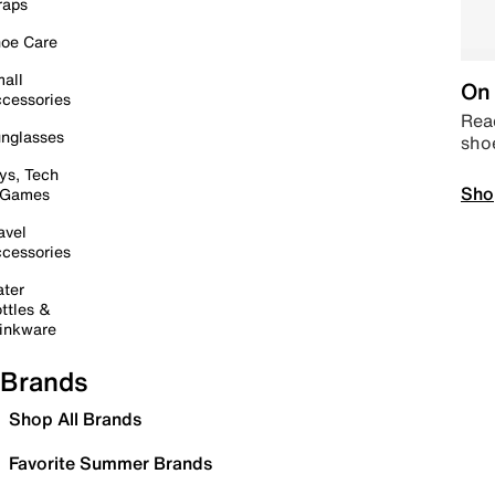
raps
oe Care
all
On 
cessories
Read
nglasses
sho
ys, Tech
Sho
 Games
avel
cessories
ter
ttles &
inkware
Brands
Shop All Brands
Favorite Summer Brands