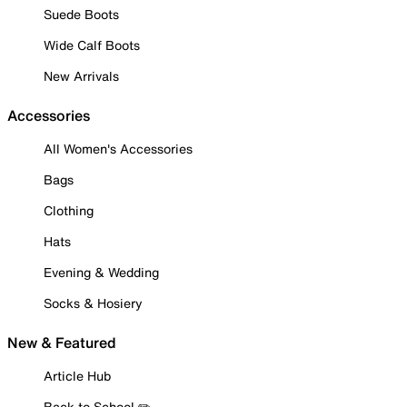
Suede Boots
Wide Calf Boots
New Arrivals
Accessories
All Women's Accessories
Bags
Clothing
Hats
Evening & Wedding
Socks & Hosiery
New & Featured
Article Hub
Back to School ✏️