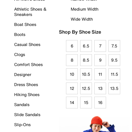
Athletic Shoes &
Medium Width
Sneakers
Wide Width
Boat Shoes
Shop By Shoe Size
Boots
Casual Shoes
6
6.5
7
7.5
Clogs
8
8.5
9
9.5
Comfort Shoes
10
10.5
11
11.5
Designer
Dress Shoes
12
12.5
13
13.5
Hiking Shoes
14
15
16
Sandals
Slide Sandals
Slip-Ons