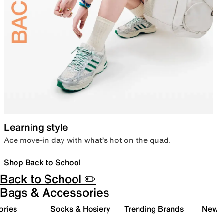
Learning style
Ace move-in day with what’s hot on the quad.
Shop Back to School
Back to School ✏️
Bags & Accessories
ories
Socks & Hosiery
Trending Brands
New 