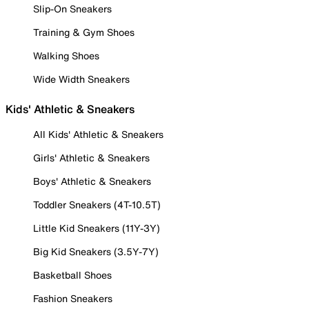
Slip-On Sneakers
Training & Gym Shoes
Walking Shoes
Wide Width Sneakers
Kids' Athletic & Sneakers
All Kids' Athletic & Sneakers
Girls' Athletic & Sneakers
Boys' Athletic & Sneakers
Toddler Sneakers (4T-10.5T)
Little Kid Sneakers (11Y-3Y)
Big Kid Sneakers (3.5Y-7Y)
Basketball Shoes
Fashion Sneakers