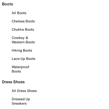
Boots
All Boots
Chelsea Boots
Chukka Boots
Cowboy &
Western Boots
Hiking Boots
Lace-Up Boots
Waterproof
Boots
Dress Shoes
All Dress Shoes
Dressed Up
Sneakers