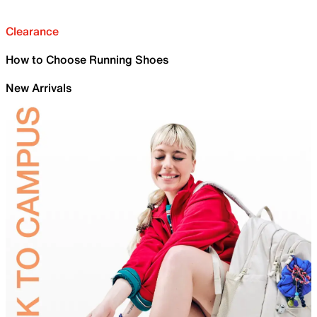
Clearance
How to Choose Running Shoes
New Arrivals