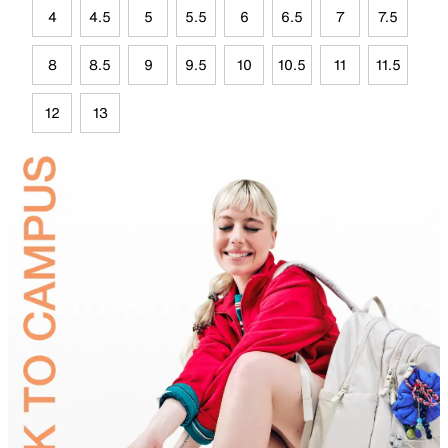
4
4.5
5
5.5
6
6.5
7
7.5
8
8.5
9
9.5
10
10.5
11
11.5
12
13