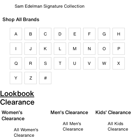
Sam Edelman Signature Collection
Shop All Brands
A
B
C
D
E
F
G
H
I
J
K
L
M
N
O
P
Q
R
S
T
U
V
W
X
Y
Z
#
Lookbook
Clearance
Women's
Men's Clearance
Kids' Clearance
Clearance
All Men's
All Kids
Clearance
Clearance
All Women's
Clearance