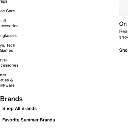
raps
oe Care
all
On 
cessories
Read
nglasses
sho
ys, Tech
Sho
 Games
avel
cessories
ter
ttles &
inkware
Brands
Shop All Brands
Favorite Summer Brands