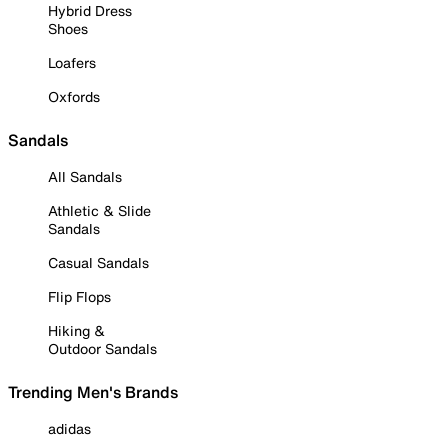
Hybrid Dress
Shoes
Loafers
Oxfords
Sandals
All Sandals
Athletic & Slide
Sandals
Casual Sandals
Flip Flops
Hiking &
Outdoor Sandals
Trending Men's Brands
adidas