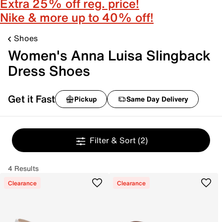
Extra 25% off reg. price!
Nike & more up to 40% off!
Shoes
Women's Anna Luisa Slingback
Dress Shoes
Get it Fast
Pickup
Same Day Delivery
Filter & Sort
(2)
4 Results
Clearance
Clearance