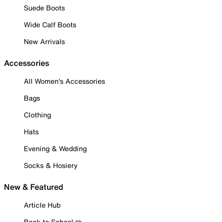
Suede Boots
Wide Calf Boots
New Arrivals
Accessories
All Women's Accessories
Bags
Clothing
Hats
Evening & Wedding
Socks & Hosiery
New & Featured
Article Hub
Back to School ✏️