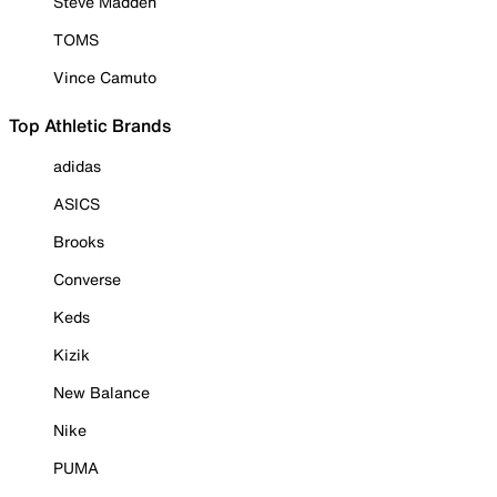
Steve Madden
TOMS
Vince Camuto
Top Athletic Brands
adidas
ASICS
Brooks
Converse
Keds
Kizik
New Balance
Nike
PUMA