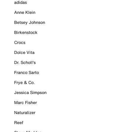
adidas
Anne Klein
Betsey Johnson
Birkenstock
Crocs
Dolce Vita
Dr. Scholl's
Franco Sarto
Frye & Co.
Jessica Simpson
Marc Fisher
Naturalizer
Reef