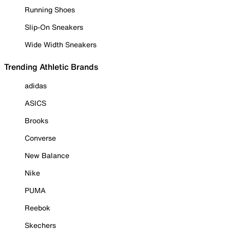
Running Shoes
Slip-On Sneakers
Wide Width Sneakers
Trending Athletic Brands
adidas
ASICS
Brooks
Converse
New Balance
Nike
PUMA
Reebok
Skechers