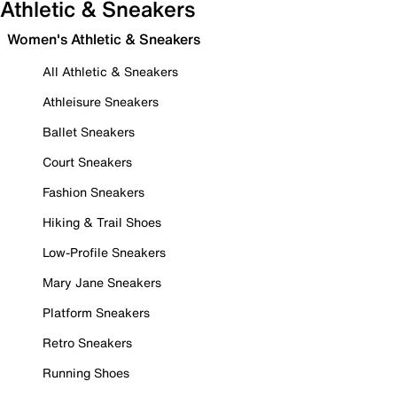
Athletic & Sneakers
Women's Athletic & Sneakers
All Athletic & Sneakers
Athleisure Sneakers
Ballet Sneakers
Court Sneakers
Fashion Sneakers
Hiking & Trail Shoes
Low-Profile Sneakers
Mary Jane Sneakers
Platform Sneakers
Retro Sneakers
Running Shoes