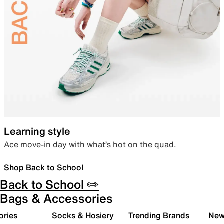
Learning style
Ace move-in day with what’s hot on the quad.
Shop Back to School
Back to School ✏️
Bags & Accessories
ories
Socks & Hosiery
Trending Brands
New 