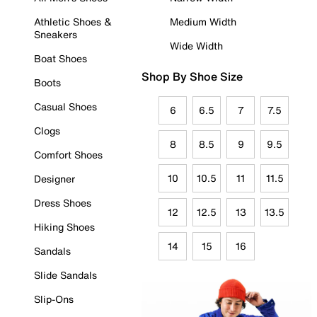
Athletic Shoes &
Medium Width
Sneakers
Wide Width
Boat Shoes
Shop By Shoe Size
Boots
Casual Shoes
6
6.5
7
7.5
Clogs
8
8.5
9
9.5
Comfort Shoes
10
10.5
11
11.5
Designer
Dress Shoes
12
12.5
13
13.5
Hiking Shoes
14
15
16
Sandals
Slide Sandals
Slip-Ons