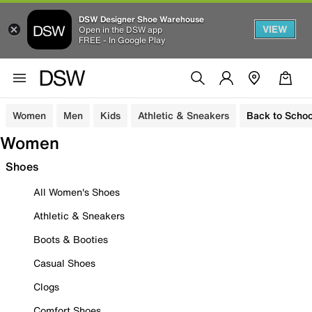
DSW Designer Shoe Warehouse
VIEW
Open in the DSW app
FREE - In Google Play
Women
Men
Kids
Athletic & Sneakers
Back to Schoo
Women
Shoes
All Women's Shoes
Athletic & Sneakers
Boots & Booties
Casual Shoes
Clogs
Comfort Shoes