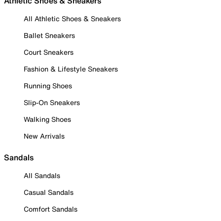
Athletic Shoes & Sneakers
All Athletic Shoes & Sneakers
Ballet Sneakers
Court Sneakers
Fashion & Lifestyle Sneakers
Running Shoes
Slip-On Sneakers
Walking Shoes
New Arrivals
Sandals
All Sandals
Casual Sandals
Comfort Sandals