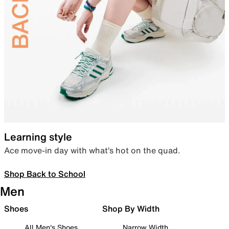
Learning style
Ace move-in day with what’s hot on the quad.
Shop Back to School
Men
Shoes
Shop By Width
All Men's Shoes
Narrow Width