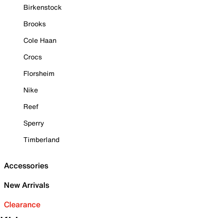
Birkenstock
Brooks
Cole Haan
Crocs
Florsheim
Nike
Reef
Sperry
Timberland
Accessories
New Arrivals
Clearance