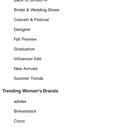
Bridal & Wedding Shoes
Concert & Festival
Designer
Fall Preview
Graduation
Influencer Edit
New Arrivals
Summer Trends
Trending Women's Brands
adidas
Birkenstock
Crocs