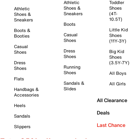
Athletic
Toddler
Shoes &
Shoes
Athletic
Sneakers
(4T-
Shoes &
10.5T)
Sneakers
Boots
Little Kid
Boots &
Casual
Shoes
Booties
Shoes
(11Y-3Y)
Casual
Dress
Big Kid
Shoes
Shoes
Shoes
Dress
(3.5Y-7Y)
Running
Shoes
Shoes
All Boys
Flats
Sandals &
All Girls
Slides
Handbags &
Accessories
All Clearance
Heels
Deals
Sandals
Last Chance
Slippers