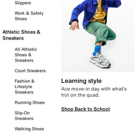
Slippers
Work & Safety
Shoes
Athletic Shoes &
Sneakers
All Athletic
Shoes &
Sneakers
Court Sneakers
Learning style
Fashion &
Lifestyle
Ace move-in day with what’s
Sneakers
hot on the quad.
Running Shoes
Shop Back to School
Slip-On
Sneakers
Walking Shoes