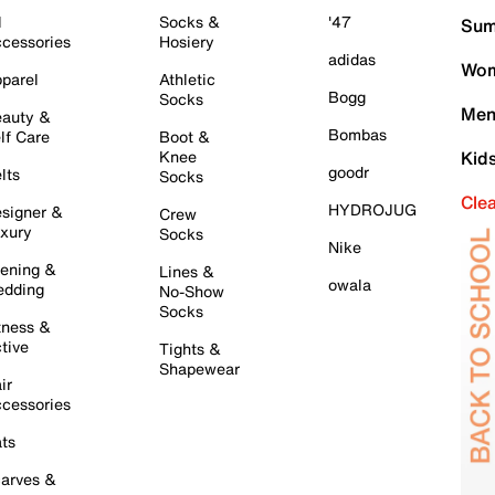
l
Socks &
'47
Sum
cessories
Hosiery
adidas
Wom
parel
Athletic
Bogg
Socks
Men
auty &
Bombas
lf Care
Boot &
Knee
Kid
goodr
lts
Socks
Cle
HYDROJUG
signer &
Crew
xury
Socks
Nike
ening &
Lines &
owala
dding
No-Show
Socks
tness &
tive
Tights &
Shapewear
ir
cessories
ts
arves &