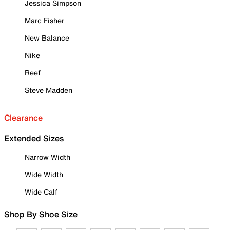
Jessica Simpson
Marc Fisher
New Balance
Nike
Reef
Steve Madden
Clearance
Extended Sizes
Narrow Width
Wide Width
Wide Calf
Shop By Shoe Size