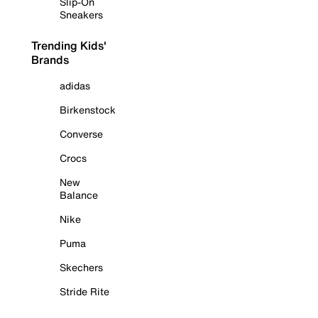
Slip-On
Sneakers
Trending Kids'
Brands
adidas
Birkenstock
Converse
Crocs
New
Balance
Nike
Puma
Skechers
Stride Rite