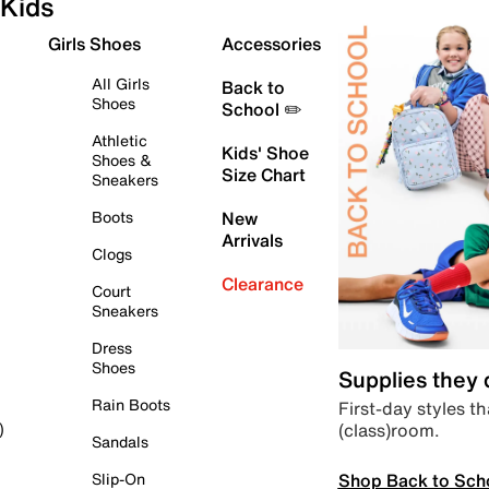
Kids
Girls Shoes
Accessories
All Girls
Back to
Shoes
School ✏️
Athletic
Kids' Shoe
Shoes &
Size Chart
Sneakers
Boots
New
Arrivals
Clogs
Clearance
Court
Sneakers
Dress
Shoes
Supplies they
Rain Boots
First-day styles th
(class)room.
)
Sandals
Shop Back to Sch
Slip-On