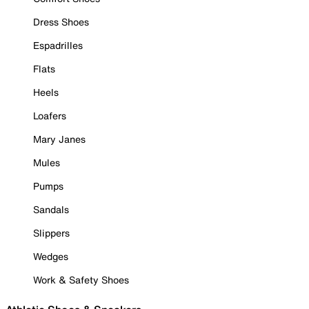
Dress Shoes
Espadrilles
Flats
Heels
Loafers
Mary Janes
Mules
Pumps
Sandals
Slippers
Wedges
Work & Safety Shoes