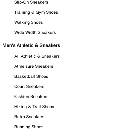
Slip-On Sneakers
Training & Gym Shoes
Walking Shoes
Wide Width Sneakers
Men's Athletic & Sneakers
All Athletic & Sneakers
Athleisure Sneakers
Basketball Shoes
Court Sneakers
Fashion Sneakers
Hiking & Trail Shoes
Retro Sneakers
Running Shoes