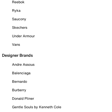
Reebok
Ryka
Saucony
Skechers
Under Armour
Vans
Designer Brands
Andre Assous
Balenciaga
Bernardo
Burberry
Donald Pliner
Gentle Souls by Kenneth Cole