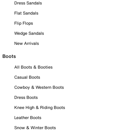
Dress Sandals
Flat Sandals
Flip Flops
Wedge Sandals
New Arrivals
Boots
All Boots & Booties
Casual Boots
Cowboy & Western Boots
Dress Boots
Knee High & Riding Boots
Leather Boots
Snow & Winter Boots