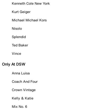
Kenneth Cole New York
Kurt Geiger
Michael Michael Kors
Nisolo
Splendid
Ted Baker
Vince
Only At DSW
Anna Luisa
Coach And Four
Crown Vintage
Kelly & Katie
Mix No. 6