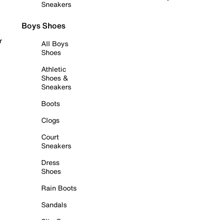
Sneakers
Boys Shoes
r
All Boys
Shoes
Athletic
Shoes &
Sneakers
Boots
Clogs
Court
Sneakers
Dress
Shoes
Rain Boots
Sandals