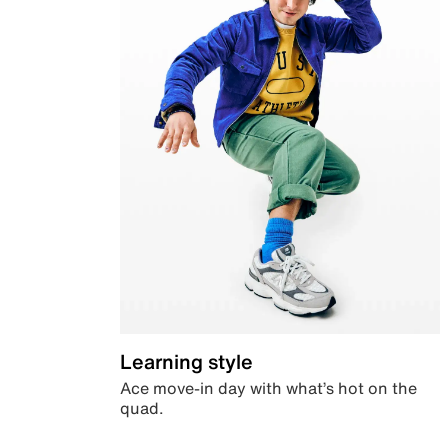
Learning style
Ace move-in day with what’s hot on the
quad.