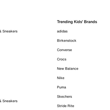
Trending Kids' Brands
 & Sneakers
adidas
Birkenstock
Converse
Crocs
New Balance
Nike
Puma
Skechers
 & Sneakers
Stride Rite