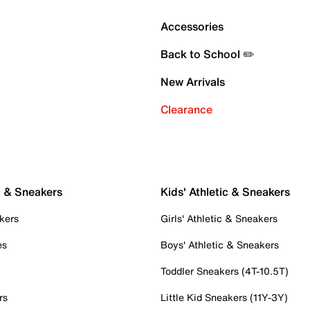
Accessories
Back to School ✏️
New Arrivals
Clearance
c & Sneakers
Kids' Athletic & Sneakers
kers
Girls' Athletic & Sneakers
es
Boys' Athletic & Sneakers
Toddler Sneakers (4T-10.5T)
rs
Little Kid Sneakers (11Y-3Y)