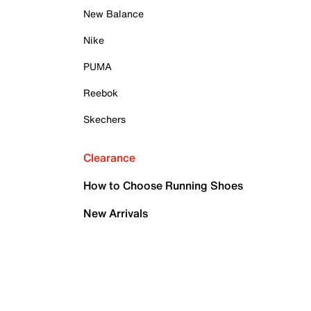
New Balance
Nike
PUMA
Reebok
Skechers
Clearance
How to Choose Running Shoes
New Arrivals