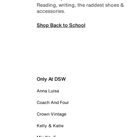
Reading, writing, the raddest shoes &
accessories.
Shop Back to School
Only At DSW
Anna Luisa
Coach And Four
Crown Vintage
Kelly & Katie