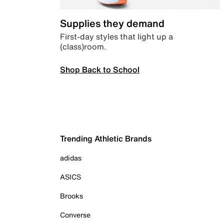
Supplies they demand
First-day styles that light up a
(class)room.
Shop Back to School
Trending Athletic Brands
adidas
ASICS
Brooks
Converse