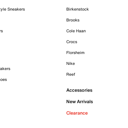
tyle Sneakers
Birkenstock
Brooks
rs
Cole Haan
Crocs
Florsheim
Nike
akers
Reef
hoes
Accessories
New Arrivals
Clearance