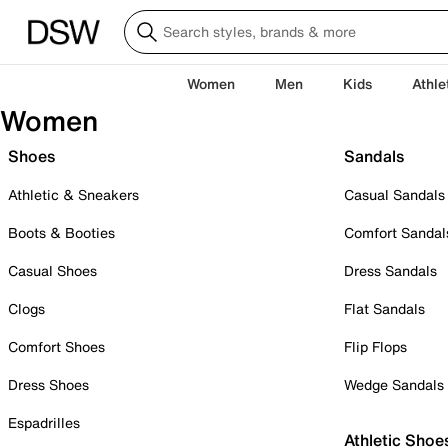
Women
Men
Kids
Athle
Women
Shoes
Sandals
Athletic & Sneakers
Casual Sandals
Boots & Booties
Comfort Sandal
Casual Shoes
Dress Sandals
Clogs
Flat Sandals
Comfort Shoes
Flip Flops
Dress Shoes
Wedge Sandals
Espadrilles
Athletic Shoe