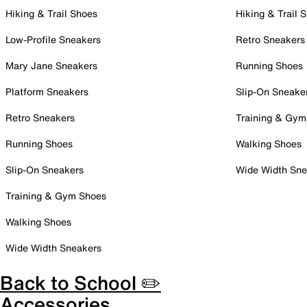
Hiking & Trail Shoes
Hiking & Trail 
Low-Profile Sneakers
Retro Sneakers
Mary Jane Sneakers
Running Shoes
Platform Sneakers
Slip-On Sneake
Retro Sneakers
Training & Gym
Running Shoes
Walking Shoes
Slip-On Sneakers
Wide Width Sne
Training & Gym Shoes
Walking Shoes
Wide Width Sneakers
Back to School ✏️
Accessories