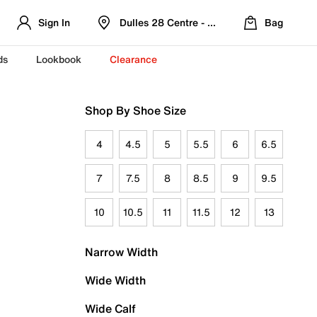
Sign In
Dulles 28 Centre - Refreshed Location
Bag
ds
Lookbook
Clearance
Shop By Shoe Size
4
4.5
5
5.5
6
6.5
7
7.5
8
8.5
9
9.5
10
10.5
11
11.5
12
13
Narrow Width
Wide Width
Wide Calf