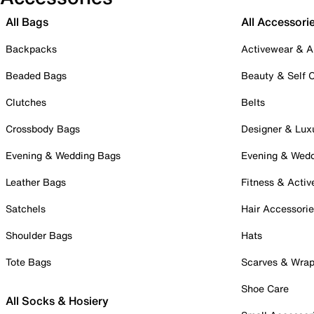
All Bags
All Accessori
Backpacks
Activewear & A
Beaded Bags
Beauty & Self 
Clutches
Belts
Crossbody Bags
Designer & Lux
Evening & Wedding Bags
Evening & Wed
Leather Bags
Fitness & Activ
Satchels
Hair Accessori
Shoulder Bags
Hats
Tote Bags
Scarves & Wra
Shoe Care
All Socks & Hosiery