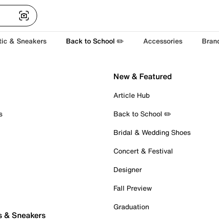
tic & Sneakers
Back to School ✏️
Accessories
Bran
New & Featured
Article Hub
s
Back to School ✏️
Bridal & Wedding Shoes
Concert & Festival
Designer
Fall Preview
Graduation
s & Sneakers