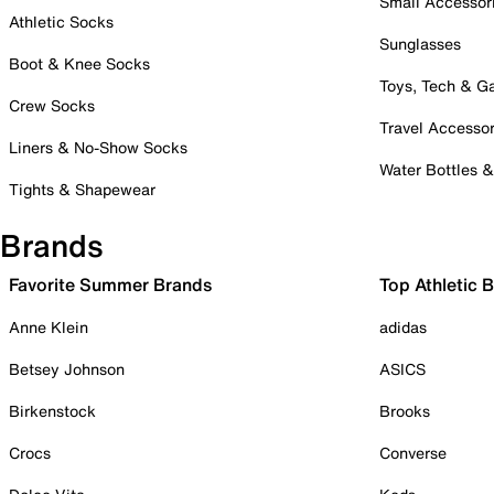
Small Accessor
Athletic Socks
Sunglasses
Boot & Knee Socks
Toys, Tech & 
Crew Socks
Travel Accessor
Liners & No-Show Socks
Water Bottles 
Tights & Shapewear
Brands
Favorite Summer Brands
Top Athletic 
Anne Klein
adidas
Betsey Johnson
ASICS
Birkenstock
Brooks
Crocs
Converse