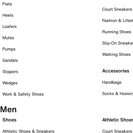
Flats
Court Sneakers
Heels
Fashion & Lifes
Loafers
Running Shoes
Mules
Slip-On Sneake
Pumps
Walking Shoes
Sandals
Accessories
Slippers
Handbags
Wedges
Socks & Hosier
Work & Safety Shoes
Men
Shoes
Athletic Shoe
Athletic Shoes & Sneakers
Court Sneakers