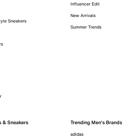
Influencer Edit
New Arrivals
tyle Sneakers
Summer Trends
rs
y
s & Sneakers
Trending Men's Brands
adidas