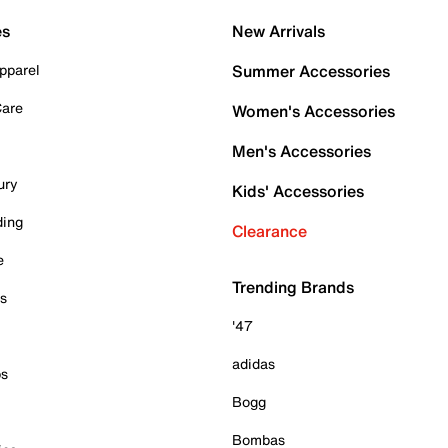
es
New Arrivals
pparel
Summer Accessories
Care
Women's Accessories
Men's Accessories
ury
Kids' Accessories
ding
Clearance
e
Trending Brands
es
'47
adidas
ps
Bogg
Bombas