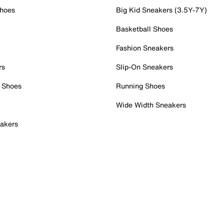
Shoes
Big Kid Sneakers (3.5Y-7Y)
Basketball Shoes
Fashion Sneakers
rs
Slip-On Sneakers
 Shoes
Running Shoes
Wide Width Sneakers
akers