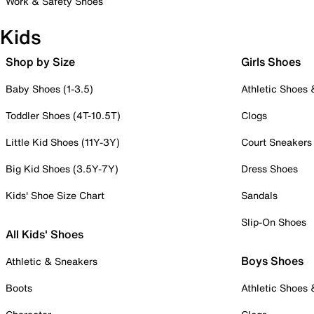
Work & Safety Shoes
Kids
Shop by Size
Girls Shoes
Baby Shoes (1-3.5)
Athletic Shoes
Toddler Shoes (4T-10.5T)
Clogs
Little Kid Shoes (11Y-3Y)
Court Sneakers
Big Kid Shoes (3.5Y-7Y)
Dress Shoes
Kids' Shoe Size Chart
Sandals
Slip-On Shoes
All Kids' Shoes
Boys Shoes
Athletic & Sneakers
Boots
Athletic Shoes