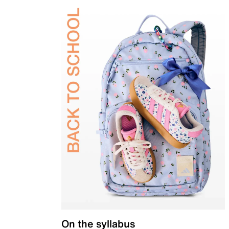
On the syllabus