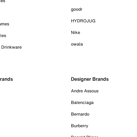
ies
goodr
HYDROJUG
Games
Nike
ies
owala
& Drinkware
Brands
Designer Brands
Andre Assous
Balenciaga
Bernardo
Burberry