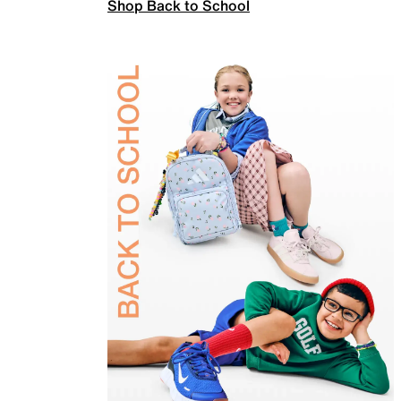
Shop Back to School