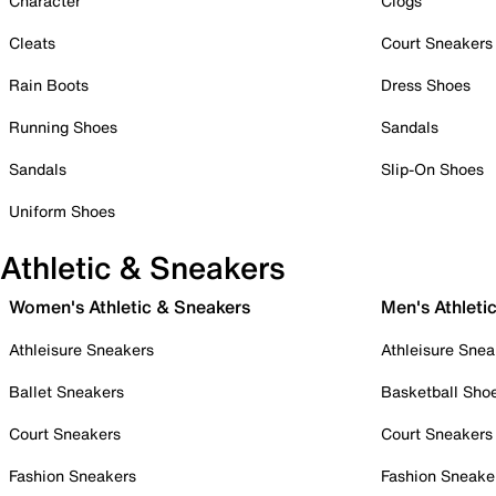
Character
Clogs
Cleats
Court Sneakers
Rain Boots
Dress Shoes
Running Shoes
Sandals
Sandals
Slip-On Shoes
Uniform Shoes
Athletic & Sneakers
Women's Athletic & Sneakers
Men's Athleti
Athleisure Sneakers
Athleisure Snea
Ballet Sneakers
Basketball Sho
Court Sneakers
Court Sneakers
Fashion Sneakers
Fashion Sneake