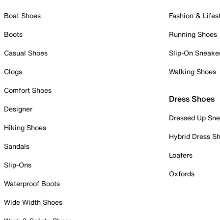
Boat Shoes
Fashion & Lifes
Boots
Running Shoes
Casual Shoes
Slip-On Sneake
Clogs
Walking Shoes
Comfort Shoes
Dress Shoes
Designer
Dressed Up Sne
Hiking Shoes
Hybrid Dress S
Sandals
Loafers
Slip-Ons
Oxfords
Waterproof Boots
Wide Width Shoes