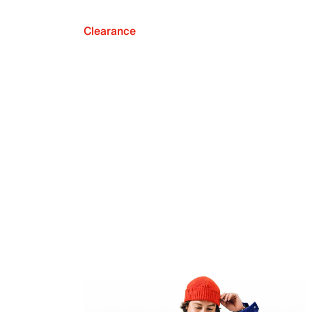
Clearance