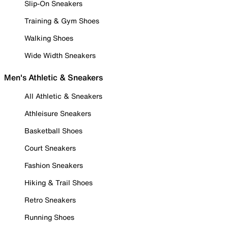
Slip-On Sneakers
Training & Gym Shoes
Walking Shoes
Wide Width Sneakers
Men's Athletic & Sneakers
All Athletic & Sneakers
Athleisure Sneakers
Basketball Shoes
Court Sneakers
Fashion Sneakers
Hiking & Trail Shoes
Retro Sneakers
Running Shoes