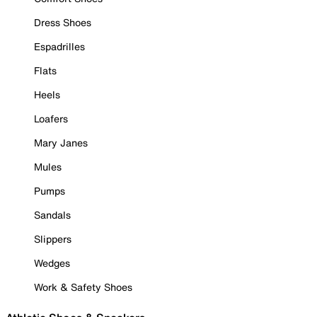
Dress Shoes
Espadrilles
Flats
Heels
Loafers
Mary Janes
Mules
Pumps
Sandals
Slippers
Wedges
Work & Safety Shoes