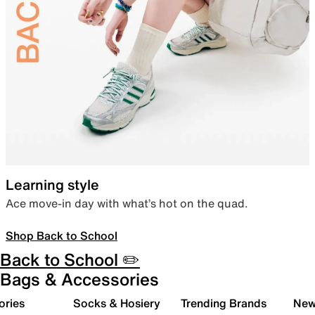
Learning style
Ace move-in day with what’s hot on the quad.
Shop Back to School
Back to School ✏️
Bags & Accessories
ories
Socks & Hosiery
Trending Brands
New 