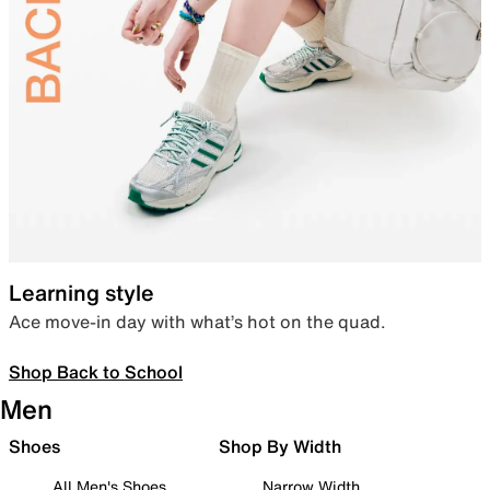
Learning style
Ace move-in day with what’s hot on the quad.
Shop Back to School
Men
Shoes
Shop By Width
All Men's Shoes
Narrow Width