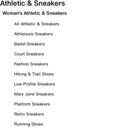
Athletic & Sneakers
Women's Athletic & Sneakers
All Athletic & Sneakers
Athleisure Sneakers
Ballet Sneakers
Court Sneakers
Fashion Sneakers
Hiking & Trail Shoes
Low-Profile Sneakers
Mary Jane Sneakers
Platform Sneakers
Retro Sneakers
Running Shoes