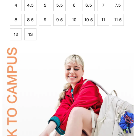
4
4.5
5
5.5
6
6.5
7
7.5
8
8.5
9
9.5
10
10.5
11
11.5
12
13