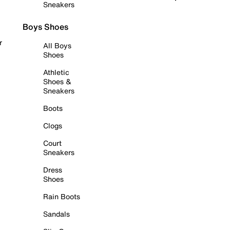
Sneakers
Boys Shoes
r
All Boys
Shoes
Athletic
Shoes &
Sneakers
Boots
Clogs
Court
Sneakers
Dress
Shoes
Rain Boots
Sandals