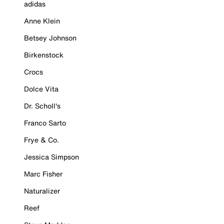
adidas
Anne Klein
Betsey Johnson
Birkenstock
Crocs
Dolce Vita
Dr. Scholl's
Franco Sarto
Frye & Co.
Jessica Simpson
Marc Fisher
Naturalizer
Reef