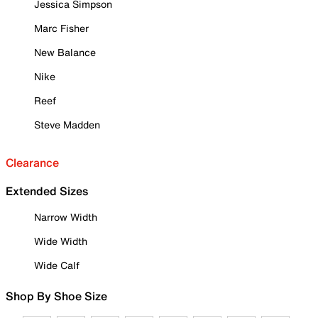
Jessica Simpson
Marc Fisher
New Balance
Nike
Reef
Steve Madden
Clearance
Extended Sizes
Narrow Width
Wide Width
Wide Calf
Shop By Shoe Size