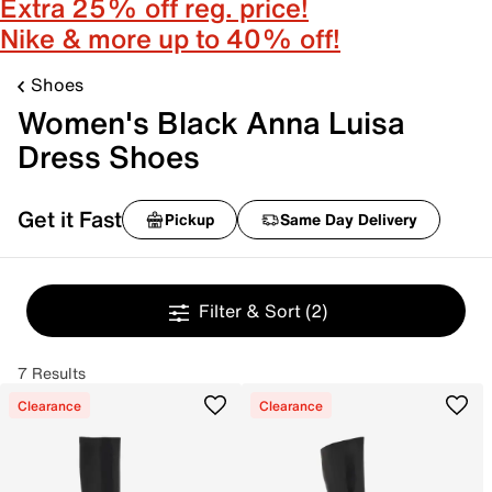
Extra 25% off reg. price!
Nike & more up to 40% off!
Shoes
Women's Black Anna Luisa
Dress Shoes
Get it Fast
Pickup
Same Day Delivery
Filter & Sort
(2)
7 Results
Clearance
Clearance