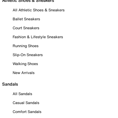
Athletic Shoes & Sneakers
All Athletic Shoes & Sneakers
Ballet Sneakers
Court Sneakers
Fashion & Lifestyle Sneakers
Running Shoes
Slip-On Sneakers
Walking Shoes
New Arrivals
Sandals
All Sandals
Casual Sandals
Comfort Sandals