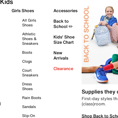
Kids
Girls Shoes
Accessories
All Girls
Back to
Shoes
School ✏️
Athletic
Kids' Shoe
Shoes &
Size Chart
Sneakers
Boots
New
Arrivals
Clogs
Clearance
Court
Sneakers
Dress
Shoes
Supplies they
Rain Boots
First-day styles th
(class)room.
)
Sandals
Shop Back to Sch
Slip-On