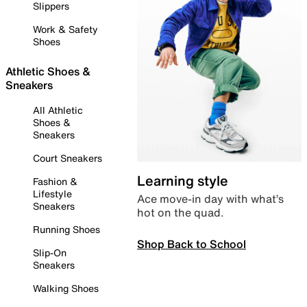
Slippers
Work & Safety
Shoes
Athletic Shoes &
Sneakers
All Athletic
Shoes &
Sneakers
Court Sneakers
Learning style
Fashion &
Lifestyle
Ace move-in day with what’s
Sneakers
hot on the quad.
Running Shoes
Shop Back to School
Slip-On
Sneakers
Walking Shoes