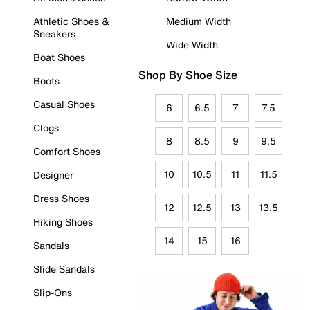
Athletic Shoes &
Medium Width
Sneakers
Wide Width
Boat Shoes
Shop By Shoe Size
Boots
Casual Shoes
6
6.5
7
7.5
Clogs
8
8.5
9
9.5
Comfort Shoes
10
10.5
11
11.5
Designer
Dress Shoes
12
12.5
13
13.5
Hiking Shoes
14
15
16
Sandals
Slide Sandals
Slip-Ons