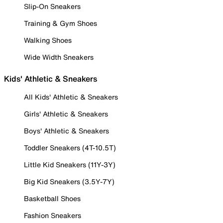
Slip-On Sneakers
Training & Gym Shoes
Walking Shoes
Wide Width Sneakers
Kids' Athletic & Sneakers
All Kids' Athletic & Sneakers
Girls' Athletic & Sneakers
Boys' Athletic & Sneakers
Toddler Sneakers (4T-10.5T)
Little Kid Sneakers (11Y-3Y)
Big Kid Sneakers (3.5Y-7Y)
Basketball Shoes
Fashion Sneakers