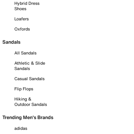
Hybrid Dress
Shoes
Loafers
Oxfords
Sandals
All Sandals
Athletic & Slide
Sandals
Casual Sandals
Flip Flops
Hiking &
Outdoor Sandals
Trending Men's Brands
adidas