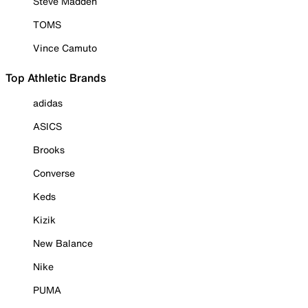
Steve Madden
TOMS
Vince Camuto
Top Athletic Brands
adidas
ASICS
Brooks
Converse
Keds
Kizik
New Balance
Nike
PUMA