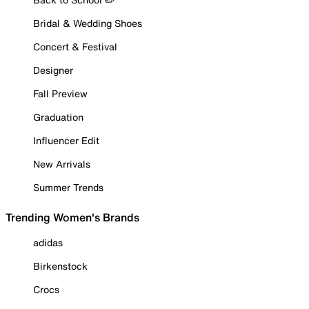
Bridal & Wedding Shoes
Concert & Festival
Designer
Fall Preview
Graduation
Influencer Edit
New Arrivals
Summer Trends
Trending Women's Brands
adidas
Birkenstock
Crocs