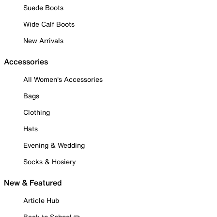
Suede Boots
Wide Calf Boots
New Arrivals
Accessories
All Women's Accessories
Bags
Clothing
Hats
Evening & Wedding
Socks & Hosiery
New & Featured
Article Hub
Back to School ✏️