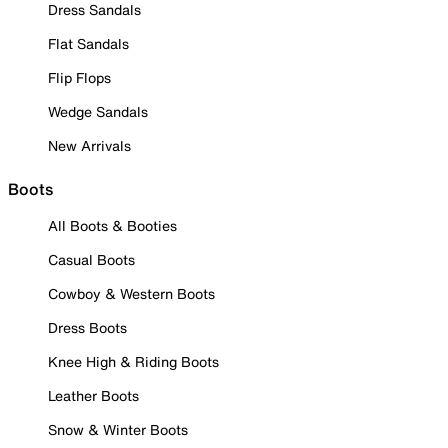
Dress Sandals
Flat Sandals
Flip Flops
Wedge Sandals
New Arrivals
Boots
All Boots & Booties
Casual Boots
Cowboy & Western Boots
Dress Boots
Knee High & Riding Boots
Leather Boots
Snow & Winter Boots