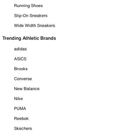
Running Shoes
Slip-On Sneakers
Wide Width Sneakers
Trending Athletic Brands
adidas
ASICS
Brooks
Converse
New Balance
Nike
PUMA
Reebok
Skechers