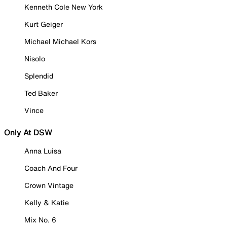
Kenneth Cole New York
Kurt Geiger
Michael Michael Kors
Nisolo
Splendid
Ted Baker
Vince
Only At DSW
Anna Luisa
Coach And Four
Crown Vintage
Kelly & Katie
Mix No. 6