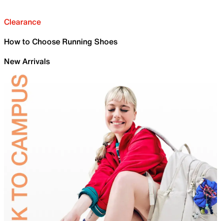
Clearance
How to Choose Running Shoes
New Arrivals