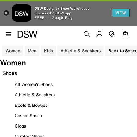
DSW Designer Shoe Warehouse
VIEW
Open in the DSW app
FREE - In Google Play
Women
Men
Kids
Athletic & Sneakers
Back to Schoo
Women
Shoes
All Women's Shoes
Athletic & Sneakers
Boots & Booties
Casual Shoes
Clogs
Comfort Shoes