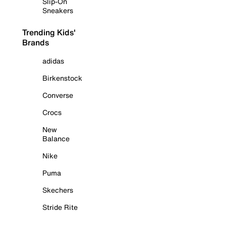
Slip-On
Sneakers
Trending Kids'
Brands
adidas
Birkenstock
Converse
Crocs
New
Balance
Nike
Puma
Skechers
Stride Rite