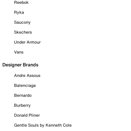
Reebok
Ryka
Saucony
Skechers
Under Armour
Vans
Designer Brands
Andre Assous
Balenciaga
Bernardo
Burberry
Donald Pliner
Gentle Souls by Kenneth Cole