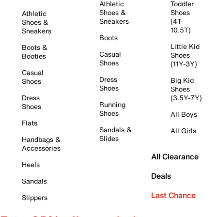
Athletic
Toddler
Shoes &
Shoes
Athletic
Sneakers
(4T-
Shoes &
10.5T)
Sneakers
Boots
Little Kid
Boots &
Casual
Shoes
Booties
Shoes
(11Y-3Y)
Casual
Dress
Big Kid
Shoes
Shoes
Shoes
Dress
(3.5Y-7Y)
Running
Shoes
Shoes
All Boys
Flats
Sandals &
All Girls
Slides
Handbags &
Accessories
All Clearance
Heels
Deals
Sandals
Last Chance
Slippers