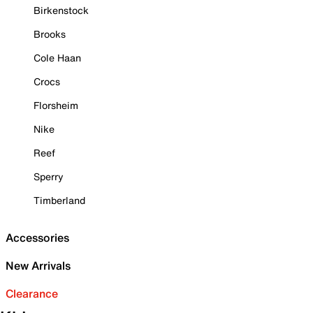
Birkenstock
Brooks
Cole Haan
Crocs
Florsheim
Nike
Reef
Sperry
Timberland
Accessories
New Arrivals
Clearance