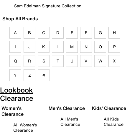
Sam Edelman Signature Collection
Shop All Brands
A
B
C
D
E
F
G
H
I
J
K
L
M
N
O
P
Q
R
S
T
U
V
W
X
Y
Z
#
Lookbook
Clearance
Women's
Men's Clearance
Kids' Clearance
Clearance
All Men's
All Kids
Clearance
Clearance
All Women's
Clearance