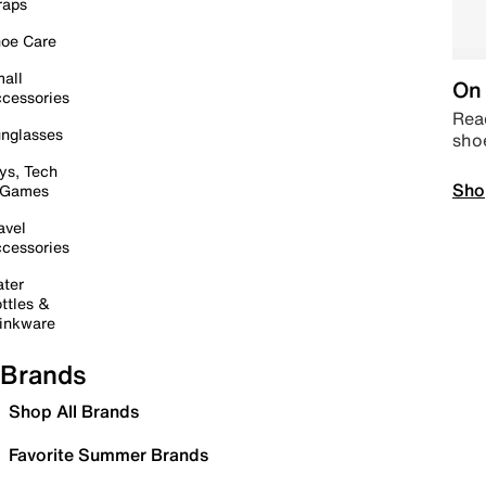
raps
oe Care
all
On 
cessories
Read
nglasses
sho
ys, Tech
Sho
 Games
avel
cessories
ter
ttles &
inkware
Brands
Shop All Brands
Favorite Summer Brands