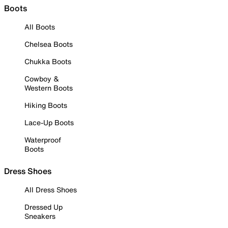
Boots
All Boots
Chelsea Boots
Chukka Boots
Cowboy &
Western Boots
Hiking Boots
Lace-Up Boots
Waterproof
Boots
Dress Shoes
All Dress Shoes
Dressed Up
Sneakers