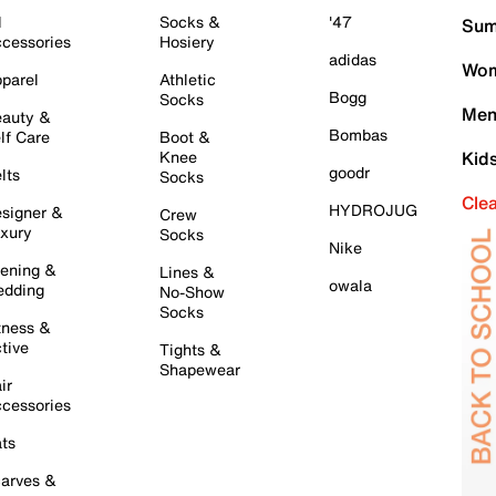
l
Socks &
'47
Sum
cessories
Hosiery
adidas
Wom
parel
Athletic
Bogg
Socks
Men
auty &
Bombas
lf Care
Boot &
Knee
Kid
goodr
lts
Socks
Cle
HYDROJUG
signer &
Crew
xury
Socks
Nike
ening &
Lines &
owala
dding
No-Show
Socks
tness &
tive
Tights &
Shapewear
ir
cessories
ts
arves &