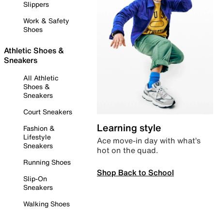
Slippers
Work & Safety
Shoes
Athletic Shoes &
Sneakers
All Athletic
Shoes &
Sneakers
Court Sneakers
Learning style
Fashion &
Lifestyle
Ace move-in day with what’s
Sneakers
hot on the quad.
Running Shoes
Shop Back to School
Slip-On
Sneakers
Walking Shoes