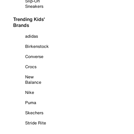
Slip-On
Sneakers
Trending Kids'
Brands
adidas
Birkenstock
Converse
Crocs
New
Balance
Nike
Puma
Skechers
Stride Rite