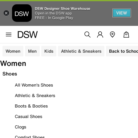
DSW Designer Shoe Warehouse
VIEW
Open in the DSW app
FREE - In Google Play
Women
Men
Kids
Athletic & Sneakers
Back to Schoo
Women
Shoes
All Women's Shoes
Athletic & Sneakers
Boots & Booties
Casual Shoes
Clogs
Comfort Shoes