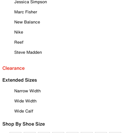
Jessica Simpson
Marc Fisher
New Balance
Nike
Reef
Steve Madden
Clearance
Extended Sizes
Narrow Width
Wide Width
Wide Calf
Shop By Shoe Size