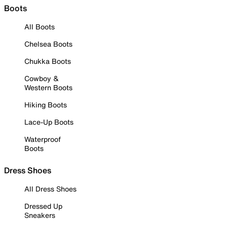
Boots
All Boots
Chelsea Boots
Chukka Boots
Cowboy &
Western Boots
Hiking Boots
Lace-Up Boots
Waterproof
Boots
Dress Shoes
All Dress Shoes
Dressed Up
Sneakers