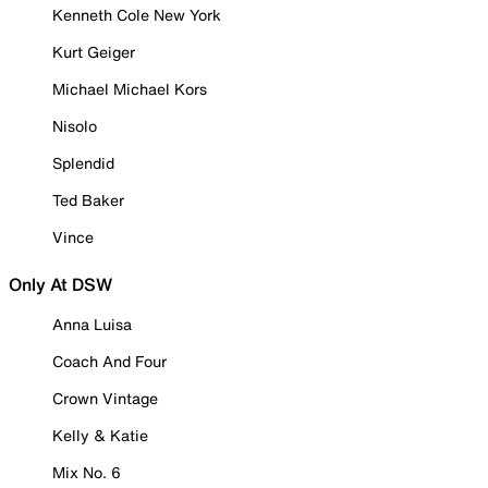
Kenneth Cole New York
Kurt Geiger
Michael Michael Kors
Nisolo
Splendid
Ted Baker
Vince
Only At DSW
Anna Luisa
Coach And Four
Crown Vintage
Kelly & Katie
Mix No. 6