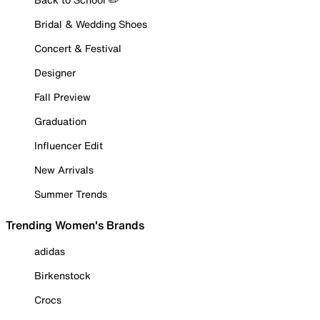
Bridal & Wedding Shoes
Concert & Festival
Designer
Fall Preview
Graduation
Influencer Edit
New Arrivals
Summer Trends
Trending Women's Brands
adidas
Birkenstock
Crocs