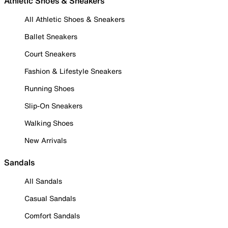
Athletic Shoes & Sneakers
All Athletic Shoes & Sneakers
Ballet Sneakers
Court Sneakers
Fashion & Lifestyle Sneakers
Running Shoes
Slip-On Sneakers
Walking Shoes
New Arrivals
Sandals
All Sandals
Casual Sandals
Comfort Sandals