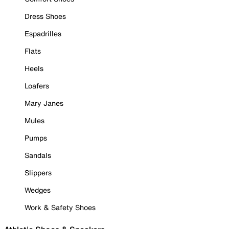
Dress Shoes
Espadrilles
Flats
Heels
Loafers
Mary Janes
Mules
Pumps
Sandals
Slippers
Wedges
Work & Safety Shoes