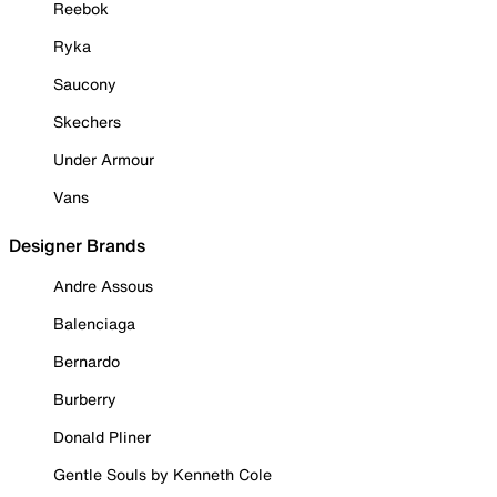
Reebok
Ryka
Saucony
Skechers
Under Armour
Vans
Designer Brands
Andre Assous
Balenciaga
Bernardo
Burberry
Donald Pliner
Gentle Souls by Kenneth Cole