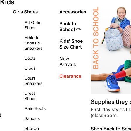
Kids
Girls Shoes
Accessories
All Girls
Back to
Shoes
School ✏️
Athletic
Kids' Shoe
Shoes &
Size Chart
Sneakers
Boots
New
Arrivals
Clogs
Clearance
Court
Sneakers
Dress
Shoes
Supplies they
Rain Boots
First-day styles th
(class)room.
)
Sandals
Shop Back to Sch
Slip-On