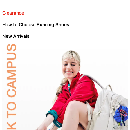
Clearance
How to Choose Running Shoes
New Arrivals