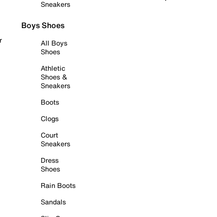
Sneakers
Boys Shoes
r
All Boys
Shoes
Athletic
Shoes &
Sneakers
Boots
Clogs
Court
Sneakers
Dress
Shoes
Rain Boots
Sandals