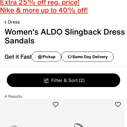
Extra 25% off reg. price!
Nike & more up to 40% off!
Dress
Women's ALDO Slingback Dress
Sandals
Get it Fast
Pickup
Same Day Delivery
Filter & Sort
(2)
4 Results