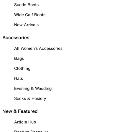
Suede Boots
Wide Calf Boots
New Arrivals
Accessories
All Women's Accessories
Bags
Clothing
Hats
Evening & Wedding
Socks & Hosiery
New & Featured
Article Hub
Back to School ✏️