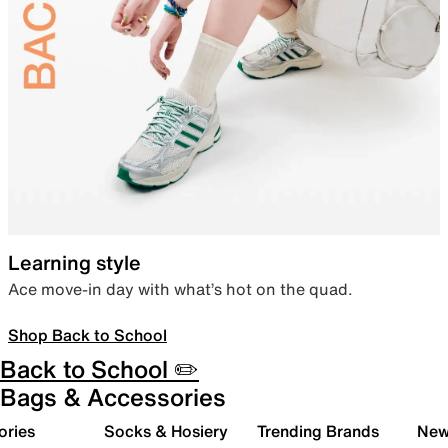
Learning style
Ace move-in day with what’s hot on the quad.
Shop Back to School
Back to School ✏️
Bags & Accessories
ories
Socks & Hosiery
Trending Brands
New 