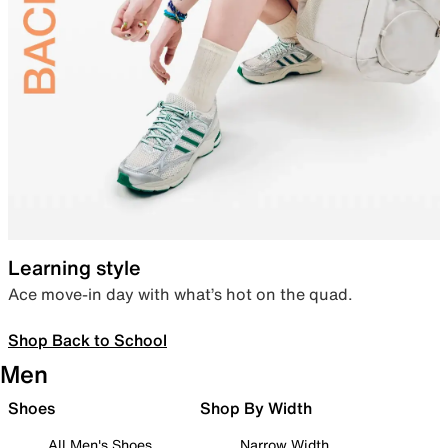
Learning style
Ace move-in day with what’s hot on the quad.
Shop Back to School
Men
Shoes
Shop By Width
All Men's Shoes
Narrow Width