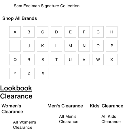
Sam Edelman Signature Collection
Shop All Brands
A
B
C
D
E
F
G
H
I
J
K
L
M
N
O
P
Q
R
S
T
U
V
W
X
Y
Z
#
Lookbook
Clearance
Women's
Men's Clearance
Kids' Clearance
Clearance
All Men's
All Kids
Clearance
Clearance
All Women's
Clearance