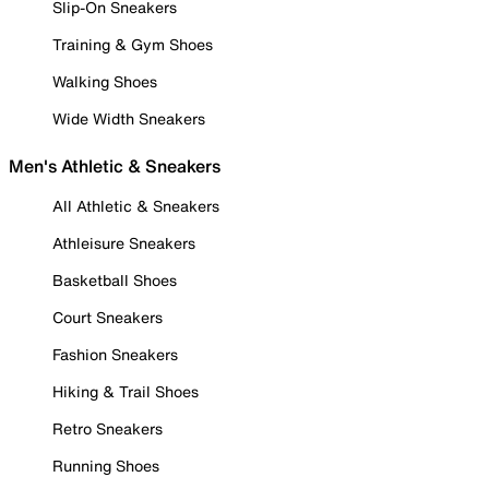
Slip-On Sneakers
Training & Gym Shoes
Walking Shoes
Wide Width Sneakers
Men's Athletic & Sneakers
All Athletic & Sneakers
Athleisure Sneakers
Basketball Shoes
Court Sneakers
Fashion Sneakers
Hiking & Trail Shoes
Retro Sneakers
Running Shoes