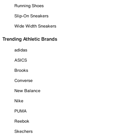
Running Shoes
Slip-On Sneakers
Wide Width Sneakers
Trending Athletic Brands
adidas
ASICS
Brooks
Converse
New Balance
Nike
PUMA
Reebok
Skechers