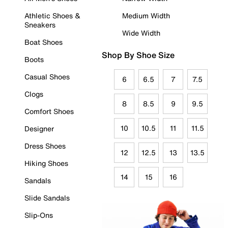
Athletic Shoes &
Medium Width
Sneakers
Wide Width
Boat Shoes
Shop By Shoe Size
Boots
Casual Shoes
6
6.5
7
7.5
Clogs
8
8.5
9
9.5
Comfort Shoes
10
10.5
11
11.5
Designer
Dress Shoes
12
12.5
13
13.5
Hiking Shoes
14
15
16
Sandals
Slide Sandals
Slip-Ons