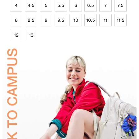
4
4.5
5
5.5
6
6.5
7
7.5
8
8.5
9
9.5
10
10.5
11
11.5
12
13