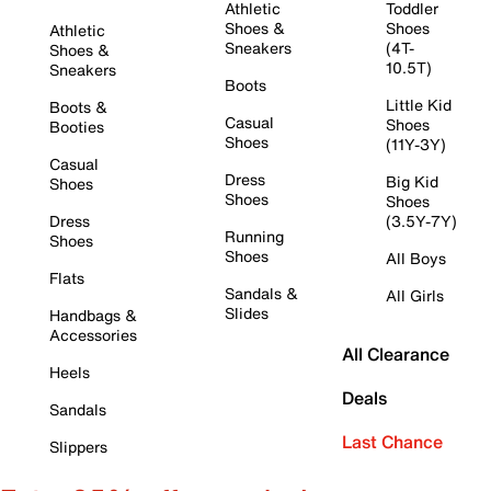
Athletic
Toddler
Shoes &
Shoes
Athletic
Sneakers
(4T-
Shoes &
10.5T)
Sneakers
Boots
Little Kid
Boots &
Casual
Shoes
Booties
Shoes
(11Y-3Y)
Casual
Dress
Big Kid
Shoes
Shoes
Shoes
Dress
(3.5Y-7Y)
Running
Shoes
Shoes
All Boys
Flats
Sandals &
All Girls
Slides
Handbags &
Accessories
All Clearance
Heels
Deals
Sandals
Last Chance
Slippers