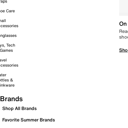
raps
oe Care
all
On 
cessories
Read
nglasses
sho
ys, Tech
Sho
 Games
avel
cessories
ter
ttles &
inkware
Brands
Shop All Brands
Favorite Summer Brands