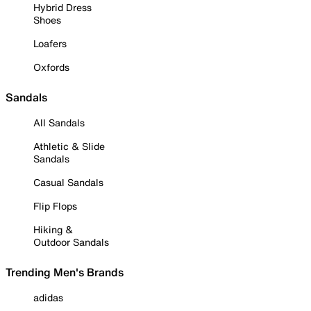
Hybrid Dress
Shoes
Loafers
Oxfords
Sandals
All Sandals
Athletic & Slide
Sandals
Casual Sandals
Flip Flops
Hiking &
Outdoor Sandals
Trending Men's Brands
adidas