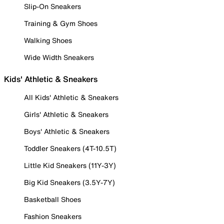
Slip-On Sneakers
Training & Gym Shoes
Walking Shoes
Wide Width Sneakers
Kids' Athletic & Sneakers
All Kids' Athletic & Sneakers
Girls' Athletic & Sneakers
Boys' Athletic & Sneakers
Toddler Sneakers (4T-10.5T)
Little Kid Sneakers (11Y-3Y)
Big Kid Sneakers (3.5Y-7Y)
Basketball Shoes
Fashion Sneakers