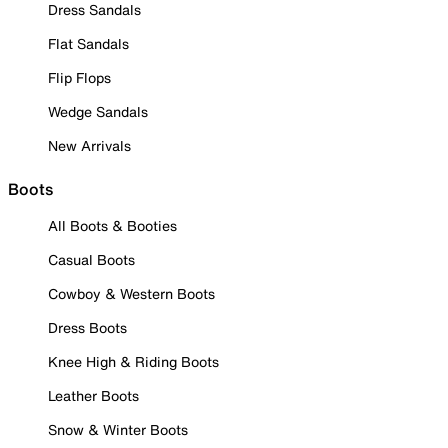
Dress Sandals
Flat Sandals
Flip Flops
Wedge Sandals
New Arrivals
Boots
All Boots & Booties
Casual Boots
Cowboy & Western Boots
Dress Boots
Knee High & Riding Boots
Leather Boots
Snow & Winter Boots