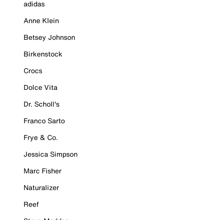
adidas
Anne Klein
Betsey Johnson
Birkenstock
Crocs
Dolce Vita
Dr. Scholl's
Franco Sarto
Frye & Co.
Jessica Simpson
Marc Fisher
Naturalizer
Reef