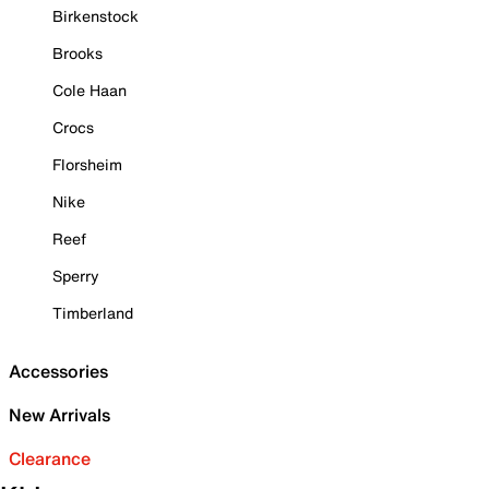
Birkenstock
Brooks
Cole Haan
Crocs
Florsheim
Nike
Reef
Sperry
Timberland
Accessories
New Arrivals
Clearance