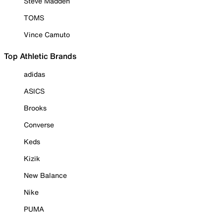
Steve Madden
TOMS
Vince Camuto
Top Athletic Brands
adidas
ASICS
Brooks
Converse
Keds
Kizik
New Balance
Nike
PUMA