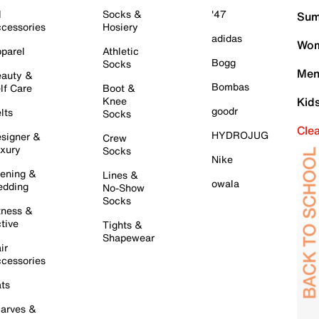
l
Socks &
'47
Sum
cessories
Hosiery
adidas
Wom
parel
Athletic
Bogg
Socks
Men
auty &
Bombas
lf Care
Boot &
Knee
Kid
goodr
lts
Socks
Cle
HYDROJUG
signer &
Crew
xury
Socks
Nike
ening &
Lines &
owala
dding
No-Show
Socks
tness &
tive
Tights &
Shapewear
ir
cessories
ts
arves &