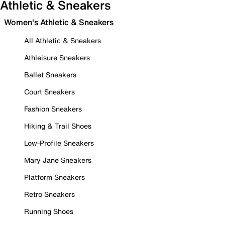
Athletic & Sneakers
Women's Athletic & Sneakers
All Athletic & Sneakers
Athleisure Sneakers
Ballet Sneakers
Court Sneakers
Fashion Sneakers
Hiking & Trail Shoes
Low-Profile Sneakers
Mary Jane Sneakers
Platform Sneakers
Retro Sneakers
Running Shoes