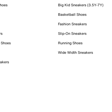
Shoes
Big Kid Sneakers (3.5Y-7Y)
Basketball Shoes
Fashion Sneakers
rs
Slip-On Sneakers
 Shoes
Running Shoes
Wide Width Sneakers
akers