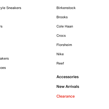
tyle Sneakers
Birkenstock
Brooks
rs
Cole Haan
Crocs
Florsheim
Nike
akers
Reef
hoes
Accessories
New Arrivals
Clearance