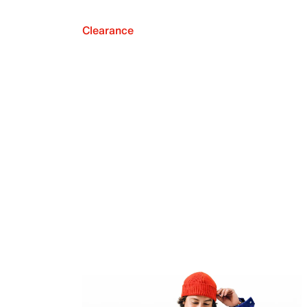
Clearance