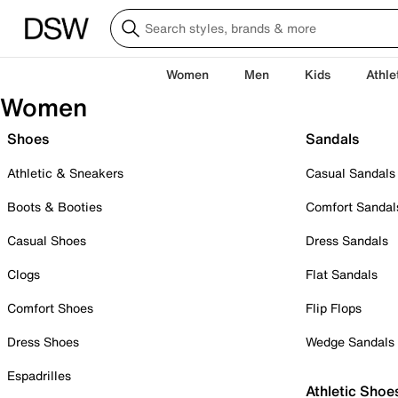
Women
Men
Kids
Athle
Women
Shoes
Sandals
Athletic & Sneakers
Casual Sandals
Boots & Booties
Comfort Sandal
Casual Shoes
Dress Sandals
Clogs
Flat Sandals
Comfort Shoes
Flip Flops
Dress Shoes
Wedge Sandals
Espadrilles
Athletic Shoe