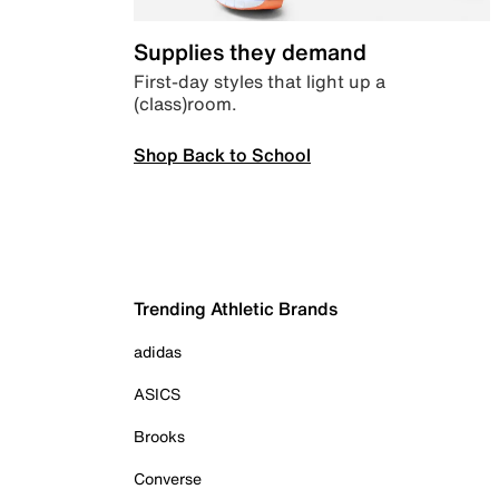
Supplies they demand
First-day styles that light up a
(class)room.
Shop Back to School
Trending Athletic Brands
adidas
ASICS
Brooks
Converse