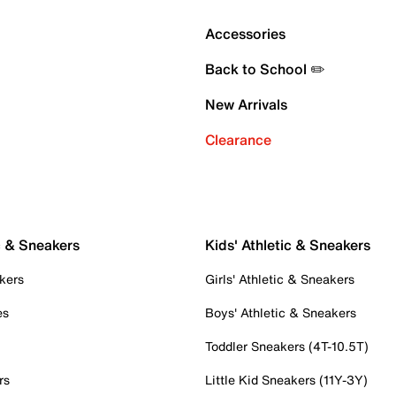
Accessories
Back to School ✏️
New Arrivals
Clearance
c & Sneakers
Kids' Athletic & Sneakers
kers
Girls' Athletic & Sneakers
es
Boys' Athletic & Sneakers
Toddler Sneakers (4T-10.5T)
rs
Little Kid Sneakers (11Y-3Y)