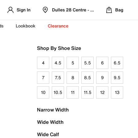
Sign In
Dulles 28 Centre - Refreshed Location
Bag
ds
Lookbook
Clearance
Shop By Shoe Size
4
4.5
5
5.5
6
6.5
7
7.5
8
8.5
9
9.5
10
10.5
11
11.5
12
13
Narrow Width
Wide Width
Wide Calf