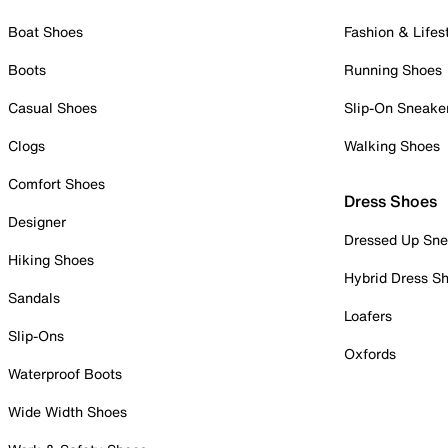
Boat Shoes
Fashion & Lifes
Boots
Running Shoes
Casual Shoes
Slip-On Sneake
Clogs
Walking Shoes
Comfort Shoes
Dress Shoes
Designer
Dressed Up Sne
Hiking Shoes
Hybrid Dress S
Sandals
Loafers
Slip-Ons
Oxfords
Waterproof Boots
Wide Width Shoes