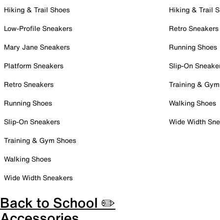
Hiking & Trail Shoes
Hiking & Trail 
Low-Profile Sneakers
Retro Sneakers
Mary Jane Sneakers
Running Shoes
Platform Sneakers
Slip-On Sneake
Retro Sneakers
Training & Gym
Running Shoes
Walking Shoes
Slip-On Sneakers
Wide Width Sne
Training & Gym Shoes
Walking Shoes
Wide Width Sneakers
Back to School ✏️
Accessories