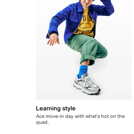
Learning style
Ace move-in day with what’s hot on the
quad.