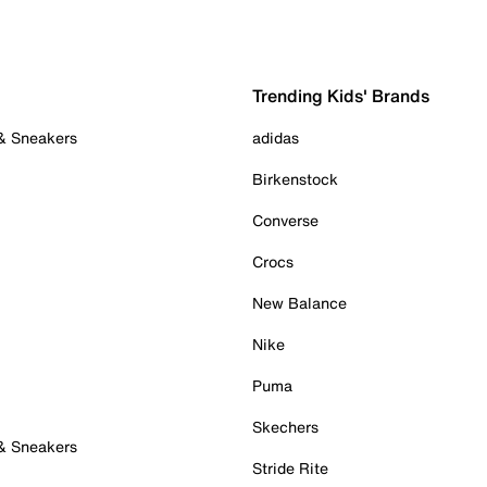
Trending Kids' Brands
 & Sneakers
adidas
Birkenstock
Converse
Crocs
New Balance
Nike
Puma
Skechers
 & Sneakers
Stride Rite