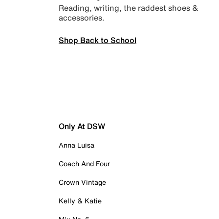
Reading, writing, the raddest shoes &
accessories.
Shop Back to School
Only At DSW
Anna Luisa
Coach And Four
Crown Vintage
Kelly & Katie