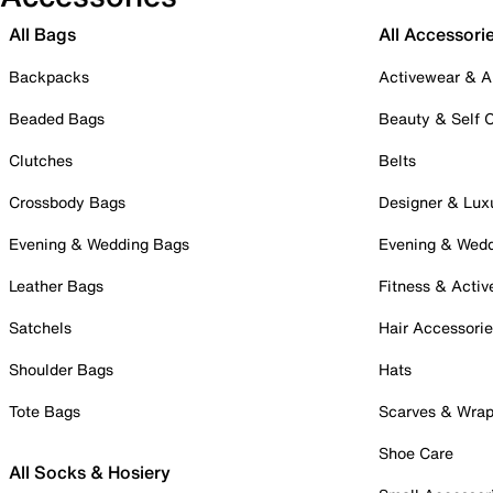
All Bags
All Accessori
Backpacks
Activewear & A
Beaded Bags
Beauty & Self 
Clutches
Belts
Crossbody Bags
Designer & Lux
Evening & Wedding Bags
Evening & Wed
Leather Bags
Fitness & Activ
Satchels
Hair Accessori
Shoulder Bags
Hats
Tote Bags
Scarves & Wra
Shoe Care
All Socks & Hosiery