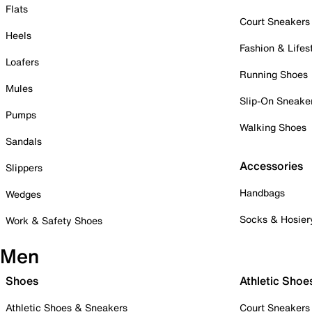
Flats
Court Sneakers
Heels
Fashion & Lifes
Loafers
Running Shoes
Mules
Slip-On Sneake
Pumps
Walking Shoes
Sandals
Accessories
Slippers
Handbags
Wedges
Socks & Hosier
Work & Safety Shoes
Men
Shoes
Athletic Shoe
Athletic Shoes & Sneakers
Court Sneakers