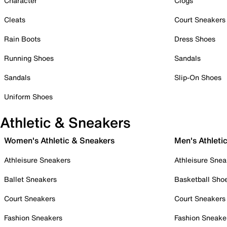
Character
Clogs
Cleats
Court Sneakers
Rain Boots
Dress Shoes
Running Shoes
Sandals
Sandals
Slip-On Shoes
Uniform Shoes
Athletic & Sneakers
Women's Athletic & Sneakers
Men's Athleti
Athleisure Sneakers
Athleisure Snea
Ballet Sneakers
Basketball Sho
Court Sneakers
Court Sneakers
Fashion Sneakers
Fashion Sneake