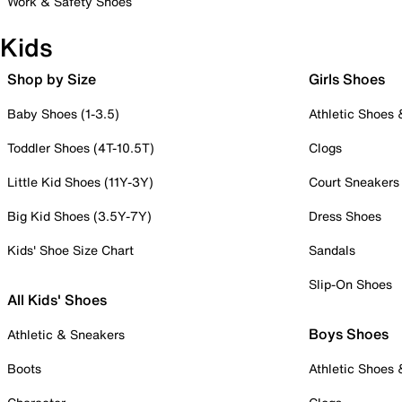
Work & Safety Shoes
Kids
Shop by Size
Girls Shoes
Baby Shoes (1-3.5)
Athletic Shoes
Toddler Shoes (4T-10.5T)
Clogs
Little Kid Shoes (11Y-3Y)
Court Sneakers
Big Kid Shoes (3.5Y-7Y)
Dress Shoes
Kids' Shoe Size Chart
Sandals
Slip-On Shoes
All Kids' Shoes
Boys Shoes
Athletic & Sneakers
Boots
Athletic Shoes