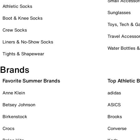
Small Accessor
Athletic Socks
Sunglasses
Boot & Knee Socks
Toys, Tech & 
Crew Socks
Travel Accessor
Liners & No-Show Socks
Water Bottles 
Tights & Shapewear
Brands
Favorite Summer Brands
Top Athletic 
Anne Klein
adidas
Betsey Johnson
ASICS
Birkenstock
Brooks
Crocs
Converse