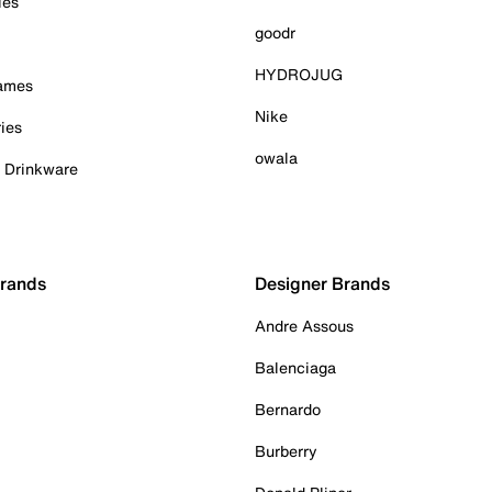
ies
goodr
HYDROJUG
Games
Nike
ies
owala
& Drinkware
Brands
Designer Brands
Andre Assous
Balenciaga
Bernardo
Burberry