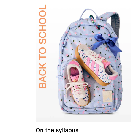
On the syllabus