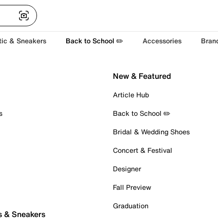
tic & Sneakers
Back to School ✏️
Accessories
Bran
New & Featured
Article Hub
s
Back to School ✏️
Bridal & Wedding Shoes
Concert & Festival
Designer
Fall Preview
Graduation
s & Sneakers