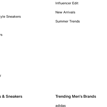
Influencer Edit
New Arrivals
tyle Sneakers
Summer Trends
rs
y
s & Sneakers
Trending Men's Brands
adidas