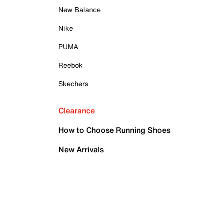
New Balance
Nike
PUMA
Reebok
Skechers
Clearance
How to Choose Running Shoes
New Arrivals