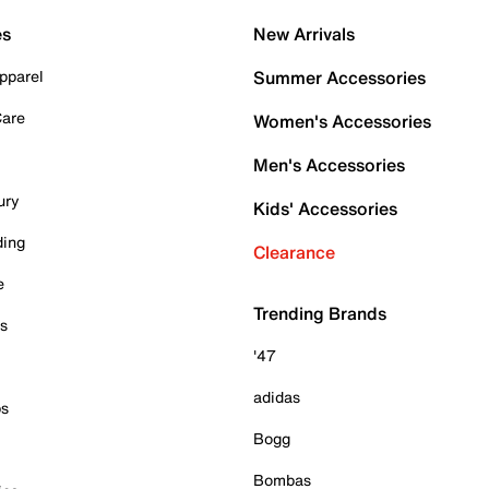
es
New Arrivals
pparel
Summer Accessories
Care
Women's Accessories
Men's Accessories
ury
Kids' Accessories
ding
Clearance
e
Trending Brands
es
'47
adidas
ps
Bogg
Bombas