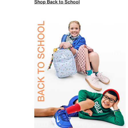
Shop Back to School