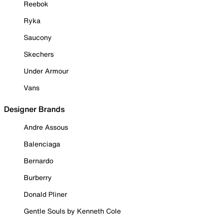
Reebok
Ryka
Saucony
Skechers
Under Armour
Vans
Designer Brands
Andre Assous
Balenciaga
Bernardo
Burberry
Donald Pliner
Gentle Souls by Kenneth Cole