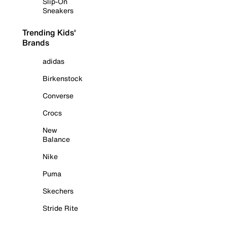
Slip-On
Sneakers
Trending Kids'
Brands
adidas
Birkenstock
Converse
Crocs
New
Balance
Nike
Puma
Skechers
Stride Rite