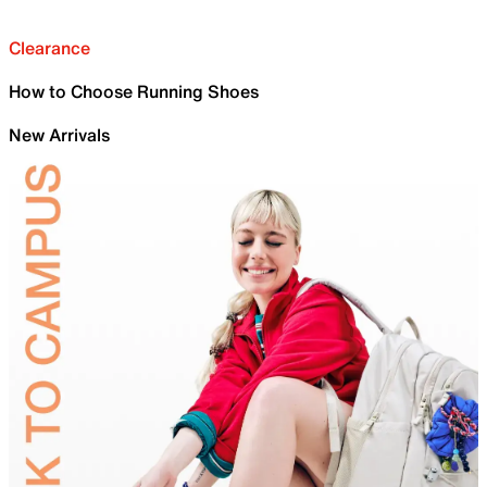
Clearance
How to Choose Running Shoes
New Arrivals