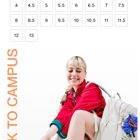
4
4.5
5
5.5
6
6.5
7
7.5
8
8.5
9
9.5
10
10.5
11
11.5
12
13