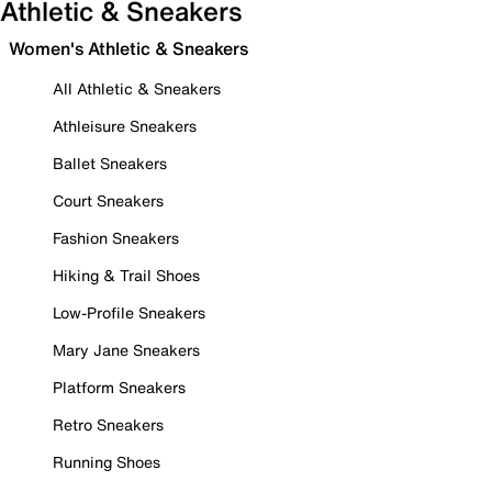
Athletic & Sneakers
Women's Athletic & Sneakers
All Athletic & Sneakers
Athleisure Sneakers
Ballet Sneakers
Court Sneakers
Fashion Sneakers
Hiking & Trail Shoes
Low-Profile Sneakers
Mary Jane Sneakers
Platform Sneakers
Retro Sneakers
Running Shoes