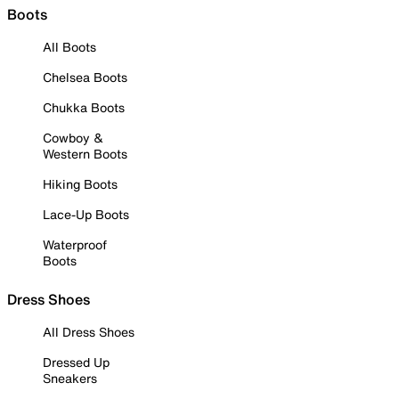
Boots
All Boots
Chelsea Boots
Chukka Boots
Cowboy &
Western Boots
Hiking Boots
Lace-Up Boots
Waterproof
Boots
Dress Shoes
All Dress Shoes
Dressed Up
Sneakers