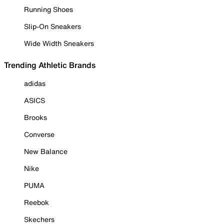
Running Shoes
Slip-On Sneakers
Wide Width Sneakers
Trending Athletic Brands
adidas
ASICS
Brooks
Converse
New Balance
Nike
PUMA
Reebok
Skechers