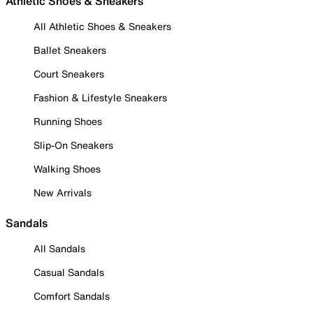
Athletic Shoes & Sneakers
All Athletic Shoes & Sneakers
Ballet Sneakers
Court Sneakers
Fashion & Lifestyle Sneakers
Running Shoes
Slip-On Sneakers
Walking Shoes
New Arrivals
Sandals
All Sandals
Casual Sandals
Comfort Sandals