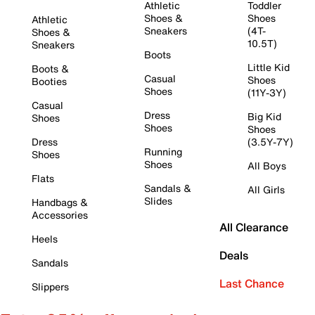
Athletic
Toddler
Shoes &
Shoes
Athletic
Sneakers
(4T-
Shoes &
10.5T)
Sneakers
Boots
Little Kid
Boots &
Casual
Shoes
Booties
Shoes
(11Y-3Y)
Casual
Dress
Big Kid
Shoes
Shoes
Shoes
Dress
(3.5Y-7Y)
Running
Shoes
Shoes
All Boys
Flats
Sandals &
All Girls
Slides
Handbags &
Accessories
All Clearance
Heels
Deals
Sandals
Last Chance
Slippers