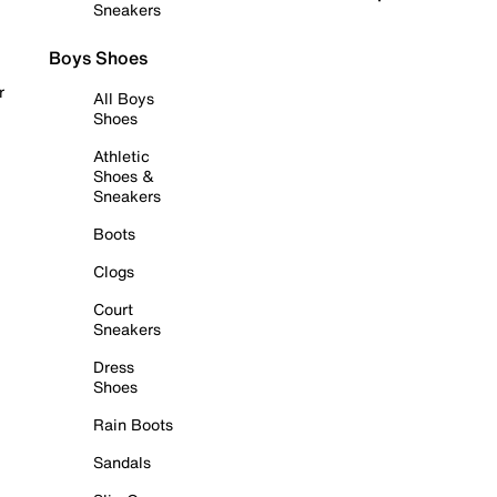
Sneakers
Boys Shoes
r
All Boys
Shoes
Athletic
Shoes &
Sneakers
Boots
Clogs
Court
Sneakers
Dress
Shoes
Rain Boots
Sandals