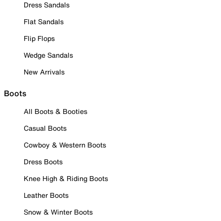
Dress Sandals
Flat Sandals
Flip Flops
Wedge Sandals
New Arrivals
Boots
All Boots & Booties
Casual Boots
Cowboy & Western Boots
Dress Boots
Knee High & Riding Boots
Leather Boots
Snow & Winter Boots