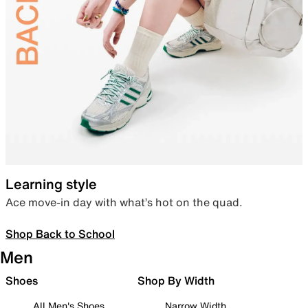
Learning style
Ace move-in day with what’s hot on the quad.
Shop Back to School
Men
Shoes
Shop By Width
All Men's Shoes
Narrow Width