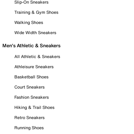
Slip-On Sneakers
Training & Gym Shoes
Walking Shoes
Wide Width Sneakers
Men's Athletic & Sneakers
All Athletic & Sneakers
Athleisure Sneakers
Basketball Shoes
Court Sneakers
Fashion Sneakers
Hiking & Trail Shoes
Retro Sneakers
Running Shoes