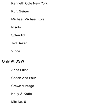
Kenneth Cole New York
Kurt Geiger
Michael Michael Kors
Nisolo
Splendid
Ted Baker
Vince
Only At DSW
Anna Luisa
Coach And Four
Crown Vintage
Kelly & Katie
Mix No. 6