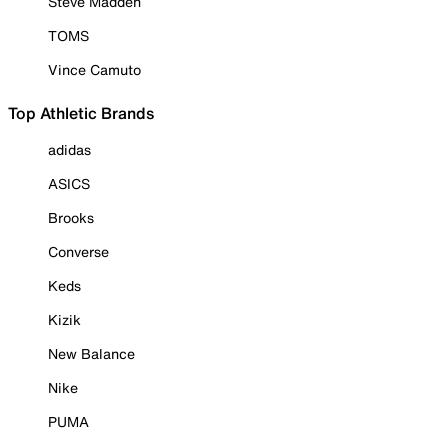
Steve Madden
TOMS
Vince Camuto
Top Athletic Brands
adidas
ASICS
Brooks
Converse
Keds
Kizik
New Balance
Nike
PUMA