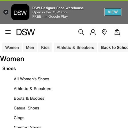
DSW Designer Shoe Warehouse
VIEW
Open in the DSW app
FREE - In Google Play
Women
Men
Kids
Athletic & Sneakers
Back to Schoo
Women
Shoes
All Women's Shoes
Athletic & Sneakers
Boots & Booties
Casual Shoes
Clogs
Comfort Shoes