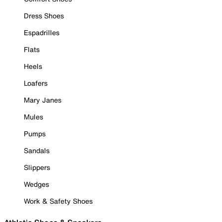
Dress Shoes
Espadrilles
Flats
Heels
Loafers
Mary Janes
Mules
Pumps
Sandals
Slippers
Wedges
Work & Safety Shoes