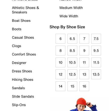
Athletic Shoes &
Medium Width
Sneakers
Wide Width
Boat Shoes
Shop By Shoe Size
Boots
Casual Shoes
6
6.5
7
7.5
Clogs
8
8.5
9
9.5
Comfort Shoes
10
10.5
11
11.5
Designer
Dress Shoes
12
12.5
13
13.5
Hiking Shoes
14
15
16
Sandals
Slide Sandals
Slip-Ons