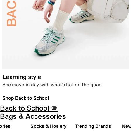
Learning style
Ace move-in day with what’s hot on the quad.
Shop Back to School
Back to School ✏️
Bags & Accessories
ories
Socks & Hosiery
Trending Brands
New 