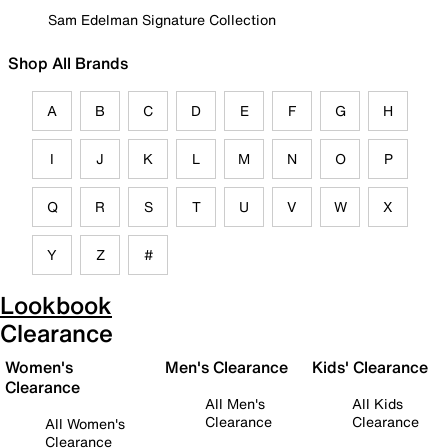
Sam Edelman Signature Collection
Shop All Brands
A
B
C
D
E
F
G
H
I
J
K
L
M
N
O
P
Q
R
S
T
U
V
W
X
Y
Z
#
Lookbook
Clearance
Women's
Men's Clearance
Kids' Clearance
Clearance
All Men's
All Kids
Clearance
Clearance
All Women's
Clearance