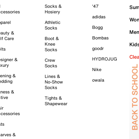
l
Socks &
'47
Sum
cessories
Hosiery
adidas
Wom
parel
Athletic
Bogg
Socks
Men
auty &
Bombas
lf Care
Boot &
Knee
Kid
goodr
lts
Socks
Cle
HYDROJUG
signer &
Crew
xury
Socks
Nike
ening &
Lines &
owala
dding
No-Show
Socks
tness &
tive
Tights &
Shapewear
ir
cessories
ts
arves &