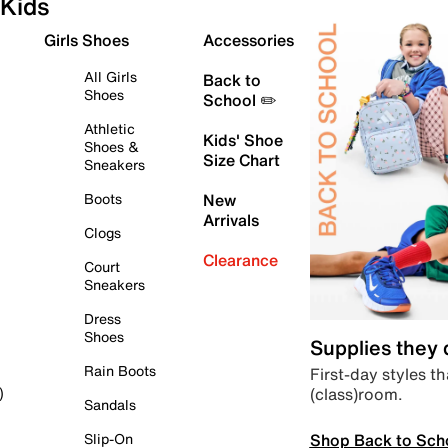
Kids
Girls Shoes
Accessories
All Girls
Back to
Shoes
School ✏️
Athletic
Kids' Shoe
Shoes &
Size Chart
Sneakers
Boots
New
Arrivals
Clogs
Clearance
Court
Sneakers
Dress
Shoes
Supplies they
Rain Boots
First-day styles th
(class)room.
)
Sandals
Shop Back to Sch
Slip-On