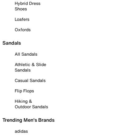
Hybrid Dress
Shoes
Loafers
Oxfords
Sandals
All Sandals
Athletic & Slide
Sandals
Casual Sandals
Flip Flops
Hiking &
Outdoor Sandals
Trending Men's Brands
adidas