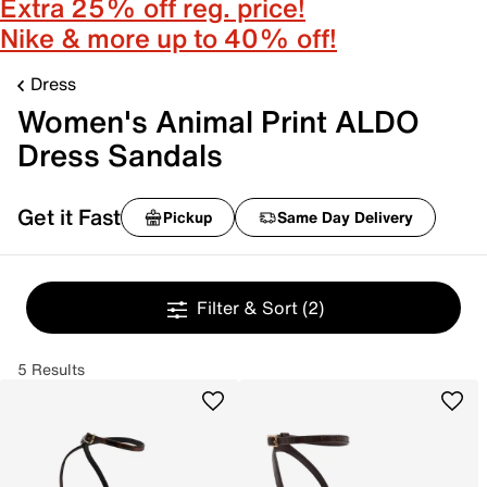
Extra 25% off reg. price!
Nike & more up to 40% off!
Dress
Women's Animal Print ALDO
Dress Sandals
Get it Fast
Pickup
Same Day Delivery
Filter & Sort
(2)
5 Results