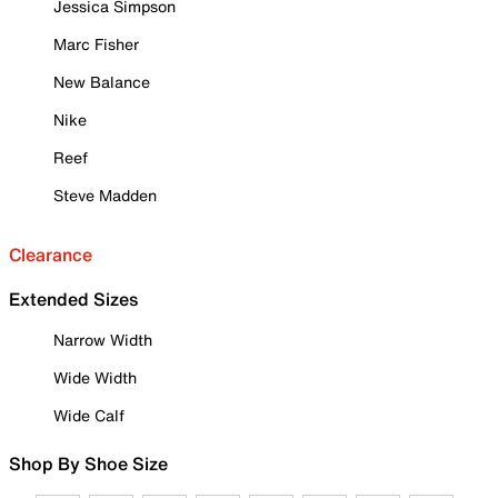
Jessica Simpson
Marc Fisher
New Balance
Nike
Reef
Steve Madden
Clearance
Extended Sizes
Narrow Width
Wide Width
Wide Calf
Shop By Shoe Size