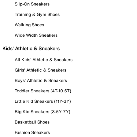
Slip-On Sneakers
Training & Gym Shoes
Walking Shoes
Wide Width Sneakers
Kids' Athletic & Sneakers
All Kids' Athletic & Sneakers
Girls' Athletic & Sneakers
Boys' Athletic & Sneakers
Toddler Sneakers (4T-10.5T)
Little Kid Sneakers (11Y-3Y)
Big Kid Sneakers (3.5Y-7Y)
Basketball Shoes
Fashion Sneakers