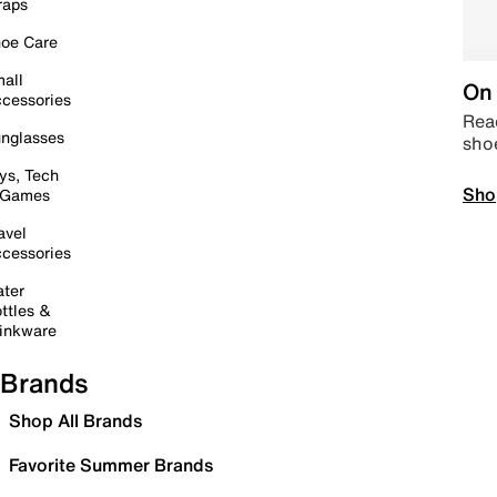
raps
oe Care
all
On 
cessories
Read
nglasses
sho
ys, Tech
Sho
 Games
avel
cessories
ter
ttles &
inkware
Brands
Shop All Brands
Favorite Summer Brands