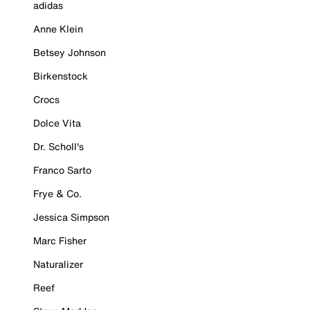
adidas
Anne Klein
Betsey Johnson
Birkenstock
Crocs
Dolce Vita
Dr. Scholl's
Franco Sarto
Frye & Co.
Jessica Simpson
Marc Fisher
Naturalizer
Reef