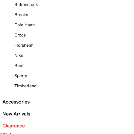
Birkenstock
Brooks
Cole Haan
Crocs
Florsheim
Nike
Reef
Sperry
Timberland
Accessories
New Arrivals
Clearance