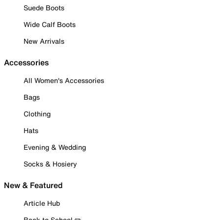
Suede Boots
Wide Calf Boots
New Arrivals
Accessories
All Women's Accessories
Bags
Clothing
Hats
Evening & Wedding
Socks & Hosiery
New & Featured
Article Hub
Back to School ✏️