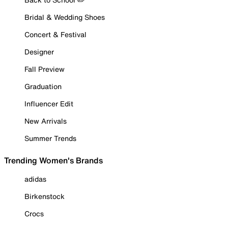
Bridal & Wedding Shoes
Concert & Festival
Designer
Fall Preview
Graduation
Influencer Edit
New Arrivals
Summer Trends
Trending Women's Brands
adidas
Birkenstock
Crocs