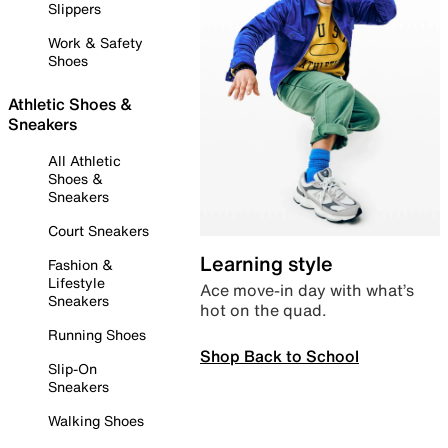
Slippers
Work & Safety
Shoes
Athletic Shoes &
Sneakers
All Athletic
Shoes &
Sneakers
Court Sneakers
Learning style
Fashion &
Lifestyle
Ace move-in day with what’s
Sneakers
hot on the quad.
Running Shoes
Shop Back to School
Slip-On
Sneakers
Walking Shoes