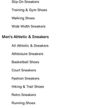
Slip-On Sneakers
Training & Gym Shoes
Walking Shoes
Wide Width Sneakers
Men's Athletic & Sneakers
All Athletic & Sneakers
Athleisure Sneakers
Basketball Shoes
Court Sneakers
Fashion Sneakers
Hiking & Trail Shoes
Retro Sneakers
Running Shoes