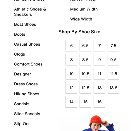
Athletic Shoes &
Medium Width
Sneakers
Wide Width
Boat Shoes
Shop By Shoe Size
Boots
Casual Shoes
6
6.5
7
7.5
Clogs
8
8.5
9
9.5
Comfort Shoes
10
10.5
11
11.5
Designer
Dress Shoes
12
12.5
13
13.5
Hiking Shoes
14
15
16
Sandals
Slide Sandals
Slip-Ons