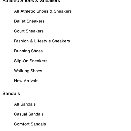
Athletic Shoes & Sneakers
All Athletic Shoes & Sneakers
Ballet Sneakers
Court Sneakers
Fashion & Lifestyle Sneakers
Running Shoes
Slip-On Sneakers
Walking Shoes
New Arrivals
Sandals
All Sandals
Casual Sandals
Comfort Sandals