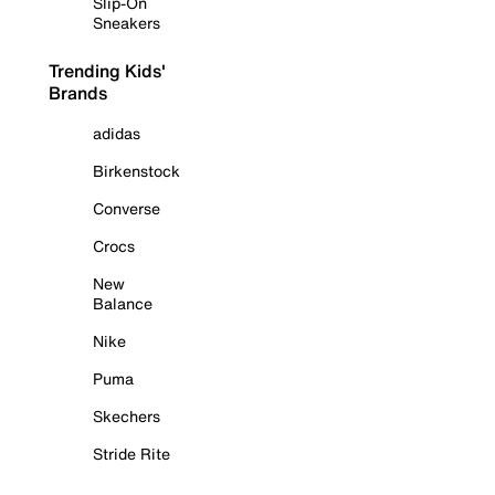
Slip-On
Sneakers
Trending Kids'
Brands
adidas
Birkenstock
Converse
Crocs
New
Balance
Nike
Puma
Skechers
Stride Rite