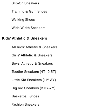
Slip-On Sneakers
Training & Gym Shoes
Walking Shoes
Wide Width Sneakers
Kids' Athletic & Sneakers
All Kids' Athletic & Sneakers
Girls' Athletic & Sneakers
Boys' Athletic & Sneakers
Toddler Sneakers (4T-10.5T)
Little Kid Sneakers (11Y-3Y)
Big Kid Sneakers (3.5Y-7Y)
Basketball Shoes
Fashion Sneakers