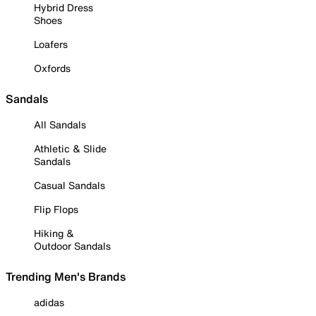
Hybrid Dress
Shoes
Loafers
Oxfords
Sandals
All Sandals
Athletic & Slide
Sandals
Casual Sandals
Flip Flops
Hiking &
Outdoor Sandals
Trending Men's Brands
adidas