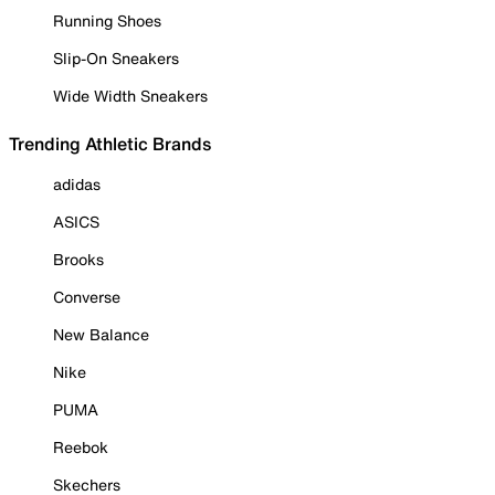
Running Shoes
Slip-On Sneakers
Wide Width Sneakers
Trending Athletic Brands
adidas
ASICS
Brooks
Converse
New Balance
Nike
PUMA
Reebok
Skechers