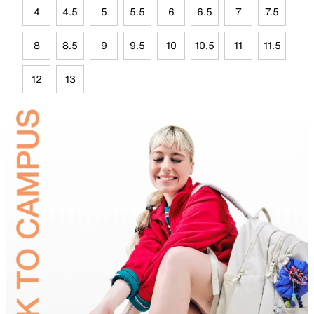
4
4.5
5
5.5
6
6.5
7
7.5
8
8.5
9
9.5
10
10.5
11
11.5
12
13