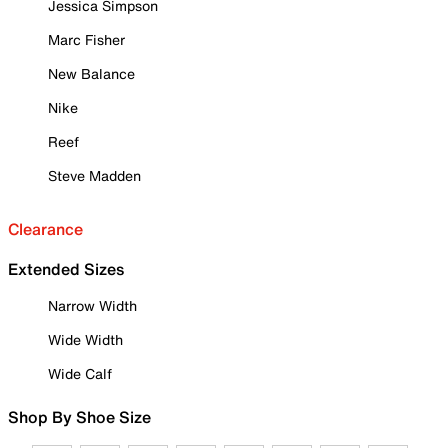
Jessica Simpson
Marc Fisher
New Balance
Nike
Reef
Steve Madden
Clearance
Extended Sizes
Narrow Width
Wide Width
Wide Calf
Shop By Shoe Size