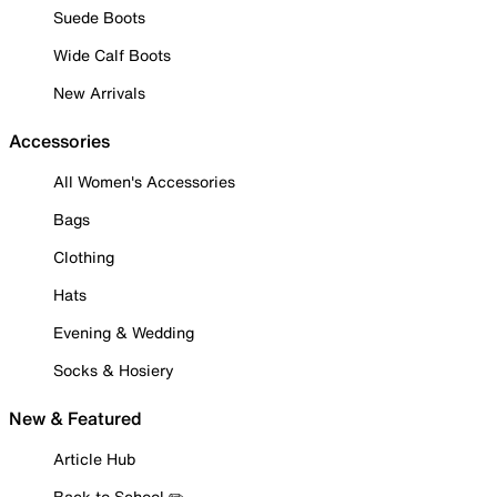
Suede Boots
Wide Calf Boots
New Arrivals
Accessories
All Women's Accessories
Bags
Clothing
Hats
Evening & Wedding
Socks & Hosiery
New & Featured
Article Hub
Back to School ✏️