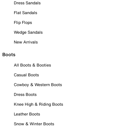
Dress Sandals
Flat Sandals
Flip Flops
Wedge Sandals
New Arrivals
Boots
All Boots & Booties
Casual Boots
Cowboy & Western Boots
Dress Boots
Knee High & Riding Boots
Leather Boots
Snow & Winter Boots