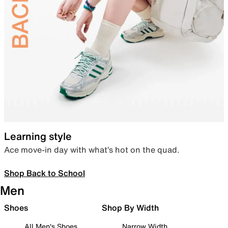
Learning style
Ace move-in day with what’s hot on the quad.
Shop Back to School
Men
Shoes
Shop By Width
All Men's Shoes
Narrow Width