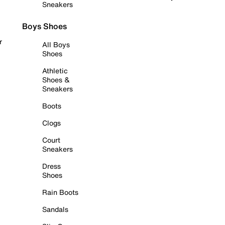
Sneakers
Boys Shoes
r
All Boys
Shoes
Athletic
Shoes &
Sneakers
Boots
Clogs
Court
Sneakers
Dress
Shoes
Rain Boots
Sandals