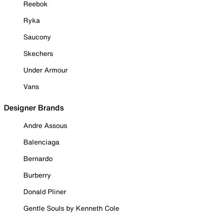
Reebok
Ryka
Saucony
Skechers
Under Armour
Vans
Designer Brands
Andre Assous
Balenciaga
Bernardo
Burberry
Donald Pliner
Gentle Souls by Kenneth Cole