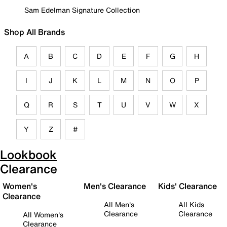
Sam Edelman Signature Collection
Shop All Brands
A
B
C
D
E
F
G
H
I
J
K
L
M
N
O
P
Q
R
S
T
U
V
W
X
Y
Z
#
Lookbook
Clearance
Women's
Men's Clearance
Kids' Clearance
Clearance
All Men's
All Kids
Clearance
Clearance
All Women's
Clearance