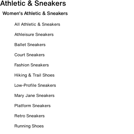
Athletic & Sneakers
Women's Athletic & Sneakers
All Athletic & Sneakers
Athleisure Sneakers
Ballet Sneakers
Court Sneakers
Fashion Sneakers
Hiking & Trail Shoes
Low-Profile Sneakers
Mary Jane Sneakers
Platform Sneakers
Retro Sneakers
Running Shoes