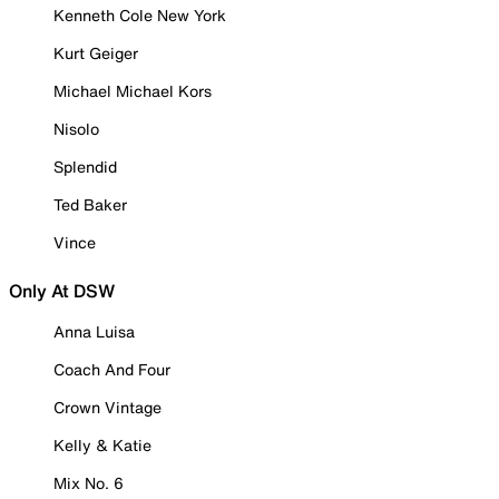
Kenneth Cole New York
Kurt Geiger
Michael Michael Kors
Nisolo
Splendid
Ted Baker
Vince
Only At DSW
Anna Luisa
Coach And Four
Crown Vintage
Kelly & Katie
Mix No. 6