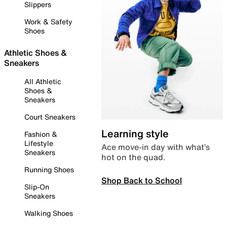
Slippers
Work & Safety
Shoes
Athletic Shoes &
Sneakers
All Athletic
Shoes &
Sneakers
Court Sneakers
Learning style
Fashion &
Lifestyle
Ace move-in day with what’s
Sneakers
hot on the quad.
Running Shoes
Shop Back to School
Slip-On
Sneakers
Walking Shoes