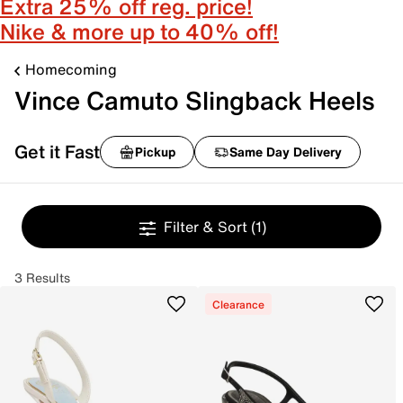
Extra 25% off reg. price!
Nike & more up to 40% off!
Homecoming
Vince Camuto Slingback Heels
Get it Fast
Pickup
Same Day Delivery
Filter & Sort
(1)
3 Results
Clearance