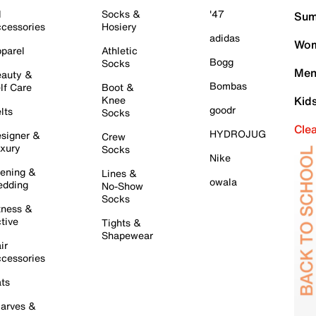
l
Socks &
'47
Sum
cessories
Hosiery
adidas
Wom
parel
Athletic
Bogg
Socks
Men
auty &
Bombas
lf Care
Boot &
Knee
Kid
goodr
lts
Socks
Cle
HYDROJUG
signer &
Crew
xury
Socks
Nike
ening &
Lines &
owala
dding
No-Show
Socks
tness &
tive
Tights &
Shapewear
ir
cessories
ts
arves &