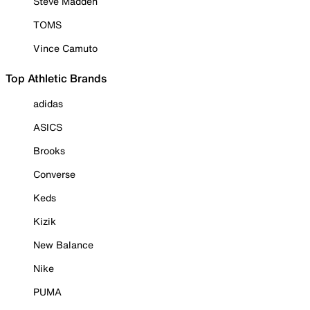
Steve Madden
TOMS
Vince Camuto
Top Athletic Brands
adidas
ASICS
Brooks
Converse
Keds
Kizik
New Balance
Nike
PUMA