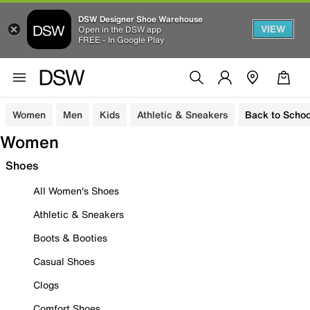
DSW Designer Shoe Warehouse
VIEW
Open in the DSW app
FREE - In Google Play
Women
Men
Kids
Athletic & Sneakers
Back to Schoo
Women
Shoes
All Women's Shoes
Athletic & Sneakers
Boots & Booties
Casual Shoes
Clogs
Comfort Shoes