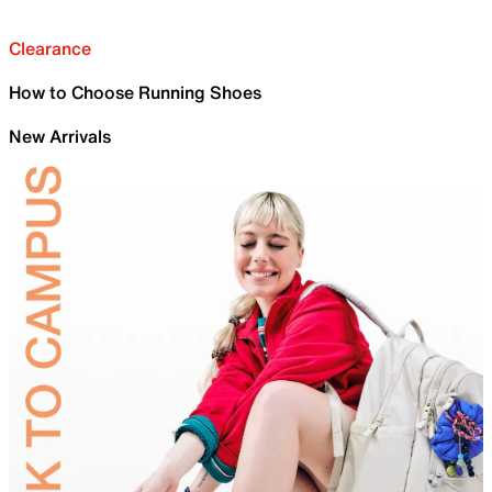
Clearance
How to Choose Running Shoes
New Arrivals