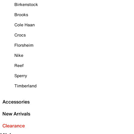
Birkenstock
Brooks
Cole Haan
Crocs
Florsheim
Nike
Reef
Sperry
Timberland
Accessories
New Arrivals
Clearance