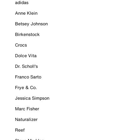
adidas
Anne Klein
Betsey Johnson
Birkenstock
Crocs
Dolce Vita
Dr. Scholl's
Franco Sarto
Frye & Co.
Jessica Simpson
Marc Fisher
Naturalizer
Reef