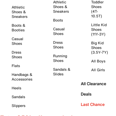
Athletic
Toddler
Shoes &
Shoes
Athletic
Sneakers
(4T-
Shoes &
10.5T)
Sneakers
Boots
Little Kid
Boots &
Casual
Shoes
Booties
Shoes
(11Y-3Y)
Casual
Dress
Big Kid
Shoes
Shoes
Shoes
Dress
(3.5Y-7Y)
Running
Shoes
Shoes
All Boys
Flats
Sandals &
All Girls
Slides
Handbags &
Accessories
All Clearance
Heels
Deals
Sandals
Last Chance
Slippers