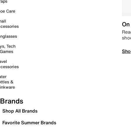
raps
oe Care
all
On 
cessories
Read
nglasses
sho
ys, Tech
Sho
 Games
avel
cessories
ter
ttles &
inkware
Brands
Shop All Brands
Favorite Summer Brands