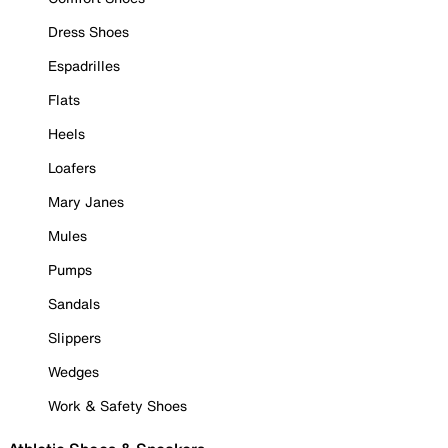
Dress Shoes
Espadrilles
Flats
Heels
Loafers
Mary Janes
Mules
Pumps
Sandals
Slippers
Wedges
Work & Safety Shoes