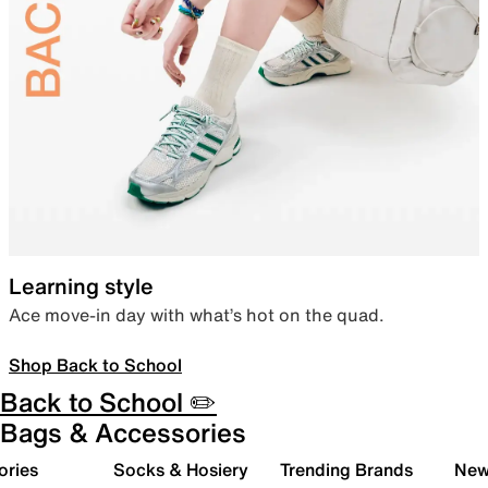
Learning style
Ace move-in day with what’s hot on the quad.
Shop Back to School
Back to School ✏️
Bags & Accessories
ories
Socks & Hosiery
Trending Brands
New 