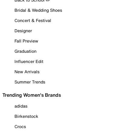
Bridal & Wedding Shoes
Concert & Festival
Designer
Fall Preview
Graduation
Influencer Edit
New Arrivals
Summer Trends
Trending Women's Brands
adidas
Birkenstock
Crocs