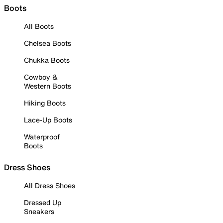
Boots
All Boots
Chelsea Boots
Chukka Boots
Cowboy &
Western Boots
Hiking Boots
Lace-Up Boots
Waterproof
Boots
Dress Shoes
All Dress Shoes
Dressed Up
Sneakers