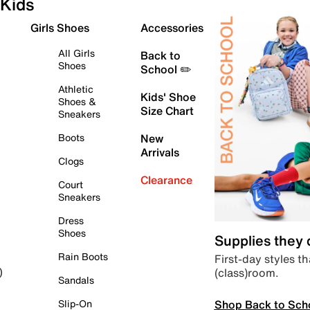
Kids
Girls Shoes
Accessories
All Girls
Back to
Shoes
School ✏️
Athletic
Kids' Shoe
Shoes &
Size Chart
Sneakers
Boots
New
Arrivals
Clogs
Clearance
Court
Sneakers
Dress
Shoes
Supplies they
Rain Boots
First-day styles th
(class)room.
)
Sandals
Shop Back to Sch
Slip-On