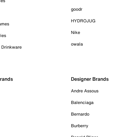
ies
goodr
HYDROJUG
Games
Nike
ies
owala
& Drinkware
Brands
Designer Brands
Andre Assous
Balenciaga
Bernardo
Burberry