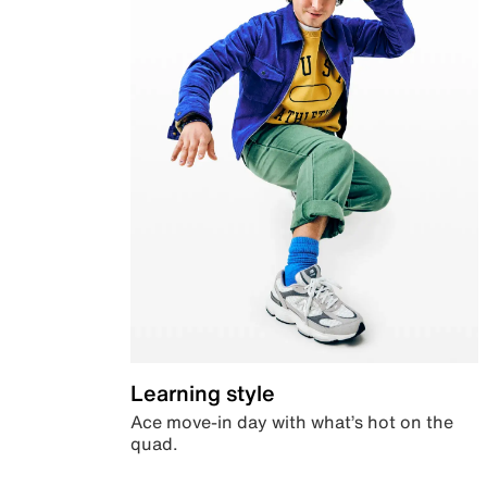
Learning style
Ace move-in day with what’s hot on the
quad.