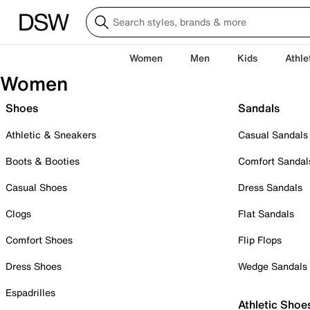
Women
Men
Kids
Athle
Women
Shoes
Sandals
Athletic & Sneakers
Casual Sandals
Boots & Booties
Comfort Sandal
Casual Shoes
Dress Sandals
Clogs
Flat Sandals
Comfort Shoes
Flip Flops
Dress Shoes
Wedge Sandals
Espadrilles
Athletic Shoe