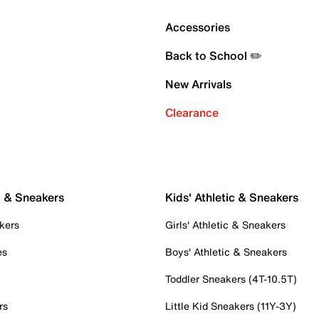
Accessories
Back to School ✏️
New Arrivals
Clearance
c & Sneakers
Kids' Athletic & Sneakers
kers
Girls' Athletic & Sneakers
es
Boys' Athletic & Sneakers
Toddler Sneakers (4T-10.5T)
rs
Little Kid Sneakers (11Y-3Y)