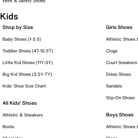
Work & Safety Shoes
Kids
Shop by Size
Girls Shoes
Baby Shoes (1-3.5)
Athletic Shoes
Toddler Shoes (4T-10.5T)
Clogs
Little Kid Shoes (11Y-3Y)
Court Sneakers
Big Kid Shoes (3.5Y-7Y)
Dress Shoes
Kids' Shoe Size Chart
Sandals
Slip-On Shoes
All Kids' Shoes
Boys Shoes
Athletic & Sneakers
Boots
Athletic Shoes