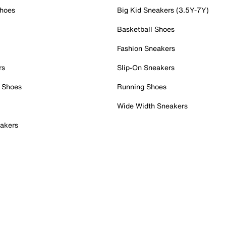
Shoes
Big Kid Sneakers (3.5Y-7Y)
Basketball Shoes
Fashion Sneakers
rs
Slip-On Sneakers
 Shoes
Running Shoes
Wide Width Sneakers
akers