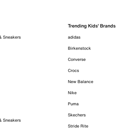
Trending Kids' Brands
 & Sneakers
adidas
Birkenstock
Converse
Crocs
New Balance
Nike
Puma
Skechers
 & Sneakers
Stride Rite