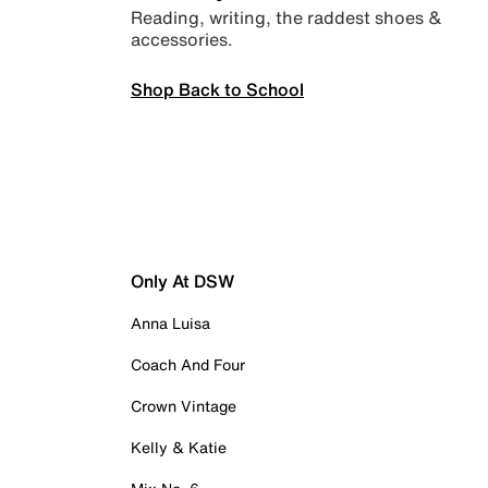
Reading, writing, the raddest shoes &
accessories.
Shop Back to School
Only At DSW
Anna Luisa
Coach And Four
Crown Vintage
Kelly & Katie