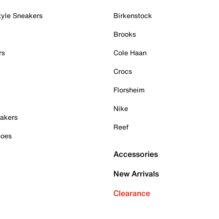
tyle Sneakers
Birkenstock
Brooks
rs
Cole Haan
Crocs
Florsheim
Nike
akers
Reef
hoes
Accessories
New Arrivals
Clearance