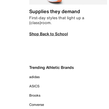
Supplies they demand
First-day styles that light up a
(class)room.
Shop Back to School
Trending Athletic Brands
adidas
ASICS
Brooks
Converse