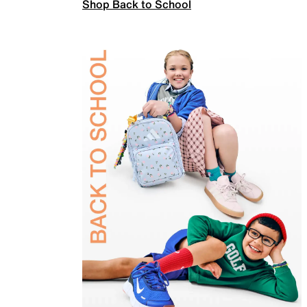
Shop Back to School