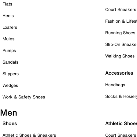
Flats
Court Sneakers
Heels
Fashion & Lifes
Loafers
Running Shoes
Mules
Slip-On Sneake
Pumps
Walking Shoes
Sandals
Accessories
Slippers
Handbags
Wedges
Socks & Hosier
Work & Safety Shoes
Men
Shoes
Athletic Shoe
Athletic Shoes & Sneakers
Court Sneakers