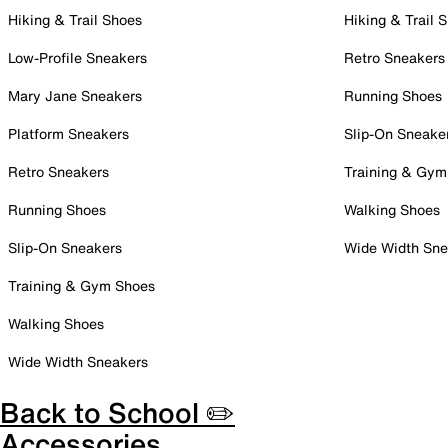
Hiking & Trail Shoes
Hiking & Trail 
Low-Profile Sneakers
Retro Sneakers
Mary Jane Sneakers
Running Shoes
Platform Sneakers
Slip-On Sneake
Retro Sneakers
Training & Gym
Running Shoes
Walking Shoes
Slip-On Sneakers
Wide Width Sne
Training & Gym Shoes
Walking Shoes
Wide Width Sneakers
Back to School ✏️
Accessories