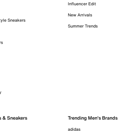
Influencer Edit
New Arrivals
tyle Sneakers
Summer Trends
rs
y
s & Sneakers
Trending Men's Brands
adidas