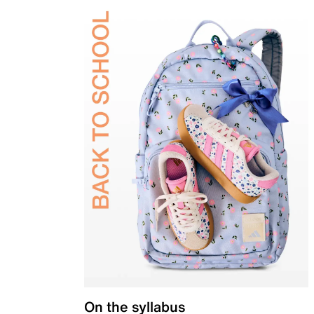
On the syllabus