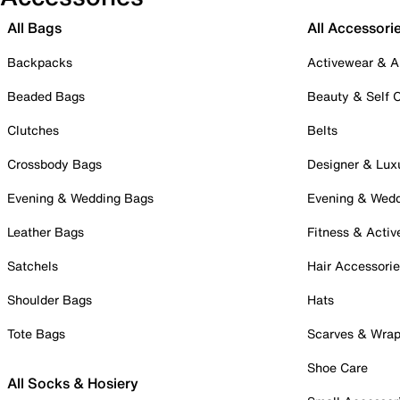
All Bags
All Accessori
Backpacks
Activewear & A
Beaded Bags
Beauty & Self 
Clutches
Belts
Crossbody Bags
Designer & Lux
Evening & Wedding Bags
Evening & Wed
Leather Bags
Fitness & Activ
Satchels
Hair Accessori
Shoulder Bags
Hats
Tote Bags
Scarves & Wra
Shoe Care
All Socks & Hosiery