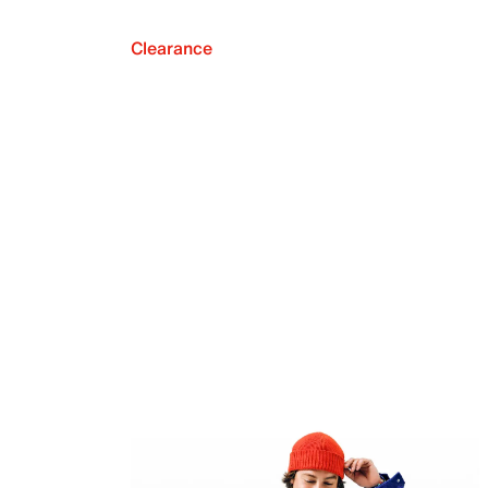
Clearance