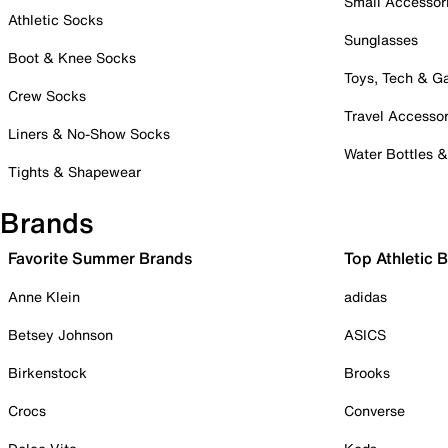
Small Accessor
Athletic Socks
Sunglasses
Boot & Knee Socks
Toys, Tech & 
Crew Socks
Travel Accessor
Liners & No-Show Socks
Water Bottles 
Tights & Shapewear
Brands
Favorite Summer Brands
Top Athletic 
Anne Klein
adidas
Betsey Johnson
ASICS
Birkenstock
Brooks
Crocs
Converse