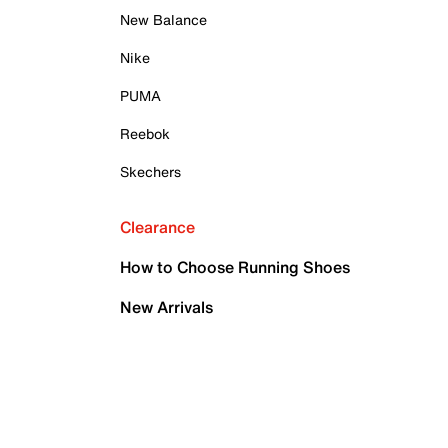
New Balance
Nike
PUMA
Reebok
Skechers
Clearance
How to Choose Running Shoes
New Arrivals