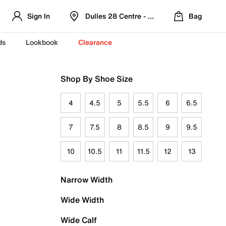
Sign In
Dulles 28 Centre - Refreshed Location
Bag
ds
Lookbook
Clearance
Shop By Shoe Size
4
4.5
5
5.5
6
6.5
7
7.5
8
8.5
9
9.5
10
10.5
11
11.5
12
13
Narrow Width
Wide Width
Wide Calf