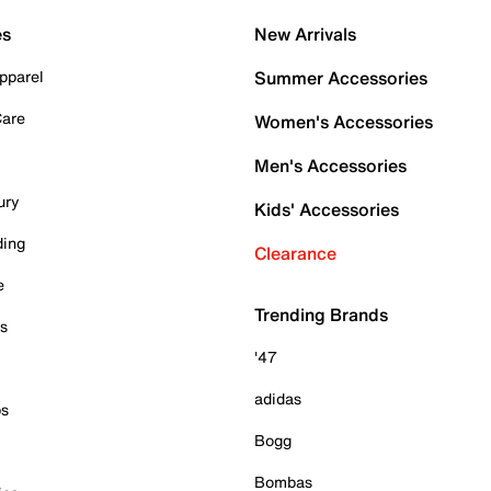
es
New Arrivals
pparel
Summer Accessories
Care
Women's Accessories
Men's Accessories
ury
Kids' Accessories
ding
Clearance
e
Trending Brands
es
'47
adidas
ps
Bogg
Bombas