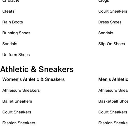
Character
Clogs
Cleats
Court Sneakers
Rain Boots
Dress Shoes
Running Shoes
Sandals
Sandals
Slip-On Shoes
Uniform Shoes
Athletic & Sneakers
Women's Athletic & Sneakers
Men's Athleti
Athleisure Sneakers
Athleisure Snea
Ballet Sneakers
Basketball Sho
Court Sneakers
Court Sneakers
Fashion Sneakers
Fashion Sneake