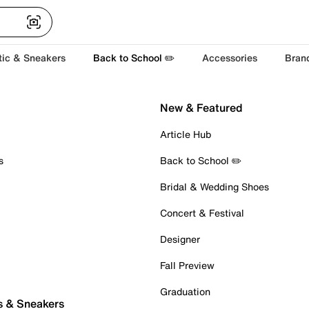
tic & Sneakers
Back to School ✏️
Accessories
Bran
New & Featured
Article Hub
s
Back to School ✏️
Bridal & Wedding Shoes
Concert & Festival
Designer
Fall Preview
Graduation
s & Sneakers