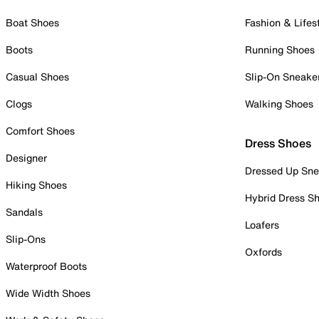
Boat Shoes
Fashion & Lifes
Boots
Running Shoes
Casual Shoes
Slip-On Sneake
Clogs
Walking Shoes
Comfort Shoes
Dress Shoes
Designer
Dressed Up Sne
Hiking Shoes
Hybrid Dress S
Sandals
Loafers
Slip-Ons
Oxfords
Waterproof Boots
Wide Width Shoes