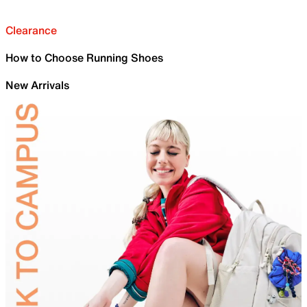
Clearance
How to Choose Running Shoes
New Arrivals