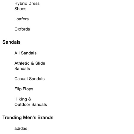
Hybrid Dress
Shoes
Loafers
Oxfords
Sandals
All Sandals
Athletic & Slide
Sandals
Casual Sandals
Flip Flops
Hiking &
Outdoor Sandals
Trending Men's Brands
adidas