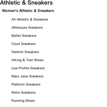
Athletic & Sneakers
Women's Athletic & Sneakers
All Athletic & Sneakers
Athleisure Sneakers
Ballet Sneakers
Court Sneakers
Fashion Sneakers
Hiking & Trail Shoes
Low-Profile Sneakers
Mary Jane Sneakers
Platform Sneakers
Retro Sneakers
Running Shoes