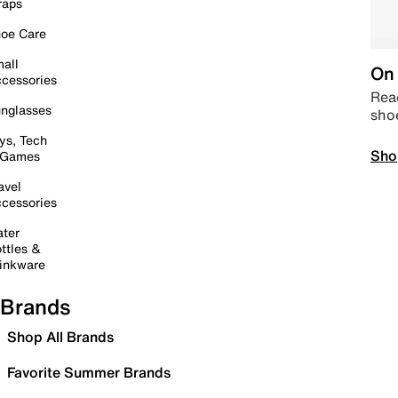
raps
oe Care
all
On 
cessories
Read
nglasses
sho
ys, Tech
Sho
 Games
avel
cessories
ter
ttles &
inkware
Brands
Shop All Brands
Favorite Summer Brands