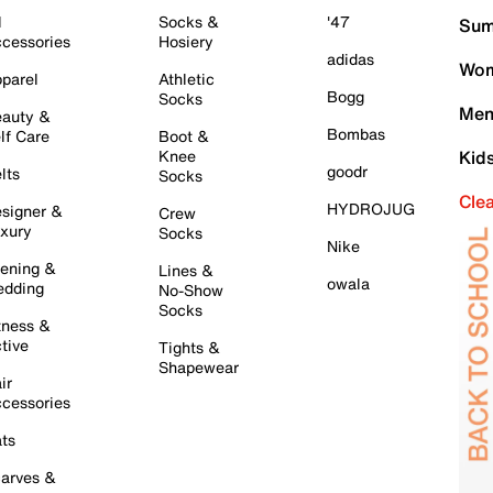
l
Socks &
'47
Sum
cessories
Hosiery
adidas
Wom
parel
Athletic
Bogg
Socks
Men
auty &
Bombas
lf Care
Boot &
Knee
Kid
goodr
lts
Socks
Cle
HYDROJUG
signer &
Crew
xury
Socks
Nike
ening &
Lines &
owala
dding
No-Show
Socks
tness &
tive
Tights &
Shapewear
ir
cessories
ts
arves &