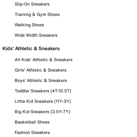
Slip-On Sneakers
Training & Gym Shoes
Walking Shoes
Wide Width Sneakers
Kids' Athletic & Sneakers
All Kids' Athletic & Sneakers
Girls' Athletic & Sneakers
Boys' Athletic & Sneakers
Toddler Sneakers (4T-10.5T)
Little Kid Sneakers (11Y-3Y)
Big Kid Sneakers (3.5Y-7Y)
Basketball Shoes
Fashion Sneakers