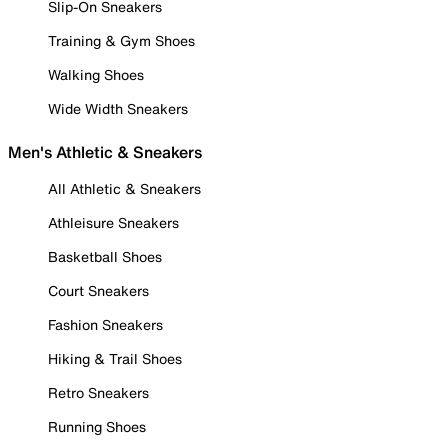
Slip-On Sneakers
Training & Gym Shoes
Walking Shoes
Wide Width Sneakers
Men's Athletic & Sneakers
All Athletic & Sneakers
Athleisure Sneakers
Basketball Shoes
Court Sneakers
Fashion Sneakers
Hiking & Trail Shoes
Retro Sneakers
Running Shoes