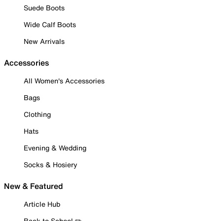
Suede Boots
Wide Calf Boots
New Arrivals
Accessories
All Women's Accessories
Bags
Clothing
Hats
Evening & Wedding
Socks & Hosiery
New & Featured
Article Hub
Back to School ✏️