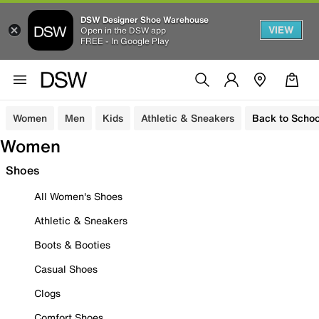
DSW Designer Shoe Warehouse
VIEW
Open in the DSW app
FREE - In Google Play
Women
Men
Kids
Athletic & Sneakers
Back to Schoo
Women
Shoes
All Women's Shoes
Athletic & Sneakers
Boots & Booties
Casual Shoes
Clogs
Comfort Shoes