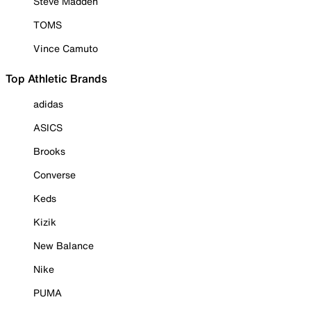
Steve Madden
TOMS
Vince Camuto
Top Athletic Brands
adidas
ASICS
Brooks
Converse
Keds
Kizik
New Balance
Nike
PUMA