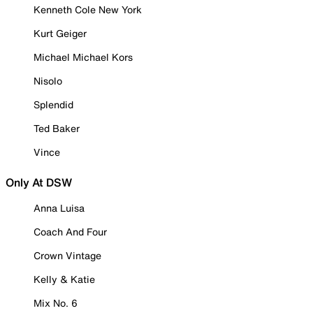
Kenneth Cole New York
Kurt Geiger
Michael Michael Kors
Nisolo
Splendid
Ted Baker
Vince
Only At DSW
Anna Luisa
Coach And Four
Crown Vintage
Kelly & Katie
Mix No. 6