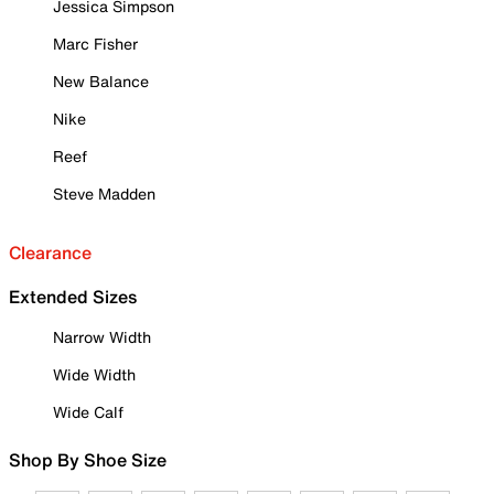
Jessica Simpson
Marc Fisher
New Balance
Nike
Reef
Steve Madden
Clearance
Extended Sizes
Narrow Width
Wide Width
Wide Calf
Shop By Shoe Size