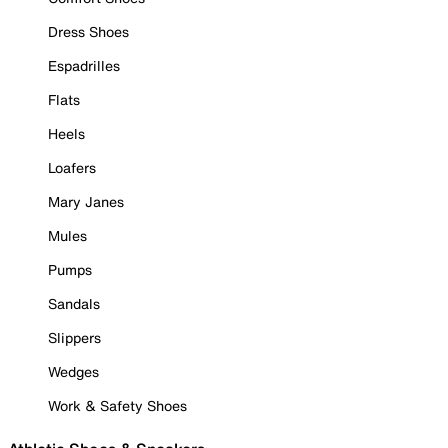
Dress Shoes
Espadrilles
Flats
Heels
Loafers
Mary Janes
Mules
Pumps
Sandals
Slippers
Wedges
Work & Safety Shoes