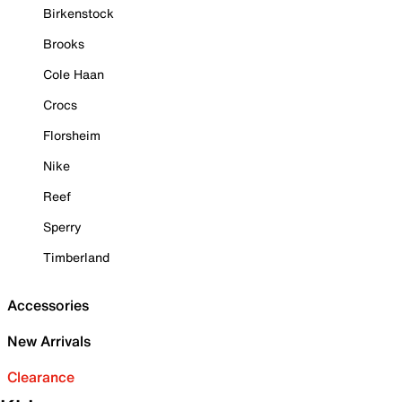
Birkenstock
Brooks
Cole Haan
Crocs
Florsheim
Nike
Reef
Sperry
Timberland
Accessories
New Arrivals
Clearance