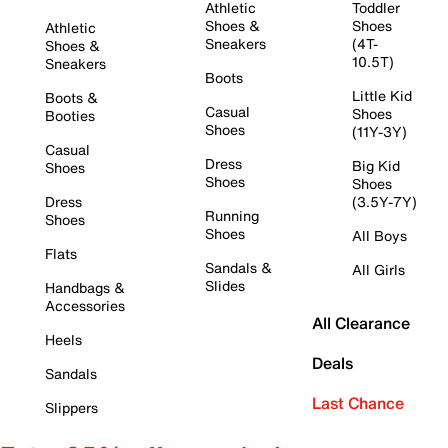
Athletic
Toddler
Shoes &
Shoes
Athletic
Sneakers
(4T-
Shoes &
10.5T)
Sneakers
Boots
Little Kid
Boots &
Casual
Shoes
Booties
Shoes
(11Y-3Y)
Casual
Dress
Big Kid
Shoes
Shoes
Shoes
Dress
(3.5Y-7Y)
Running
Shoes
Shoes
All Boys
Flats
Sandals &
All Girls
Slides
Handbags &
Accessories
All Clearance
Heels
Deals
Sandals
Last Chance
Slippers