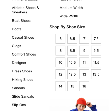
Athletic Shoes &
Medium Width
Sneakers
Wide Width
Boat Shoes
Shop By Shoe Size
Boots
Casual Shoes
6
6.5
7
7.5
Clogs
8
8.5
9
9.5
Comfort Shoes
10
10.5
11
11.5
Designer
Dress Shoes
12
12.5
13
13.5
Hiking Shoes
14
15
16
Sandals
Slide Sandals
Slip-Ons