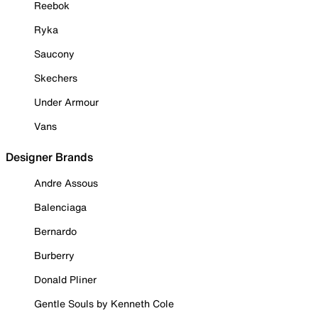
Reebok
Ryka
Saucony
Skechers
Under Armour
Vans
Designer Brands
Andre Assous
Balenciaga
Bernardo
Burberry
Donald Pliner
Gentle Souls by Kenneth Cole