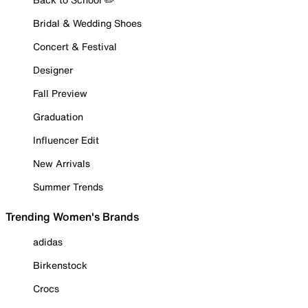
Bridal & Wedding Shoes
Concert & Festival
Designer
Fall Preview
Graduation
Influencer Edit
New Arrivals
Summer Trends
Trending Women's Brands
adidas
Birkenstock
Crocs