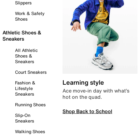
Slippers
Work & Safety
Shoes
Athletic Shoes &
Sneakers
All Athletic
Shoes &
Sneakers
Court Sneakers
Learning style
Fashion &
Lifestyle
Ace move-in day with what’s
Sneakers
hot on the quad.
Running Shoes
Shop Back to School
Slip-On
Sneakers
Walking Shoes