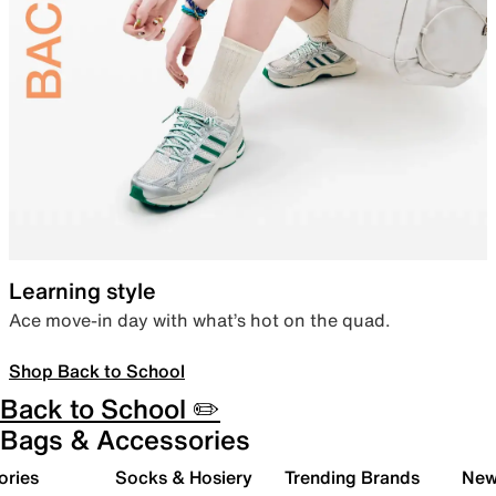
Learning style
Ace move-in day with what’s hot on the quad.
Shop Back to School
Back to School ✏️
Bags & Accessories
ories
Socks & Hosiery
Trending Brands
New 