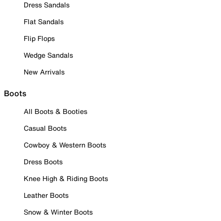
Dress Sandals
Flat Sandals
Flip Flops
Wedge Sandals
New Arrivals
Boots
All Boots & Booties
Casual Boots
Cowboy & Western Boots
Dress Boots
Knee High & Riding Boots
Leather Boots
Snow & Winter Boots