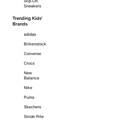
Slip-On
Sneakers
Trending Kids'
Brands
adidas
Birkenstock
Converse
Crocs
New
Balance
Nike
Puma
Skechers
Stride Rite