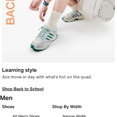
Learning style
Ace move-in day with what’s hot on the quad.
Shop Back to School
Men
Shoes
Shop By Width
All Men's Shoes
Narrow Width