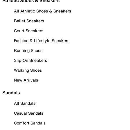
Athletic Shoes & Sneakers
All Athletic Shoes & Sneakers
Ballet Sneakers
Court Sneakers
Fashion & Lifestyle Sneakers
Running Shoes
Slip-On Sneakers
Walking Shoes
New Arrivals
Sandals
All Sandals
Casual Sandals
Comfort Sandals