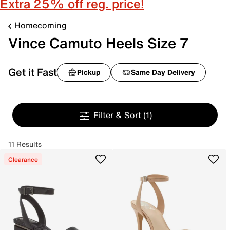
Extra 25% off reg. price!
Homecoming
Vince Camuto Heels Size 7
Get it Fast
Pickup
Same Day Delivery
Filter & Sort
(1)
11 Results
Clearance