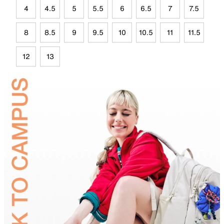
4
4.5
5
5.5
6
6.5
7
7.5
8
8.5
9
9.5
10
10.5
11
11.5
12
13