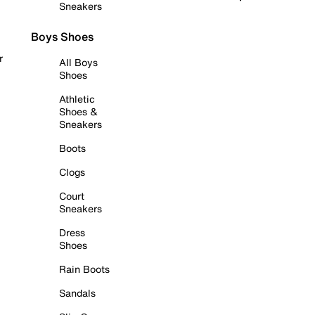
Sneakers
Boys Shoes
r
All Boys
Shoes
Athletic
Shoes &
Sneakers
Boots
Clogs
Court
Sneakers
Dress
Shoes
Rain Boots
Sandals