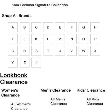
Sam Edelman Signature Collection
Shop All Brands
A
B
C
D
E
F
G
H
I
J
K
L
M
N
O
P
Q
R
S
T
U
V
W
X
Y
Z
#
Lookbook
Clearance
Women's
Men's Clearance
Kids' Clearance
Clearance
All Men's
All Kids
Clearance
Clearance
All Women's
Clearance