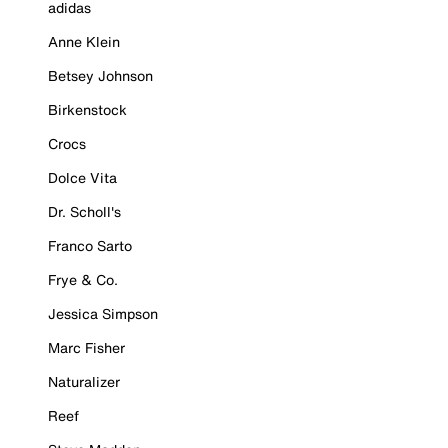
adidas
Anne Klein
Betsey Johnson
Birkenstock
Crocs
Dolce Vita
Dr. Scholl's
Franco Sarto
Frye & Co.
Jessica Simpson
Marc Fisher
Naturalizer
Reef