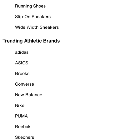
Running Shoes
Slip-On Sneakers
Wide Width Sneakers
Trending Athletic Brands
adidas
ASICS
Brooks
Converse
New Balance
Nike
PUMA
Reebok
Skechers