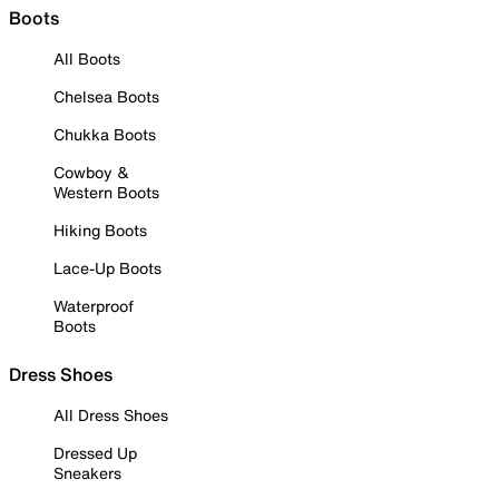
Boots
All Boots
Chelsea Boots
Chukka Boots
Cowboy &
Western Boots
Hiking Boots
Lace-Up Boots
Waterproof
Boots
Dress Shoes
All Dress Shoes
Dressed Up
Sneakers