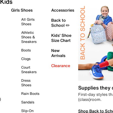
Kids
Girls Shoes
Accessories
All Girls
Back to
Shoes
School ✏️
Athletic
Kids' Shoe
Shoes &
Size Chart
Sneakers
Boots
New
Arrivals
Clogs
Clearance
Court
Sneakers
Dress
Shoes
Supplies they
Rain Boots
First-day styles th
(class)room.
)
Sandals
Shop Back to Sch
Slip-On