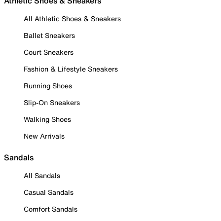
Athletic Shoes & Sneakers
All Athletic Shoes & Sneakers
Ballet Sneakers
Court Sneakers
Fashion & Lifestyle Sneakers
Running Shoes
Slip-On Sneakers
Walking Shoes
New Arrivals
Sandals
All Sandals
Casual Sandals
Comfort Sandals