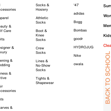
l
Socks &
'47
Sum
cessories
Hosiery
adidas
Wom
parel
Athletic
Bogg
Socks
Men
auty &
Bombas
lf Care
Boot &
Knee
Kid
goodr
lts
Socks
Cle
HYDROJUG
signer &
Crew
xury
Socks
Nike
ening &
Lines &
owala
dding
No-Show
Socks
tness &
tive
Tights &
Shapewear
ir
cessories
ts
arves &