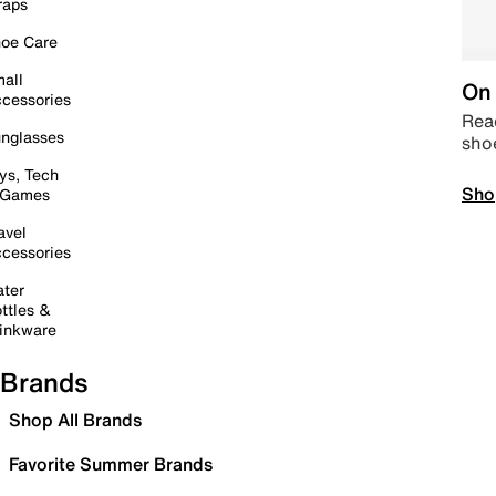
raps
oe Care
all
On 
cessories
Read
nglasses
sho
ys, Tech
Sho
 Games
avel
cessories
ter
ttles &
inkware
Brands
Shop All Brands
Favorite Summer Brands