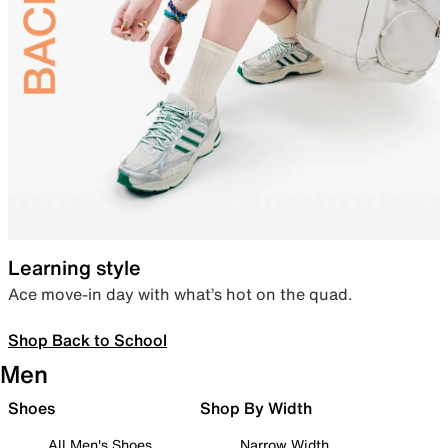
Learning style
Ace move-in day with what’s hot on the quad.
Shop Back to School
Men
Shoes
Shop By Width
All Men's Shoes
Narrow Width