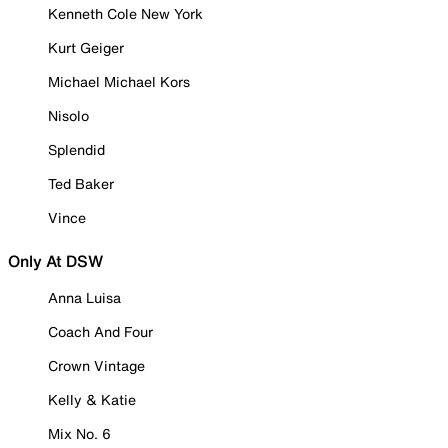
Kenneth Cole New York
Kurt Geiger
Michael Michael Kors
Nisolo
Splendid
Ted Baker
Vince
Only At DSW
Anna Luisa
Coach And Four
Crown Vintage
Kelly & Katie
Mix No. 6