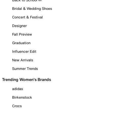
Bridal & Wedding Shoes
Concert & Festival
Designer
Fall Preview
Graduation
Influencer Edit
New Arrivals
Summer Trends
Trending Women's Brands
adidas
Birkenstock
Crocs