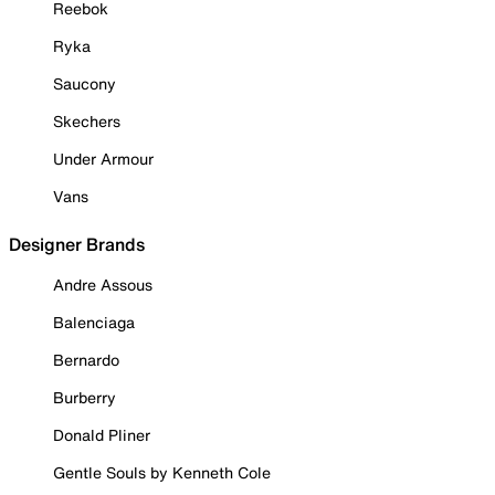
Reebok
Ryka
Saucony
Skechers
Under Armour
Vans
Designer Brands
Andre Assous
Balenciaga
Bernardo
Burberry
Donald Pliner
Gentle Souls by Kenneth Cole