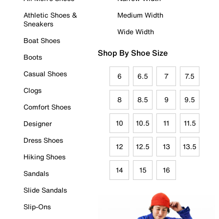
Athletic Shoes &
Medium Width
Sneakers
Wide Width
Boat Shoes
Shop By Shoe Size
Boots
Casual Shoes
6
6.5
7
7.5
Clogs
8
8.5
9
9.5
Comfort Shoes
10
10.5
11
11.5
Designer
Dress Shoes
12
12.5
13
13.5
Hiking Shoes
14
15
16
Sandals
Slide Sandals
Slip-Ons