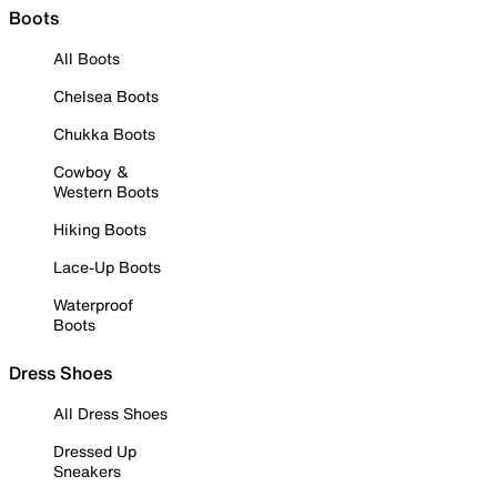
Boots
All Boots
Chelsea Boots
Chukka Boots
Cowboy &
Western Boots
Hiking Boots
Lace-Up Boots
Waterproof
Boots
Dress Shoes
All Dress Shoes
Dressed Up
Sneakers