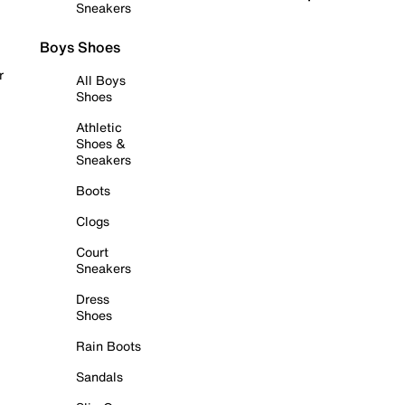
Sneakers
Boys Shoes
r
All Boys
Shoes
Athletic
Shoes &
Sneakers
Boots
Clogs
Court
Sneakers
Dress
Shoes
Rain Boots
Sandals