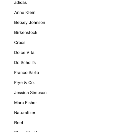
adidas
Anne Klein
Betsey Johnson
Birkenstock
Crocs
Dolce Vita
Dr. Scholl's
Franco Sarto
Frye & Co.
Jessica Simpson
Marc Fisher
Naturalizer
Reef