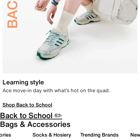
Learning style
Ace move-in day with what’s hot on the quad.
Shop Back to School
Back to School ✏️
Bags & Accessories
ories
Socks & Hosiery
Trending Brands
New 