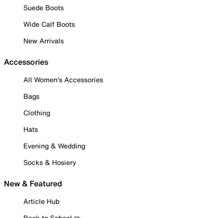
Suede Boots
Wide Calf Boots
New Arrivals
Accessories
All Women's Accessories
Bags
Clothing
Hats
Evening & Wedding
Socks & Hosiery
New & Featured
Article Hub
Back to School ✏️