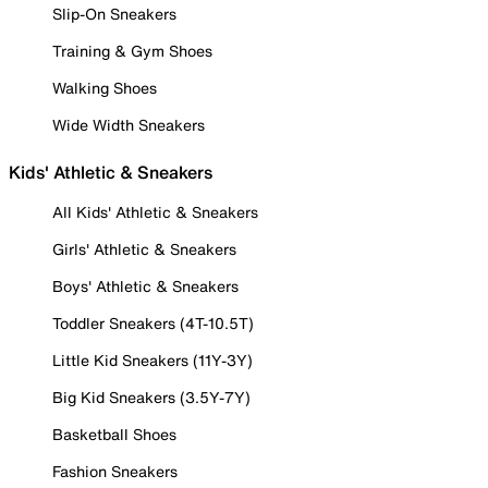
Slip-On Sneakers
Training & Gym Shoes
Walking Shoes
Wide Width Sneakers
Kids' Athletic & Sneakers
All Kids' Athletic & Sneakers
Girls' Athletic & Sneakers
Boys' Athletic & Sneakers
Toddler Sneakers (4T-10.5T)
Little Kid Sneakers (11Y-3Y)
Big Kid Sneakers (3.5Y-7Y)
Basketball Shoes
Fashion Sneakers