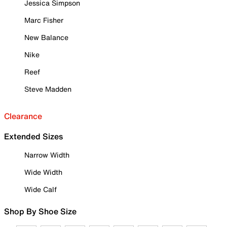
Jessica Simpson
Marc Fisher
New Balance
Nike
Reef
Steve Madden
Clearance
Extended Sizes
Narrow Width
Wide Width
Wide Calf
Shop By Shoe Size