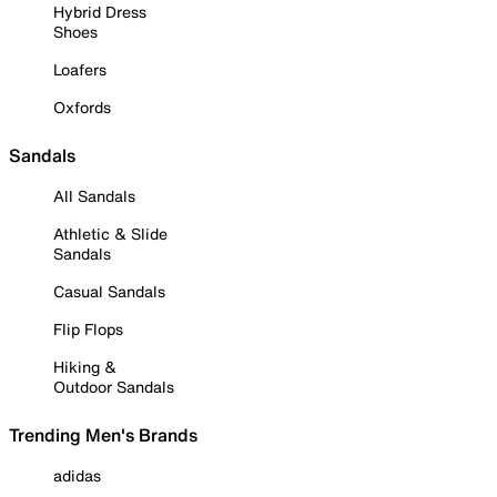
Hybrid Dress
Shoes
Loafers
Oxfords
Sandals
All Sandals
Athletic & Slide
Sandals
Casual Sandals
Flip Flops
Hiking &
Outdoor Sandals
Trending Men's Brands
adidas