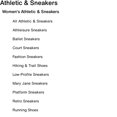
Athletic & Sneakers
Women's Athletic & Sneakers
All Athletic & Sneakers
Athleisure Sneakers
Ballet Sneakers
Court Sneakers
Fashion Sneakers
Hiking & Trail Shoes
Low-Profile Sneakers
Mary Jane Sneakers
Platform Sneakers
Retro Sneakers
Running Shoes