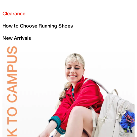
Clearance
How to Choose Running Shoes
New Arrivals