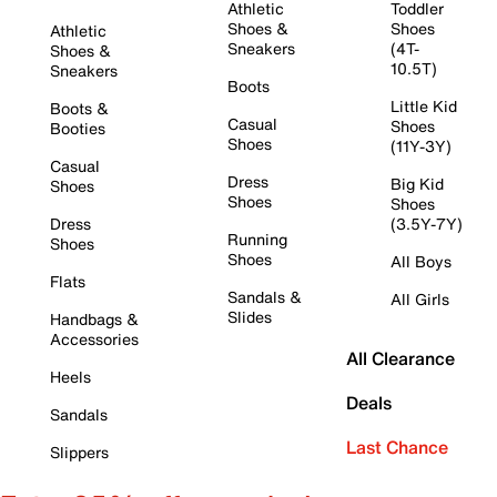
Athletic
Toddler
Shoes &
Shoes
Athletic
Sneakers
(4T-
Shoes &
10.5T)
Sneakers
Boots
Little Kid
Boots &
Casual
Shoes
Booties
Shoes
(11Y-3Y)
Casual
Dress
Big Kid
Shoes
Shoes
Shoes
Dress
(3.5Y-7Y)
Running
Shoes
Shoes
All Boys
Flats
Sandals &
All Girls
Slides
Handbags &
Accessories
All Clearance
Heels
Deals
Sandals
Last Chance
Slippers