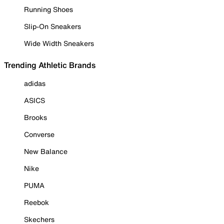
Running Shoes
Slip-On Sneakers
Wide Width Sneakers
Trending Athletic Brands
adidas
ASICS
Brooks
Converse
New Balance
Nike
PUMA
Reebok
Skechers