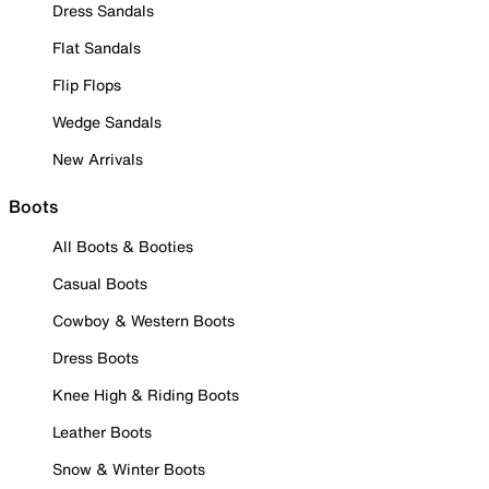
Dress Sandals
Flat Sandals
Flip Flops
Wedge Sandals
New Arrivals
Boots
All Boots & Booties
Casual Boots
Cowboy & Western Boots
Dress Boots
Knee High & Riding Boots
Leather Boots
Snow & Winter Boots