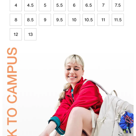
4
4.5
5
5.5
6
6.5
7
7.5
8
8.5
9
9.5
10
10.5
11
11.5
12
13