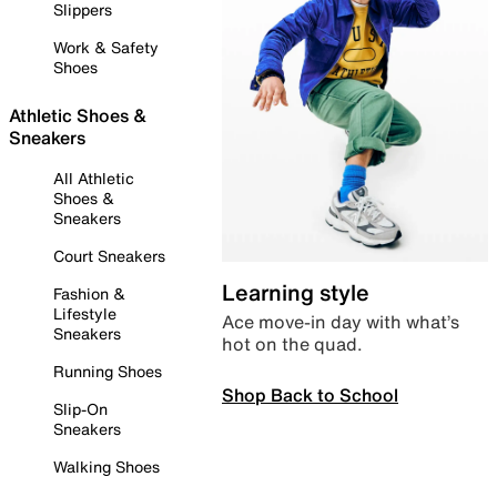
Slippers
Work & Safety
Shoes
Athletic Shoes &
Sneakers
All Athletic
Shoes &
Sneakers
Court Sneakers
Learning style
Fashion &
Lifestyle
Ace move-in day with what’s
Sneakers
hot on the quad.
Running Shoes
Shop Back to School
Slip-On
Sneakers
Walking Shoes