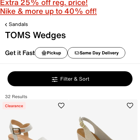
Extra 25% off reg. price!
Nike & more up to 40% off!
Sandals
TOMS Wedges
Get it Fast
Pickup
Same Day Delivery
Filter & Sort
32 Results
Clearance