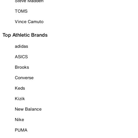
Steve Madden
TOMS
Vince Camuto
Top Athletic Brands
adidas
ASICS
Brooks
Converse
Keds
Kizik
New Balance
Nike
PUMA