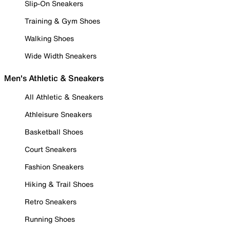
Slip-On Sneakers
Training & Gym Shoes
Walking Shoes
Wide Width Sneakers
Men's Athletic & Sneakers
All Athletic & Sneakers
Athleisure Sneakers
Basketball Shoes
Court Sneakers
Fashion Sneakers
Hiking & Trail Shoes
Retro Sneakers
Running Shoes