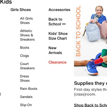
Kids
Girls Shoes
Accessories
All Girls
Back to
Shoes
School ✏️
Athletic
Kids' Shoe
Shoes &
Size Chart
Sneakers
Boots
New
Arrivals
Clogs
Clearance
Court
Sneakers
Dress
Shoes
Supplies they
Rain Boots
First-day styles th
(class)room.
)
Sandals
Shop Back to Sch
Slip-On