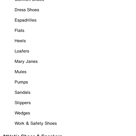
Dress Shoes
Espadrilles
Flats
Heels
Loafers
Mary Janes
Mules
Pumps
Sandals
Slippers
Wedges
Work & Safety Shoes