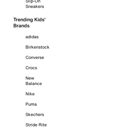
Slip-On
Sneakers
Trending Kids'
Brands
adidas
Birkenstock
Converse
Crocs
New
Balance
Nike
Puma
Skechers
Stride Rite