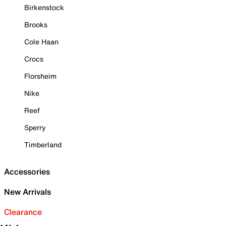
Birkenstock
Brooks
Cole Haan
Crocs
Florsheim
Nike
Reef
Sperry
Timberland
Accessories
New Arrivals
Clearance