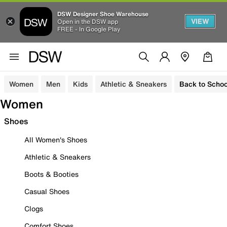
DSW Designer Shoe Warehouse
VIEW
Open in the DSW app
FREE - In Google Play
Women
Men
Kids
Athletic & Sneakers
Back to Schoo
Women
Shoes
All Women's Shoes
Athletic & Sneakers
Boots & Booties
Casual Shoes
Clogs
Comfort Shoes