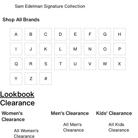
Sam Edelman Signature Collection
Shop All Brands
A
B
C
D
E
F
G
H
I
J
K
L
M
N
O
P
Q
R
S
T
U
V
W
X
Y
Z
#
Lookbook
Clearance
Women's
Men's Clearance
Kids' Clearance
Clearance
All Men's
All Kids
Clearance
Clearance
All Women's
Clearance