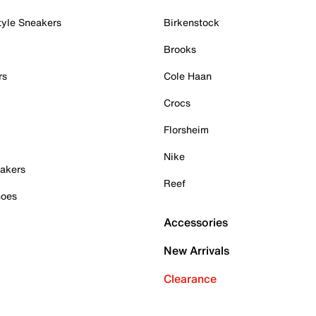
tyle Sneakers
Birkenstock
Brooks
rs
Cole Haan
Crocs
Florsheim
Nike
akers
Reef
hoes
Accessories
New Arrivals
Clearance