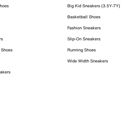
Shoes
Big Kid Sneakers (3.5Y-7Y)
Basketball Shoes
Fashion Sneakers
rs
Slip-On Sneakers
 Shoes
Running Shoes
Wide Width Sneakers
akers