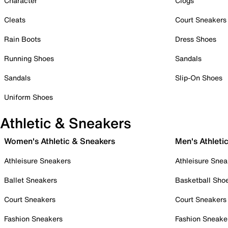
Character
Clogs
Cleats
Court Sneakers
Rain Boots
Dress Shoes
Running Shoes
Sandals
Sandals
Slip-On Shoes
Uniform Shoes
Athletic & Sneakers
Women's Athletic & Sneakers
Men's Athleti
Athleisure Sneakers
Athleisure Snea
Ballet Sneakers
Basketball Sho
Court Sneakers
Court Sneakers
Fashion Sneakers
Fashion Sneake