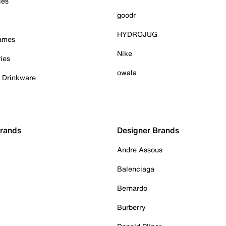
ies
goodr
HYDROJUG
Games
Nike
ies
owala
& Drinkware
Brands
Designer Brands
Andre Assous
Balenciaga
Bernardo
Burberry