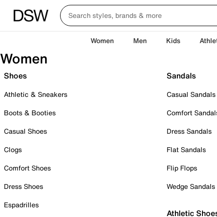
Women
Men
Kids
Athle
Women
Shoes
Sandals
Athletic & Sneakers
Casual Sandals
Boots & Booties
Comfort Sandal
Casual Shoes
Dress Sandals
Clogs
Flat Sandals
Comfort Shoes
Flip Flops
Dress Shoes
Wedge Sandals
Espadrilles
Athletic Shoe