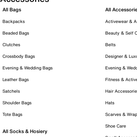
All Bags
All Accessori
Backpacks
Activewear & A
Beaded Bags
Beauty & Self 
Clutches
Belts
Crossbody Bags
Designer & Lux
Evening & Wedding Bags
Evening & Wed
Leather Bags
Fitness & Activ
Satchels
Hair Accessori
Shoulder Bags
Hats
Tote Bags
Scarves & Wra
Shoe Care
All Socks & Hosiery