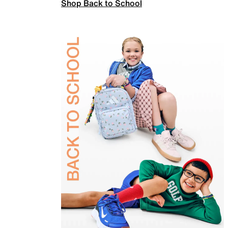
Shop Back to School