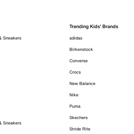
Trending Kids' Brands
 & Sneakers
adidas
Birkenstock
Converse
Crocs
New Balance
Nike
Puma
Skechers
 & Sneakers
Stride Rite