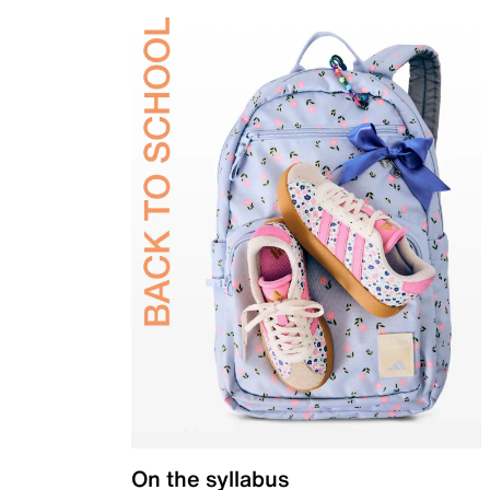
On the syllabus