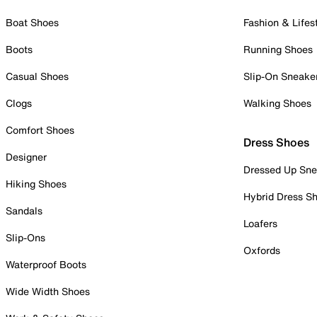
Boat Shoes
Fashion & Lifes
Boots
Running Shoes
Casual Shoes
Slip-On Sneake
Clogs
Walking Shoes
Comfort Shoes
Dress Shoes
Designer
Dressed Up Sne
Hiking Shoes
Hybrid Dress S
Sandals
Loafers
Slip-Ons
Oxfords
Waterproof Boots
Wide Width Shoes