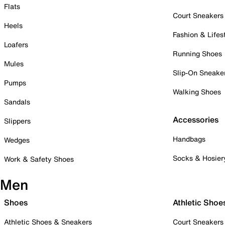
Flats
Court Sneakers
Heels
Fashion & Lifes
Loafers
Running Shoes
Mules
Slip-On Sneake
Pumps
Walking Shoes
Sandals
Accessories
Slippers
Handbags
Wedges
Socks & Hosier
Work & Safety Shoes
Men
Shoes
Athletic Shoe
Athletic Shoes & Sneakers
Court Sneakers