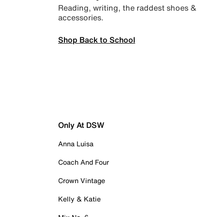
Reading, writing, the raddest shoes &
accessories.
Shop Back to School
Only At DSW
Anna Luisa
Coach And Four
Crown Vintage
Kelly & Katie