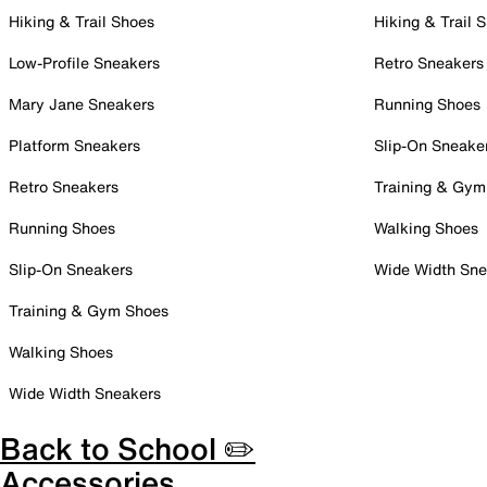
Hiking & Trail Shoes
Hiking & Trail 
Low-Profile Sneakers
Retro Sneakers
Mary Jane Sneakers
Running Shoes
Platform Sneakers
Slip-On Sneake
Retro Sneakers
Training & Gym
Running Shoes
Walking Shoes
Slip-On Sneakers
Wide Width Sne
Training & Gym Shoes
Walking Shoes
Wide Width Sneakers
Back to School ✏️
Accessories