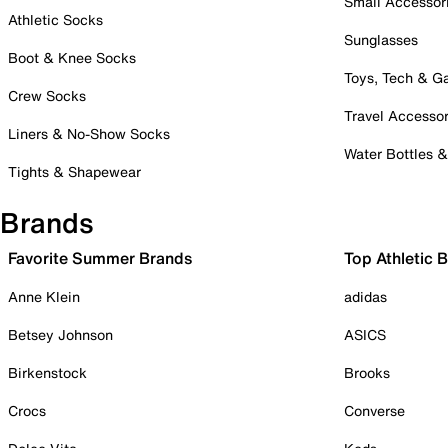
Small Accessor
Athletic Socks
Sunglasses
Boot & Knee Socks
Toys, Tech & 
Crew Socks
Travel Accessor
Liners & No-Show Socks
Water Bottles 
Tights & Shapewear
Brands
Favorite Summer Brands
Top Athletic 
Anne Klein
adidas
Betsey Johnson
ASICS
Birkenstock
Brooks
Crocs
Converse