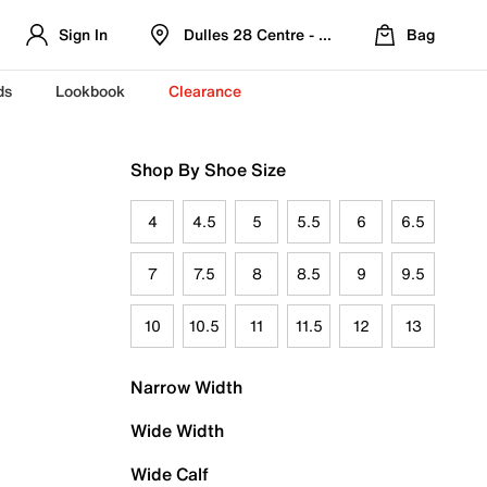
Sign In
Dulles 28 Centre - Refreshed Location
Bag
ds
Lookbook
Clearance
Shop By Shoe Size
4
4.5
5
5.5
6
6.5
7
7.5
8
8.5
9
9.5
10
10.5
11
11.5
12
13
Narrow Width
Wide Width
Wide Calf