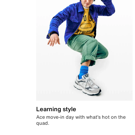
Learning style
Ace move-in day with what’s hot on the
quad.