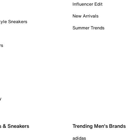
Influencer Edit
New Arrivals
tyle Sneakers
Summer Trends
rs
y
s & Sneakers
Trending Men's Brands
adidas