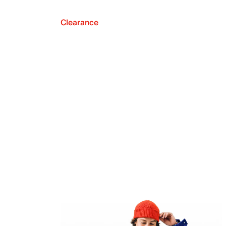
Clearance