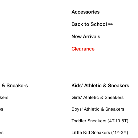
Accessories
Back to School ✏️
New Arrivals
Clearance
c & Sneakers
Kids' Athletic & Sneakers
kers
Girls' Athletic & Sneakers
es
Boys' Athletic & Sneakers
Toddler Sneakers (4T-10.5T)
rs
Little Kid Sneakers (11Y-3Y)