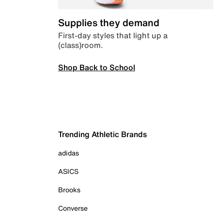
Supplies they demand
First-day styles that light up a
(class)room.
Shop Back to School
Trending Athletic Brands
adidas
ASICS
Brooks
Converse