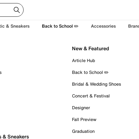
tic & Sneakers
Back to School ✏️
Accessories
Bran
New & Featured
Article Hub
s
Back to School ✏️
Bridal & Wedding Shoes
Concert & Festival
Designer
Fall Preview
Graduation
s & Sneakers