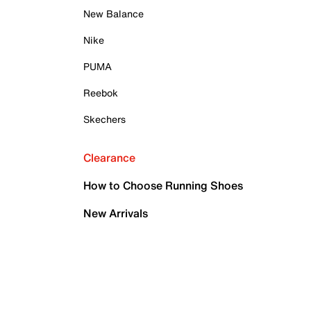
New Balance
Nike
PUMA
Reebok
Skechers
Clearance
How to Choose Running Shoes
New Arrivals