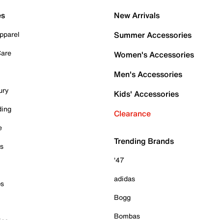
es
New Arrivals
pparel
Summer Accessories
Care
Women's Accessories
Men's Accessories
ury
Kids' Accessories
ding
Clearance
e
Trending Brands
es
'47
adidas
ps
Bogg
Bombas