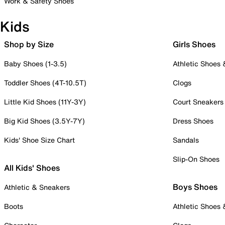
Work & Safety Shoes
Kids
Shop by Size
Girls Shoes
Baby Shoes (1-3.5)
Athletic Shoes
Toddler Shoes (4T-10.5T)
Clogs
Little Kid Shoes (11Y-3Y)
Court Sneakers
Big Kid Shoes (3.5Y-7Y)
Dress Shoes
Kids' Shoe Size Chart
Sandals
Slip-On Shoes
All Kids' Shoes
Boys Shoes
Athletic & Sneakers
Boots
Athletic Shoes