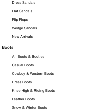
Dress Sandals
Flat Sandals
Flip Flops
Wedge Sandals
New Arrivals
Boots
All Boots & Booties
Casual Boots
Cowboy & Western Boots
Dress Boots
Knee High & Riding Boots
Leather Boots
Snow & Winter Boots