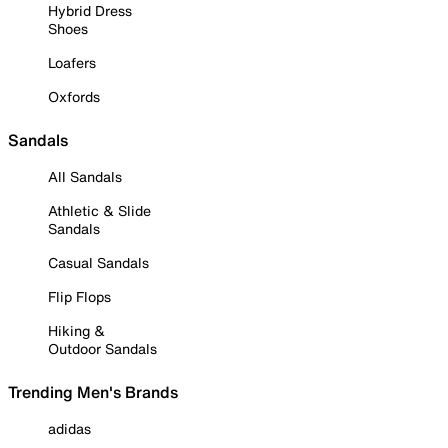
Hybrid Dress
Shoes
Loafers
Oxfords
Sandals
All Sandals
Athletic & Slide
Sandals
Casual Sandals
Flip Flops
Hiking &
Outdoor Sandals
Trending Men's Brands
adidas