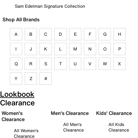
Sam Edelman Signature Collection
Shop All Brands
A
B
C
D
E
F
G
H
I
J
K
L
M
N
O
P
Q
R
S
T
U
V
W
X
Y
Z
#
Lookbook
Clearance
Women's
Men's Clearance
Kids' Clearance
Clearance
All Men's
All Kids
Clearance
Clearance
All Women's
Clearance