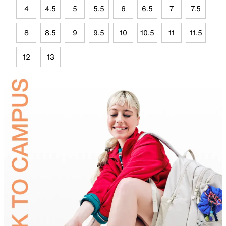
4
4.5
5
5.5
6
6.5
7
7.5
8
8.5
9
9.5
10
10.5
11
11.5
12
13