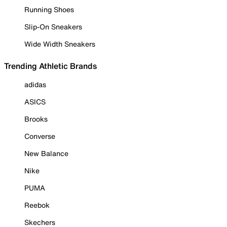
Running Shoes
Slip-On Sneakers
Wide Width Sneakers
Trending Athletic Brands
adidas
ASICS
Brooks
Converse
New Balance
Nike
PUMA
Reebok
Skechers