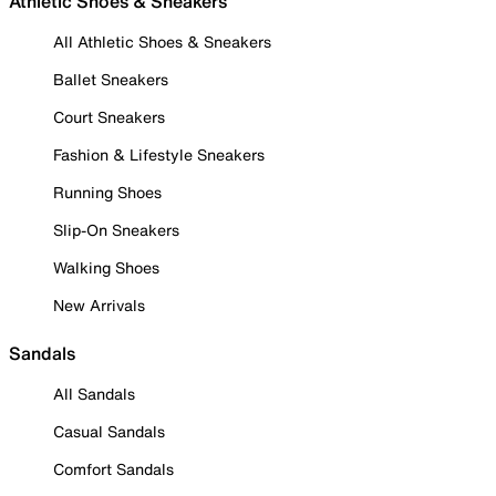
Athletic Shoes & Sneakers
All Athletic Shoes & Sneakers
Ballet Sneakers
Court Sneakers
Fashion & Lifestyle Sneakers
Running Shoes
Slip-On Sneakers
Walking Shoes
New Arrivals
Sandals
All Sandals
Casual Sandals
Comfort Sandals