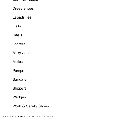
Dress Shoes
Espadrilles
Flats
Heels
Loafers
Mary Janes
Mules
Pumps
Sandals
Slippers
Wedges
Work & Safety Shoes