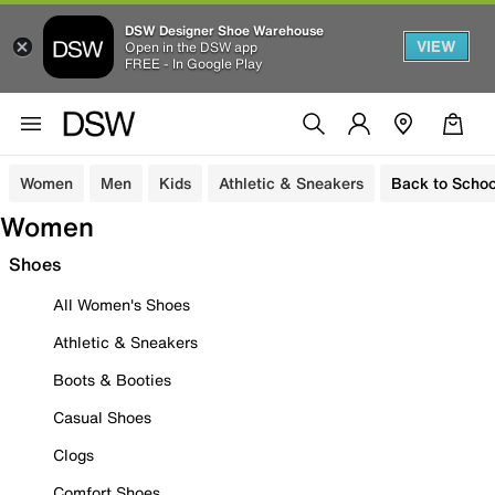
DSW Designer Shoe Warehouse
VIEW
Open in the DSW app
FREE - In Google Play
Women
Men
Kids
Athletic & Sneakers
Back to Schoo
Women
Shoes
All Women's Shoes
Athletic & Sneakers
Boots & Booties
Casual Shoes
Clogs
Comfort Shoes