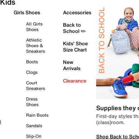
Kids
Girls Shoes
Accessories
All Girls
Back to
Shoes
School ✏️
Athletic
Kids' Shoe
Shoes &
Size Chart
Sneakers
Boots
New
Arrivals
Clogs
Clearance
Court
Sneakers
Dress
Shoes
Supplies they
Rain Boots
First-day styles th
(class)room.
)
Sandals
Shop Back to Sch
Slip-On