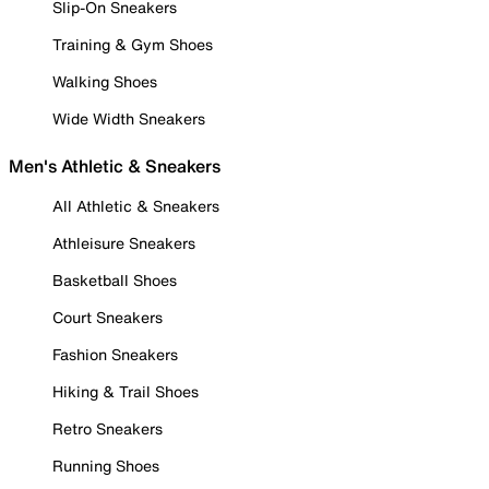
Slip-On Sneakers
Training & Gym Shoes
Walking Shoes
Wide Width Sneakers
Men's Athletic & Sneakers
All Athletic & Sneakers
Athleisure Sneakers
Basketball Shoes
Court Sneakers
Fashion Sneakers
Hiking & Trail Shoes
Retro Sneakers
Running Shoes