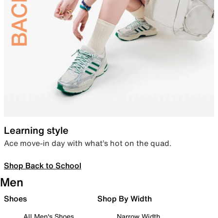
Learning style
Ace move-in day with what’s hot on the quad.
Shop Back to School
Men
Shoes
Shop By Width
All Men's Shoes
Narrow Width