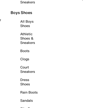
Sneakers
Boys Shoes
r
All Boys
Shoes
Athletic
Shoes &
Sneakers
Boots
Clogs
Court
Sneakers
Dress
Shoes
Rain Boots
Sandals