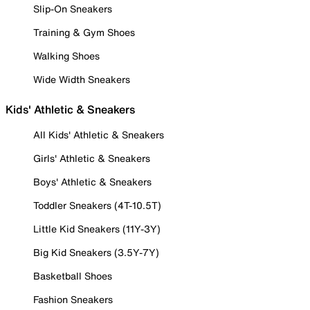
Slip-On Sneakers
Training & Gym Shoes
Walking Shoes
Wide Width Sneakers
Kids' Athletic & Sneakers
All Kids' Athletic & Sneakers
Girls' Athletic & Sneakers
Boys' Athletic & Sneakers
Toddler Sneakers (4T-10.5T)
Little Kid Sneakers (11Y-3Y)
Big Kid Sneakers (3.5Y-7Y)
Basketball Shoes
Fashion Sneakers