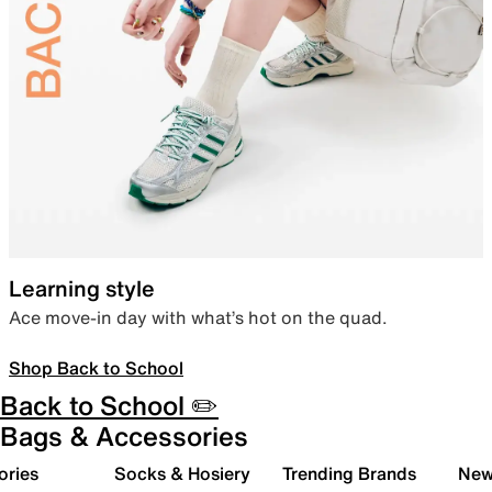
Learning style
Ace move-in day with what’s hot on the quad.
Shop Back to School
Back to School ✏️
Bags & Accessories
ories
Socks & Hosiery
Trending Brands
New 