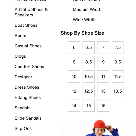
Athletic Shoes &
Medium Width
Sneakers
Wide Width
Boat Shoes
Shop By Shoe Size
Boots
Casual Shoes
6
6.5
7
7.5
Clogs
8
8.5
9
9.5
Comfort Shoes
10
10.5
11
11.5
Designer
Dress Shoes
12
12.5
13
13.5
Hiking Shoes
14
15
16
Sandals
Slide Sandals
Slip-Ons