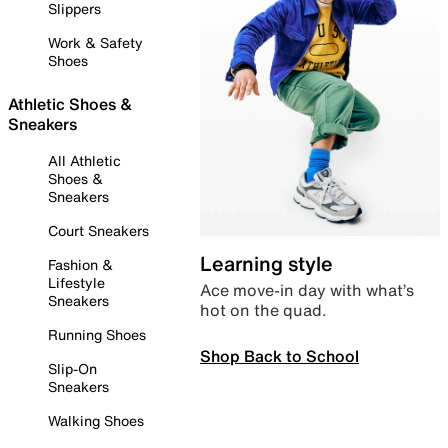
Slippers
Work & Safety
Shoes
Athletic Shoes &
Sneakers
All Athletic
Shoes &
Sneakers
Court Sneakers
Learning style
Fashion &
Lifestyle
Ace move-in day with what’s
Sneakers
hot on the quad.
Running Shoes
Shop Back to School
Slip-On
Sneakers
Walking Shoes