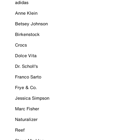
adidas
Anne Klein
Betsey Johnson
Birkenstock
Crocs
Dolce Vita
Dr. Scholl's
Franco Sarto
Frye & Co.
Jessica Simpson
Marc Fisher
Naturalizer
Reef