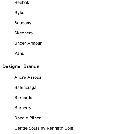
Reebok
Ryka
Saucony
Skechers
Under Armour
Vans
Designer Brands
Andre Assous
Balenciaga
Bernardo
Burberry
Donald Pliner
Gentle Souls by Kenneth Cole