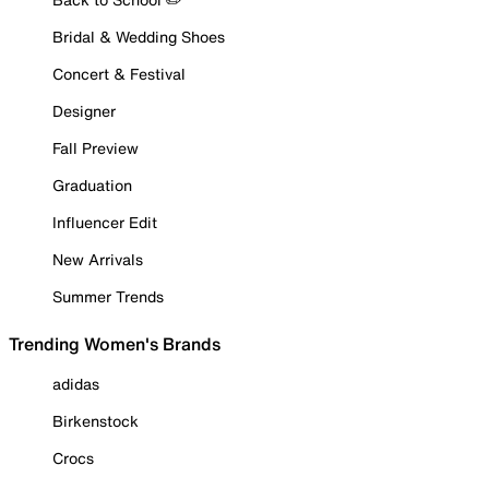
Bridal & Wedding Shoes
Concert & Festival
Designer
Fall Preview
Graduation
Influencer Edit
New Arrivals
Summer Trends
Trending Women's Brands
adidas
Birkenstock
Crocs