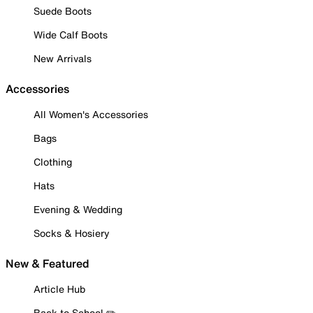
Suede Boots
Wide Calf Boots
New Arrivals
Accessories
All Women's Accessories
Bags
Clothing
Hats
Evening & Wedding
Socks & Hosiery
New & Featured
Article Hub
Back to School ✏️