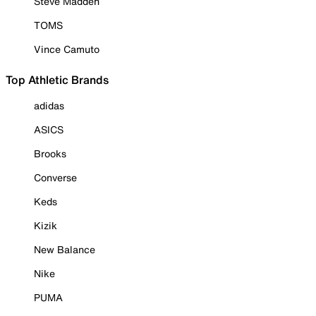
Steve Madden
TOMS
Vince Camuto
Top Athletic Brands
adidas
ASICS
Brooks
Converse
Keds
Kizik
New Balance
Nike
PUMA