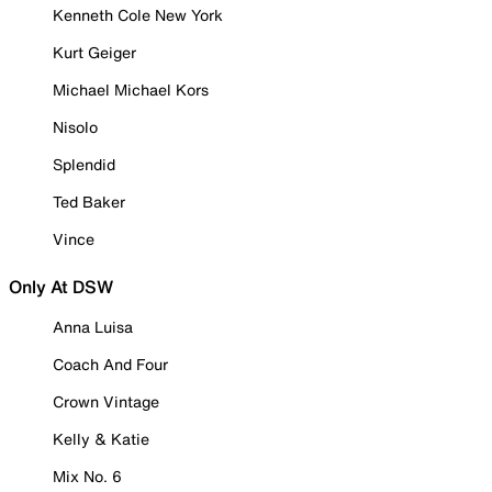
Kenneth Cole New York
Kurt Geiger
Michael Michael Kors
Nisolo
Splendid
Ted Baker
Vince
Only At DSW
Anna Luisa
Coach And Four
Crown Vintage
Kelly & Katie
Mix No. 6