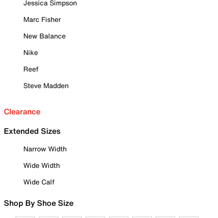
Jessica Simpson
Marc Fisher
New Balance
Nike
Reef
Steve Madden
Clearance
Extended Sizes
Narrow Width
Wide Width
Wide Calf
Shop By Shoe Size