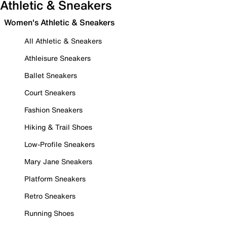
Athletic & Sneakers
Women's Athletic & Sneakers
All Athletic & Sneakers
Athleisure Sneakers
Ballet Sneakers
Court Sneakers
Fashion Sneakers
Hiking & Trail Shoes
Low-Profile Sneakers
Mary Jane Sneakers
Platform Sneakers
Retro Sneakers
Running Shoes