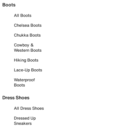
Boots
All Boots
Chelsea Boots
Chukka Boots
Cowboy &
Western Boots
Hiking Boots
Lace-Up Boots
Waterproof
Boots
Dress Shoes
All Dress Shoes
Dressed Up
Sneakers