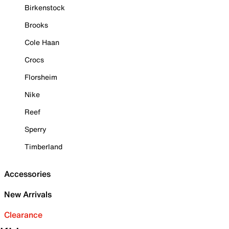
Birkenstock
Brooks
Cole Haan
Crocs
Florsheim
Nike
Reef
Sperry
Timberland
Accessories
New Arrivals
Clearance