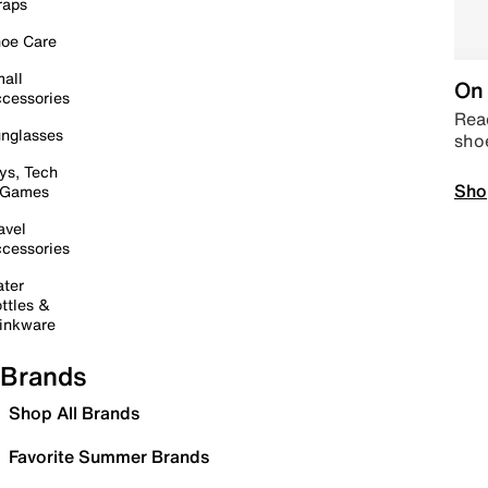
raps
oe Care
all
On 
cessories
Read
nglasses
sho
ys, Tech
Sho
 Games
avel
cessories
ter
ttles &
inkware
Brands
Shop All Brands
Favorite Summer Brands