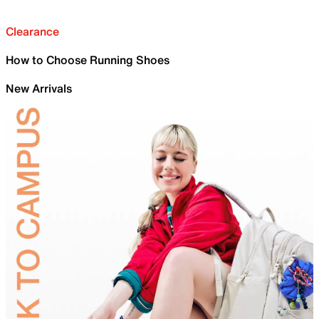
Clearance
How to Choose Running Shoes
New Arrivals