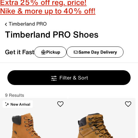
Extra 25% off reg. price!
Nike & more up to 40% off!
Timberland PRO
Timberland PRO Shoes
Get it Fast
Pickup
Same Day Delivery
Filter & Sort
9 Results
New Arrival