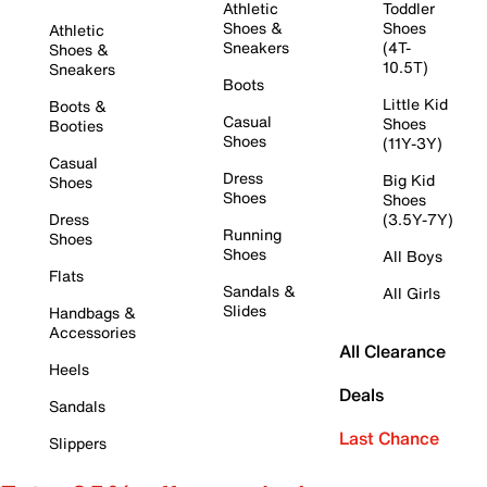
Athletic
Toddler
Shoes &
Shoes
Athletic
Sneakers
(4T-
Shoes &
10.5T)
Sneakers
Boots
Little Kid
Boots &
Casual
Shoes
Booties
Shoes
(11Y-3Y)
Casual
Dress
Big Kid
Shoes
Shoes
Shoes
Dress
(3.5Y-7Y)
Running
Shoes
Shoes
All Boys
Flats
Sandals &
All Girls
Slides
Handbags &
Accessories
All Clearance
Heels
Deals
Sandals
Last Chance
Slippers