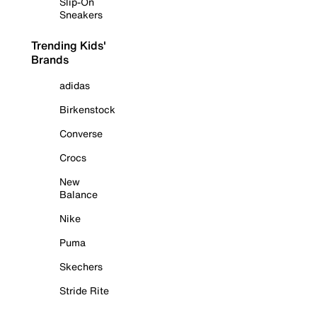
Slip-On
Sneakers
Trending Kids'
Brands
adidas
Birkenstock
Converse
Crocs
New
Balance
Nike
Puma
Skechers
Stride Rite