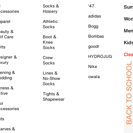
l
Socks &
'47
Sum
cessories
Hosiery
adidas
Wom
parel
Athletic
Bogg
Socks
Men
auty &
Bombas
lf Care
Boot &
Knee
Kid
goodr
lts
Socks
Cle
HYDROJUG
signer &
Crew
xury
Socks
Nike
ening &
Lines &
owala
dding
No-Show
Socks
tness &
tive
Tights &
Shapewear
ir
cessories
ts
arves &