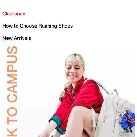
Clearance
How to Choose Running Shoes
New Arrivals