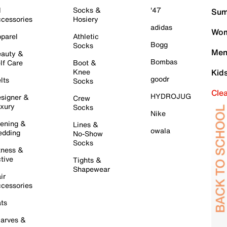
l
Socks &
'47
Sum
cessories
Hosiery
adidas
Wom
parel
Athletic
Bogg
Socks
Men
auty &
Bombas
lf Care
Boot &
Knee
Kid
goodr
lts
Socks
Cle
HYDROJUG
signer &
Crew
xury
Socks
Nike
ening &
Lines &
owala
dding
No-Show
Socks
tness &
tive
Tights &
Shapewear
ir
cessories
ts
arves &