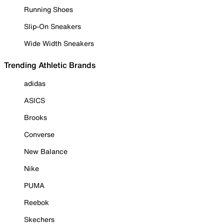
Running Shoes
Slip-On Sneakers
Wide Width Sneakers
Trending Athletic Brands
adidas
ASICS
Brooks
Converse
New Balance
Nike
PUMA
Reebok
Skechers