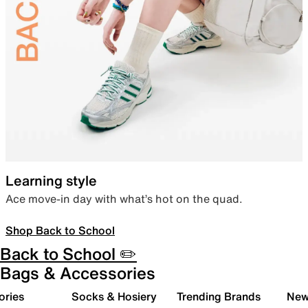
Learning style
Ace move-in day with what’s hot on the quad.
Shop Back to School
Back to School ✏️
Bags & Accessories
ories
Socks & Hosiery
Trending Brands
New 