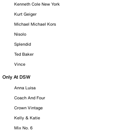
Kenneth Cole New York
Kurt Geiger
Michael Michael Kors
Nisolo
Splendid
Ted Baker
Vince
Only At DSW
Anna Luisa
Coach And Four
Crown Vintage
Kelly & Katie
Mix No. 6