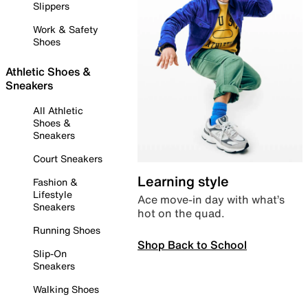
Slippers
Work & Safety
Shoes
Athletic Shoes &
Sneakers
All Athletic
Shoes &
Sneakers
Court Sneakers
Learning style
Fashion &
Lifestyle
Ace move-in day with what’s
Sneakers
hot on the quad.
Running Shoes
Shop Back to School
Slip-On
Sneakers
Walking Shoes