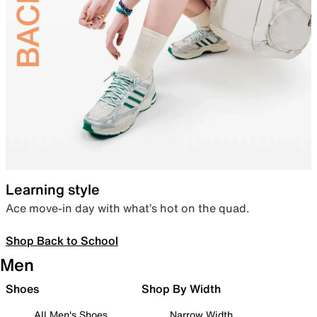
Learning style
Ace move-in day with what’s hot on the quad.
Shop Back to School
Men
Shoes
Shop By Width
All Men's Shoes
Narrow Width