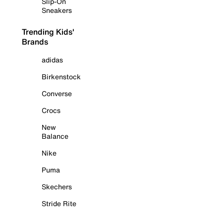
Slip-On
Sneakers
Trending Kids'
Brands
adidas
Birkenstock
Converse
Crocs
New
Balance
Nike
Puma
Skechers
Stride Rite