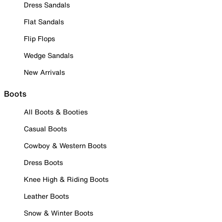
Dress Sandals
Flat Sandals
Flip Flops
Wedge Sandals
New Arrivals
Boots
All Boots & Booties
Casual Boots
Cowboy & Western Boots
Dress Boots
Knee High & Riding Boots
Leather Boots
Snow & Winter Boots