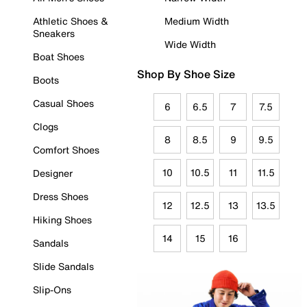
Athletic Shoes &
Medium Width
Sneakers
Wide Width
Boat Shoes
Shop By Shoe Size
Boots
Casual Shoes
6
6.5
7
7.5
Clogs
8
8.5
9
9.5
Comfort Shoes
10
10.5
11
11.5
Designer
Dress Shoes
12
12.5
13
13.5
Hiking Shoes
14
15
16
Sandals
Slide Sandals
Slip-Ons