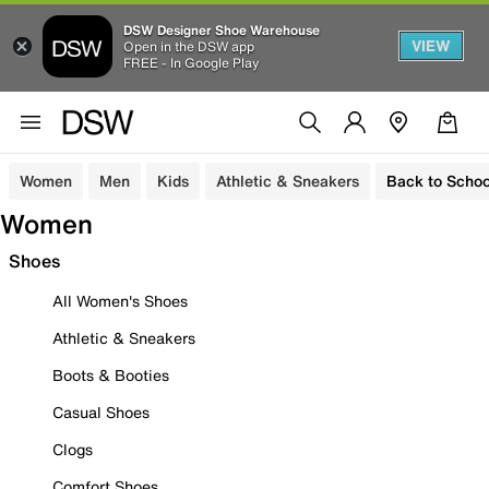
DSW Designer Shoe Warehouse
VIEW
Open in the DSW app
FREE - In Google Play
Women
Men
Kids
Athletic & Sneakers
Back to Schoo
Women
Shoes
All Women's Shoes
Athletic & Sneakers
Boots & Booties
Casual Shoes
Clogs
Comfort Shoes