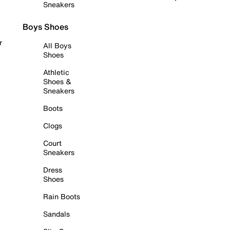
Sneakers
Boys Shoes
r
All Boys
Shoes
Athletic
Shoes &
Sneakers
Boots
Clogs
Court
Sneakers
Dress
Shoes
Rain Boots
Sandals