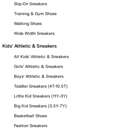
Slip-On Sneakers
Training & Gym Shoes
Walking Shoes
Wide Width Sneakers
Kids' Athletic & Sneakers
All Kids' Athletic & Sneakers
Girls' Athletic & Sneakers
Boys' Athletic & Sneakers
Toddler Sneakers (4T-10.5T)
Little Kid Sneakers (11Y-3Y)
Big Kid Sneakers (3.5Y-7Y)
Basketball Shoes
Fashion Sneakers