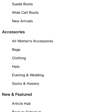
Suede Boots
Wide Calf Boots
New Arrivals
Accessories
All Women's Accessories
Bags
Clothing
Hats
Evening & Wedding
Socks & Hosiery
New & Featured
Article Hub
Back to School ✏️