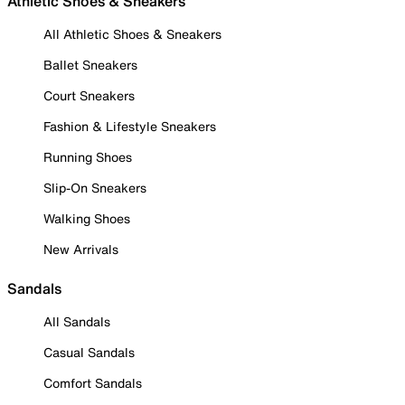
Athletic Shoes & Sneakers
All Athletic Shoes & Sneakers
Ballet Sneakers
Court Sneakers
Fashion & Lifestyle Sneakers
Running Shoes
Slip-On Sneakers
Walking Shoes
New Arrivals
Sandals
All Sandals
Casual Sandals
Comfort Sandals