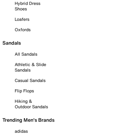
Hybrid Dress
Shoes
Loafers
Oxfords
Sandals
All Sandals
Athletic & Slide
Sandals
Casual Sandals
Flip Flops
Hiking &
Outdoor Sandals
Trending Men's Brands
adidas