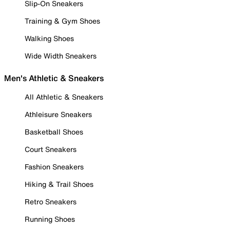
Slip-On Sneakers
Training & Gym Shoes
Walking Shoes
Wide Width Sneakers
Men's Athletic & Sneakers
All Athletic & Sneakers
Athleisure Sneakers
Basketball Shoes
Court Sneakers
Fashion Sneakers
Hiking & Trail Shoes
Retro Sneakers
Running Shoes