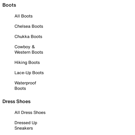
Boots
All Boots
Chelsea Boots
Chukka Boots
Cowboy &
Western Boots
Hiking Boots
Lace-Up Boots
Waterproof
Boots
Dress Shoes
All Dress Shoes
Dressed Up
Sneakers