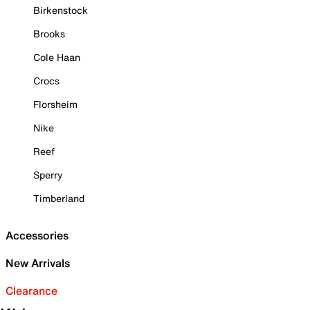
Birkenstock
Brooks
Cole Haan
Crocs
Florsheim
Nike
Reef
Sperry
Timberland
Accessories
New Arrivals
Clearance