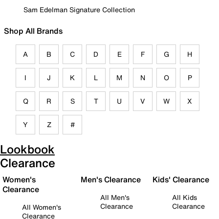
Sam Edelman Signature Collection
Shop All Brands
A
B
C
D
E
F
G
H
I
J
K
L
M
N
O
P
Q
R
S
T
U
V
W
X
Y
Z
#
Lookbook
Clearance
Women's
Men's Clearance
Kids' Clearance
Clearance
All Men's
All Kids
Clearance
Clearance
All Women's
Clearance