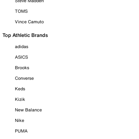
Steve Madden
TOMS
Vince Camuto
Top Athletic Brands
adidas
ASICS
Brooks
Converse
Keds
Kizik
New Balance
Nike
PUMA