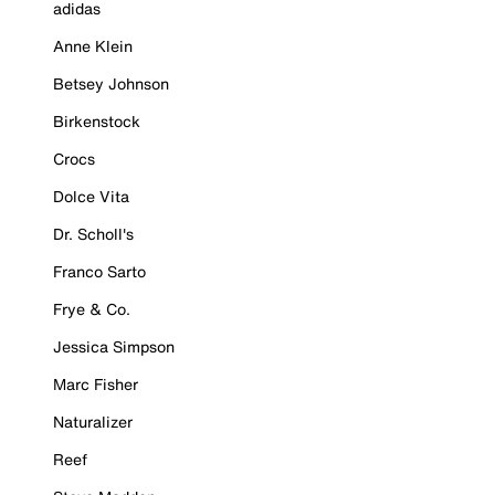
adidas
Anne Klein
Betsey Johnson
Birkenstock
Crocs
Dolce Vita
Dr. Scholl's
Franco Sarto
Frye & Co.
Jessica Simpson
Marc Fisher
Naturalizer
Reef