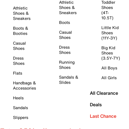
Athletic
Toddler
Shoes &
Shoes
Athletic
Sneakers
(4T-
Shoes &
10.5T)
Sneakers
Boots
Little Kid
Boots &
Casual
Shoes
Booties
Shoes
(11Y-3Y)
Casual
Dress
Big Kid
Shoes
Shoes
Shoes
Dress
(3.5Y-7Y)
Running
Shoes
Shoes
All Boys
Flats
Sandals &
All Girls
Slides
Handbags &
Accessories
All Clearance
Heels
Deals
Sandals
Last Chance
Slippers