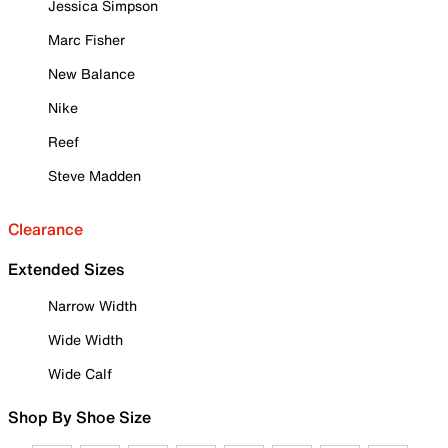
Jessica Simpson
Marc Fisher
New Balance
Nike
Reef
Steve Madden
Clearance
Extended Sizes
Narrow Width
Wide Width
Wide Calf
Shop By Shoe Size