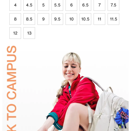
4
4.5
5
5.5
6
6.5
7
7.5
8
8.5
9
9.5
10
10.5
11
11.5
12
13