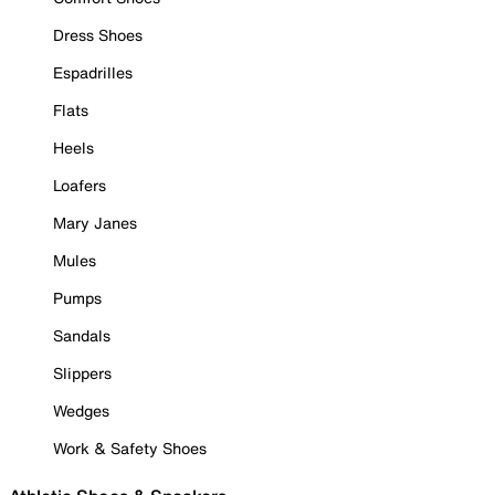
Dress Shoes
Espadrilles
Flats
Heels
Loafers
Mary Janes
Mules
Pumps
Sandals
Slippers
Wedges
Work & Safety Shoes