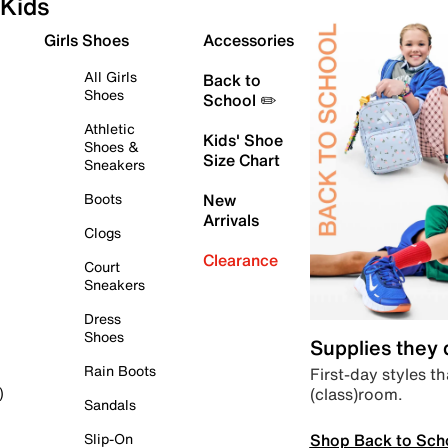
Kids
Girls Shoes
Accessories
All Girls
Back to
Shoes
School ✏️
Athletic
Kids' Shoe
Shoes &
Size Chart
Sneakers
Boots
New
Arrivals
Clogs
Clearance
Court
Sneakers
Dress
Shoes
Supplies they
Rain Boots
First-day styles th
(class)room.
)
Sandals
Shop Back to Sch
Slip-On