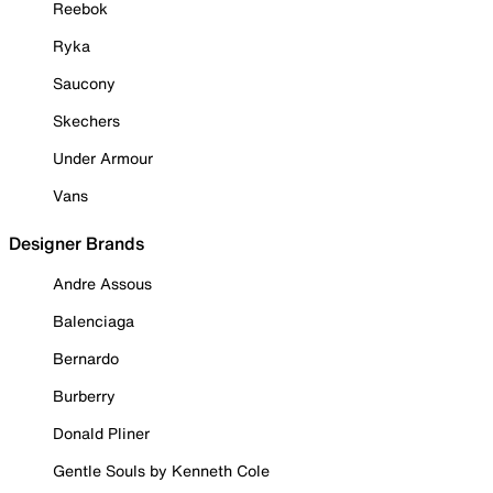
Reebok
Ryka
Saucony
Skechers
Under Armour
Vans
Designer Brands
Andre Assous
Balenciaga
Bernardo
Burberry
Donald Pliner
Gentle Souls by Kenneth Cole