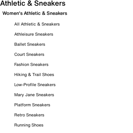
Athletic & Sneakers
Women's Athletic & Sneakers
All Athletic & Sneakers
Athleisure Sneakers
Ballet Sneakers
Court Sneakers
Fashion Sneakers
Hiking & Trail Shoes
Low-Profile Sneakers
Mary Jane Sneakers
Platform Sneakers
Retro Sneakers
Running Shoes