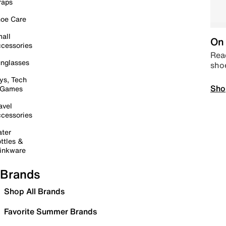
raps
oe Care
all
On 
cessories
Read
nglasses
sho
ys, Tech
Sho
 Games
avel
cessories
ter
ttles &
inkware
Brands
Shop All Brands
Favorite Summer Brands