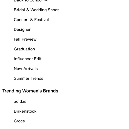
Bridal & Wedding Shoes
Concert & Festival
Designer
Fall Preview
Graduation
Influencer Edit
New Arrivals
Summer Trends
Trending Women's Brands
adidas
Birkenstock
Crocs