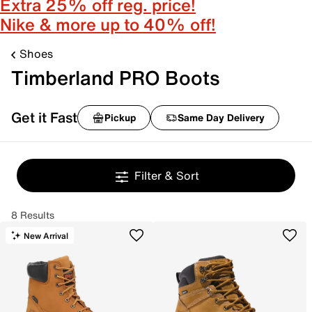
Extra 25% off reg. price!
Nike & more up to 40% off!
Shoes
Timberland PRO Boots
Get it Fast
Pickup
Same Day Delivery
Filter & Sort
8 Results
New Arrival