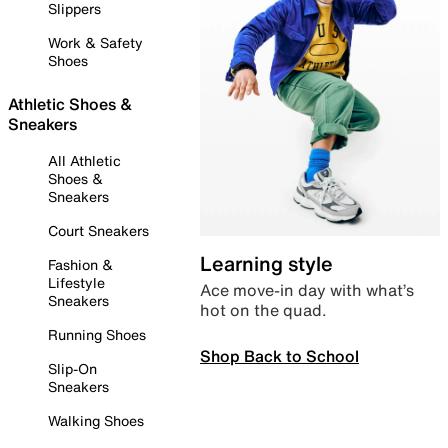
Slippers
Work & Safety
Shoes
Athletic Shoes &
Sneakers
All Athletic
Shoes &
Sneakers
Court Sneakers
Learning style
Fashion &
Lifestyle
Ace move-in day with what’s
Sneakers
hot on the quad.
Running Shoes
Shop Back to School
Slip-On
Sneakers
Walking Shoes