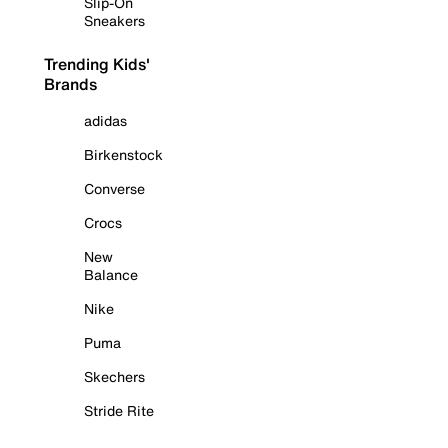
Slip-On
Sneakers
Trending Kids'
Brands
adidas
Birkenstock
Converse
Crocs
New
Balance
Nike
Puma
Skechers
Stride Rite