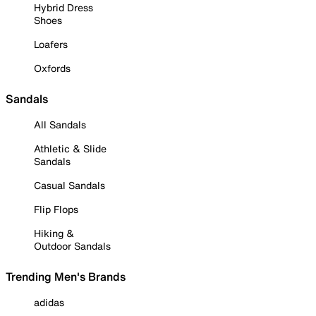
Hybrid Dress
Shoes
Loafers
Oxfords
Sandals
All Sandals
Athletic & Slide
Sandals
Casual Sandals
Flip Flops
Hiking &
Outdoor Sandals
Trending Men's Brands
adidas