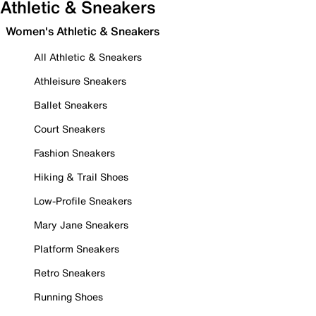
Athletic & Sneakers
Women's Athletic & Sneakers
All Athletic & Sneakers
Athleisure Sneakers
Ballet Sneakers
Court Sneakers
Fashion Sneakers
Hiking & Trail Shoes
Low-Profile Sneakers
Mary Jane Sneakers
Platform Sneakers
Retro Sneakers
Running Shoes