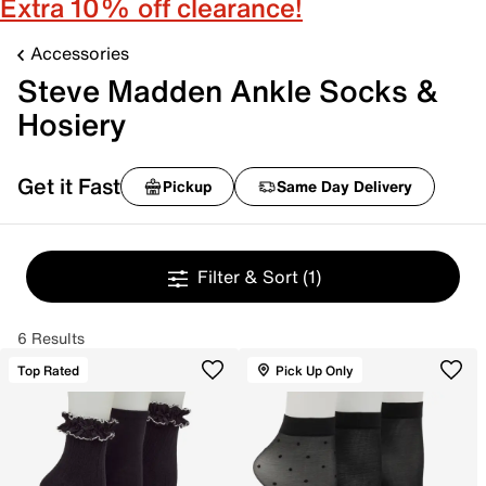
Extra 10% off clearance!
Accessories
Steve Madden Ankle Socks &
Hosiery
Get it Fast
Pickup
Same Day Delivery
Filter & Sort
(1)
6 Results
Top Rated
Pick Up Only