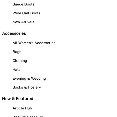
Suede Boots
Wide Calf Boots
New Arrivals
Accessories
All Women's Accessories
Bags
Clothing
Hats
Evening & Wedding
Socks & Hosiery
New & Featured
Article Hub
Back to School ✏️