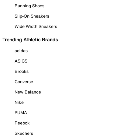
Running Shoes
Slip-On Sneakers
Wide Width Sneakers
Trending Athletic Brands
adidas
ASICS
Brooks
Converse
New Balance
Nike
PUMA
Reebok
Skechers