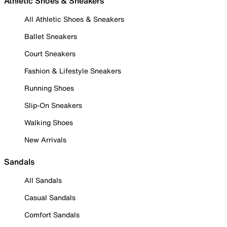
Athletic Shoes & Sneakers
All Athletic Shoes & Sneakers
Ballet Sneakers
Court Sneakers
Fashion & Lifestyle Sneakers
Running Shoes
Slip-On Sneakers
Walking Shoes
New Arrivals
Sandals
All Sandals
Casual Sandals
Comfort Sandals