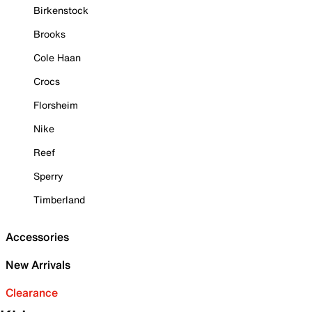
Birkenstock
Brooks
Cole Haan
Crocs
Florsheim
Nike
Reef
Sperry
Timberland
Accessories
New Arrivals
Clearance