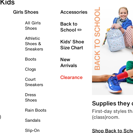
Kids
Girls Shoes
Accessories
All Girls
Back to
Shoes
School ✏️
Athletic
Kids' Shoe
Shoes &
Size Chart
Sneakers
Boots
New
Arrivals
Clogs
Clearance
Court
Sneakers
Dress
Shoes
Supplies they
Rain Boots
First-day styles th
(class)room.
)
Sandals
Shop Back to Sch
Slip-On