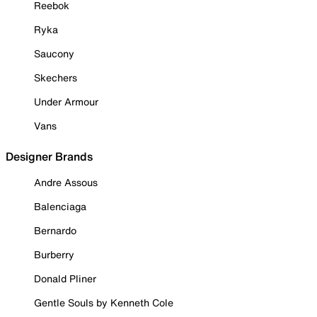
Reebok
Ryka
Saucony
Skechers
Under Armour
Vans
Designer Brands
Andre Assous
Balenciaga
Bernardo
Burberry
Donald Pliner
Gentle Souls by Kenneth Cole