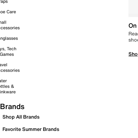
raps
oe Care
all
On 
cessories
Read
nglasses
sho
ys, Tech
Sho
 Games
avel
cessories
ter
ttles &
inkware
Brands
Shop All Brands
Favorite Summer Brands