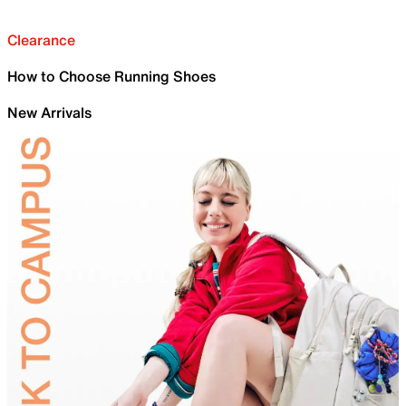
Clearance
How to Choose Running Shoes
New Arrivals