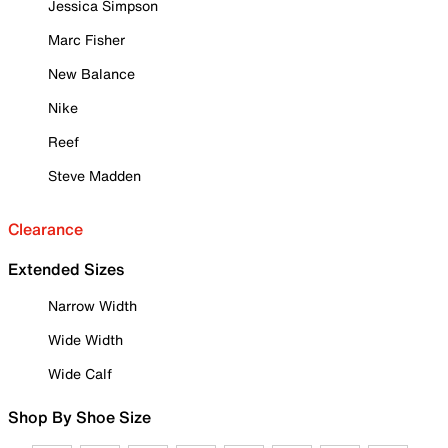
Jessica Simpson
Marc Fisher
New Balance
Nike
Reef
Steve Madden
Clearance
Extended Sizes
Narrow Width
Wide Width
Wide Calf
Shop By Shoe Size