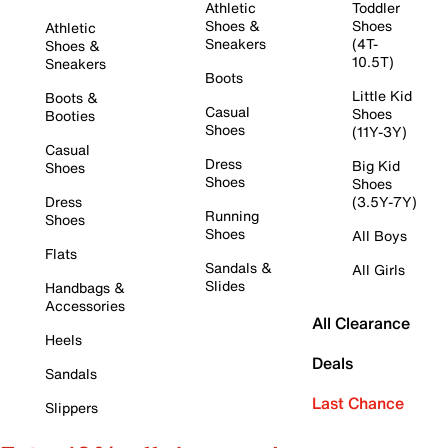
Athletic
Toddler
Shoes &
Shoes
Athletic
Sneakers
(4T-
Shoes &
10.5T)
Sneakers
Boots
Little Kid
Boots &
Casual
Shoes
Booties
Shoes
(11Y-3Y)
Casual
Dress
Big Kid
Shoes
Shoes
Shoes
Dress
(3.5Y-7Y)
Running
Shoes
Shoes
All Boys
Flats
Sandals &
All Girls
Slides
Handbags &
Accessories
All Clearance
Heels
Deals
Sandals
Last Chance
Slippers