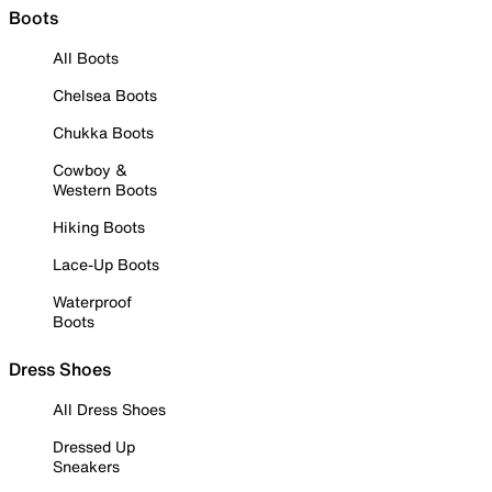
Boots
All Boots
Chelsea Boots
Chukka Boots
Cowboy &
Western Boots
Hiking Boots
Lace-Up Boots
Waterproof
Boots
Dress Shoes
All Dress Shoes
Dressed Up
Sneakers