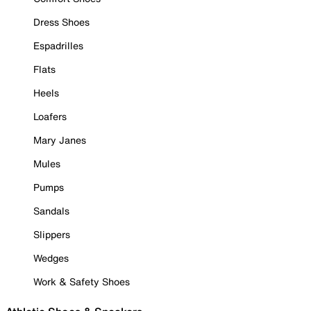
Dress Shoes
Espadrilles
Flats
Heels
Loafers
Mary Janes
Mules
Pumps
Sandals
Slippers
Wedges
Work & Safety Shoes