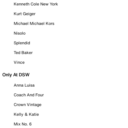
Kenneth Cole New York
Kurt Geiger
Michael Michael Kors
Nisolo
Splendid
Ted Baker
Vince
Only At DSW
Anna Luisa
Coach And Four
Crown Vintage
Kelly & Katie
Mix No. 6