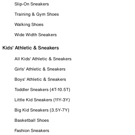
Slip-On Sneakers
Training & Gym Shoes
Walking Shoes
Wide Width Sneakers
Kids' Athletic & Sneakers
All Kids' Athletic & Sneakers
Girls' Athletic & Sneakers
Boys' Athletic & Sneakers
Toddler Sneakers (4T-10.5T)
Little Kid Sneakers (11Y-3Y)
Big Kid Sneakers (3.5Y-7Y)
Basketball Shoes
Fashion Sneakers