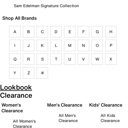
Sam Edelman Signature Collection
Shop All Brands
A
B
C
D
E
F
G
H
I
J
K
L
M
N
O
P
Q
R
S
T
U
V
W
X
Y
Z
#
Lookbook
Clearance
Women's
Men's Clearance
Kids' Clearance
Clearance
All Men's
All Kids
Clearance
Clearance
All Women's
Clearance