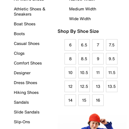
Athletic Shoes &
Medium Width
Sneakers
Wide Width
Boat Shoes
Shop By Shoe Size
Boots
Casual Shoes
6
6.5
7
7.5
Clogs
8
8.5
9
9.5
Comfort Shoes
10
10.5
11
11.5
Designer
Dress Shoes
12
12.5
13
13.5
Hiking Shoes
14
15
16
Sandals
Slide Sandals
Slip-Ons