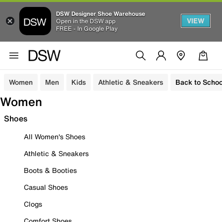
DSW Designer Shoe Warehouse
VIEW
Open in the DSW app
FREE - In Google Play
Women
Men
Kids
Athletic & Sneakers
Back to Schoo
Women
Shoes
All Women's Shoes
Athletic & Sneakers
Boots & Booties
Casual Shoes
Clogs
Comfort Shoes