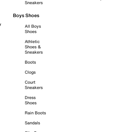
Sneakers
Boys Shoes
r
All Boys
Shoes
Athletic
Shoes &
Sneakers
Boots
Clogs
Court
Sneakers
Dress
Shoes
Rain Boots
Sandals