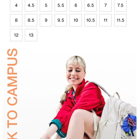
4
4.5
5
5.5
6
6.5
7
7.5
8
8.5
9
9.5
10
10.5
11
11.5
12
13