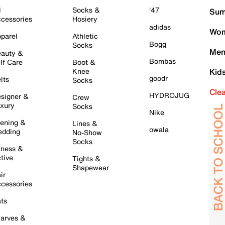
l
Socks &
'47
Sum
cessories
Hosiery
adidas
Wom
parel
Athletic
Bogg
Socks
Men
auty &
Bombas
lf Care
Boot &
Knee
Kid
goodr
lts
Socks
Cle
HYDROJUG
signer &
Crew
xury
Socks
Nike
ening &
Lines &
owala
dding
No-Show
Socks
tness &
tive
Tights &
Shapewear
ir
cessories
ts
arves &