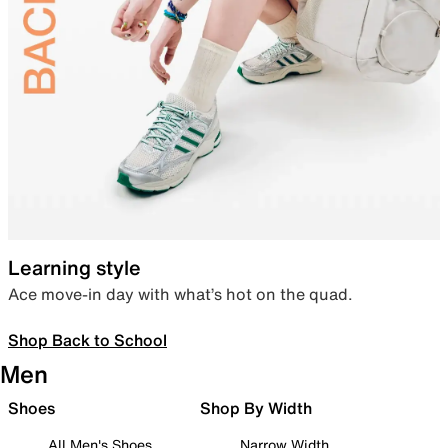
Learning style
Ace move-in day with what’s hot on the quad.
Shop Back to School
Men
Shoes
Shop By Width
All Men's Shoes
Narrow Width