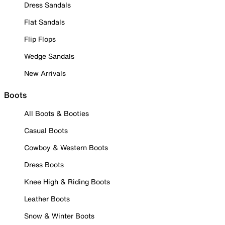
Dress Sandals
Flat Sandals
Flip Flops
Wedge Sandals
New Arrivals
Boots
All Boots & Booties
Casual Boots
Cowboy & Western Boots
Dress Boots
Knee High & Riding Boots
Leather Boots
Snow & Winter Boots