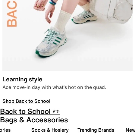
Learning style
Ace move-in day with what’s hot on the quad.
Shop Back to School
Back to School ✏️
Bags & Accessories
ories
Socks & Hosiery
Trending Brands
New 