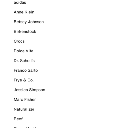
adidas
Anne Klein
Betsey Johnson
Birkenstock
Crocs
Dolce Vita
Dr. Scholl's
Franco Sarto
Frye & Co.
Jessica Simpson
Marc Fisher
Naturalizer
Reef