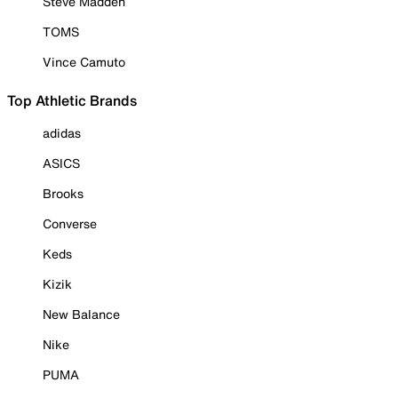
Steve Madden
TOMS
Vince Camuto
Top Athletic Brands
adidas
ASICS
Brooks
Converse
Keds
Kizik
New Balance
Nike
PUMA