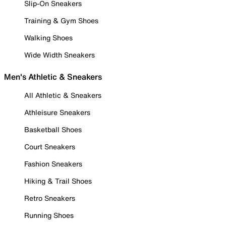
Slip-On Sneakers
Training & Gym Shoes
Walking Shoes
Wide Width Sneakers
Men's Athletic & Sneakers
All Athletic & Sneakers
Athleisure Sneakers
Basketball Shoes
Court Sneakers
Fashion Sneakers
Hiking & Trail Shoes
Retro Sneakers
Running Shoes