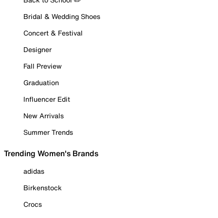
Bridal & Wedding Shoes
Concert & Festival
Designer
Fall Preview
Graduation
Influencer Edit
New Arrivals
Summer Trends
Trending Women's Brands
adidas
Birkenstock
Crocs