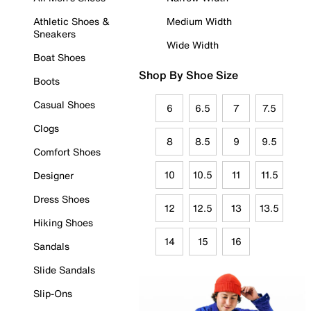
Athletic Shoes &
Medium Width
Sneakers
Wide Width
Boat Shoes
Shop By Shoe Size
Boots
Casual Shoes
6
6.5
7
7.5
Clogs
8
8.5
9
9.5
Comfort Shoes
10
10.5
11
11.5
Designer
Dress Shoes
12
12.5
13
13.5
Hiking Shoes
14
15
16
Sandals
Slide Sandals
Slip-Ons