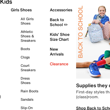
Kids
Girls Shoes
Accessories
All Girls
Back to
Shoes
School ✏️
Athletic
Kids' Shoe
Shoes &
Size Chart
Sneakers
Boots
New
Arrivals
Clogs
Clearance
Court
Sneakers
Dress
Shoes
Supplies they
Rain Boots
First-day styles th
(class)room.
)
Sandals
Shop Back to Sch
Slip-On