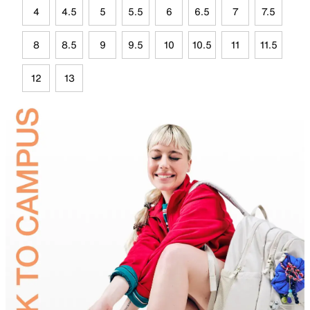
4
4.5
5
5.5
6
6.5
7
7.5
8
8.5
9
9.5
10
10.5
11
11.5
12
13