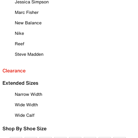
Jessica Simpson
Marc Fisher
New Balance
Nike
Reef
Steve Madden
Clearance
Extended Sizes
Narrow Width
Wide Width
Wide Calf
Shop By Shoe Size