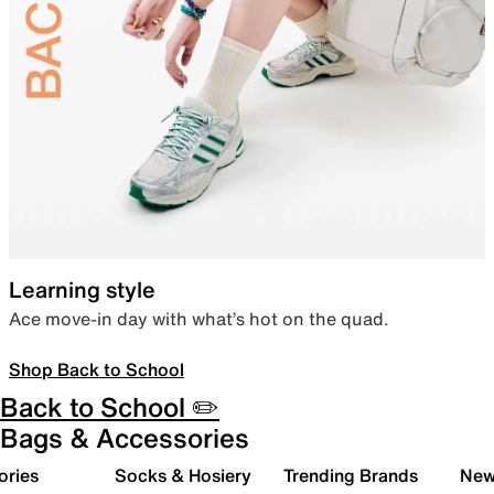
Learning style
Ace move-in day with what’s hot on the quad.
Shop Back to School
Back to School ✏️
Bags & Accessories
ories
Socks & Hosiery
Trending Brands
New 