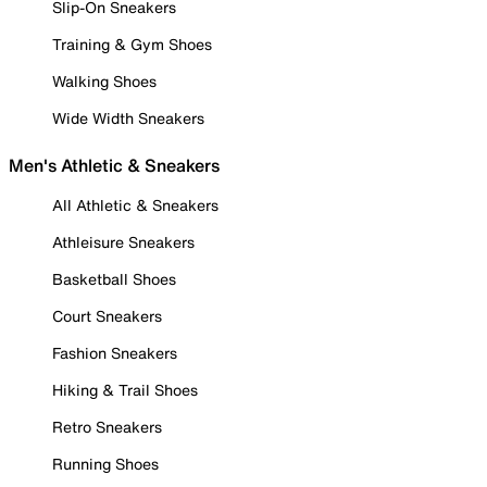
Slip-On Sneakers
Training & Gym Shoes
Walking Shoes
Wide Width Sneakers
Men's Athletic & Sneakers
All Athletic & Sneakers
Athleisure Sneakers
Basketball Shoes
Court Sneakers
Fashion Sneakers
Hiking & Trail Shoes
Retro Sneakers
Running Shoes