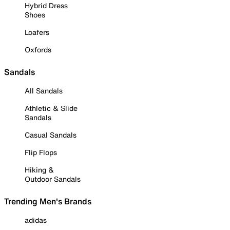
Hybrid Dress
Shoes
Loafers
Oxfords
Sandals
All Sandals
Athletic & Slide
Sandals
Casual Sandals
Flip Flops
Hiking &
Outdoor Sandals
Trending Men's Brands
adidas