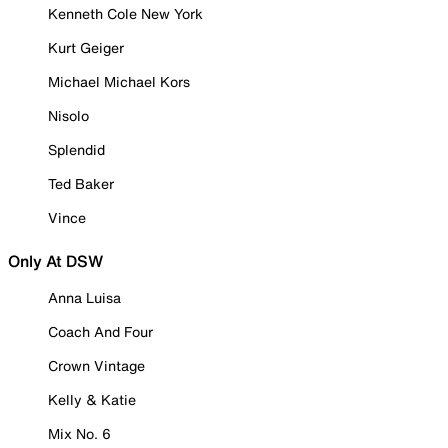
Kenneth Cole New York
Kurt Geiger
Michael Michael Kors
Nisolo
Splendid
Ted Baker
Vince
Only At DSW
Anna Luisa
Coach And Four
Crown Vintage
Kelly & Katie
Mix No. 6