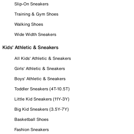
Slip-On Sneakers
Training & Gym Shoes
Walking Shoes
Wide Width Sneakers
Kids' Athletic & Sneakers
All Kids' Athletic & Sneakers
Girls' Athletic & Sneakers
Boys' Athletic & Sneakers
Toddler Sneakers (4T-10.5T)
Little Kid Sneakers (11Y-3Y)
Big Kid Sneakers (3.5Y-7Y)
Basketball Shoes
Fashion Sneakers