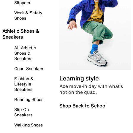
Slippers
Work & Safety
Shoes
Athletic Shoes &
Sneakers
All Athletic
Shoes &
Sneakers
Court Sneakers
Learning style
Fashion &
Lifestyle
Ace move-in day with what’s
Sneakers
hot on the quad.
Running Shoes
Shop Back to School
Slip-On
Sneakers
Walking Shoes