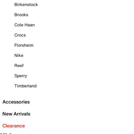
Birkenstock
Brooks
Cole Haan
Crocs
Florsheim
Nike
Reef
Sperry
Timberland
Accessories
New Arrivals
Clearance