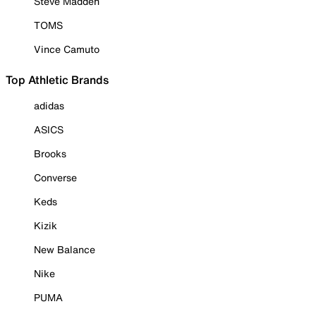
Steve Madden
TOMS
Vince Camuto
Top Athletic Brands
adidas
ASICS
Brooks
Converse
Keds
Kizik
New Balance
Nike
PUMA