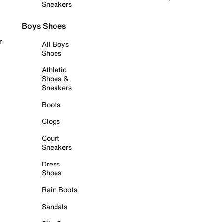
Sneakers
Boys Shoes
r
All Boys
Shoes
Athletic
Shoes &
Sneakers
Boots
Clogs
Court
Sneakers
Dress
Shoes
Rain Boots
Sandals