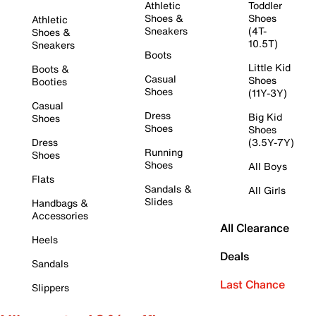
Athletic
Toddler
Shoes &
Shoes
Athletic
Sneakers
(4T-
Shoes &
10.5T)
Sneakers
Boots
Little Kid
Boots &
Casual
Shoes
Booties
Shoes
(11Y-3Y)
Casual
Dress
Big Kid
Shoes
Shoes
Shoes
Dress
(3.5Y-7Y)
Running
Shoes
Shoes
All Boys
Flats
Sandals &
All Girls
Slides
Handbags &
Accessories
All Clearance
Heels
Deals
Sandals
Last Chance
Slippers