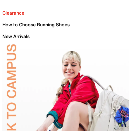
Clearance
How to Choose Running Shoes
New Arrivals