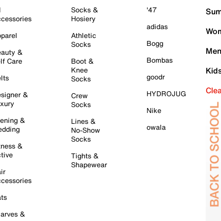
l
Socks &
'47
Sum
cessories
Hosiery
adidas
Wom
parel
Athletic
Bogg
Socks
Men
auty &
Bombas
lf Care
Boot &
Knee
Kid
goodr
lts
Socks
Cle
HYDROJUG
signer &
Crew
xury
Socks
Nike
ening &
Lines &
owala
dding
No-Show
Socks
tness &
tive
Tights &
Shapewear
ir
cessories
ts
arves &