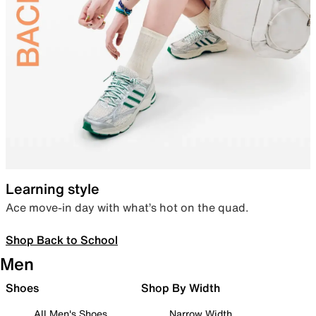
Learning style
Ace move-in day with what’s hot on the quad.
Shop Back to School
Men
Shoes
Shop By Width
All Men's Shoes
Narrow Width