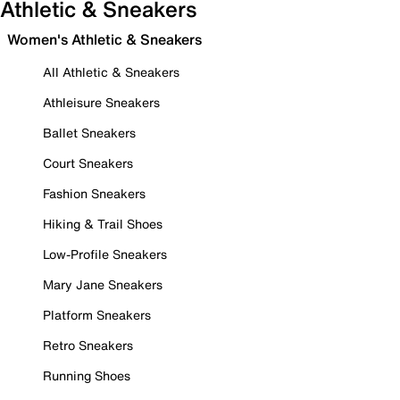
Athletic & Sneakers
Women's Athletic & Sneakers
All Athletic & Sneakers
Athleisure Sneakers
Ballet Sneakers
Court Sneakers
Fashion Sneakers
Hiking & Trail Shoes
Low-Profile Sneakers
Mary Jane Sneakers
Platform Sneakers
Retro Sneakers
Running Shoes