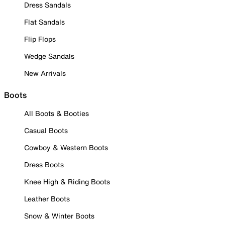
Dress Sandals
Flat Sandals
Flip Flops
Wedge Sandals
New Arrivals
Boots
All Boots & Booties
Casual Boots
Cowboy & Western Boots
Dress Boots
Knee High & Riding Boots
Leather Boots
Snow & Winter Boots