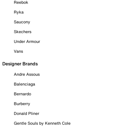
Reebok
Ryka
Saucony
Skechers
Under Armour
Vans
Designer Brands
Andre Assous
Balenciaga
Bernardo
Burberry
Donald Pliner
Gentle Souls by Kenneth Cole