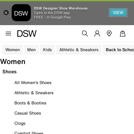
DSW Designer Shoe Warehouse
VIEW
Open in the DSW app
FREE - In Google Play
Women
Men
Kids
Athletic & Sneakers
Back to Schoo
Women
Shoes
All Women's Shoes
Athletic & Sneakers
Boots & Booties
Casual Shoes
Clogs
Comfort Shoes