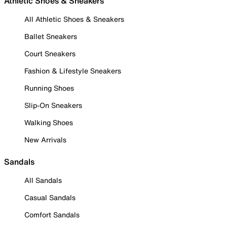
Athletic Shoes & Sneakers
All Athletic Shoes & Sneakers
Ballet Sneakers
Court Sneakers
Fashion & Lifestyle Sneakers
Running Shoes
Slip-On Sneakers
Walking Shoes
New Arrivals
Sandals
All Sandals
Casual Sandals
Comfort Sandals