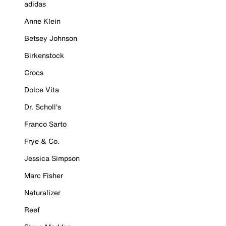
adidas
Anne Klein
Betsey Johnson
Birkenstock
Crocs
Dolce Vita
Dr. Scholl's
Franco Sarto
Frye & Co.
Jessica Simpson
Marc Fisher
Naturalizer
Reef