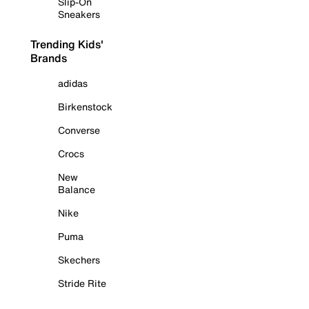
Slip-On
Sneakers
Trending Kids'
Brands
adidas
Birkenstock
Converse
Crocs
New
Balance
Nike
Puma
Skechers
Stride Rite