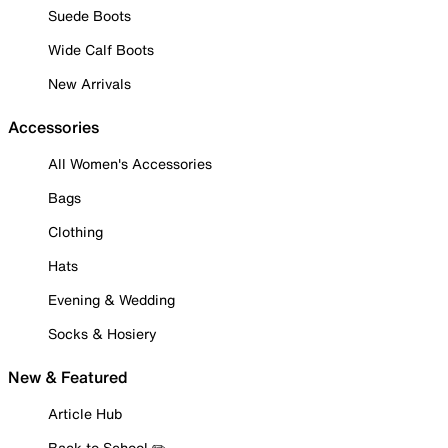
Suede Boots
Wide Calf Boots
New Arrivals
Accessories
All Women's Accessories
Bags
Clothing
Hats
Evening & Wedding
Socks & Hosiery
New & Featured
Article Hub
Back to School ✏️