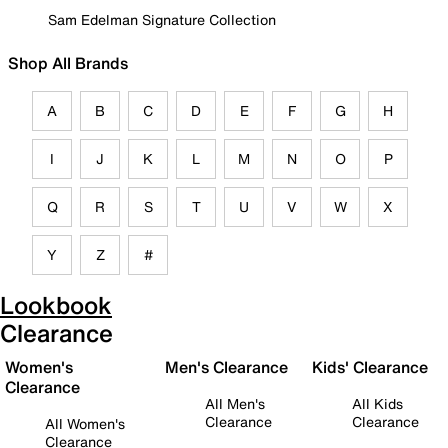
Sam Edelman Signature Collection
Shop All Brands
A
B
C
D
E
F
G
H
I
J
K
L
M
N
O
P
Q
R
S
T
U
V
W
X
Y
Z
#
Lookbook
Clearance
Women's
Men's Clearance
Kids' Clearance
Clearance
All Men's
All Kids
Clearance
Clearance
All Women's
Clearance