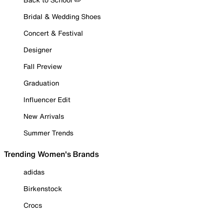
Bridal & Wedding Shoes
Concert & Festival
Designer
Fall Preview
Graduation
Influencer Edit
New Arrivals
Summer Trends
Trending Women's Brands
adidas
Birkenstock
Crocs