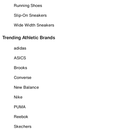
Running Shoes
Slip-On Sneakers
Wide Width Sneakers
Trending Athletic Brands
adidas
ASICS
Brooks
Converse
New Balance
Nike
PUMA
Reebok
Skechers