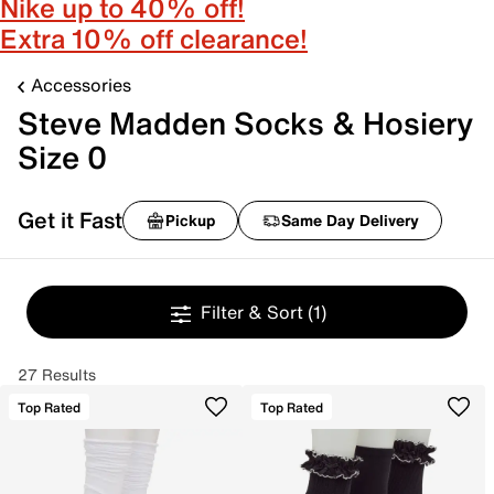
Nike up to 40% off!
Extra 10% off clearance!
Accessories
Steve Madden Socks & Hosiery
Size 0
Get it Fast
Pickup
Same Day Delivery
Filter & Sort
(1)
27 Results
Top Rated
Top Rated