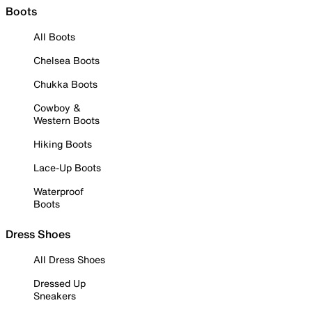
Boots
All Boots
Chelsea Boots
Chukka Boots
Cowboy &
Western Boots
Hiking Boots
Lace-Up Boots
Waterproof
Boots
Dress Shoes
All Dress Shoes
Dressed Up
Sneakers