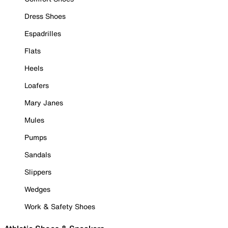
Dress Shoes
Espadrilles
Flats
Heels
Loafers
Mary Janes
Mules
Pumps
Sandals
Slippers
Wedges
Work & Safety Shoes