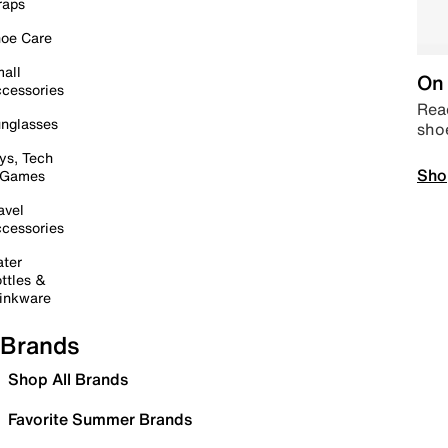
raps
oe Care
all
On 
cessories
Read
nglasses
sho
ys, Tech
Sho
 Games
avel
cessories
ter
ttles &
inkware
Brands
Shop All Brands
Favorite Summer Brands