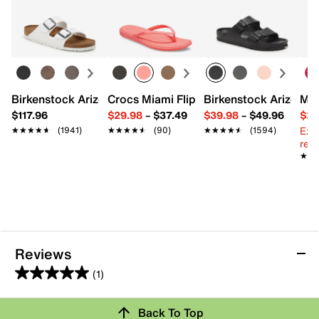
Learn more
FEATURES
Nylon % spandex blend
2 pack
Fits women's shoe size 5-10
Imported
Birkenstock Arizona Slide Sandal - Women's
Crocs Miami Flip Flop - Women's
Birkenstock Arizona 
Mix
$117.96
$29.98
–
$37.49
$39.98
–
$49.96
$29
Ext
★★★★★
★★★★★
(1941)
★★★★★
★★★★★
(90)
★★★★★
★★★★★
(1594)
reg.
★★
★★
Reviews
(1)
5.0
out
Review this Product
Back To Top
of