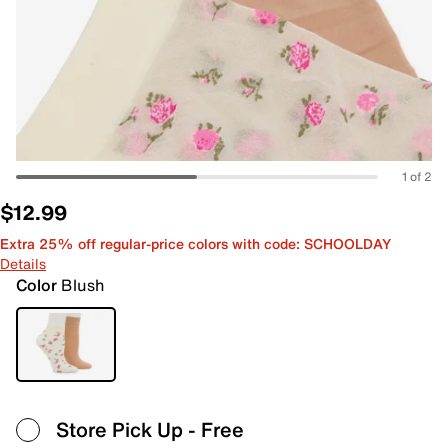
1 of 2
$12.99
Extra 25% off regular-price colors with code: SCHOOLDAY
Details
Color
Blush
Store Pick Up
- Free