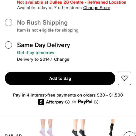
Not available at
Dulles 28 Centre - Refreshed Location
Available today at 7 other stores
Change Store
No Rush Shipping
Item is not eligible for shipping
Same Day Delivery
Get it by tomorrow
Delivery to 20147
Change
Add to Bag
Pay in 4 interest-free payments on orders $30 - $1,500
or
SIMILAR