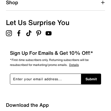
Shop
Let Us Surprise You
Sign Up For Emails & Get 10% Off!*
*First-time subscribers only. Returning subscribers will be
resubscribed for marketing/promo emails.
Details
Submit
Sort by
Download the App