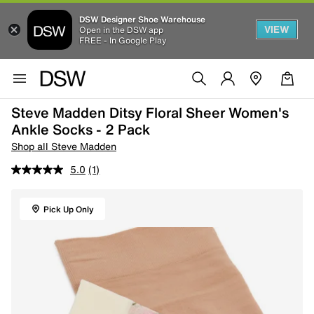
DSW Designer Shoe Warehouse
VIEW
Open in the DSW app
FREE - In Google Play
Steve Madden Ditsy Floral Sheer Women's
Ankle Socks - 2 Pack
Shop all Steve Madden
5.0
(1)
Pick Up Only