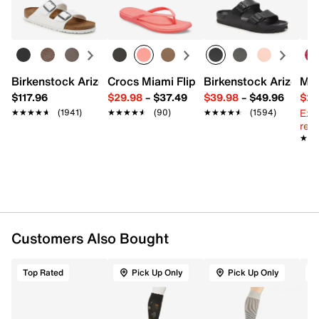
Learn more
cotton, 8% spandex, 5% Nnlon
Moderate Compression 15-20 mmHg
Anti-microbial & anti-odor technology
Machine wash
Fits women's shoe sizes 9-11
Imported
Birkenstock Arizona Slide Sandal - Women's
Crocs Miami Flip Flop - Women's
Birkenstock Arizona 
Mix
$117.96
$29.98
–
$37.49
$39.98
–
$49.96
$29
Ext
★★★★★
★★★★★
(1941)
★★★★★
★★★★★
(90)
★★★★★
★★★★★
(1594)
reg.
★★
★★
Customers Also Bought
Top Rated
Pick Up Only
Pick Up Only