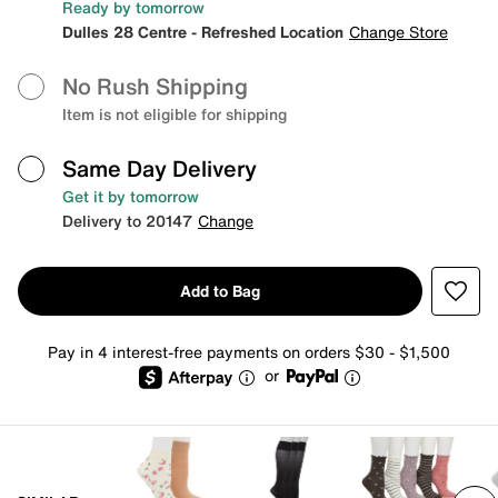
Ready by tomorrow
Dulles 28 Centre - Refreshed Location
Change Store
No Rush Shipping
Item is not eligible for shipping
Same Day Delivery
Get it by tomorrow
Delivery to 20147
Change
Add to Bag
Pay in 4 interest-free payments on orders $30 - $1,500
or