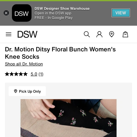
DSW Designer Shoe Warehouse
VIEW
Open in the DSW app
FREE - In Google Play
Dr. Motion Ditsy Floral Bunch Women's
Knee Socks
Shop all Dr. Motion
5.0
(1)
Pick Up Only