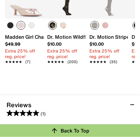
Madden Girl Charlotte Sandal
Dr. Motion WildflowerEveryday Women
Dr. Motion Striped 
Dr.
$49.99
$10.00
$10.00
$12
Extra 25% off
Extra 25% off
Extra 25% off
Ext
reg. price!
reg. price!
reg. price!
reg.
★★★★★
★★★★★
(7)
★★★★★
★★★★★
(200)
★★★★★
★★★★★
(35)
★★
★★
Reviews
(1)
5.0
out
Review this Product
Back To Top
of
5