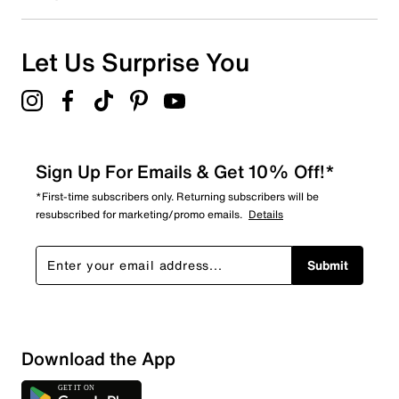
Let Us Surprise You
Sign Up For Emails & Get 10% Off!*
*First-time subscribers only. Returning subscribers will be
resubscribed for marketing/promo emails.
Details
Submit
Loading
Download the App
Sort by