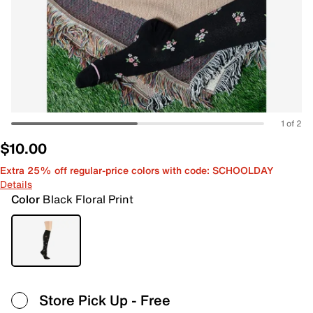
1 of 2
$10.00
Extra 25% off regular-price colors with code: SCHOOLDAY
Details
Color
Black Floral Print
Store Pick Up
- Free