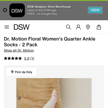
DSW Designer Shoe Warehouse
VIEW
Open in the DSW app
FREE - In Google Play
Dr. Motion Floral Women's Quarter Ankle
Socks - 2 Pack
Shop all Dr. Motion
5.0
(1)
Pick Up Only