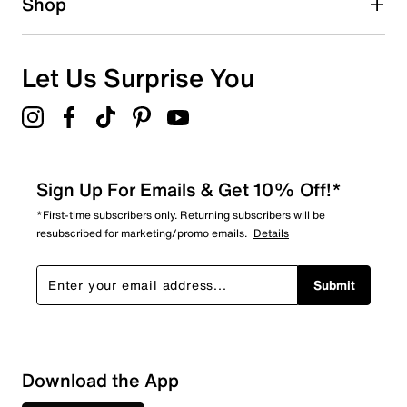
Shop
0
0 reviews with 1 star.
Overall Rating
Let Us Surprise You
5.0
Sign Up For Emails & Get 10% Off!*
*First-time subscribers only. Returning subscribers will be
resubscribed for marketing/promo emails.
Details
Submit
Download the App