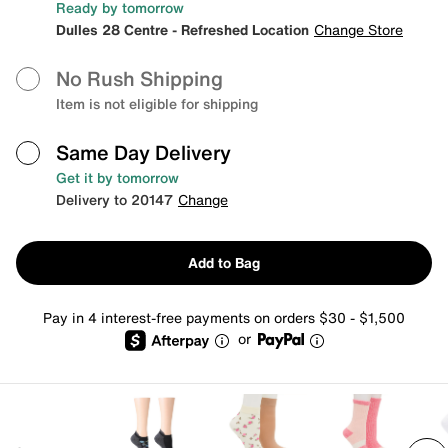
Ready by tomorrow
Dulles 28 Centre - Refreshed Location
Change Store
No Rush Shipping
Item is not eligible for shipping
Same Day Delivery
Get it by tomorrow
Delivery to 20147
Change
Add to Bag
Pay in 4 interest-free payments on orders $30 - $1,500
or