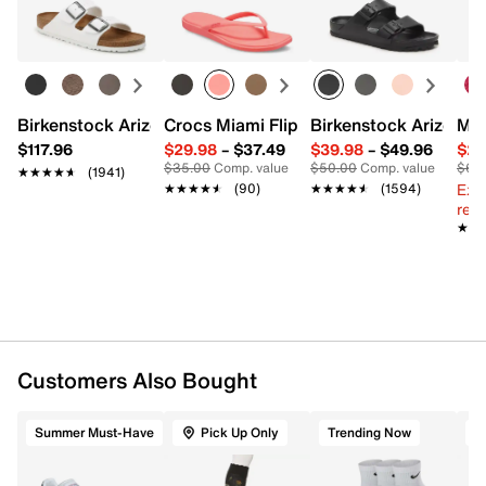
Learn more
FEATURES
38% Wickwell Polyester, 38% Cotton, 20%
Polyester, 3% Spandex, 1% Nylon
Pack of 2
Birkenstock Arizona Slide Sandal - Women's
Crocs Miami Flip Flop - Women's
Birkenstock Arizona 
Mix
Anti-microbial
$117.96
$29.98
–
$37.49
$39.98
–
$49.96
$29
TruDry & microfiber nylon blend provide wicking &
$35.00
Comp. value
$50.00
Comp. value
$60
★★★★★
★★★★★
(1941)
comfort
Ext
★★★★★
★★★★★
(90)
★★★★★
★★★★★
(1594)
One size fits most
reg.
★★
★★
Imported
Customers Also Bought
Summer Must-Have
Pick Up Only
Trending Now