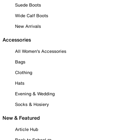
Suede Boots
Wide Calf Boots
New Arrivals
Accessories
All Women's Accessories
Bags
Clothing
Hats
Evening & Wedding
Socks & Hosiery
New & Featured
Article Hub
Back to School ✏️