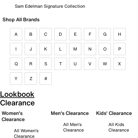
Sam Edelman Signature Collection
Shop All Brands
A
B
C
D
E
F
G
H
I
J
K
L
M
N
O
P
Q
R
S
T
U
V
W
X
Y
Z
#
Lookbook
Clearance
Women's
Men's Clearance
Kids' Clearance
Clearance
All Men's
All Kids
Clearance
Clearance
All Women's
Clearance