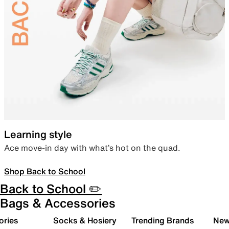
Learning style
Ace move-in day with what’s hot on the quad.
Shop Back to School
Back to School ✏️
Bags & Accessories
ories
Socks & Hosiery
Trending Brands
New 