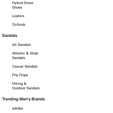
Hybrid Dress
Shoes
Loafers
Oxfords
Sandals
All Sandals
Athletic & Slide
Sandals
Casual Sandals
Flip Flops
Hiking &
Outdoor Sandals
Trending Men's Brands
adidas