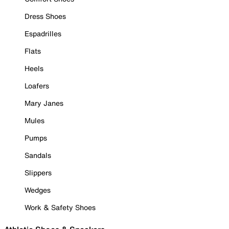
Dress Shoes
Espadrilles
Flats
Heels
Loafers
Mary Janes
Mules
Pumps
Sandals
Slippers
Wedges
Work & Safety Shoes