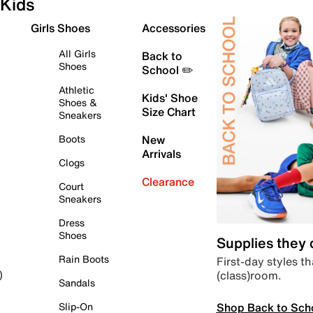
Kids
Girls Shoes
Accessories
All Girls
Back to
Shoes
School ✏️
Athletic
Kids' Shoe
Shoes &
Size Chart
Sneakers
Boots
New
Arrivals
Clogs
Clearance
Court
Sneakers
Dress
Shoes
Supplies they
Rain Boots
First-day styles th
(class)room.
)
Sandals
Shop Back to Sch
Slip-On