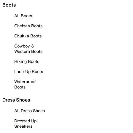
Boots
All Boots
Chelsea Boots
Chukka Boots
Cowboy &
Western Boots
Hiking Boots
Lace-Up Boots
Waterproof
Boots
Dress Shoes
All Dress Shoes
Dressed Up
Sneakers