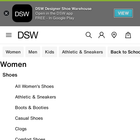
DSW Designer Shoe Warehouse
VIEW
Open in the DSW app
FREE - In Google Play
Women
Men
Kids
Athletic & Sneakers
Back to Schoo
Women
Shoes
All Women's Shoes
Athletic & Sneakers
Boots & Booties
Casual Shoes
Clogs
Comfort Shoes