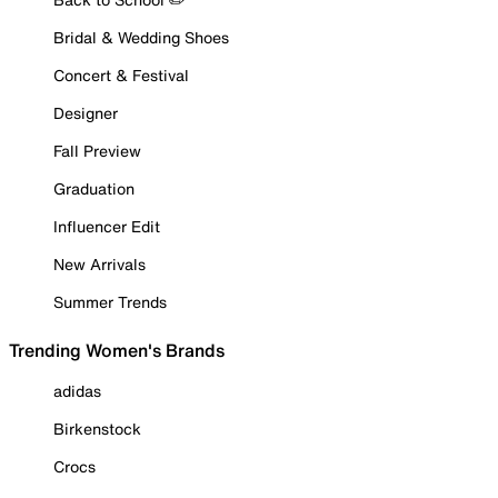
Bridal & Wedding Shoes
Concert & Festival
Designer
Fall Preview
Graduation
Influencer Edit
New Arrivals
Summer Trends
Trending Women's Brands
adidas
Birkenstock
Crocs