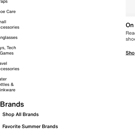
raps
oe Care
all
On 
cessories
Read
nglasses
sho
ys, Tech
Sho
 Games
avel
cessories
ter
ttles &
inkware
Brands
Shop All Brands
Favorite Summer Brands