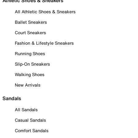
Athletic Shoes & Sneakers
All Athletic Shoes & Sneakers
Ballet Sneakers
Court Sneakers
Fashion & Lifestyle Sneakers
Running Shoes
Slip-On Sneakers
Walking Shoes
New Arrivals
Sandals
All Sandals
Casual Sandals
Comfort Sandals