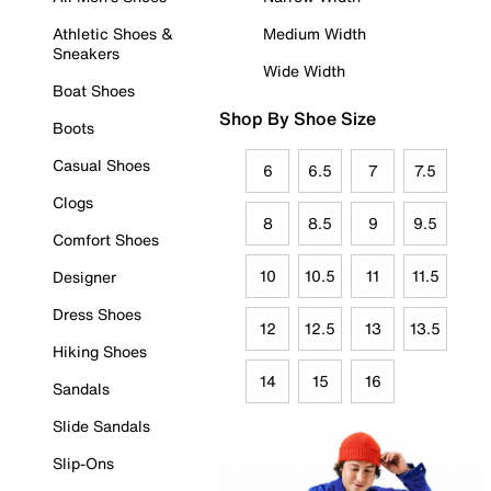
Athletic Shoes &
Medium Width
Sneakers
Wide Width
Boat Shoes
Shop By Shoe Size
Boots
Casual Shoes
6
6.5
7
7.5
Clogs
8
8.5
9
9.5
Comfort Shoes
10
10.5
11
11.5
Designer
Dress Shoes
12
12.5
13
13.5
Hiking Shoes
14
15
16
Sandals
Slide Sandals
Slip-Ons