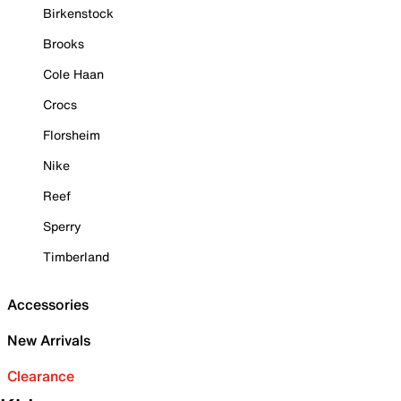
Birkenstock
Brooks
Cole Haan
Crocs
Florsheim
Nike
Reef
Sperry
Timberland
Accessories
New Arrivals
Clearance