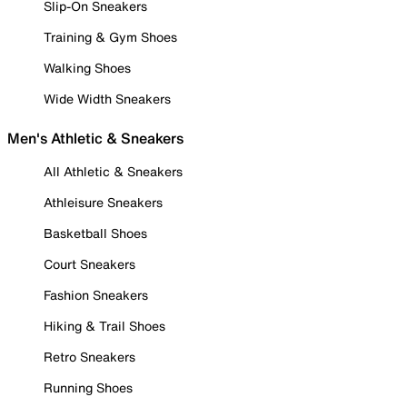
Slip-On Sneakers
Training & Gym Shoes
Walking Shoes
Wide Width Sneakers
Men's Athletic & Sneakers
All Athletic & Sneakers
Athleisure Sneakers
Basketball Shoes
Court Sneakers
Fashion Sneakers
Hiking & Trail Shoes
Retro Sneakers
Running Shoes