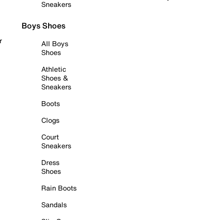
Sneakers
Boys Shoes
r
All Boys
Shoes
Athletic
Shoes &
Sneakers
Boots
Clogs
Court
Sneakers
Dress
Shoes
Rain Boots
Sandals