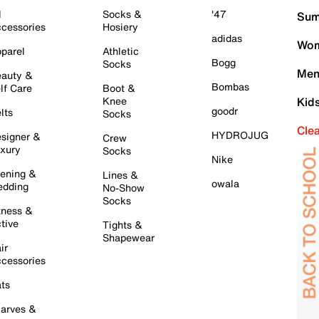
l
Socks &
'47
Sum
cessories
Hosiery
adidas
Wom
parel
Athletic
Bogg
Socks
Men
auty &
Bombas
lf Care
Boot &
Knee
Kid
goodr
lts
Socks
Cle
HYDROJUG
signer &
Crew
xury
Socks
Nike
ening &
Lines &
owala
dding
No-Show
Socks
tness &
tive
Tights &
Shapewear
ir
cessories
ts
arves &