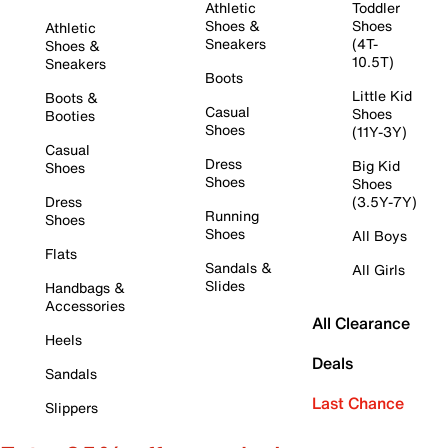
Athletic
Toddler
Shoes &
Shoes
Athletic
Sneakers
(4T-
Shoes &
10.5T)
Sneakers
Boots
Little Kid
Boots &
Casual
Shoes
Booties
Shoes
(11Y-3Y)
Casual
Dress
Big Kid
Shoes
Shoes
Shoes
Dress
(3.5Y-7Y)
Running
Shoes
Shoes
All Boys
Flats
Sandals &
All Girls
Slides
Handbags &
Accessories
All Clearance
Heels
Deals
Sandals
Last Chance
Slippers