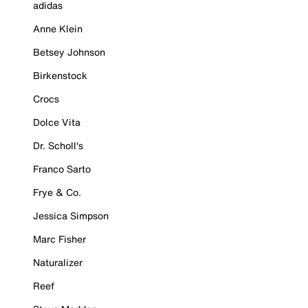
adidas
Anne Klein
Betsey Johnson
Birkenstock
Crocs
Dolce Vita
Dr. Scholl's
Franco Sarto
Frye & Co.
Jessica Simpson
Marc Fisher
Naturalizer
Reef