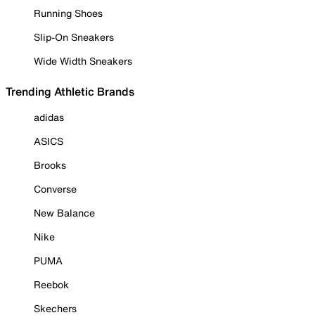
Running Shoes
Slip-On Sneakers
Wide Width Sneakers
Trending Athletic Brands
adidas
ASICS
Brooks
Converse
New Balance
Nike
PUMA
Reebok
Skechers