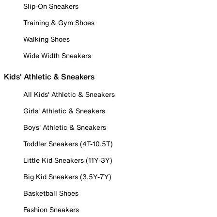
Slip-On Sneakers
Training & Gym Shoes
Walking Shoes
Wide Width Sneakers
Kids' Athletic & Sneakers
All Kids' Athletic & Sneakers
Girls' Athletic & Sneakers
Boys' Athletic & Sneakers
Toddler Sneakers (4T-10.5T)
Little Kid Sneakers (11Y-3Y)
Big Kid Sneakers (3.5Y-7Y)
Basketball Shoes
Fashion Sneakers