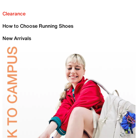
Clearance
How to Choose Running Shoes
New Arrivals