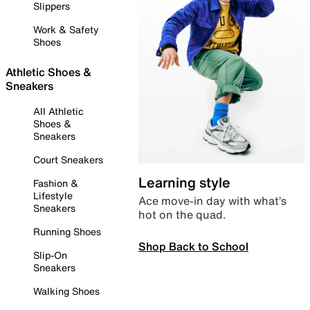
Slippers
Work & Safety
Shoes
Athletic Shoes &
Sneakers
All Athletic
Shoes &
Sneakers
Court Sneakers
Learning style
Fashion &
Lifestyle
Ace move-in day with what’s
Sneakers
hot on the quad.
Running Shoes
Shop Back to School
Slip-On
Sneakers
Walking Shoes