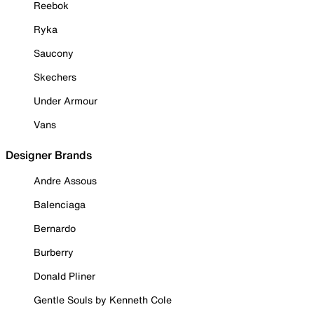
Reebok
Ryka
Saucony
Skechers
Under Armour
Vans
Designer Brands
Andre Assous
Balenciaga
Bernardo
Burberry
Donald Pliner
Gentle Souls by Kenneth Cole