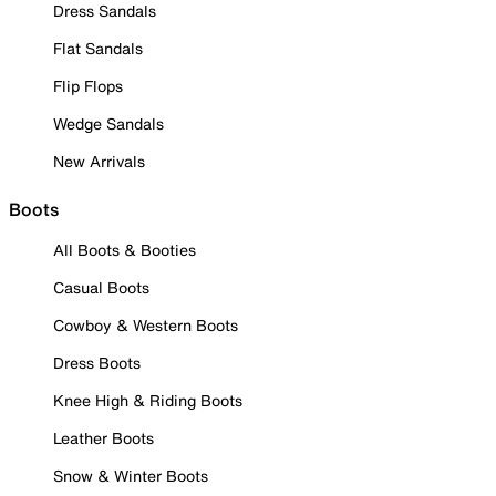
Dress Sandals
Flat Sandals
Flip Flops
Wedge Sandals
New Arrivals
Boots
All Boots & Booties
Casual Boots
Cowboy & Western Boots
Dress Boots
Knee High & Riding Boots
Leather Boots
Snow & Winter Boots