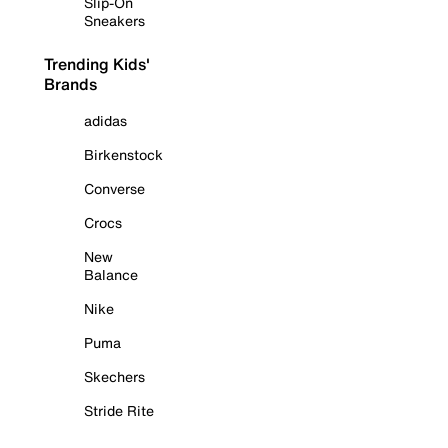
Slip-On
Sneakers
Trending Kids'
Brands
adidas
Birkenstock
Converse
Crocs
New
Balance
Nike
Puma
Skechers
Stride Rite