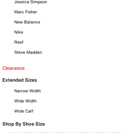
Jessica Simpson
Marc Fisher
New Balance
Nike
Reef
Steve Madden
Clearance
Extended Sizes
Narrow Width
Wide Width
Wide Calf
Shop By Shoe Size