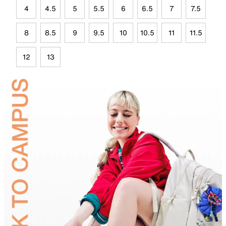
4
4.5
5
5.5
6
6.5
7
7.5
8
8.5
9
9.5
10
10.5
11
11.5
12
13