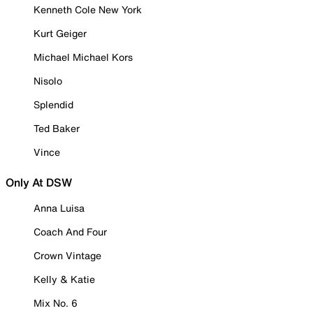
Kenneth Cole New York
Kurt Geiger
Michael Michael Kors
Nisolo
Splendid
Ted Baker
Vince
Only At DSW
Anna Luisa
Coach And Four
Crown Vintage
Kelly & Katie
Mix No. 6