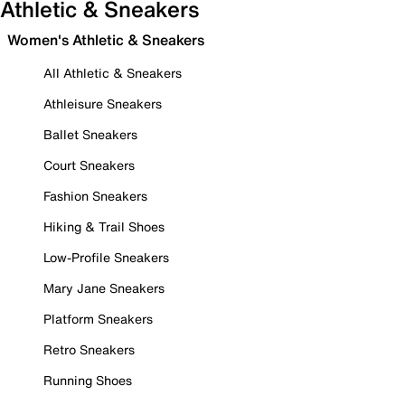
Athletic & Sneakers
Women's Athletic & Sneakers
All Athletic & Sneakers
Athleisure Sneakers
Ballet Sneakers
Court Sneakers
Fashion Sneakers
Hiking & Trail Shoes
Low-Profile Sneakers
Mary Jane Sneakers
Platform Sneakers
Retro Sneakers
Running Shoes