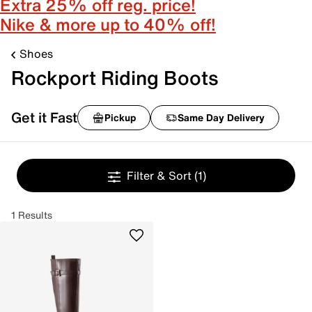
Extra 25% off reg. price!
Nike & more up to 40% off!
Shoes
Rockport Riding Boots
Get it Fast
Pickup
Same Day Delivery
Filter & Sort
(1)
1 Results