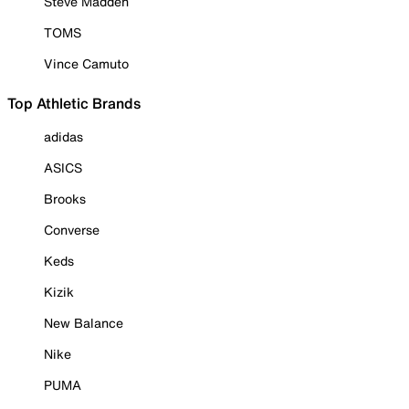
Steve Madden
TOMS
Vince Camuto
Top Athletic Brands
adidas
ASICS
Brooks
Converse
Keds
Kizik
New Balance
Nike
PUMA