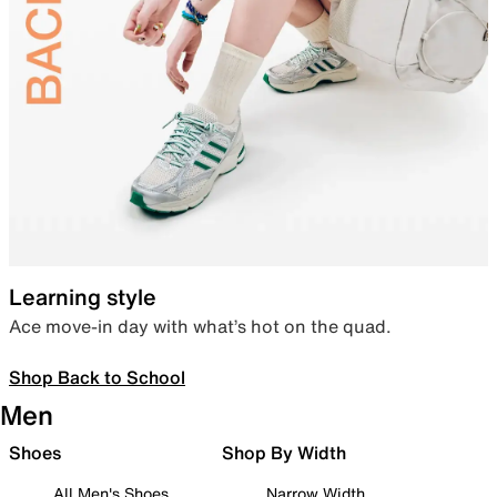
Learning style
Ace move-in day with what’s hot on the quad.
Shop Back to School
Men
Shoes
Shop By Width
All Men's Shoes
Narrow Width