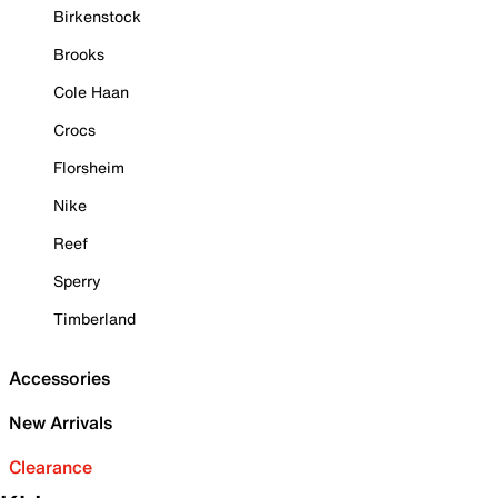
Birkenstock
Brooks
Cole Haan
Crocs
Florsheim
Nike
Reef
Sperry
Timberland
Accessories
New Arrivals
Clearance