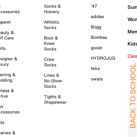
l
Socks &
'47
Sum
cessories
Hosiery
adidas
Wom
parel
Athletic
Bogg
Socks
Men
auty &
Bombas
lf Care
Boot &
Knee
Kid
goodr
lts
Socks
Cle
HYDROJUG
signer &
Crew
xury
Socks
Nike
ening &
Lines &
owala
dding
No-Show
Socks
tness &
tive
Tights &
Shapewear
ir
cessories
ts
arves &