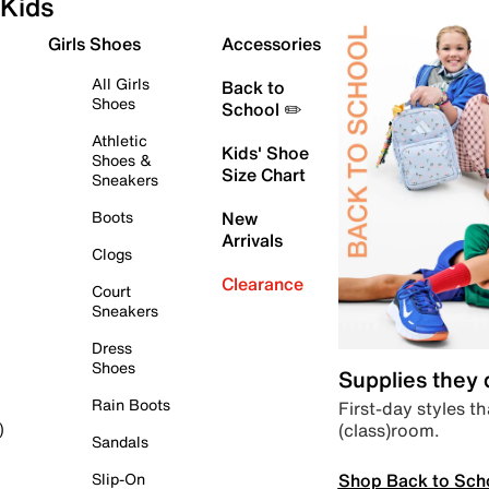
Kids
Girls Shoes
Accessories
All Girls
Back to
Shoes
School ✏️
Athletic
Kids' Shoe
Shoes &
Size Chart
Sneakers
Boots
New
Arrivals
Clogs
Clearance
Court
Sneakers
Dress
Shoes
Supplies they
Rain Boots
First-day styles th
(class)room.
)
Sandals
Shop Back to Sch
Slip-On