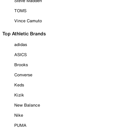
Steve Madden
TOMS
Vince Camuto
Top Athletic Brands
adidas
ASICS
Brooks
Converse
Keds
Kizik
New Balance
Nike
PUMA