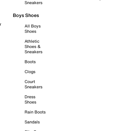
Sneakers
Boys Shoes
r
All Boys
Shoes
Athletic
Shoes &
Sneakers
Boots
Clogs
Court
Sneakers
Dress
Shoes
Rain Boots
Sandals