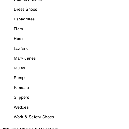
Dress Shoes
Espadrilles
Flats
Heels
Loafers
Mary Janes
Mules
Pumps
Sandals
Slippers
Wedges
Work & Safety Shoes