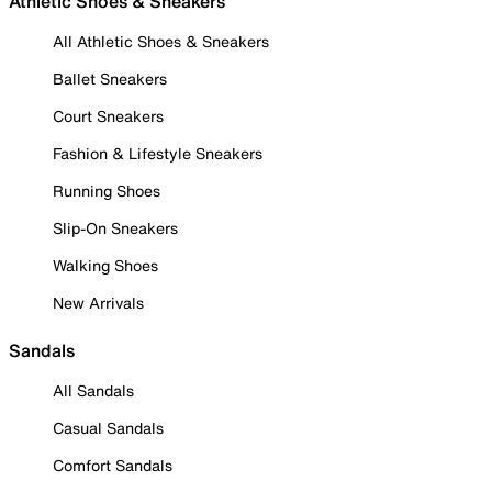
Athletic Shoes & Sneakers
All Athletic Shoes & Sneakers
Ballet Sneakers
Court Sneakers
Fashion & Lifestyle Sneakers
Running Shoes
Slip-On Sneakers
Walking Shoes
New Arrivals
Sandals
All Sandals
Casual Sandals
Comfort Sandals