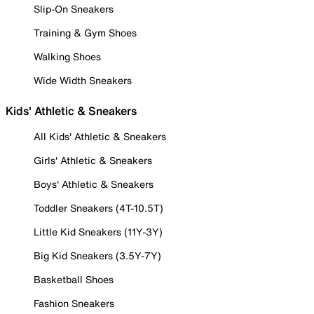
Slip-On Sneakers
Training & Gym Shoes
Walking Shoes
Wide Width Sneakers
Kids' Athletic & Sneakers
All Kids' Athletic & Sneakers
Girls' Athletic & Sneakers
Boys' Athletic & Sneakers
Toddler Sneakers (4T-10.5T)
Little Kid Sneakers (11Y-3Y)
Big Kid Sneakers (3.5Y-7Y)
Basketball Shoes
Fashion Sneakers