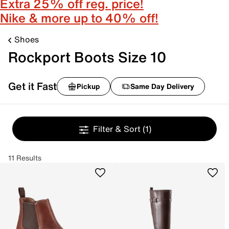
Extra 25% off reg. price!
Nike & more up to 40% off!
Shoes
Rockport Boots Size 10
Get it Fast
Pickup
Same Day Delivery
Filter & Sort
(1)
11 Results