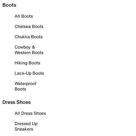
Boots
All Boots
Chelsea Boots
Chukka Boots
Cowboy &
Western Boots
Hiking Boots
Lace-Up Boots
Waterproof
Boots
Dress Shoes
All Dress Shoes
Dressed Up
Sneakers