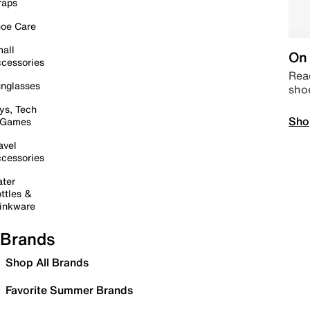
raps
oe Care
all
On 
cessories
Read
nglasses
sho
ys, Tech
Sho
 Games
avel
cessories
ter
ttles &
inkware
Brands
Shop All Brands
Favorite Summer Brands