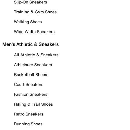
Slip-On Sneakers
Training & Gym Shoes
Walking Shoes
Wide Width Sneakers
Men's Athletic & Sneakers
All Athletic & Sneakers
Athleisure Sneakers
Basketball Shoes
Court Sneakers
Fashion Sneakers
Hiking & Trail Shoes
Retro Sneakers
Running Shoes