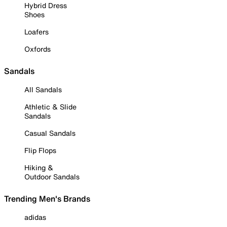
Hybrid Dress
Shoes
Loafers
Oxfords
Sandals
All Sandals
Athletic & Slide
Sandals
Casual Sandals
Flip Flops
Hiking &
Outdoor Sandals
Trending Men's Brands
adidas