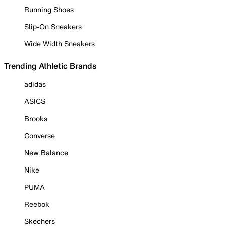
Running Shoes
Slip-On Sneakers
Wide Width Sneakers
Trending Athletic Brands
adidas
ASICS
Brooks
Converse
New Balance
Nike
PUMA
Reebok
Skechers