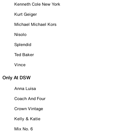
Kenneth Cole New York
Kurt Geiger
Michael Michael Kors
Nisolo
Splendid
Ted Baker
Vince
Only At DSW
Anna Luisa
Coach And Four
Crown Vintage
Kelly & Katie
Mix No. 6