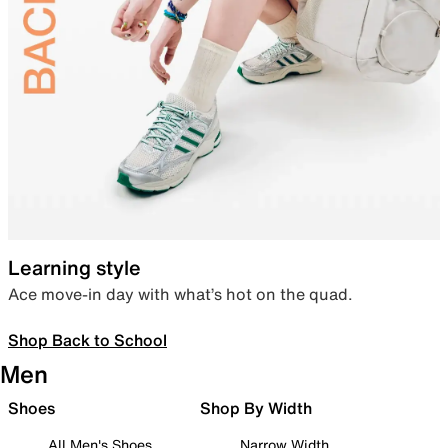
Learning style
Ace move-in day with what’s hot on the quad.
Shop Back to School
Men
Shoes
Shop By Width
All Men's Shoes
Narrow Width