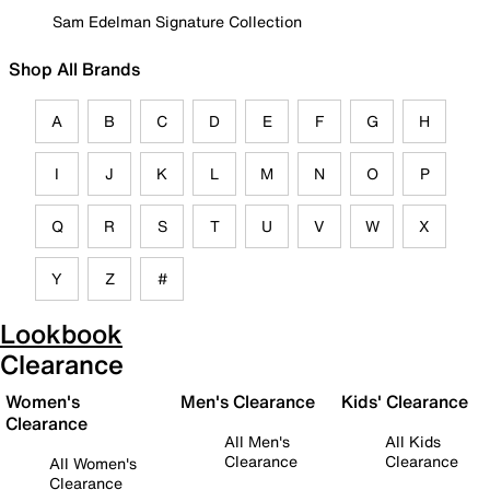
Sam Edelman Signature Collection
Shop All Brands
A
B
C
D
E
F
G
H
I
J
K
L
M
N
O
P
Q
R
S
T
U
V
W
X
Y
Z
#
Lookbook
Clearance
Women's
Men's Clearance
Kids' Clearance
Clearance
All Men's
All Kids
Clearance
Clearance
All Women's
Clearance