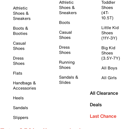
Athletic
Toddler
Shoes &
Shoes
Athletic
Sneakers
(4T-
Shoes &
10.5T)
Sneakers
Boots
Little Kid
Boots &
Casual
Shoes
Booties
Shoes
(11Y-3Y)
Casual
Dress
Big Kid
Shoes
Shoes
Shoes
Dress
(3.5Y-7Y)
Running
Shoes
Shoes
All Boys
Flats
Sandals &
All Girls
Slides
Handbags &
Accessories
All Clearance
Heels
Deals
Sandals
Last Chance
Slippers