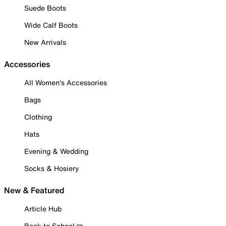
Suede Boots
Wide Calf Boots
New Arrivals
Accessories
All Women's Accessories
Bags
Clothing
Hats
Evening & Wedding
Socks & Hosiery
New & Featured
Article Hub
Back to School ✏️