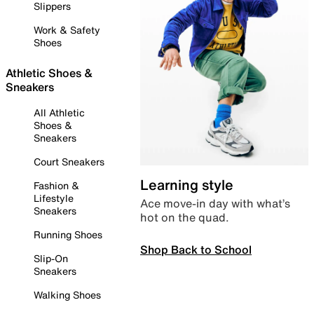
Slippers
Work & Safety
Shoes
Athletic Shoes &
Sneakers
All Athletic
Shoes &
Sneakers
Court Sneakers
Learning style
Fashion &
Lifestyle
Ace move-in day with what’s
Sneakers
hot on the quad.
Running Shoes
Shop Back to School
Slip-On
Sneakers
Walking Shoes