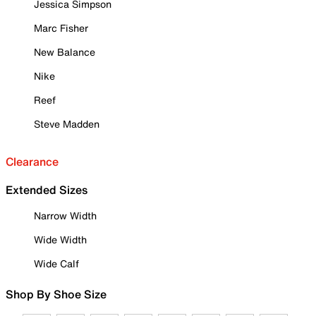
Jessica Simpson
Marc Fisher
New Balance
Nike
Reef
Steve Madden
Clearance
Extended Sizes
Narrow Width
Wide Width
Wide Calf
Shop By Shoe Size