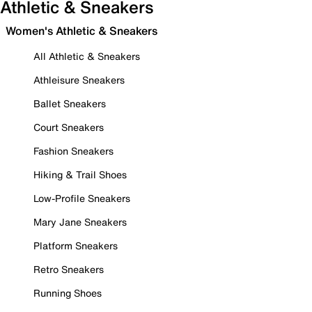
Athletic & Sneakers
Women's Athletic & Sneakers
All Athletic & Sneakers
Athleisure Sneakers
Ballet Sneakers
Court Sneakers
Fashion Sneakers
Hiking & Trail Shoes
Low-Profile Sneakers
Mary Jane Sneakers
Platform Sneakers
Retro Sneakers
Running Shoes