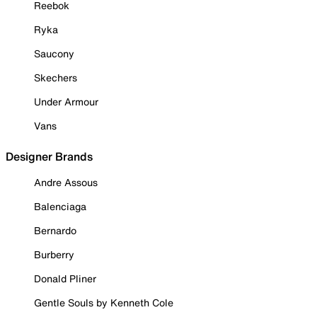
Reebok
Ryka
Saucony
Skechers
Under Armour
Vans
Designer Brands
Andre Assous
Balenciaga
Bernardo
Burberry
Donald Pliner
Gentle Souls by Kenneth Cole