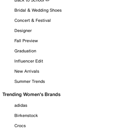
Bridal & Wedding Shoes
Concert & Festival
Designer
Fall Preview
Graduation
Influencer Edit
New Arrivals
Summer Trends
Trending Women's Brands
adidas
Birkenstock
Crocs