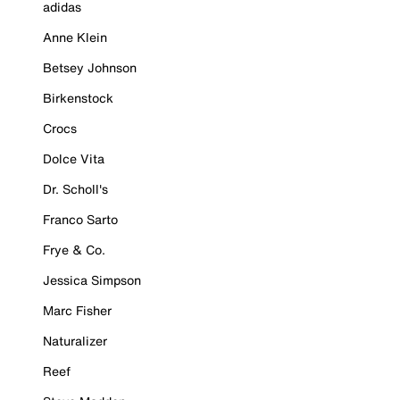
adidas
Anne Klein
Betsey Johnson
Birkenstock
Crocs
Dolce Vita
Dr. Scholl's
Franco Sarto
Frye & Co.
Jessica Simpson
Marc Fisher
Naturalizer
Reef