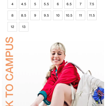
4
4.5
5
5.5
6
6.5
7
7.5
8
8.5
9
9.5
10
10.5
11
11.5
12
13