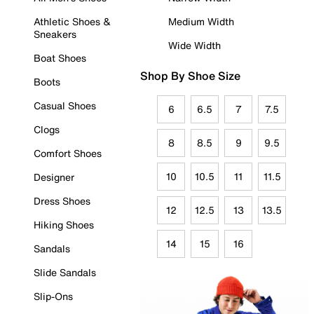
Athletic Shoes &
Medium Width
Sneakers
Wide Width
Boat Shoes
Shop By Shoe Size
Boots
Casual Shoes
6
6.5
7
7.5
Clogs
8
8.5
9
9.5
Comfort Shoes
10
10.5
11
11.5
Designer
Dress Shoes
12
12.5
13
13.5
Hiking Shoes
14
15
16
Sandals
Slide Sandals
Slip-Ons