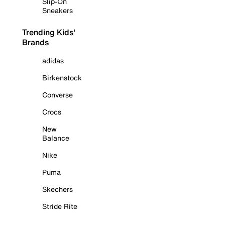
Slip-On
Sneakers
Trending Kids'
Brands
adidas
Birkenstock
Converse
Crocs
New
Balance
Nike
Puma
Skechers
Stride Rite