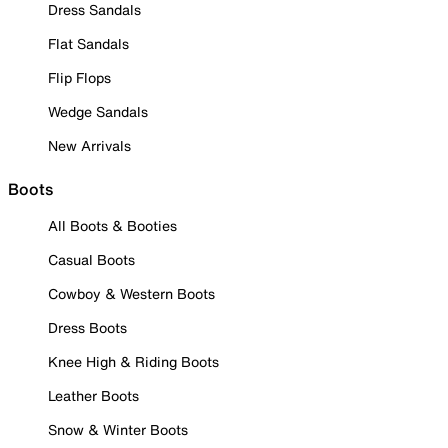
Dress Sandals
Flat Sandals
Flip Flops
Wedge Sandals
New Arrivals
Boots
All Boots & Booties
Casual Boots
Cowboy & Western Boots
Dress Boots
Knee High & Riding Boots
Leather Boots
Snow & Winter Boots