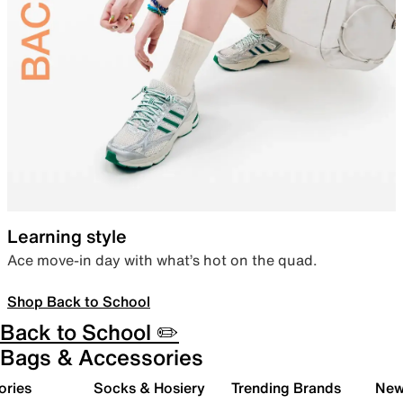
Learning style
Ace move-in day with what’s hot on the quad.
Shop Back to School
Back to School ✏️
Bags & Accessories
ories
Socks & Hosiery
Trending Brands
New 