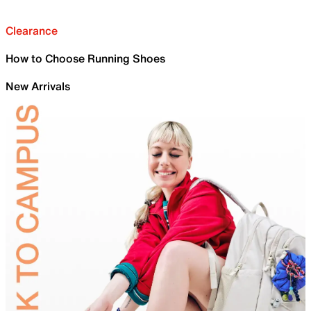
Clearance
How to Choose Running Shoes
New Arrivals