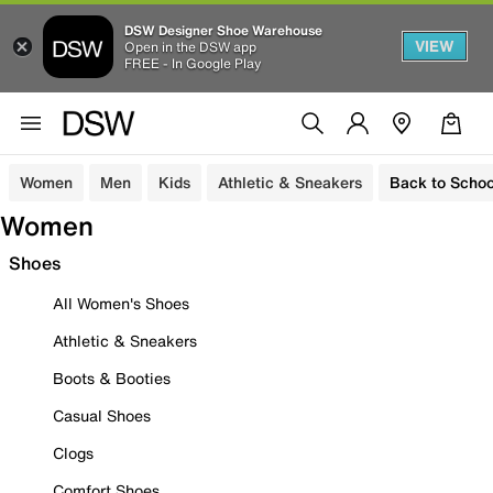
DSW Designer Shoe Warehouse
VIEW
Open in the DSW app
FREE - In Google Play
Women
Men
Kids
Athletic & Sneakers
Back to Schoo
Women
Shoes
All Women's Shoes
Athletic & Sneakers
Boots & Booties
Casual Shoes
Clogs
Comfort Shoes