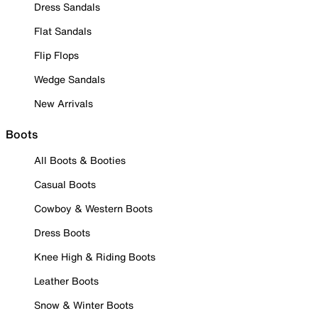
Dress Sandals
Flat Sandals
Flip Flops
Wedge Sandals
New Arrivals
Boots
All Boots & Booties
Casual Boots
Cowboy & Western Boots
Dress Boots
Knee High & Riding Boots
Leather Boots
Snow & Winter Boots