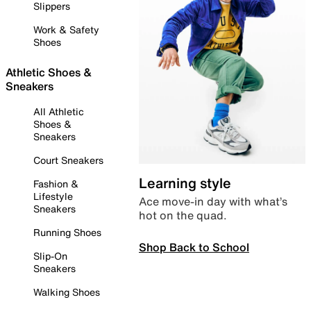
Slippers
Work & Safety
Shoes
Athletic Shoes &
Sneakers
All Athletic
Shoes &
Sneakers
Court Sneakers
Learning style
Fashion &
Lifestyle
Ace move-in day with what’s
Sneakers
hot on the quad.
Running Shoes
Shop Back to School
Slip-On
Sneakers
Walking Shoes