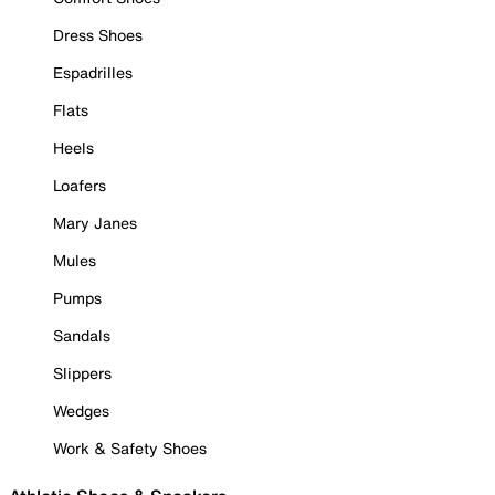
Dress Shoes
Espadrilles
Flats
Heels
Loafers
Mary Janes
Mules
Pumps
Sandals
Slippers
Wedges
Work & Safety Shoes