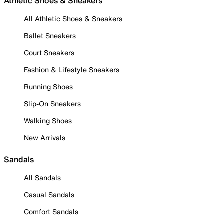
Athletic Shoes & Sneakers
All Athletic Shoes & Sneakers
Ballet Sneakers
Court Sneakers
Fashion & Lifestyle Sneakers
Running Shoes
Slip-On Sneakers
Walking Shoes
New Arrivals
Sandals
All Sandals
Casual Sandals
Comfort Sandals