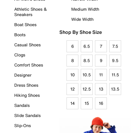
Athletic Shoes &
Medium Width
Sneakers
Wide Width
Boat Shoes
Shop By Shoe Size
Boots
Casual Shoes
6
6.5
7
7.5
Clogs
8
8.5
9
9.5
Comfort Shoes
10
10.5
11
11.5
Designer
Dress Shoes
12
12.5
13
13.5
Hiking Shoes
14
15
16
Sandals
Slide Sandals
Slip-Ons