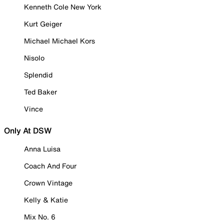
Kenneth Cole New York
Kurt Geiger
Michael Michael Kors
Nisolo
Splendid
Ted Baker
Vince
Only At DSW
Anna Luisa
Coach And Four
Crown Vintage
Kelly & Katie
Mix No. 6