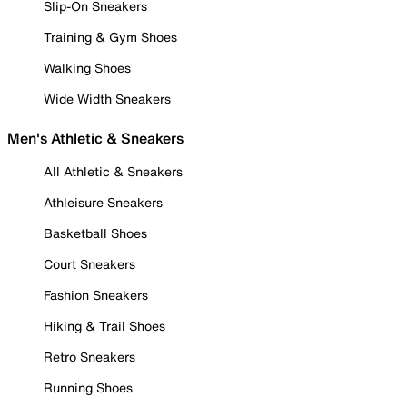
Slip-On Sneakers
Training & Gym Shoes
Walking Shoes
Wide Width Sneakers
Men's Athletic & Sneakers
All Athletic & Sneakers
Athleisure Sneakers
Basketball Shoes
Court Sneakers
Fashion Sneakers
Hiking & Trail Shoes
Retro Sneakers
Running Shoes