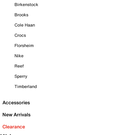
Birkenstock
Brooks
Cole Haan
Crocs
Florsheim
Nike
Reef
Sperry
Timberland
Accessories
New Arrivals
Clearance