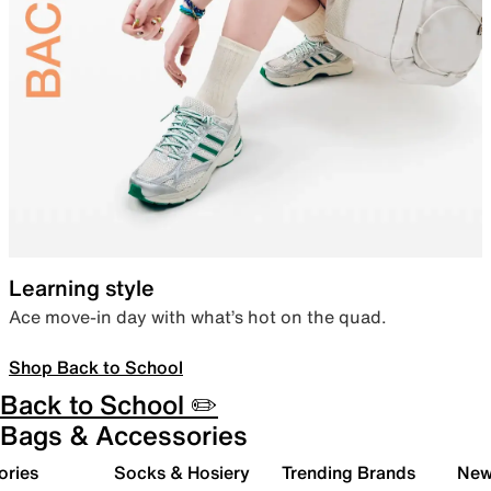
Learning style
Ace move-in day with what’s hot on the quad.
Shop Back to School
Back to School ✏️
Bags & Accessories
ories
Socks & Hosiery
Trending Brands
New 