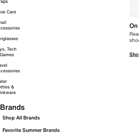
raps
oe Care
all
On 
cessories
Read
nglasses
sho
ys, Tech
Sho
 Games
avel
cessories
ter
ttles &
inkware
Brands
Shop All Brands
Favorite Summer Brands