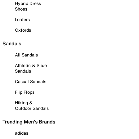
Hybrid Dress
Shoes
Loafers
Oxfords
Sandals
All Sandals
Athletic & Slide
Sandals
Casual Sandals
Flip Flops
Hiking &
Outdoor Sandals
Trending Men's Brands
adidas