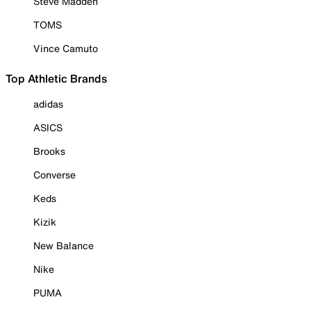
Steve Madden
TOMS
Vince Camuto
Top Athletic Brands
adidas
ASICS
Brooks
Converse
Keds
Kizik
New Balance
Nike
PUMA