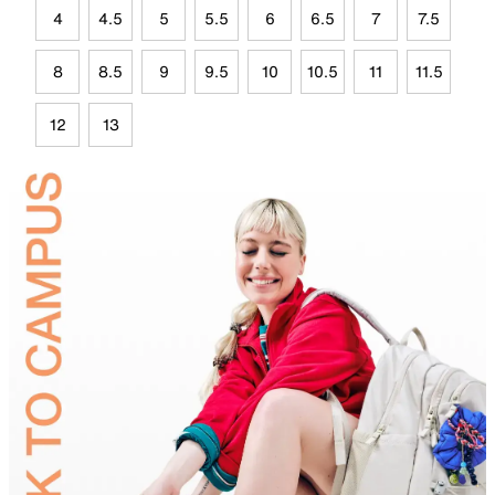
4
4.5
5
5.5
6
6.5
7
7.5
8
8.5
9
9.5
10
10.5
11
11.5
12
13