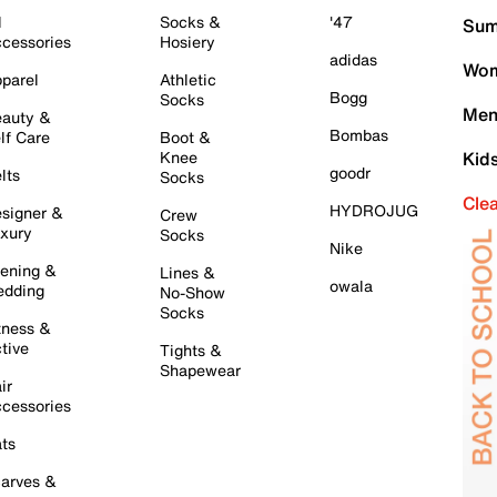
l
Socks &
'47
Sum
cessories
Hosiery
adidas
Wom
parel
Athletic
Bogg
Socks
Men
auty &
Bombas
lf Care
Boot &
Knee
Kid
goodr
lts
Socks
Cle
HYDROJUG
signer &
Crew
xury
Socks
Nike
ening &
Lines &
owala
dding
No-Show
Socks
tness &
tive
Tights &
Shapewear
ir
cessories
ts
arves &