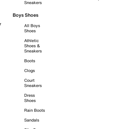
Sneakers
Boys Shoes
r
All Boys
Shoes
Athletic
Shoes &
Sneakers
Boots
Clogs
Court
Sneakers
Dress
Shoes
Rain Boots
Sandals