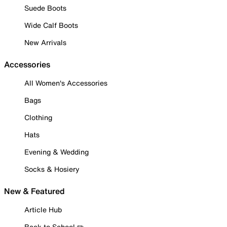
Suede Boots
Wide Calf Boots
New Arrivals
Accessories
All Women's Accessories
Bags
Clothing
Hats
Evening & Wedding
Socks & Hosiery
New & Featured
Article Hub
Back to School ✏️