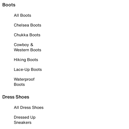
Boots
All Boots
Chelsea Boots
Chukka Boots
Cowboy &
Western Boots
Hiking Boots
Lace-Up Boots
Waterproof
Boots
Dress Shoes
All Dress Shoes
Dressed Up
Sneakers