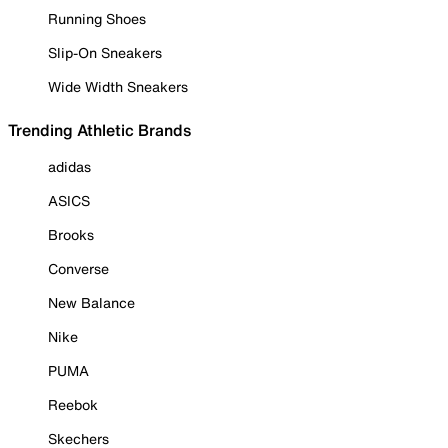
Running Shoes
Slip-On Sneakers
Wide Width Sneakers
Trending Athletic Brands
adidas
ASICS
Brooks
Converse
New Balance
Nike
PUMA
Reebok
Skechers