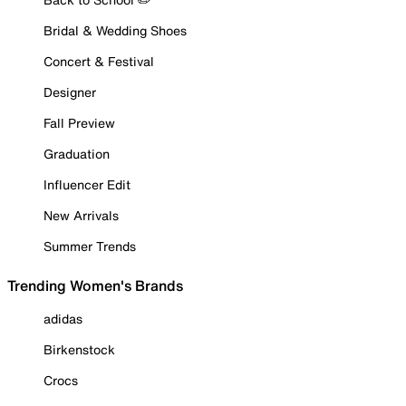
Bridal & Wedding Shoes
Concert & Festival
Designer
Fall Preview
Graduation
Influencer Edit
New Arrivals
Summer Trends
Trending Women's Brands
adidas
Birkenstock
Crocs