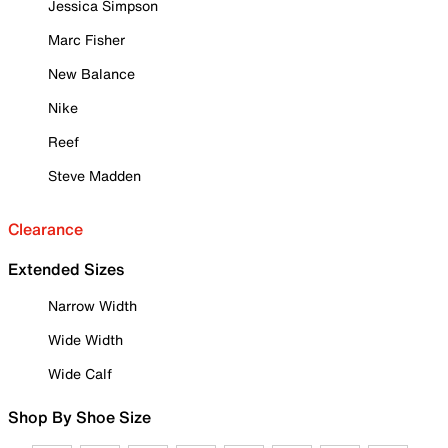
Jessica Simpson
Marc Fisher
New Balance
Nike
Reef
Steve Madden
Clearance
Extended Sizes
Narrow Width
Wide Width
Wide Calf
Shop By Shoe Size