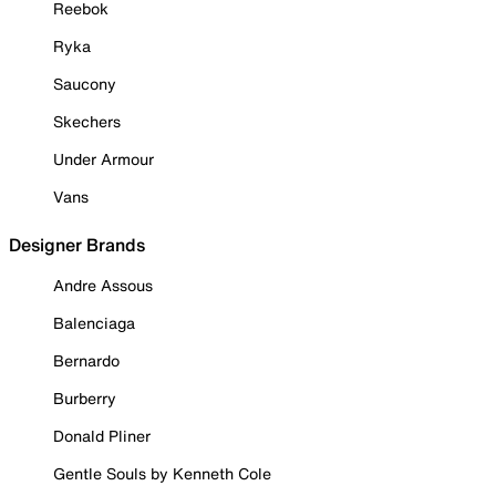
Reebok
Ryka
Saucony
Skechers
Under Armour
Vans
Designer Brands
Andre Assous
Balenciaga
Bernardo
Burberry
Donald Pliner
Gentle Souls by Kenneth Cole