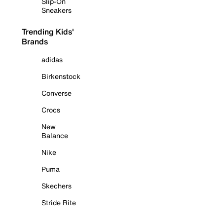
Slip-On
Sneakers
Trending Kids'
Brands
adidas
Birkenstock
Converse
Crocs
New
Balance
Nike
Puma
Skechers
Stride Rite