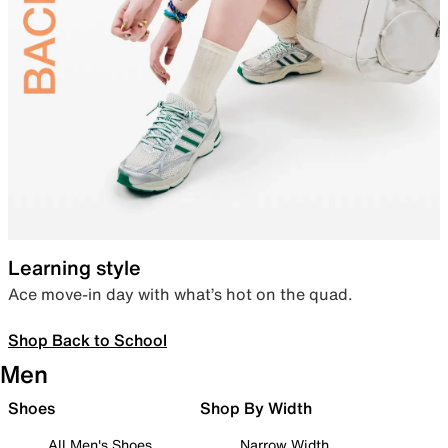
Learning style
Ace move-in day with what’s hot on the quad.
Shop Back to School
Men
Shoes
Shop By Width
All Men's Shoes
Narrow Width