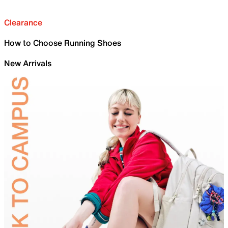
Clearance
How to Choose Running Shoes
New Arrivals