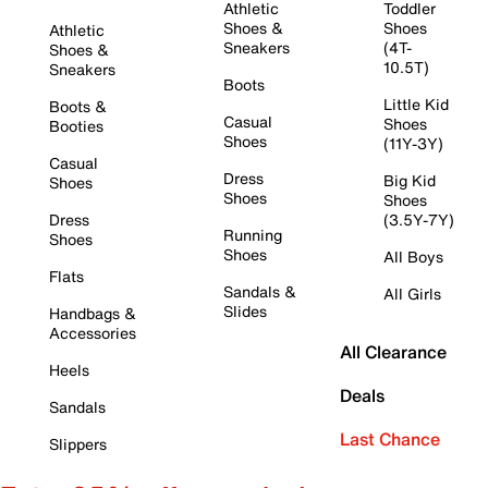
Athletic
Toddler
Shoes &
Shoes
Athletic
Sneakers
(4T-
Shoes &
10.5T)
Sneakers
Boots
Little Kid
Boots &
Casual
Shoes
Booties
Shoes
(11Y-3Y)
Casual
Dress
Big Kid
Shoes
Shoes
Shoes
Dress
(3.5Y-7Y)
Running
Shoes
Shoes
All Boys
Flats
Sandals &
All Girls
Slides
Handbags &
Accessories
All Clearance
Heels
Deals
Sandals
Last Chance
Slippers