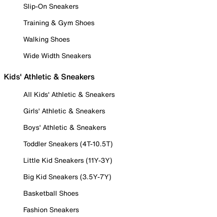
Slip-On Sneakers
Training & Gym Shoes
Walking Shoes
Wide Width Sneakers
Kids' Athletic & Sneakers
All Kids' Athletic & Sneakers
Girls' Athletic & Sneakers
Boys' Athletic & Sneakers
Toddler Sneakers (4T-10.5T)
Little Kid Sneakers (11Y-3Y)
Big Kid Sneakers (3.5Y-7Y)
Basketball Shoes
Fashion Sneakers