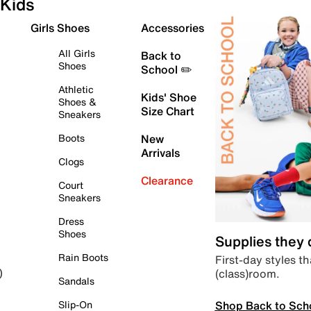
Kids
Girls Shoes
Accessories
All Girls
Back to
Shoes
School ✏️
Athletic
Kids' Shoe
Shoes &
Size Chart
Sneakers
Boots
New
Arrivals
Clogs
Clearance
Court
Sneakers
Dress
Shoes
Supplies they
Rain Boots
First-day styles th
(class)room.
)
Sandals
Shop Back to Sch
Slip-On