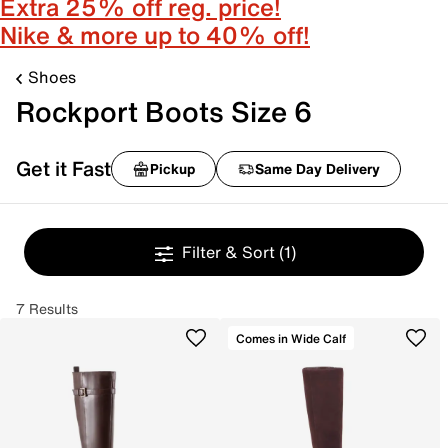
Extra 25% off reg. price!
Nike & more up to 40% off!
Shoes
Rockport Boots Size 6
Get it Fast
Pickup
Same Day Delivery
Filter & Sort
(1)
7 Results
Comes in Wide Calf