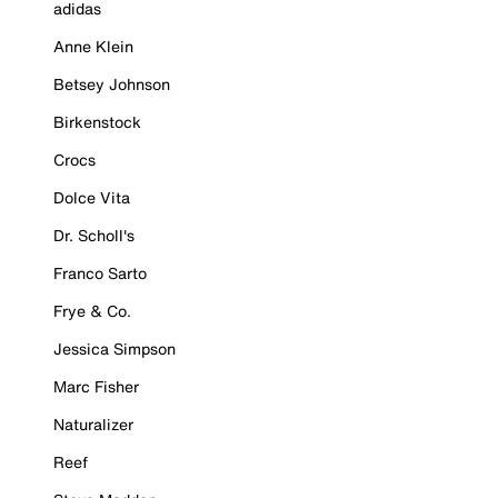
adidas
Anne Klein
Betsey Johnson
Birkenstock
Crocs
Dolce Vita
Dr. Scholl's
Franco Sarto
Frye & Co.
Jessica Simpson
Marc Fisher
Naturalizer
Reef