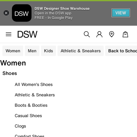
DSW Designer Shoe Warehouse
VIEW
Open in the DSW app
FREE - In Google Play
Women
Men
Kids
Athletic & Sneakers
Back to Schoo
Women
Shoes
All Women's Shoes
Athletic & Sneakers
Boots & Booties
Casual Shoes
Clogs
Comfort Shoes