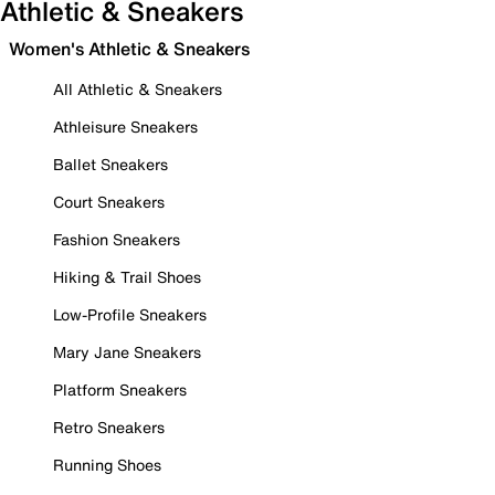
Athletic & Sneakers
Women's Athletic & Sneakers
All Athletic & Sneakers
Athleisure Sneakers
Ballet Sneakers
Court Sneakers
Fashion Sneakers
Hiking & Trail Shoes
Low-Profile Sneakers
Mary Jane Sneakers
Platform Sneakers
Retro Sneakers
Running Shoes