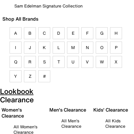
Sam Edelman Signature Collection
Shop All Brands
A
B
C
D
E
F
G
H
I
J
K
L
M
N
O
P
Q
R
S
T
U
V
W
X
Y
Z
#
Lookbook
Clearance
Women's
Men's Clearance
Kids' Clearance
Clearance
All Men's
All Kids
Clearance
Clearance
All Women's
Clearance