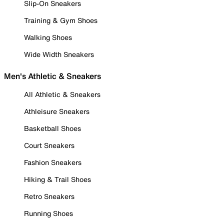
Slip-On Sneakers
Training & Gym Shoes
Walking Shoes
Wide Width Sneakers
Men's Athletic & Sneakers
All Athletic & Sneakers
Athleisure Sneakers
Basketball Shoes
Court Sneakers
Fashion Sneakers
Hiking & Trail Shoes
Retro Sneakers
Running Shoes