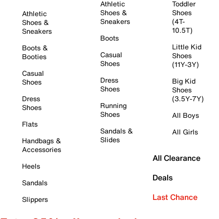
Athletic
Toddler
Shoes &
Shoes
Athletic
Sneakers
(4T-
Shoes &
10.5T)
Sneakers
Boots
Little Kid
Boots &
Casual
Shoes
Booties
Shoes
(11Y-3Y)
Casual
Dress
Big Kid
Shoes
Shoes
Shoes
Dress
(3.5Y-7Y)
Running
Shoes
Shoes
All Boys
Flats
Sandals &
All Girls
Slides
Handbags &
Accessories
All Clearance
Heels
Deals
Sandals
Last Chance
Slippers