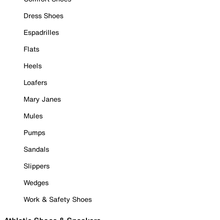
Dress Shoes
Espadrilles
Flats
Heels
Loafers
Mary Janes
Mules
Pumps
Sandals
Slippers
Wedges
Work & Safety Shoes