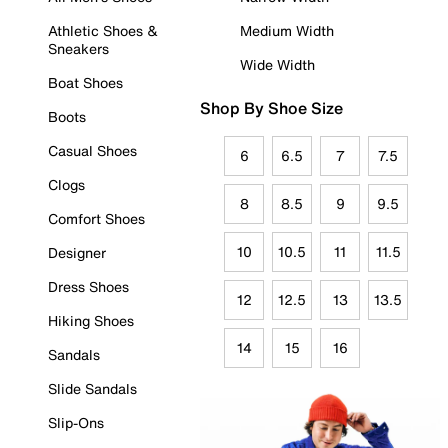
Athletic Shoes &
Medium Width
Sneakers
Wide Width
Boat Shoes
Shop By Shoe Size
Boots
Casual Shoes
6
6.5
7
7.5
Clogs
8
8.5
9
9.5
Comfort Shoes
10
10.5
11
11.5
Designer
Dress Shoes
12
12.5
13
13.5
Hiking Shoes
14
15
16
Sandals
Slide Sandals
Slip-Ons