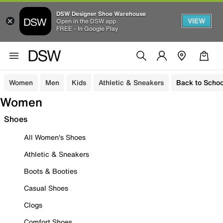
DSW Designer Shoe Warehouse
VIEW
Open in the DSW app
FREE - In Google Play
Women
Men
Kids
Athletic & Sneakers
Back to Schoo
Women
Shoes
All Women's Shoes
Athletic & Sneakers
Boots & Booties
Casual Shoes
Clogs
Comfort Shoes