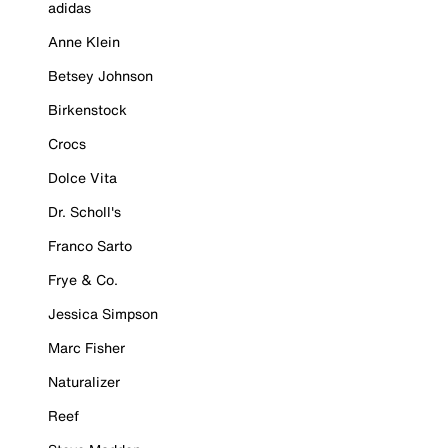
adidas
Anne Klein
Betsey Johnson
Birkenstock
Crocs
Dolce Vita
Dr. Scholl's
Franco Sarto
Frye & Co.
Jessica Simpson
Marc Fisher
Naturalizer
Reef