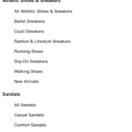
Athletic Shoes & Sneakers
All Athletic Shoes & Sneakers
Ballet Sneakers
Court Sneakers
Fashion & Lifestyle Sneakers
Running Shoes
Slip-On Sneakers
Walking Shoes
New Arrivals
Sandals
All Sandals
Casual Sandals
Comfort Sandals