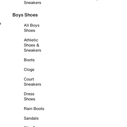
Sneakers
Boys Shoes
r
All Boys
Shoes
Athletic
Shoes &
Sneakers
Boots
Clogs
Court
Sneakers
Dress
Shoes
Rain Boots
Sandals