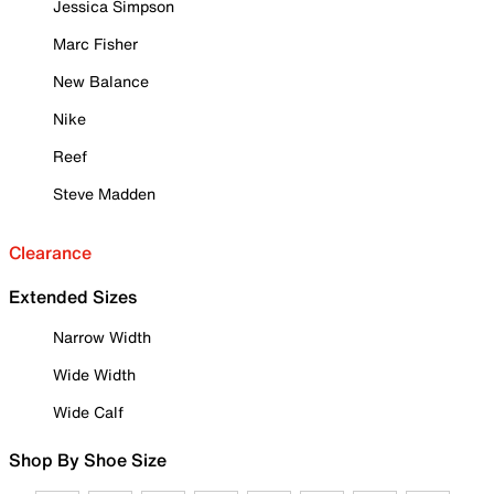
Jessica Simpson
Marc Fisher
New Balance
Nike
Reef
Steve Madden
Clearance
Extended Sizes
Narrow Width
Wide Width
Wide Calf
Shop By Shoe Size