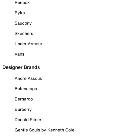
Reebok
Ryka
Saucony
Skechers
Under Armour
Vans
Designer Brands
Andre Assous
Balenciaga
Bernardo
Burberry
Donald Pliner
Gentle Souls by Kenneth Cole