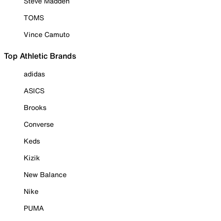
Steve Madden
TOMS
Vince Camuto
Top Athletic Brands
adidas
ASICS
Brooks
Converse
Keds
Kizik
New Balance
Nike
PUMA