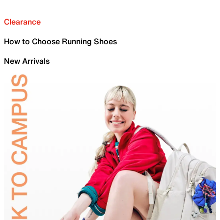
Clearance
How to Choose Running Shoes
New Arrivals