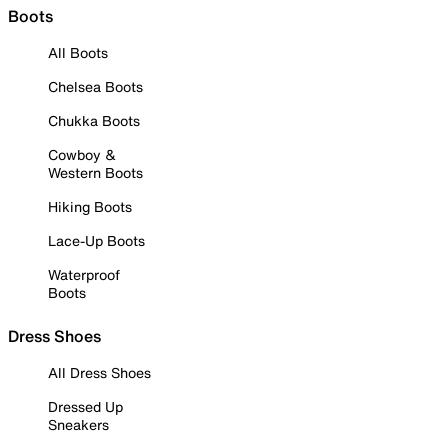
Boots
All Boots
Chelsea Boots
Chukka Boots
Cowboy &
Western Boots
Hiking Boots
Lace-Up Boots
Waterproof
Boots
Dress Shoes
All Dress Shoes
Dressed Up
Sneakers