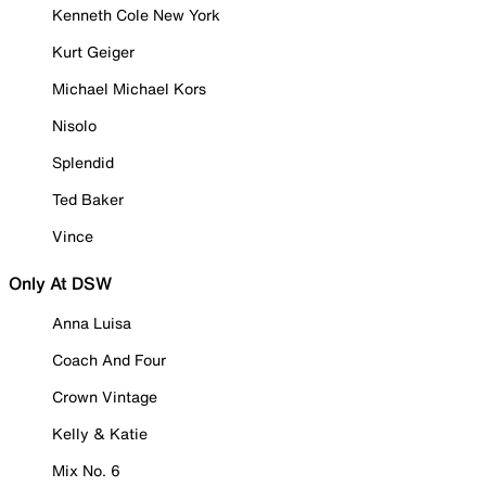
Kenneth Cole New York
Kurt Geiger
Michael Michael Kors
Nisolo
Splendid
Ted Baker
Vince
Only At DSW
Anna Luisa
Coach And Four
Crown Vintage
Kelly & Katie
Mix No. 6