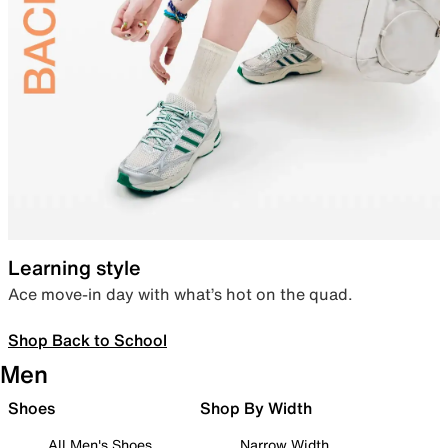
Learning style
Ace move-in day with what’s hot on the quad.
Shop Back to School
Men
Shoes
Shop By Width
All Men's Shoes
Narrow Width