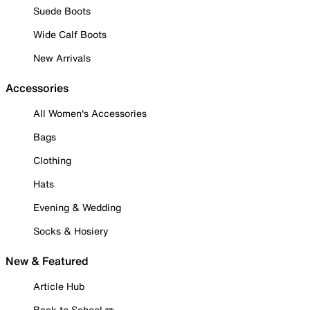
Suede Boots
Wide Calf Boots
New Arrivals
Accessories
All Women's Accessories
Bags
Clothing
Hats
Evening & Wedding
Socks & Hosiery
New & Featured
Article Hub
Back to School ✏️