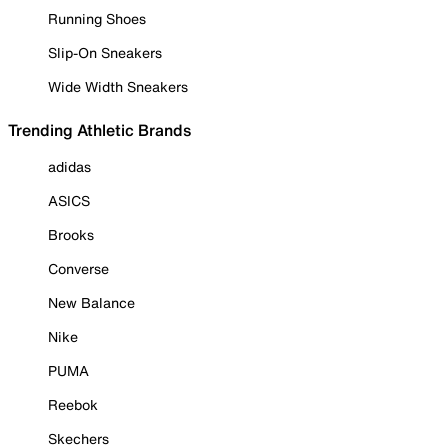
Running Shoes
Slip-On Sneakers
Wide Width Sneakers
Trending Athletic Brands
adidas
ASICS
Brooks
Converse
New Balance
Nike
PUMA
Reebok
Skechers