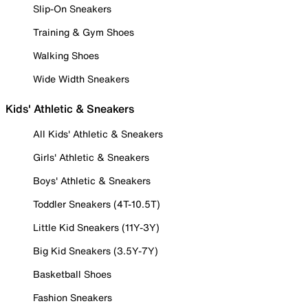
Slip-On Sneakers
Training & Gym Shoes
Walking Shoes
Wide Width Sneakers
Kids' Athletic & Sneakers
All Kids' Athletic & Sneakers
Girls' Athletic & Sneakers
Boys' Athletic & Sneakers
Toddler Sneakers (4T-10.5T)
Little Kid Sneakers (11Y-3Y)
Big Kid Sneakers (3.5Y-7Y)
Basketball Shoes
Fashion Sneakers