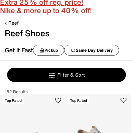
Extra 25% off reg. price!
Nike & more up to 40% off!
Reef
Reef Shoes
Get it Fast
Pickup
Same Day Delivery
Filter & Sort
152 Results
Top Rated
Top Rated