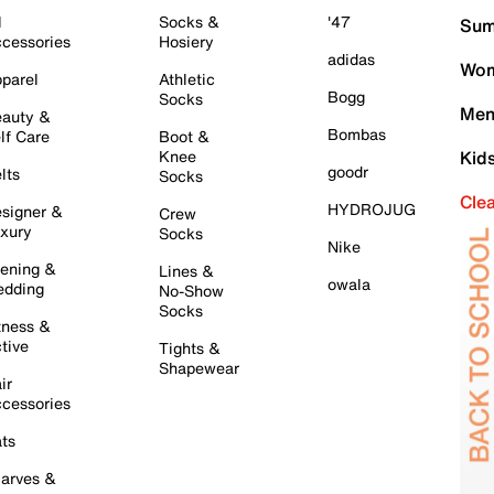
l
Socks &
'47
Sum
cessories
Hosiery
adidas
Wom
parel
Athletic
Bogg
Socks
Men
auty &
Bombas
lf Care
Boot &
Knee
Kid
goodr
lts
Socks
Cle
HYDROJUG
signer &
Crew
xury
Socks
Nike
ening &
Lines &
owala
dding
No-Show
Socks
tness &
tive
Tights &
Shapewear
ir
cessories
ts
arves &