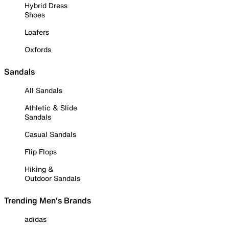
Hybrid Dress
Shoes
Loafers
Oxfords
Sandals
All Sandals
Athletic & Slide
Sandals
Casual Sandals
Flip Flops
Hiking &
Outdoor Sandals
Trending Men's Brands
adidas