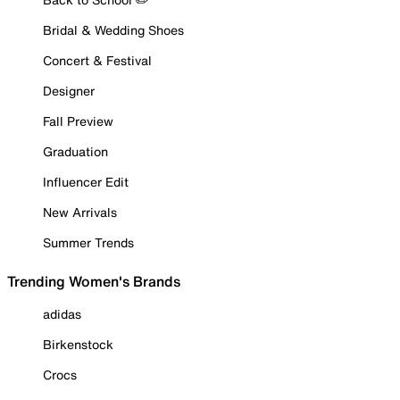
Bridal & Wedding Shoes
Concert & Festival
Designer
Fall Preview
Graduation
Influencer Edit
New Arrivals
Summer Trends
Trending Women's Brands
adidas
Birkenstock
Crocs