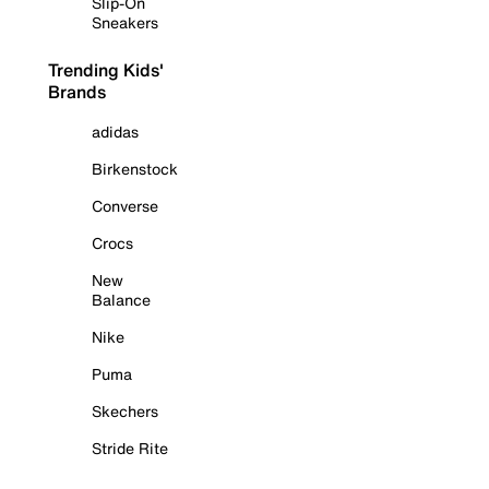
Slip-On
Sneakers
Trending Kids'
Brands
adidas
Birkenstock
Converse
Crocs
New
Balance
Nike
Puma
Skechers
Stride Rite