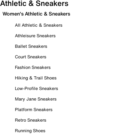
Athletic & Sneakers
Women's Athletic & Sneakers
All Athletic & Sneakers
Athleisure Sneakers
Ballet Sneakers
Court Sneakers
Fashion Sneakers
Hiking & Trail Shoes
Low-Profile Sneakers
Mary Jane Sneakers
Platform Sneakers
Retro Sneakers
Running Shoes