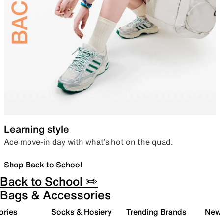
Learning style
Ace move-in day with what’s hot on the quad.
Shop Back to School
Back to School ✏️
Bags & Accessories
ories
Socks & Hosiery
Trending Brands
New 