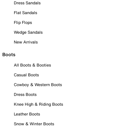
Dress Sandals
Flat Sandals
Flip Flops
Wedge Sandals
New Arrivals
Boots
All Boots & Booties
Casual Boots
Cowboy & Western Boots
Dress Boots
Knee High & Riding Boots
Leather Boots
Snow & Winter Boots