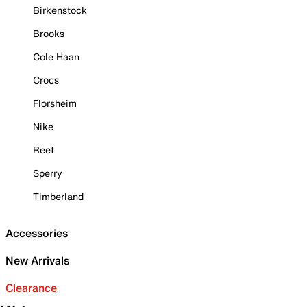
Birkenstock
Brooks
Cole Haan
Crocs
Florsheim
Nike
Reef
Sperry
Timberland
Accessories
New Arrivals
Clearance