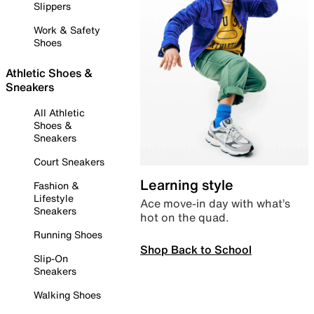
Slippers
Work & Safety
Shoes
Athletic Shoes &
Sneakers
All Athletic
Shoes &
Sneakers
Court Sneakers
Learning style
Fashion &
Lifestyle
Ace move-in day with what’s
Sneakers
hot on the quad.
Running Shoes
Shop Back to School
Slip-On
Sneakers
Walking Shoes