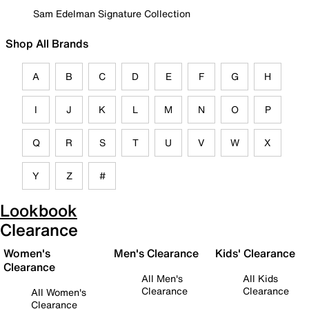
Sam Edelman Signature Collection
Shop All Brands
A
B
C
D
E
F
G
H
I
J
K
L
M
N
O
P
Q
R
S
T
U
V
W
X
Y
Z
#
Lookbook
Clearance
Women's
Men's Clearance
Kids' Clearance
Clearance
All Men's
All Kids
Clearance
Clearance
All Women's
Clearance