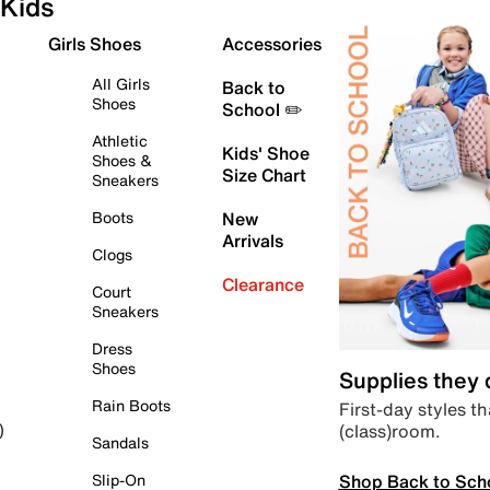
Kids
Girls Shoes
Accessories
All Girls
Back to
Shoes
School ✏️
Athletic
Kids' Shoe
Shoes &
Size Chart
Sneakers
Boots
New
Arrivals
Clogs
Clearance
Court
Sneakers
Dress
Shoes
Supplies they
Rain Boots
First-day styles th
(class)room.
)
Sandals
Shop Back to Sch
Slip-On