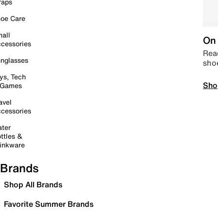
raps
oe Care
all
On 
cessories
Read
nglasses
sho
ys, Tech
Sho
 Games
avel
cessories
ter
ttles &
inkware
Brands
Shop All Brands
Favorite Summer Brands