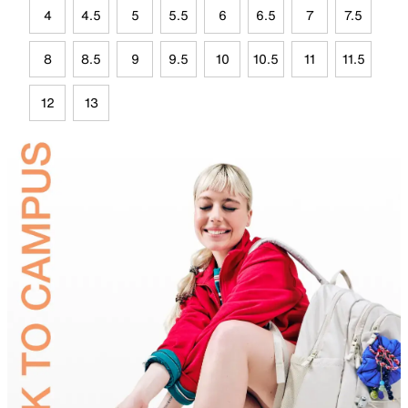
4
4.5
5
5.5
6
6.5
7
7.5
8
8.5
9
9.5
10
10.5
11
11.5
12
13