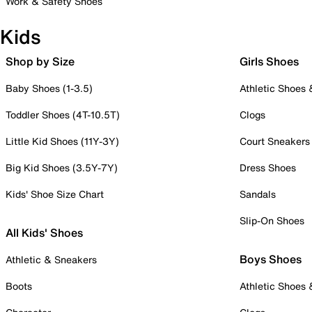
Work & Safety Shoes
Kids
Shop by Size
Girls Shoes
Baby Shoes (1-3.5)
Athletic Shoes
Toddler Shoes (4T-10.5T)
Clogs
Little Kid Shoes (11Y-3Y)
Court Sneakers
Big Kid Shoes (3.5Y-7Y)
Dress Shoes
Kids' Shoe Size Chart
Sandals
Slip-On Shoes
All Kids' Shoes
Boys Shoes
Athletic & Sneakers
Boots
Athletic Shoes