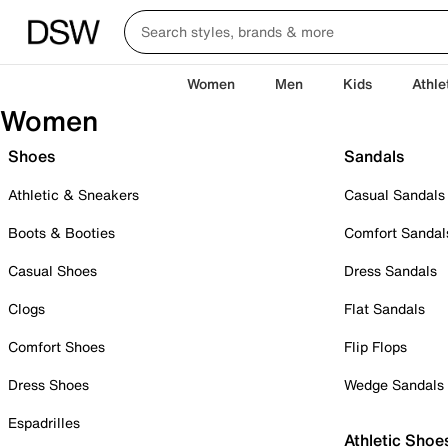
Women
Men
Kids
Athle
Women
Shoes
Sandals
Athletic & Sneakers
Casual Sandals
Boots & Booties
Comfort Sandal
Casual Shoes
Dress Sandals
Clogs
Flat Sandals
Comfort Shoes
Flip Flops
Dress Shoes
Wedge Sandals
Espadrilles
Athletic Shoe