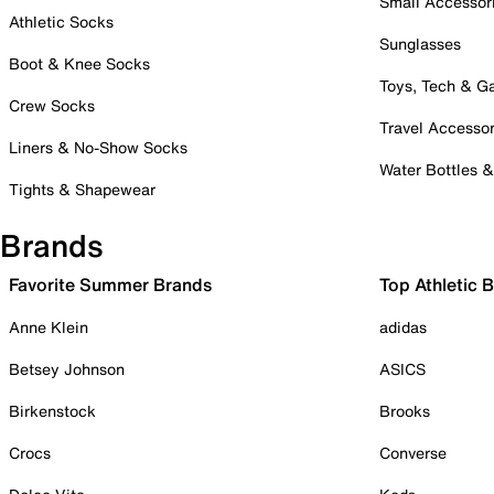
Small Accessor
Athletic Socks
Sunglasses
Boot & Knee Socks
Toys, Tech & 
Crew Socks
Travel Accessor
Liners & No-Show Socks
Water Bottles 
Tights & Shapewear
Brands
Favorite Summer Brands
Top Athletic 
Anne Klein
adidas
Betsey Johnson
ASICS
Birkenstock
Brooks
Crocs
Converse