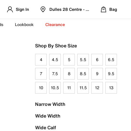
Sign In
Dulles 28 Centre - Refreshed Location
Bag
ds
Lookbook
Clearance
Shop By Shoe Size
4
4.5
5
5.5
6
6.5
7
7.5
8
8.5
9
9.5
10
10.5
11
11.5
12
13
Narrow Width
Wide Width
Wide Calf