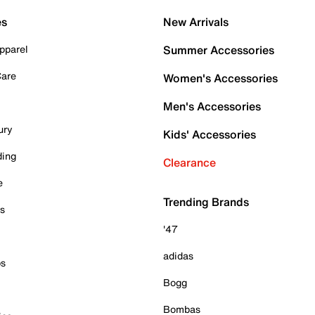
es
New Arrivals
pparel
Summer Accessories
Care
Women's Accessories
Men's Accessories
ury
Kids' Accessories
ding
Clearance
e
Trending Brands
es
'47
adidas
ps
Bogg
Bombas