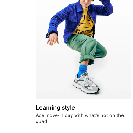
Learning style
Ace move-in day with what’s hot on the
quad.