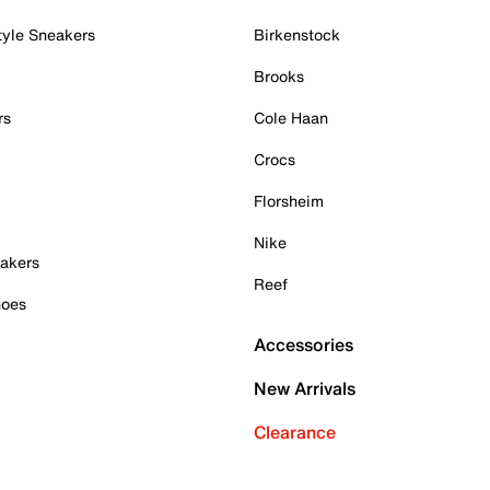
tyle Sneakers
Birkenstock
Brooks
rs
Cole Haan
Crocs
Florsheim
Nike
akers
Reef
hoes
Accessories
New Arrivals
Clearance