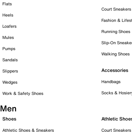
Flats
Court Sneakers
Heels
Fashion & Lifes
Loafers
Running Shoes
Mules
Slip-On Sneake
Pumps
Walking Shoes
Sandals
Accessories
Slippers
Handbags
Wedges
Socks & Hosier
Work & Safety Shoes
Men
Shoes
Athletic Shoe
Athletic Shoes & Sneakers
Court Sneakers