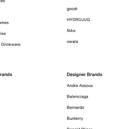
ies
goodr
HYDROJUG
Games
Nike
ies
owala
& Drinkware
Brands
Designer Brands
Andre Assous
Balenciaga
Bernardo
Burberry