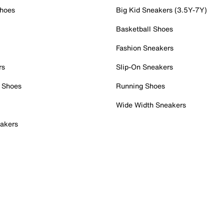
Shoes
Big Kid Sneakers (3.5Y-7Y)
Basketball Shoes
Fashion Sneakers
rs
Slip-On Sneakers
 Shoes
Running Shoes
Wide Width Sneakers
akers