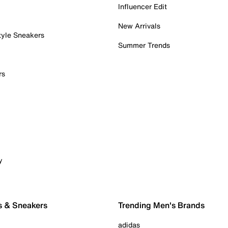
Influencer Edit
New Arrivals
tyle Sneakers
Summer Trends
rs
y
s & Sneakers
Trending Men's Brands
adidas