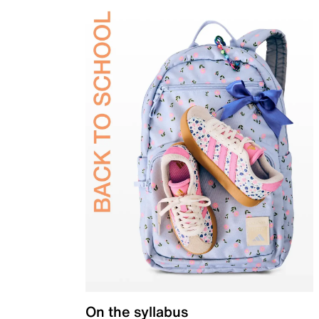
On the syllabus