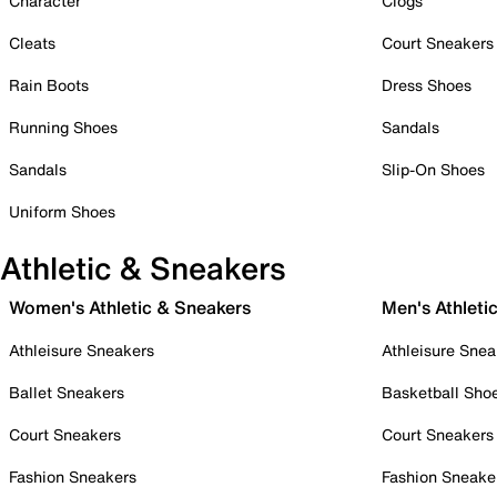
Character
Clogs
Cleats
Court Sneakers
Rain Boots
Dress Shoes
Running Shoes
Sandals
Sandals
Slip-On Shoes
Uniform Shoes
Athletic & Sneakers
Women's Athletic & Sneakers
Men's Athleti
Athleisure Sneakers
Athleisure Snea
Ballet Sneakers
Basketball Sho
Court Sneakers
Court Sneakers
Fashion Sneakers
Fashion Sneake