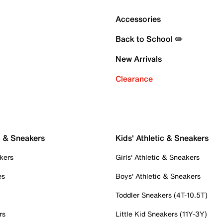
Accessories
Back to School ✏️
New Arrivals
Clearance
c & Sneakers
Kids' Athletic & Sneakers
kers
Girls' Athletic & Sneakers
es
Boys' Athletic & Sneakers
Toddler Sneakers (4T-10.5T)
rs
Little Kid Sneakers (11Y-3Y)