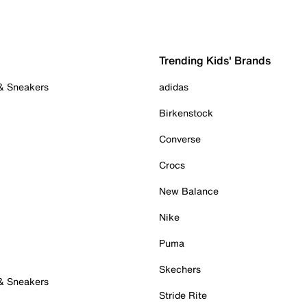
Trending Kids' Brands
 & Sneakers
adidas
Birkenstock
Converse
Crocs
New Balance
Nike
Puma
Skechers
 & Sneakers
Stride Rite