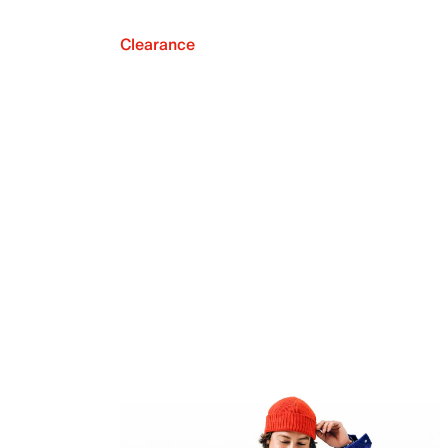
Clearance