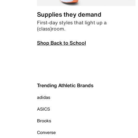
Supplies they demand
First-day styles that light up a
(class)room.
Shop Back to School
Trending Athletic Brands
adidas
ASICS
Brooks
Converse