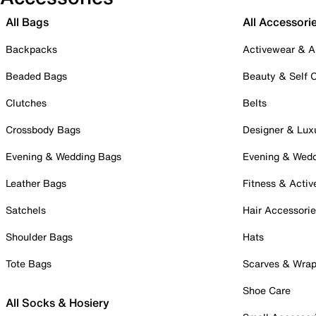
All Bags
All Accessori
Backpacks
Activewear & A
Beaded Bags
Beauty & Self 
Clutches
Belts
Crossbody Bags
Designer & Lux
Evening & Wedding Bags
Evening & Wed
Leather Bags
Fitness & Activ
Satchels
Hair Accessori
Shoulder Bags
Hats
Tote Bags
Scarves & Wra
Shoe Care
All Socks & Hosiery