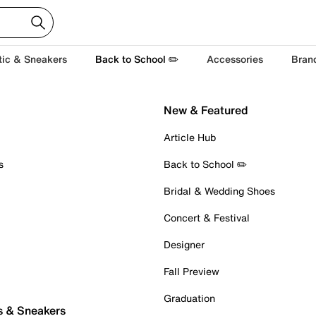
tic & Sneakers
Back to School ✏️
Accessories
Bran
New & Featured
Article Hub
s
Back to School ✏️
Bridal & Wedding Shoes
Concert & Festival
Designer
Fall Preview
Graduation
s & Sneakers