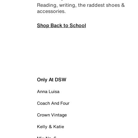
Reading, writing, the raddest shoes &
accessories.
Shop Back to School
Only At DSW
Anna Luisa
Coach And Four
Crown Vintage
Kelly & Katie