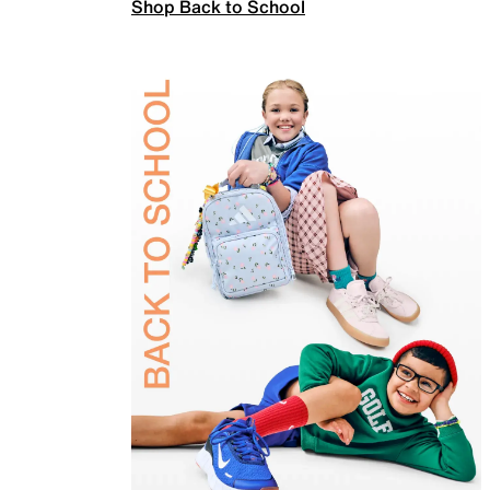
Shop Back to School