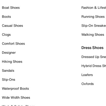
Boat Shoes
Fashion & Lifes
Boots
Running Shoes
Casual Shoes
Slip-On Sneake
Clogs
Walking Shoes
Comfort Shoes
Dress Shoes
Designer
Dressed Up Sne
Hiking Shoes
Hybrid Dress S
Sandals
Loafers
Slip-Ons
Oxfords
Waterproof Boots
Wide Width Shoes