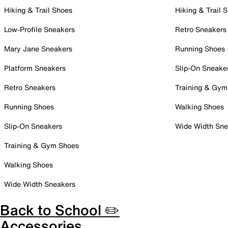
Hiking & Trail Shoes
Hiking & Trail 
Low-Profile Sneakers
Retro Sneakers
Mary Jane Sneakers
Running Shoes
Platform Sneakers
Slip-On Sneake
Retro Sneakers
Training & Gym
Running Shoes
Walking Shoes
Slip-On Sneakers
Wide Width Sne
Training & Gym Shoes
Walking Shoes
Wide Width Sneakers
Back to School ✏️
Accessories