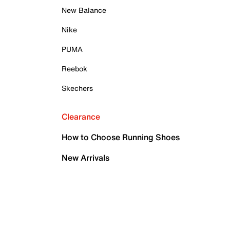
New Balance
Nike
PUMA
Reebok
Skechers
Clearance
How to Choose Running Shoes
New Arrivals