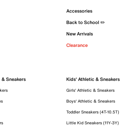
Accessories
Back to School ✏️
New Arrivals
Clearance
c & Sneakers
Kids' Athletic & Sneakers
kers
Girls' Athletic & Sneakers
es
Boys' Athletic & Sneakers
Toddler Sneakers (4T-10.5T)
rs
Little Kid Sneakers (11Y-3Y)