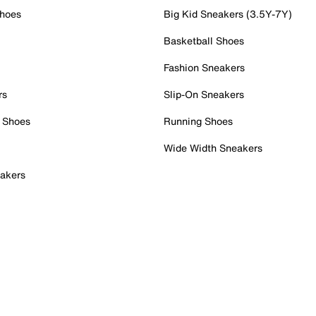
Shoes
Big Kid Sneakers (3.5Y-7Y)
Basketball Shoes
Fashion Sneakers
rs
Slip-On Sneakers
 Shoes
Running Shoes
Wide Width Sneakers
akers