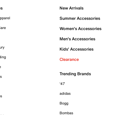
es
New Arrivals
pparel
Summer Accessories
Care
Women's Accessories
Men's Accessories
ury
Kids' Accessories
ding
Clearance
e
Trending Brands
es
'47
adidas
ps
Bogg
Bombas