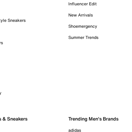
Influencer Edit
New Arrivals
tyle Sneakers
Shoemergency
Summer Trends
rs
y
s & Sneakers
Trending Men's Brands
adidas