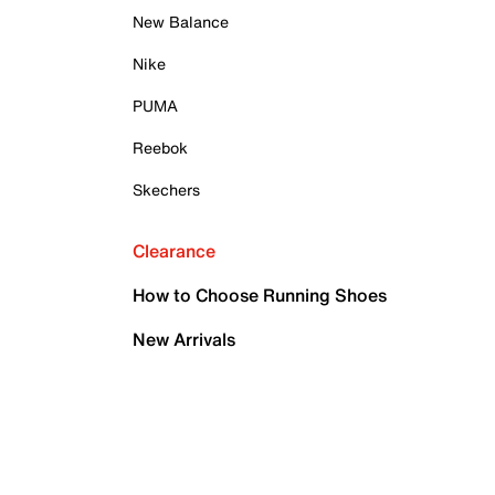
New Balance
Nike
PUMA
Reebok
Skechers
Clearance
How to Choose Running Shoes
New Arrivals