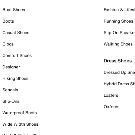
Boat Shoes
Fashion & Lifes
Boots
Running Shoes
Casual Shoes
Slip-On Sneake
Clogs
Walking Shoes
Comfort Shoes
Dress Shoes
Designer
Dressed Up Sne
Hiking Shoes
Hybrid Dress S
Sandals
Loafers
Slip-Ons
Oxfords
Waterproof Boots
Wide Width Shoes