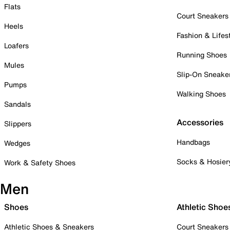
Flats
Court Sneakers
Heels
Fashion & Lifes
Loafers
Running Shoes
Mules
Slip-On Sneake
Pumps
Walking Shoes
Sandals
Accessories
Slippers
Handbags
Wedges
Socks & Hosier
Work & Safety Shoes
Men
Shoes
Athletic Shoe
Athletic Shoes & Sneakers
Court Sneakers