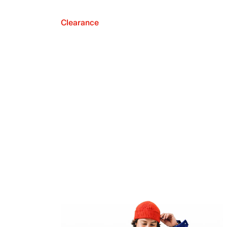
Clearance