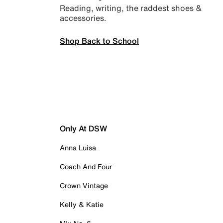
Reading, writing, the raddest shoes &
accessories.
Shop Back to School
Only At DSW
Anna Luisa
Coach And Four
Crown Vintage
Kelly & Katie