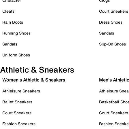
Character
Clogs
Cleats
Court Sneakers
Rain Boots
Dress Shoes
Running Shoes
Sandals
Sandals
Slip-On Shoes
Uniform Shoes
Athletic & Sneakers
Women's Athletic & Sneakers
Men's Athleti
Athleisure Sneakers
Athleisure Snea
Ballet Sneakers
Basketball Sho
Court Sneakers
Court Sneakers
Fashion Sneakers
Fashion Sneake