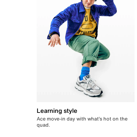
Learning style
Ace move-in day with what’s hot on the
quad.