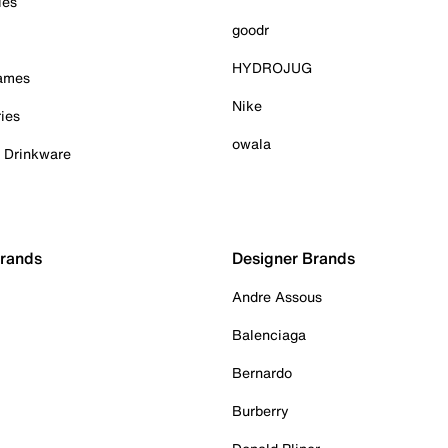
ies
goodr
HYDROJUG
Games
Nike
ies
owala
& Drinkware
Brands
Designer Brands
Andre Assous
Balenciaga
Bernardo
Burberry