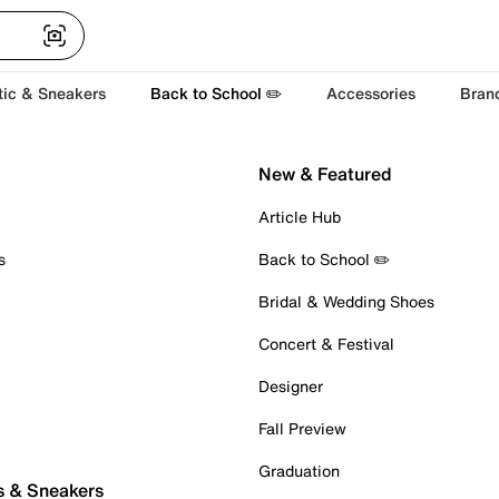
tic & Sneakers
Back to School ✏️
Accessories
Bran
New & Featured
Article Hub
s
Back to School ✏️
Bridal & Wedding Shoes
Concert & Festival
Designer
Fall Preview
Graduation
s & Sneakers