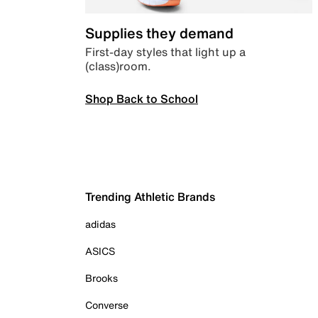
Supplies they demand
First-day styles that light up a
(class)room.
Shop Back to School
Trending Athletic Brands
adidas
ASICS
Brooks
Converse