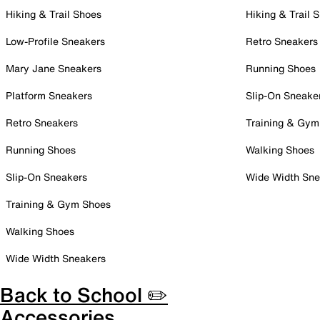
Hiking & Trail Shoes
Hiking & Trail 
Low-Profile Sneakers
Retro Sneakers
Mary Jane Sneakers
Running Shoes
Platform Sneakers
Slip-On Sneake
Retro Sneakers
Training & Gym
Running Shoes
Walking Shoes
Slip-On Sneakers
Wide Width Sne
Training & Gym Shoes
Walking Shoes
Wide Width Sneakers
Back to School ✏️
Accessories