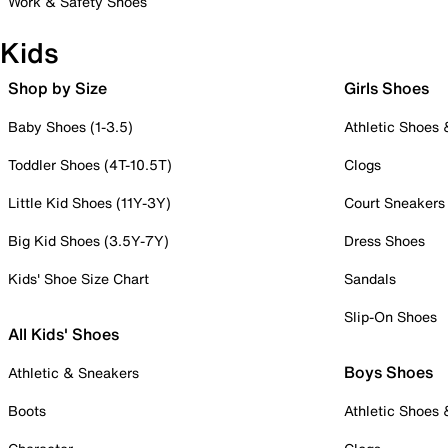
Work & Safety Shoes
Kids
Shop by Size
Girls Shoes
Baby Shoes (1-3.5)
Athletic Shoes
Toddler Shoes (4T-10.5T)
Clogs
Little Kid Shoes (11Y-3Y)
Court Sneakers
Big Kid Shoes (3.5Y-7Y)
Dress Shoes
Kids' Shoe Size Chart
Sandals
Slip-On Shoes
All Kids' Shoes
Boys Shoes
Athletic & Sneakers
Boots
Athletic Shoes