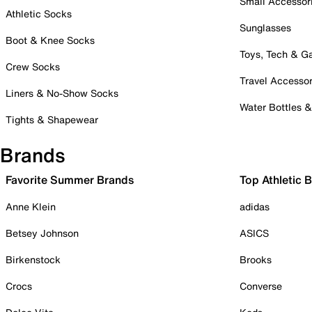
Small Accessor
Athletic Socks
Sunglasses
Boot & Knee Socks
Toys, Tech & 
Crew Socks
Travel Accessor
Liners & No-Show Socks
Water Bottles 
Tights & Shapewear
Brands
Favorite Summer Brands
Top Athletic 
Anne Klein
adidas
Betsey Johnson
ASICS
Birkenstock
Brooks
Crocs
Converse