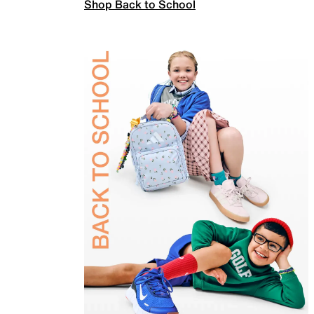
Shop Back to School