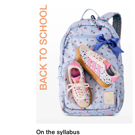
On the syllabus