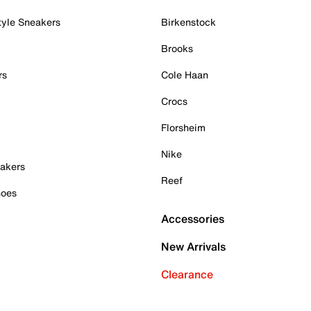
tyle Sneakers
Birkenstock
Brooks
rs
Cole Haan
Crocs
Florsheim
Nike
akers
Reef
hoes
Accessories
New Arrivals
Clearance