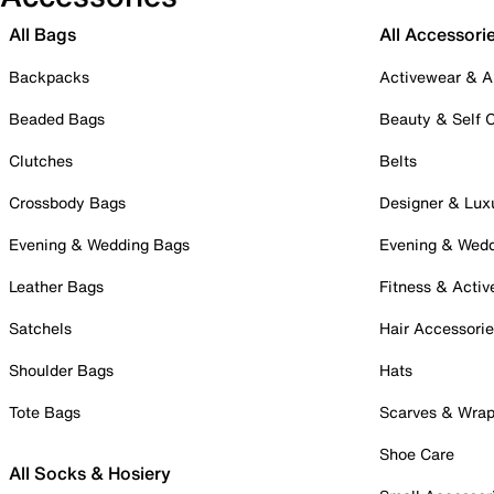
All Bags
All Accessori
Backpacks
Activewear & A
Beaded Bags
Beauty & Self 
Clutches
Belts
Crossbody Bags
Designer & Lux
Evening & Wedding Bags
Evening & Wed
Leather Bags
Fitness & Activ
Satchels
Hair Accessori
Shoulder Bags
Hats
Tote Bags
Scarves & Wra
Shoe Care
All Socks & Hosiery