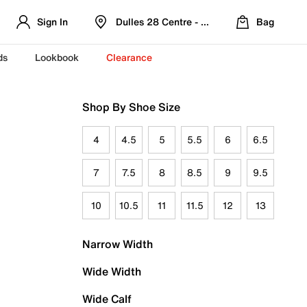
Sign In
Dulles 28 Centre - Refreshed Location
Bag
ds
Lookbook
Clearance
Shop By Shoe Size
4
4.5
5
5.5
6
6.5
7
7.5
8
8.5
9
9.5
10
10.5
11
11.5
12
13
Narrow Width
Wide Width
Wide Calf