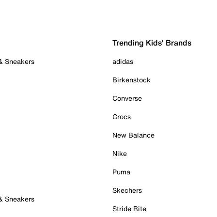
Trending Kids' Brands
 & Sneakers
adidas
Birkenstock
Converse
Crocs
New Balance
Nike
Puma
Skechers
 & Sneakers
Stride Rite