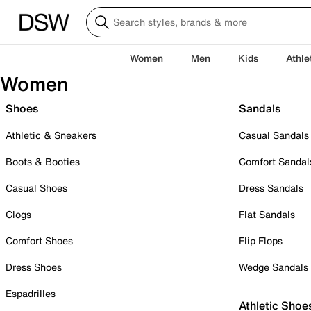
Women
Men
Kids
Athle
Women
Shoes
Sandals
Athletic & Sneakers
Casual Sandals
Boots & Booties
Comfort Sandal
Casual Shoes
Dress Sandals
Clogs
Flat Sandals
Comfort Shoes
Flip Flops
Dress Shoes
Wedge Sandals
Espadrilles
Athletic Shoe