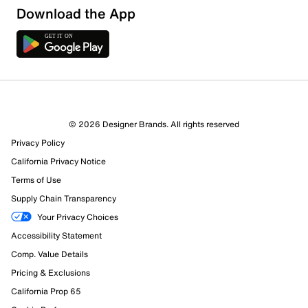
Download the App
© 2026 Designer Brands. All rights reserved
Privacy Policy
California Privacy Notice
Terms of Use
Supply Chain Transparency
Your Privacy Choices
Accessibility Statement
Comp. Value Details
Pricing & Exclusions
California Prop 65