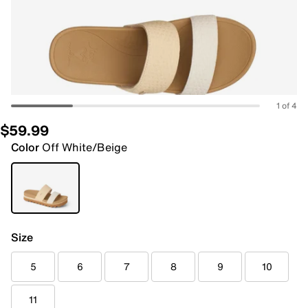
1 of 4
$59.99
Color
Off White/Beige
Size
5
6
7
8
9
10
11