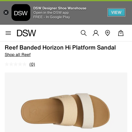
DSW Designer Shoe Warehouse
VIEW
Open in the DSW app
FREE - In Google Play
Reef Banded Horizon Hi Platform Sandal
Shop all Reef
(0)