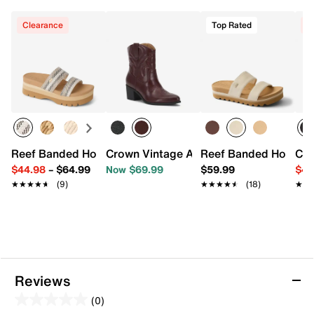
Clearance
Top Rated
C
Reef Banded Horizon Platform Sandal
Crown Vintage Avery Western Bootie
Reef Banded Horizon 
Cro
$44.98
–
$64.99
Now $69.99
$59.99
$49
★★★★★
★★★★★
(9)
★★★★★
★★★★★
(18)
★★
★★
Reviews
(0)
0.0