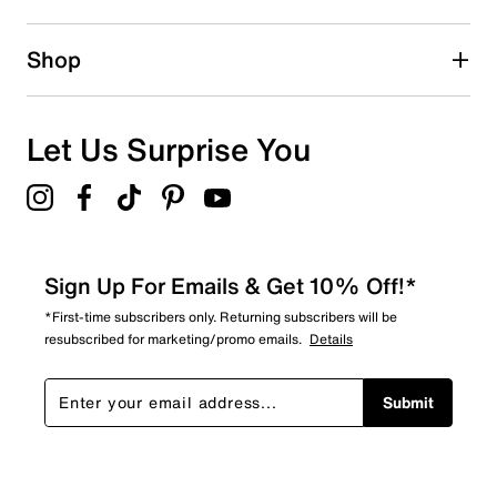
Shop
Let Us Surprise You
Sign Up For Emails & Get 10% Off!*
*First-time subscribers only. Returning subscribers will be
resubscribed for marketing/promo emails.
Details
Submit