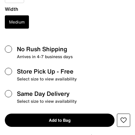
Width
Medium
No Rush Shipping
Arrives in 4-7 business days
Store Pick Up
- Free
Select size to view availability
Same Day Delivery
Select size to view availability
Add to Bag