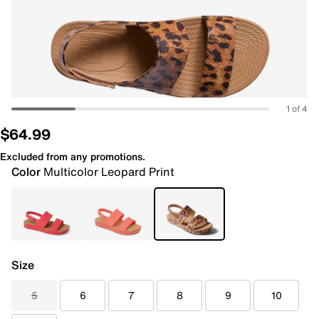
1 of 4
$64.99
Excluded from any promotions.
Color
Multicolor Leopard Print
Size
5
6
7
8
9
10