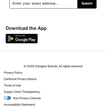
Submit
Download the App
© 2026 Designer Brands. All rights reserved
Privacy Policy
California Privacy Notice
Terms of Use
Supply Chain Transparency
Your Privacy Choices
Accessibility Statement