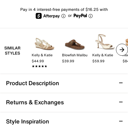
Pay in 4 interest-free payments of $16.25 with
or
SIMILAR
STYLES
Kelly & Katie
Blowfish Malibu
Kelly & Katie
Re
$44.99
$39.99
$59.99
$8
★★★★★
★★★★★
Product Description
Reef Water Vista Sandal
Returns & Exchanges
Keep it classic in the Reef Water Vista sandal. The
water-friendly design ensures easy cleaning, while the
timeless look pairs well with your favorite ensembles.
Returns & Exchanges
Style Inspiration