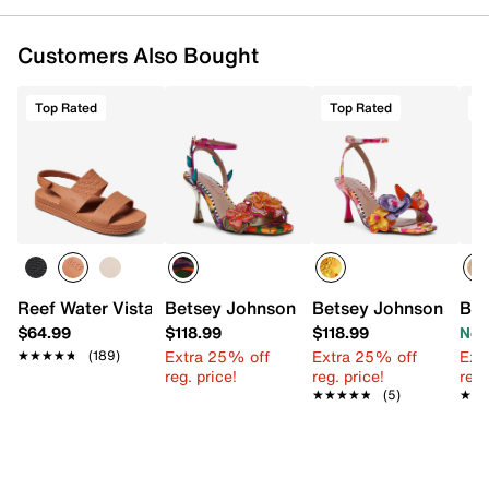
Round open toe
Synthetic lining
Customers Also Bought
EVA footbed
1" wedge heel
EVA sole
Top Rated
Top Rated
T
Imported
Reef Water Vista Sandal
Betsey Johnson Annalee Sandal
Betsey Johnson Bens
Bar
$64.99
$118.99
$118.99
Now
Extra 25% off
Extra 25% off
Ext
★★★★★
★★★★★
(189)
reg. price!
reg. price!
reg.
★★★★★
★★★★★
(5)
★★
★★