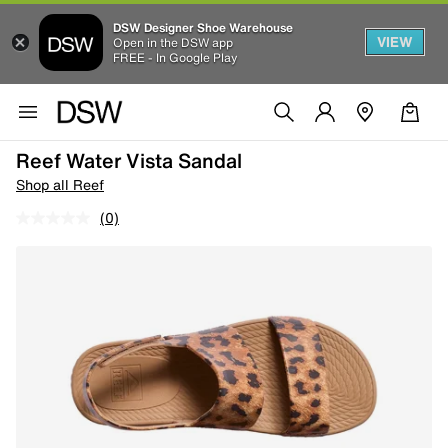
DSW Designer Shoe Warehouse
VIEW
Open in the DSW app
FREE - In Google Play
Reef Water Vista Sandal
Shop all Reef
(0)