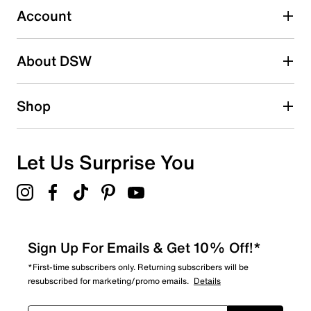
submission form.
Account
Be the first to write a review
About DSW
Shop
Let Us Surprise You
Sign Up For Emails & Get 10% Off!*
*First-time subscribers only. Returning subscribers will be
resubscribed for marketing/promo emails.
Details