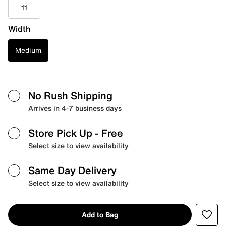
11
Width
Medium
No Rush Shipping
Arrives in 4-7 business days
Store Pick Up
- Free
Select size to view availability
Same Day Delivery
Select size to view availability
Add to Bag