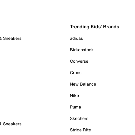
Trending Kids' Brands
 & Sneakers
adidas
Birkenstock
Converse
Crocs
New Balance
Nike
Puma
Skechers
 & Sneakers
Stride Rite