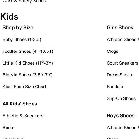
Work & Safety Shoes
Kids
Shop by Size
Girls Shoes
Baby Shoes (1-3.5)
Athletic Shoes
Toddler Shoes (4T-10.5T)
Clogs
Little Kid Shoes (11Y-3Y)
Court Sneakers
Big Kid Shoes (3.5Y-7Y)
Dress Shoes
Kids' Shoe Size Chart
Sandals
Slip-On Shoes
All Kids' Shoes
Boys Shoes
Athletic & Sneakers
Boots
Athletic Shoes