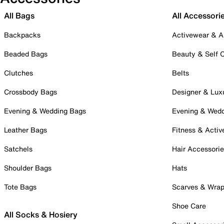
All Bags
All Accessori
Backpacks
Activewear & A
Beaded Bags
Beauty & Self 
Clutches
Belts
Crossbody Bags
Designer & Lux
Evening & Wedding Bags
Evening & Wed
Leather Bags
Fitness & Activ
Satchels
Hair Accessori
Shoulder Bags
Hats
Tote Bags
Scarves & Wra
Shoe Care
All Socks & Hosiery