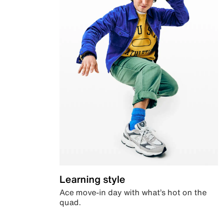
Learning style
Ace move-in day with what’s hot on the
quad.