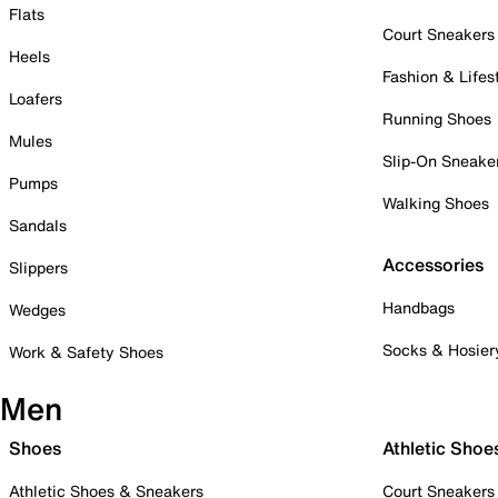
Flats
Court Sneakers
Heels
Fashion & Lifes
Loafers
Running Shoes
Mules
Slip-On Sneake
Pumps
Walking Shoes
Sandals
Accessories
Slippers
Handbags
Wedges
Socks & Hosier
Work & Safety Shoes
Men
Shoes
Athletic Shoe
Athletic Shoes & Sneakers
Court Sneakers