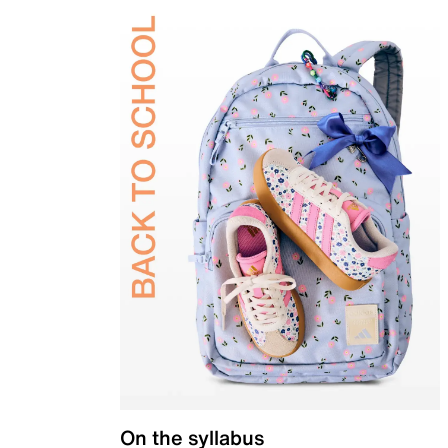
On the syllabus