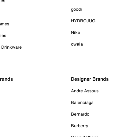
ies
goodr
HYDROJUG
Games
Nike
ies
owala
& Drinkware
Brands
Designer Brands
Andre Assous
Balenciaga
Bernardo
Burberry