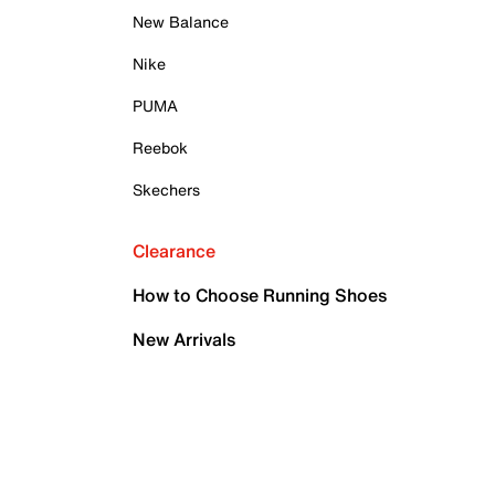
New Balance
Nike
PUMA
Reebok
Skechers
Clearance
How to Choose Running Shoes
New Arrivals