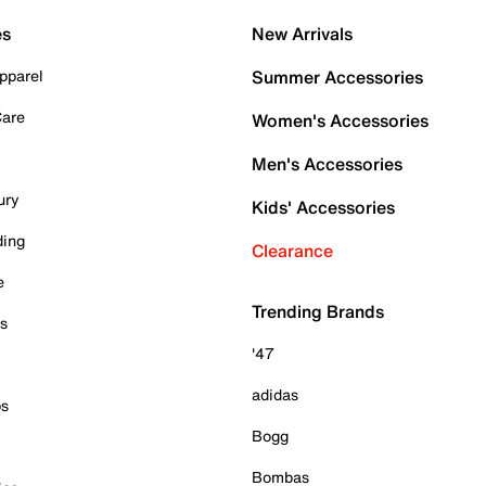
es
New Arrivals
pparel
Summer Accessories
Care
Women's Accessories
Men's Accessories
ury
Kids' Accessories
ding
Clearance
e
Trending Brands
es
'47
adidas
ps
Bogg
Bombas