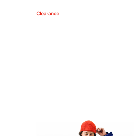
Clearance