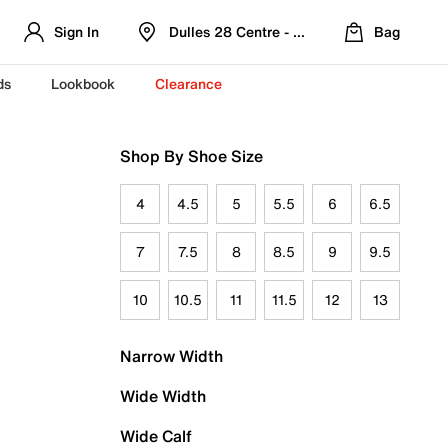
Sign In
Dulles 28 Centre - Refreshed Location
Bag
ds
Lookbook
Clearance
Shop By Shoe Size
4
4.5
5
5.5
6
6.5
7
7.5
8
8.5
9
9.5
10
10.5
11
11.5
12
13
Narrow Width
Wide Width
Wide Calf