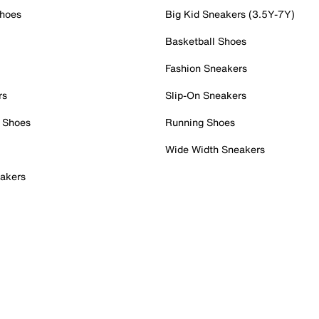
Shoes
Big Kid Sneakers (3.5Y-7Y)
Basketball Shoes
Fashion Sneakers
rs
Slip-On Sneakers
 Shoes
Running Shoes
Wide Width Sneakers
akers