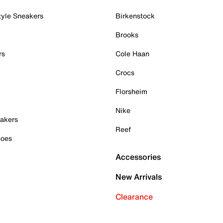
tyle Sneakers
Birkenstock
Brooks
rs
Cole Haan
Crocs
Florsheim
Nike
akers
Reef
hoes
Accessories
New Arrivals
Clearance