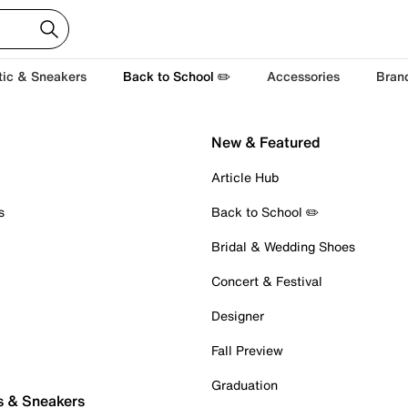
tic & Sneakers
Back to School ✏️
Accessories
Bran
New & Featured
Article Hub
s
Back to School ✏️
Bridal & Wedding Shoes
Concert & Festival
Designer
Fall Preview
Graduation
s & Sneakers