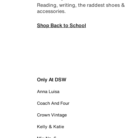
Reading, writing, the raddest shoes &
accessories.
Shop Back to School
Only At DSW
Anna Luisa
Coach And Four
Crown Vintage
Kelly & Katie