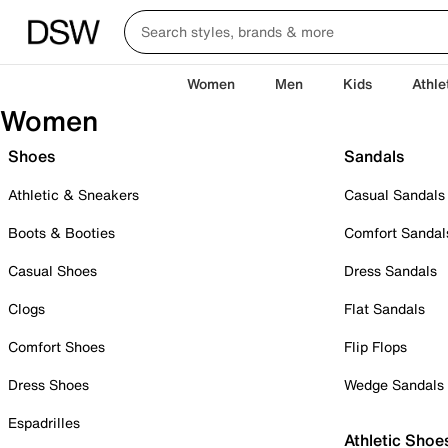
Women
Men
Kids
Athle
Women
Shoes
Sandals
Athletic & Sneakers
Casual Sandals
Boots & Booties
Comfort Sandal
Casual Shoes
Dress Sandals
Clogs
Flat Sandals
Comfort Shoes
Flip Flops
Dress Shoes
Wedge Sandals
Espadrilles
Athletic Shoe