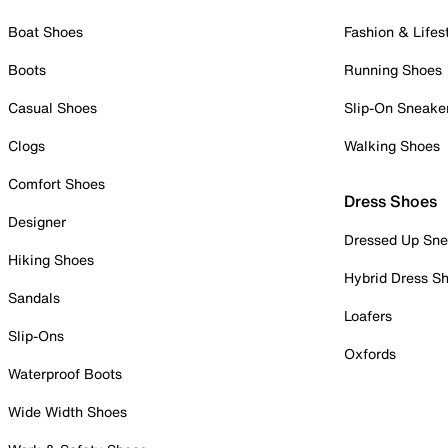
Boat Shoes
Fashion & Lifes
Boots
Running Shoes
Casual Shoes
Slip-On Sneake
Clogs
Walking Shoes
Comfort Shoes
Dress Shoes
Designer
Dressed Up Sne
Hiking Shoes
Hybrid Dress S
Sandals
Loafers
Slip-Ons
Oxfords
Waterproof Boots
Wide Width Shoes