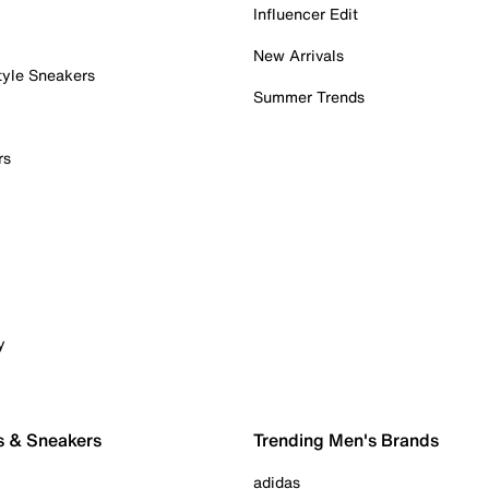
Influencer Edit
New Arrivals
tyle Sneakers
Summer Trends
rs
y
s & Sneakers
Trending Men's Brands
adidas