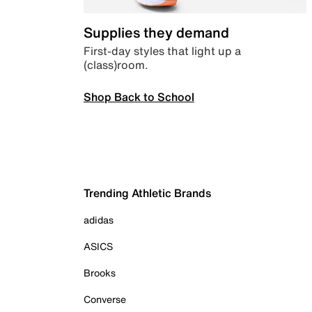
Supplies they demand
First-day styles that light up a
(class)room.
Shop Back to School
Trending Athletic Brands
adidas
ASICS
Brooks
Converse