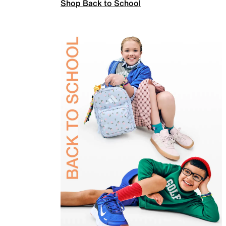
Shop Back to School