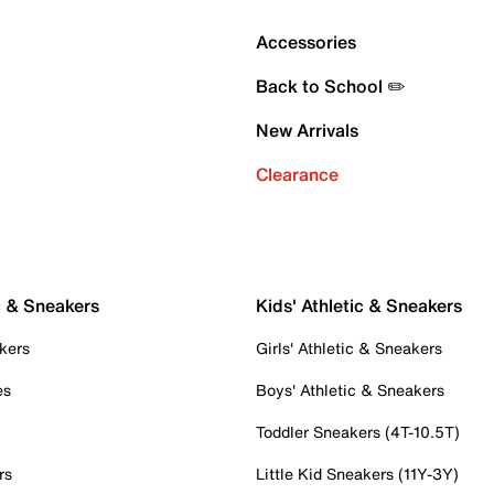
Accessories
Back to School ✏️
New Arrivals
Clearance
c & Sneakers
Kids' Athletic & Sneakers
kers
Girls' Athletic & Sneakers
es
Boys' Athletic & Sneakers
Toddler Sneakers (4T-10.5T)
rs
Little Kid Sneakers (11Y-3Y)