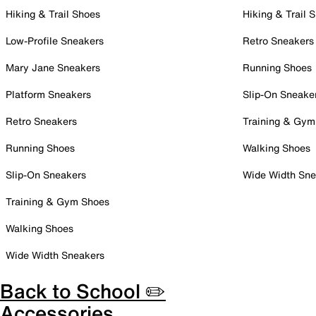
Hiking & Trail Shoes
Hiking & Trail 
Low-Profile Sneakers
Retro Sneakers
Mary Jane Sneakers
Running Shoes
Platform Sneakers
Slip-On Sneake
Retro Sneakers
Training & Gym
Running Shoes
Walking Shoes
Slip-On Sneakers
Wide Width Sne
Training & Gym Shoes
Walking Shoes
Wide Width Sneakers
Back to School ✏️
Accessories