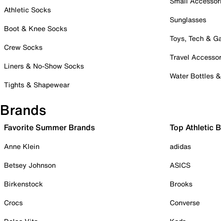
Small Accessor
Athletic Socks
Sunglasses
Boot & Knee Socks
Toys, Tech & 
Crew Socks
Travel Accessor
Liners & No-Show Socks
Water Bottles 
Tights & Shapewear
Brands
Favorite Summer Brands
Top Athletic 
Anne Klein
adidas
Betsey Johnson
ASICS
Birkenstock
Brooks
Crocs
Converse