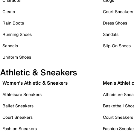
Character
Clogs
Cleats
Court Sneakers
Rain Boots
Dress Shoes
Running Shoes
Sandals
Sandals
Slip-On Shoes
Uniform Shoes
Athletic & Sneakers
Women's Athletic & Sneakers
Men's Athleti
Athleisure Sneakers
Athleisure Snea
Ballet Sneakers
Basketball Sho
Court Sneakers
Court Sneakers
Fashion Sneakers
Fashion Sneake