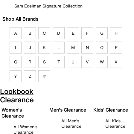
Sam Edelman Signature Collection
Shop All Brands
A
B
C
D
E
F
G
H
I
J
K
L
M
N
O
P
Q
R
S
T
U
V
W
X
Y
Z
#
Lookbook
Clearance
Women's
Men's Clearance
Kids' Clearance
Clearance
All Men's
All Kids
Clearance
Clearance
All Women's
Clearance