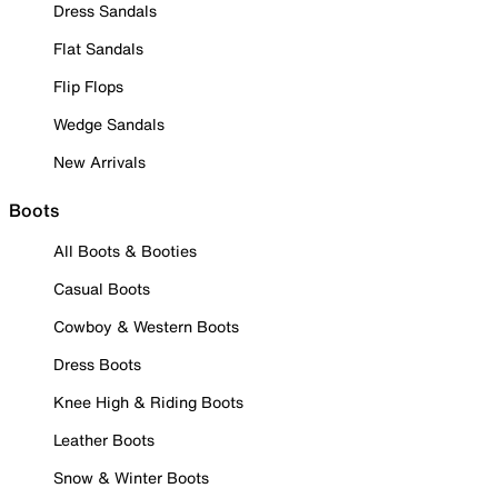
Dress Sandals
Flat Sandals
Flip Flops
Wedge Sandals
New Arrivals
Boots
All Boots & Booties
Casual Boots
Cowboy & Western Boots
Dress Boots
Knee High & Riding Boots
Leather Boots
Snow & Winter Boots