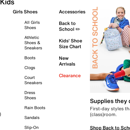
Kids
Girls Shoes
Accessories
All Girls
Back to
Shoes
School ✏️
Athletic
Kids' Shoe
Shoes &
Size Chart
Sneakers
Boots
New
Arrivals
Clogs
Clearance
Court
Sneakers
Dress
Shoes
Supplies they
Rain Boots
First-day styles th
(class)room.
)
Sandals
Shop Back to Sch
Slip-On