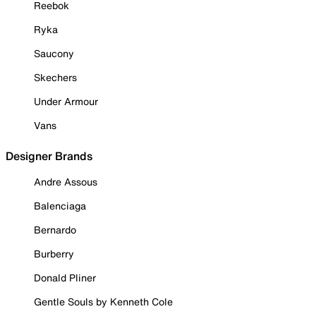
Reebok
Ryka
Saucony
Skechers
Under Armour
Vans
Designer Brands
Andre Assous
Balenciaga
Bernardo
Burberry
Donald Pliner
Gentle Souls by Kenneth Cole