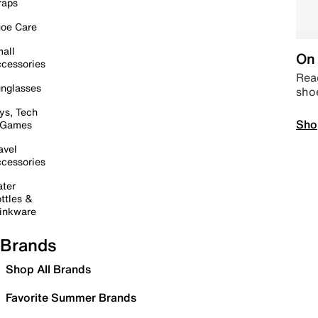
raps
oe Care
all
On 
cessories
Read
nglasses
sho
ys, Tech
Sho
 Games
avel
cessories
ter
ttles &
inkware
Brands
Shop All Brands
Favorite Summer Brands