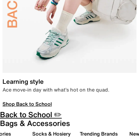
Learning style
Ace move-in day with what’s hot on the quad.
Shop Back to School
Back to School ✏️
Bags & Accessories
ories
Socks & Hosiery
Trending Brands
New 