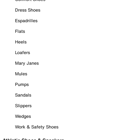
Dress Shoes
Espadrilles
Flats
Heels
Loafers
Mary Janes
Mules
Pumps
Sandals
Slippers
Wedges
Work & Safety Shoes