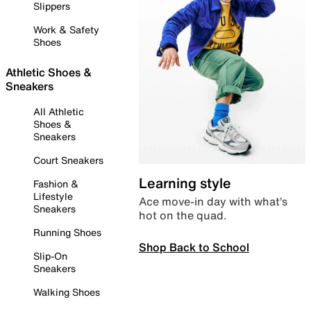
Slippers
Work & Safety
Shoes
Athletic Shoes &
Sneakers
All Athletic
Shoes &
Sneakers
Court Sneakers
Learning style
Fashion &
Lifestyle
Ace move-in day with what’s
Sneakers
hot on the quad.
Running Shoes
Shop Back to School
Slip-On
Sneakers
Walking Shoes