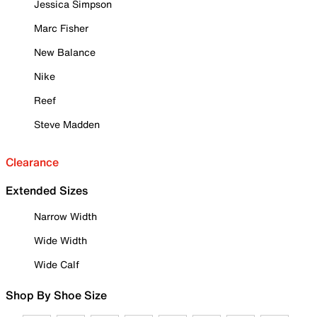
Jessica Simpson
Marc Fisher
New Balance
Nike
Reef
Steve Madden
Clearance
Extended Sizes
Narrow Width
Wide Width
Wide Calf
Shop By Shoe Size