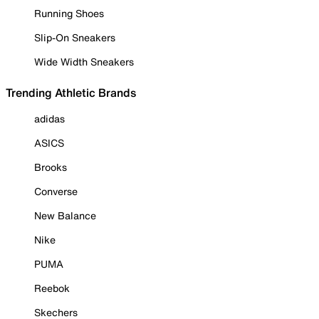
Running Shoes
Slip-On Sneakers
Wide Width Sneakers
Trending Athletic Brands
adidas
ASICS
Brooks
Converse
New Balance
Nike
PUMA
Reebok
Skechers