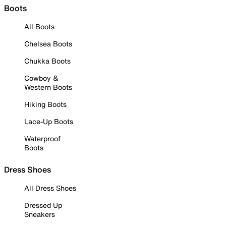
Boots
All Boots
Chelsea Boots
Chukka Boots
Cowboy &
Western Boots
Hiking Boots
Lace-Up Boots
Waterproof
Boots
Dress Shoes
All Dress Shoes
Dressed Up
Sneakers