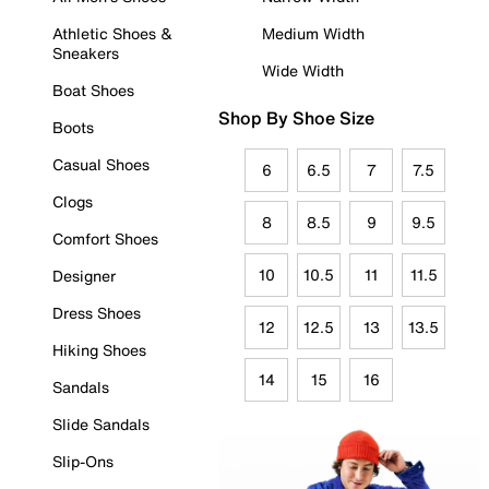
Athletic Shoes &
Medium Width
Sneakers
Wide Width
Boat Shoes
Shop By Shoe Size
Boots
Casual Shoes
6
6.5
7
7.5
Clogs
8
8.5
9
9.5
Comfort Shoes
10
10.5
11
11.5
Designer
Dress Shoes
12
12.5
13
13.5
Hiking Shoes
14
15
16
Sandals
Slide Sandals
Slip-Ons