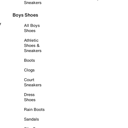
Sneakers
Boys Shoes
r
All Boys
Shoes
Athletic
Shoes &
Sneakers
Boots
Clogs
Court
Sneakers
Dress
Shoes
Rain Boots
Sandals