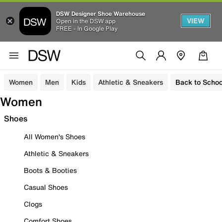
DSW Designer Shoe Warehouse
VIEW
Open in the DSW app
FREE - In Google Play
Women
Men
Kids
Athletic & Sneakers
Back to Schoo
Women
Shoes
All Women's Shoes
Athletic & Sneakers
Boots & Booties
Casual Shoes
Clogs
Comfort Shoes