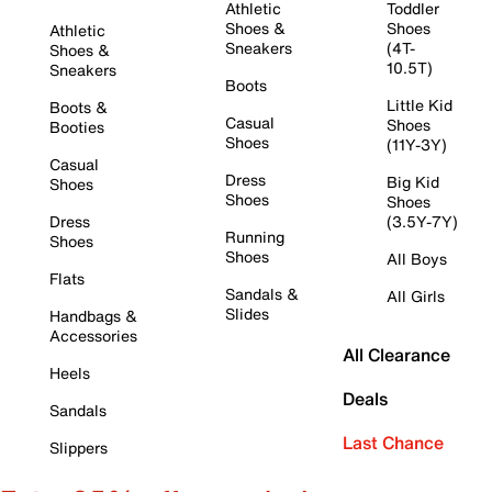
Athletic
Toddler
Shoes &
Shoes
Athletic
Sneakers
(4T-
Shoes &
10.5T)
Sneakers
Boots
Little Kid
Boots &
Casual
Shoes
Booties
Shoes
(11Y-3Y)
Casual
Dress
Big Kid
Shoes
Shoes
Shoes
Dress
(3.5Y-7Y)
Running
Shoes
Shoes
All Boys
Flats
Sandals &
All Girls
Slides
Handbags &
Accessories
All Clearance
Heels
Deals
Sandals
Last Chance
Slippers