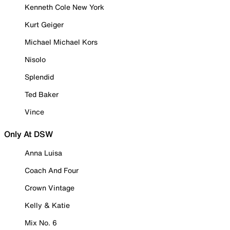
Kenneth Cole New York
Kurt Geiger
Michael Michael Kors
Nisolo
Splendid
Ted Baker
Vince
Only At DSW
Anna Luisa
Coach And Four
Crown Vintage
Kelly & Katie
Mix No. 6