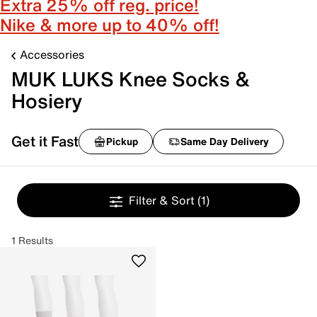
Extra 25% off reg. price!
Nike & more up to 40% off!
Accessories
MUK LUKS Knee Socks &
Hosiery
Get it Fast
Pickup
Same Day Delivery
Filter & Sort
(1)
1 Results