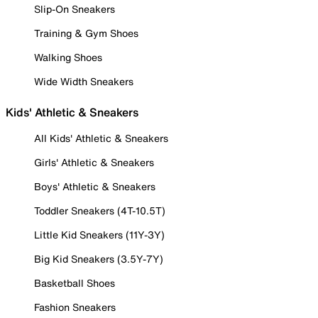
Slip-On Sneakers
Training & Gym Shoes
Walking Shoes
Wide Width Sneakers
Kids' Athletic & Sneakers
All Kids' Athletic & Sneakers
Girls' Athletic & Sneakers
Boys' Athletic & Sneakers
Toddler Sneakers (4T-10.5T)
Little Kid Sneakers (11Y-3Y)
Big Kid Sneakers (3.5Y-7Y)
Basketball Shoes
Fashion Sneakers