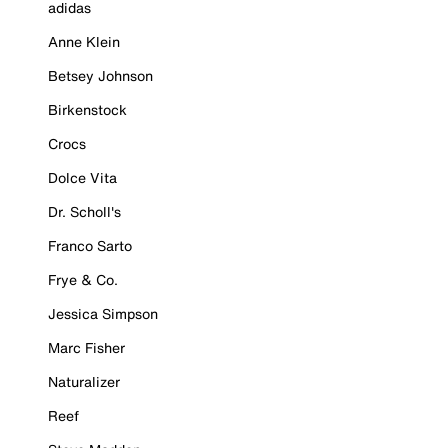
adidas
Anne Klein
Betsey Johnson
Birkenstock
Crocs
Dolce Vita
Dr. Scholl's
Franco Sarto
Frye & Co.
Jessica Simpson
Marc Fisher
Naturalizer
Reef