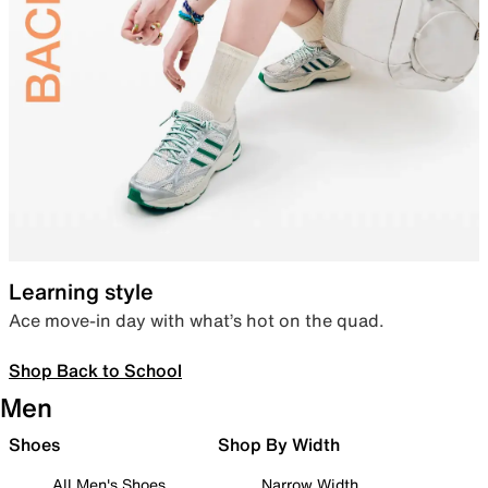
Learning style
Ace move-in day with what’s hot on the quad.
Shop Back to School
Men
Shoes
Shop By Width
All Men's Shoes
Narrow Width