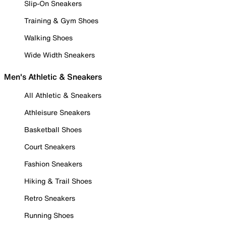
Slip-On Sneakers
Training & Gym Shoes
Walking Shoes
Wide Width Sneakers
Men's Athletic & Sneakers
All Athletic & Sneakers
Athleisure Sneakers
Basketball Shoes
Court Sneakers
Fashion Sneakers
Hiking & Trail Shoes
Retro Sneakers
Running Shoes