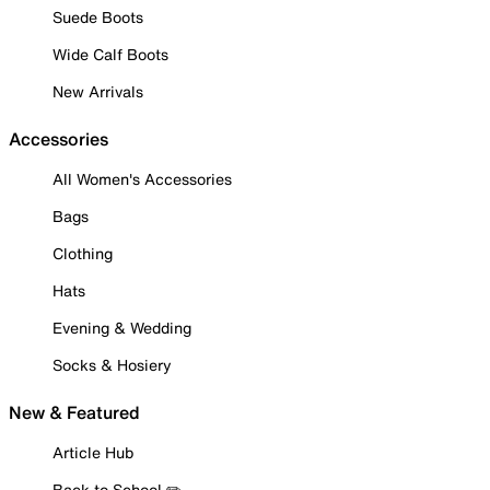
Suede Boots
Wide Calf Boots
New Arrivals
Accessories
All Women's Accessories
Bags
Clothing
Hats
Evening & Wedding
Socks & Hosiery
New & Featured
Article Hub
Back to School ✏️