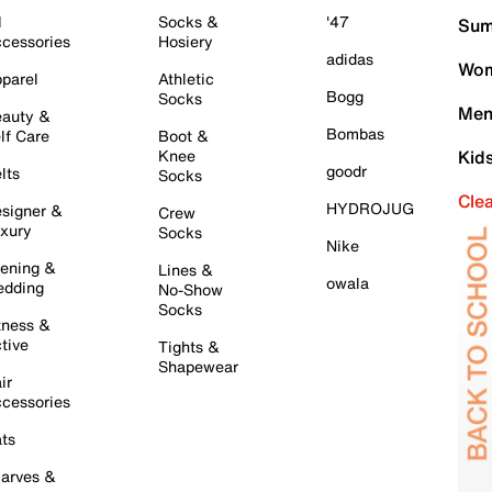
l
Socks &
'47
Sum
cessories
Hosiery
adidas
Wom
parel
Athletic
Bogg
Socks
Men
auty &
Bombas
lf Care
Boot &
Knee
Kid
goodr
lts
Socks
Cle
HYDROJUG
signer &
Crew
xury
Socks
Nike
ening &
Lines &
owala
dding
No-Show
Socks
tness &
tive
Tights &
Shapewear
ir
cessories
ts
arves &