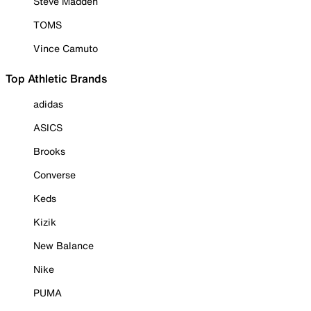
Steve Madden
TOMS
Vince Camuto
Top Athletic Brands
adidas
ASICS
Brooks
Converse
Keds
Kizik
New Balance
Nike
PUMA