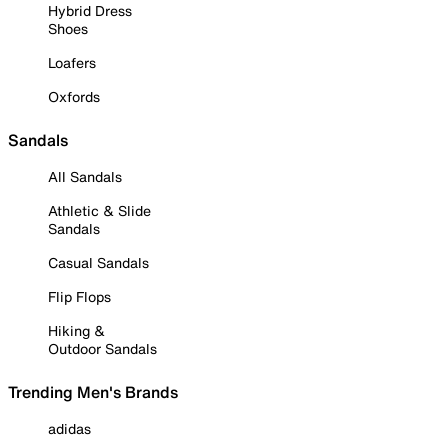
Hybrid Dress
Shoes
Loafers
Oxfords
Sandals
All Sandals
Athletic & Slide
Sandals
Casual Sandals
Flip Flops
Hiking &
Outdoor Sandals
Trending Men's Brands
adidas