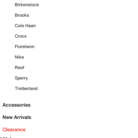
Birkenstock
Brooks
Cole Haan
Crocs
Florsheim
Nike
Reef
Sperry
Timberland
Accessories
New Arrivals
Clearance