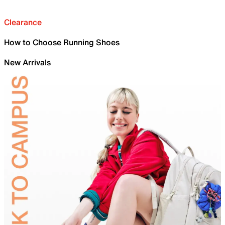
Clearance
How to Choose Running Shoes
New Arrivals