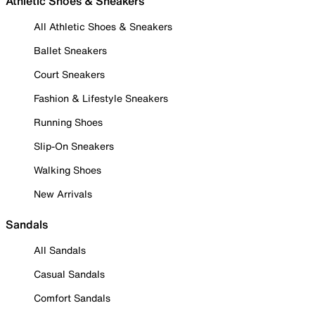
Athletic Shoes & Sneakers
All Athletic Shoes & Sneakers
Ballet Sneakers
Court Sneakers
Fashion & Lifestyle Sneakers
Running Shoes
Slip-On Sneakers
Walking Shoes
New Arrivals
Sandals
All Sandals
Casual Sandals
Comfort Sandals