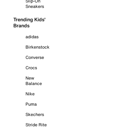
Slip-On
Sneakers
Trending Kids'
Brands
adidas
Birkenstock
Converse
Crocs
New
Balance
Nike
Puma
Skechers
Stride Rite