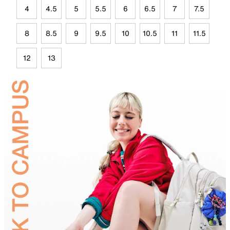
4
4.5
5
5.5
6
6.5
7
7.5
8
8.5
9
9.5
10
10.5
11
11.5
12
13