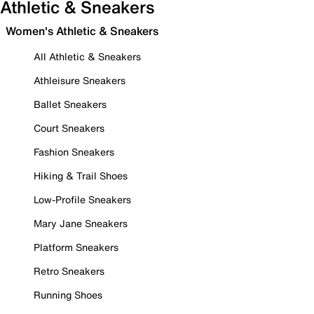
Athletic & Sneakers
Women's Athletic & Sneakers
All Athletic & Sneakers
Athleisure Sneakers
Ballet Sneakers
Court Sneakers
Fashion Sneakers
Hiking & Trail Shoes
Low-Profile Sneakers
Mary Jane Sneakers
Platform Sneakers
Retro Sneakers
Running Shoes