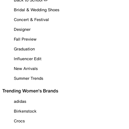
Bridal & Wedding Shoes
Concert & Festival
Designer
Fall Preview
Graduation
Influencer Edit
New Arrivals
Summer Trends
Trending Women's Brands
adidas
Birkenstock
Crocs