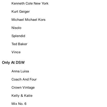
Kenneth Cole New York
Kurt Geiger
Michael Michael Kors
Nisolo
Splendid
Ted Baker
Vince
Only At DSW
Anna Luisa
Coach And Four
Crown Vintage
Kelly & Katie
Mix No. 6