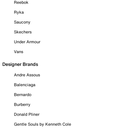
Reebok
Ryka
Saucony
Skechers
Under Armour
Vans
Designer Brands
Andre Assous
Balenciaga
Bernardo
Burberry
Donald Pliner
Gentle Souls by Kenneth Cole