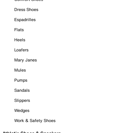
Dress Shoes
Espadrilles
Flats
Heels
Loafers
Mary Janes
Mules
Pumps
Sandals
Slippers
Wedges
Work & Safety Shoes