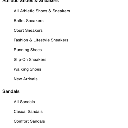
Athletic Shoes & Sneakers
All Athletic Shoes & Sneakers
Ballet Sneakers
Court Sneakers
Fashion & Lifestyle Sneakers
Running Shoes
Slip-On Sneakers
Walking Shoes
New Arrivals
Sandals
All Sandals
Casual Sandals
Comfort Sandals