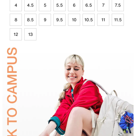
4
4.5
5
5.5
6
6.5
7
7.5
8
8.5
9
9.5
10
10.5
11
11.5
12
13