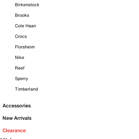
Birkenstock
Brooks
Cole Haan
Crocs
Florsheim
Nike
Reef
Sperry
Timberland
Accessories
New Arrivals
Clearance