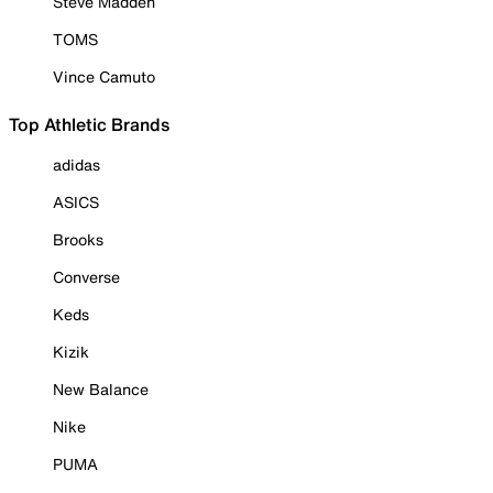
Steve Madden
TOMS
Vince Camuto
Top Athletic Brands
adidas
ASICS
Brooks
Converse
Keds
Kizik
New Balance
Nike
PUMA