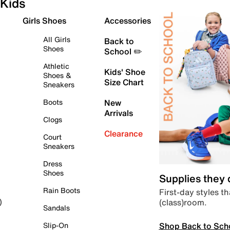
Kids
Girls Shoes
Accessories
All Girls
Back to
Shoes
School ✏️
Athletic
Kids' Shoe
Shoes &
Size Chart
Sneakers
Boots
New
Arrivals
Clogs
Clearance
Court
Sneakers
Dress
Shoes
Supplies they
Rain Boots
First-day styles th
(class)room.
)
Sandals
Shop Back to Sch
Slip-On