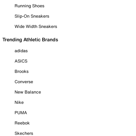
Running Shoes
Slip-On Sneakers
Wide Width Sneakers
Trending Athletic Brands
adidas
ASICS
Brooks
Converse
New Balance
Nike
PUMA
Reebok
Skechers