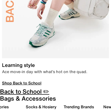
Learning style
Ace move-in day with what’s hot on the quad.
Shop Back to School
Back to School ✏️
Bags & Accessories
ories
Socks & Hosiery
Trending Brands
New 