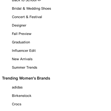
Bridal & Wedding Shoes
Concert & Festival
Designer
Fall Preview
Graduation
Influencer Edit
New Arrivals
Summer Trends
Trending Women's Brands
adidas
Birkenstock
Crocs