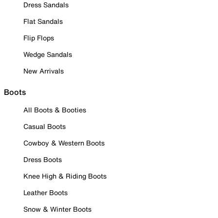
Dress Sandals
Flat Sandals
Flip Flops
Wedge Sandals
New Arrivals
Boots
All Boots & Booties
Casual Boots
Cowboy & Western Boots
Dress Boots
Knee High & Riding Boots
Leather Boots
Snow & Winter Boots