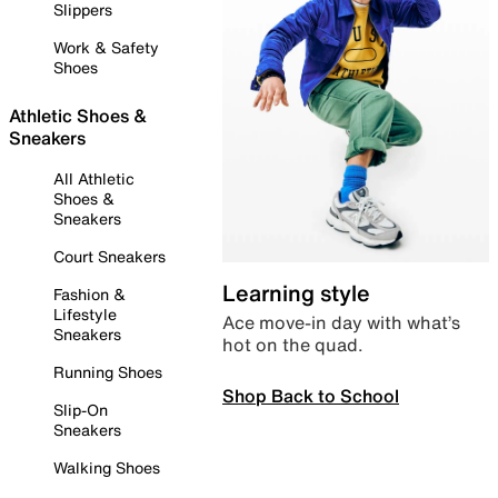
Slippers
Work & Safety
Shoes
Athletic Shoes &
Sneakers
All Athletic
Shoes &
Sneakers
Court Sneakers
Learning style
Fashion &
Lifestyle
Ace move-in day with what’s
Sneakers
hot on the quad.
Running Shoes
Shop Back to School
Slip-On
Sneakers
Walking Shoes