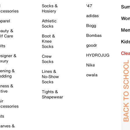
l
Socks &
'47
Sum
cessories
Hosiery
adidas
Wom
parel
Athletic
Bogg
Socks
Men
auty &
Bombas
lf Care
Boot &
Knee
Kid
goodr
lts
Socks
Cle
HYDROJUG
signer &
Crew
xury
Socks
Nike
ening &
Lines &
owala
dding
No-Show
Socks
tness &
tive
Tights &
Shapewear
ir
cessories
ts
arves &