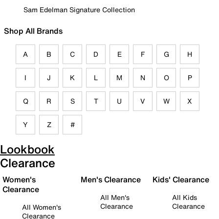
Sam Edelman Signature Collection
Shop All Brands
A
B
C
D
E
F
G
H
I
J
K
L
M
N
O
P
Q
R
S
T
U
V
W
X
Y
Z
#
Lookbook
Clearance
Women's
Men's Clearance
Kids' Clearance
Clearance
All Men's
All Kids
Clearance
Clearance
All Women's
Clearance