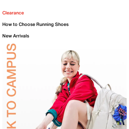
Clearance
How to Choose Running Shoes
New Arrivals