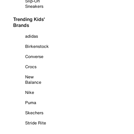
Slip-On
Sneakers
Trending Kids'
Brands
adidas
Birkenstock
Converse
Crocs
New
Balance
Nike
Puma
Skechers
Stride Rite