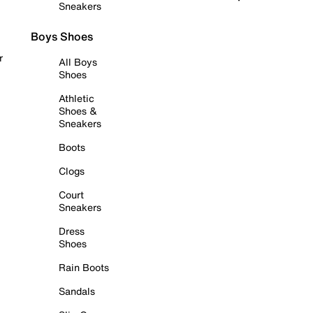
Sneakers
Boys Shoes
r
All Boys
Shoes
Athletic
Shoes &
Sneakers
Boots
Clogs
Court
Sneakers
Dress
Shoes
Rain Boots
Sandals