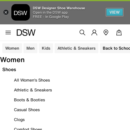
DSW Designer Shoe Warehouse
VIEW
Open in the DSW app
FREE - In Google Play
Women
Men
Kids
Athletic & Sneakers
Back to Schoo
Women
Shoes
All Women's Shoes
Athletic & Sneakers
Boots & Booties
Casual Shoes
Clogs
Comfort Shoes