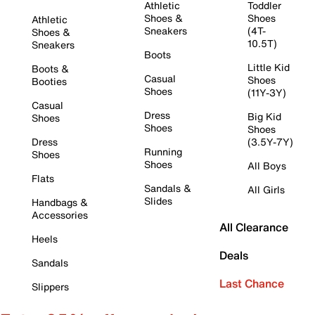
Athletic
Toddler
Shoes &
Shoes
Athletic
Sneakers
(4T-
Shoes &
10.5T)
Sneakers
Boots
Little Kid
Boots &
Casual
Shoes
Booties
Shoes
(11Y-3Y)
Casual
Dress
Big Kid
Shoes
Shoes
Shoes
Dress
(3.5Y-7Y)
Running
Shoes
Shoes
All Boys
Flats
Sandals &
All Girls
Slides
Handbags &
Accessories
All Clearance
Heels
Deals
Sandals
Last Chance
Slippers