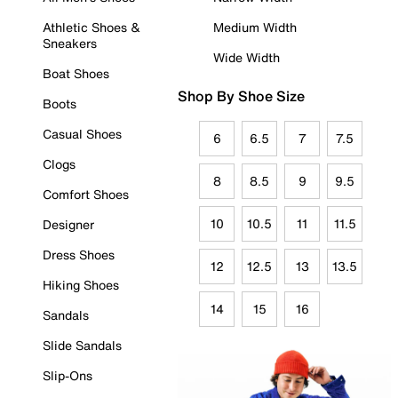
Athletic Shoes &
Medium Width
Sneakers
Wide Width
Boat Shoes
Shop By Shoe Size
Boots
Casual Shoes
6
6.5
7
7.5
Clogs
8
8.5
9
9.5
Comfort Shoes
10
10.5
11
11.5
Designer
Dress Shoes
12
12.5
13
13.5
Hiking Shoes
14
15
16
Sandals
Slide Sandals
Slip-Ons