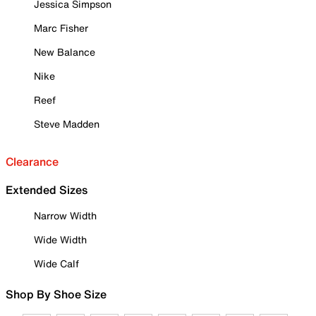
Jessica Simpson
Marc Fisher
New Balance
Nike
Reef
Steve Madden
Clearance
Extended Sizes
Narrow Width
Wide Width
Wide Calf
Shop By Shoe Size