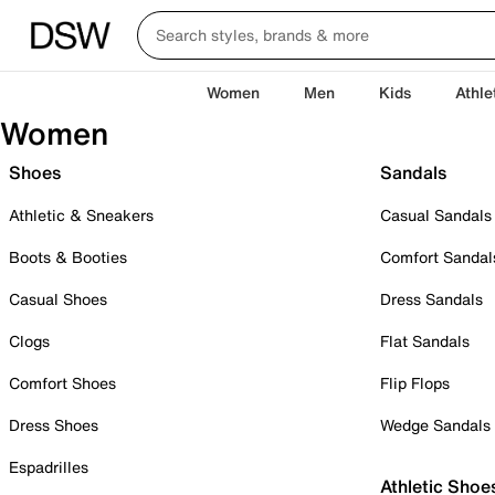
Women
Men
Kids
Athle
Women
Shoes
Sandals
Athletic & Sneakers
Casual Sandals
Boots & Booties
Comfort Sandal
Casual Shoes
Dress Sandals
Clogs
Flat Sandals
Comfort Shoes
Flip Flops
Dress Shoes
Wedge Sandals
Espadrilles
Athletic Shoe