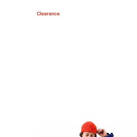
Clearance