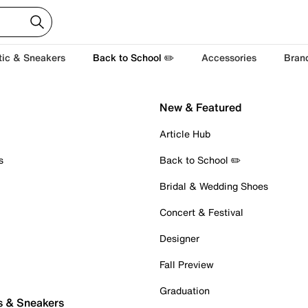
tic & Sneakers
Back to School ✏️
Accessories
Bran
New & Featured
Article Hub
s
Back to School ✏️
Bridal & Wedding Shoes
Concert & Festival
Designer
Fall Preview
Graduation
s & Sneakers