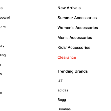
es
New Arrivals
pparel
Summer Accessories
Care
Women's Accessories
Men's Accessories
ury
Kids' Accessories
ding
Clearance
e
Trending Brands
es
'47
adidas
ps
Bogg
Bombas