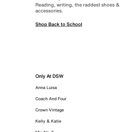
Reading, writing, the raddest shoes &
accessories.
Shop Back to School
Only At DSW
Anna Luisa
Coach And Four
Crown Vintage
Kelly & Katie