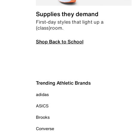
Supplies they demand
First-day styles that light up a
(class)room.
Shop Back to School
Trending Athletic Brands
adidas
ASICS
Brooks
Converse