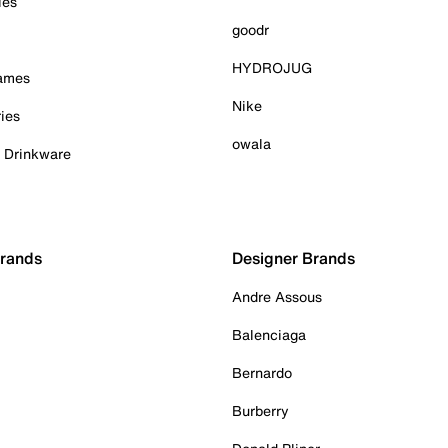
ies
goodr
HYDROJUG
Games
Nike
ies
owala
& Drinkware
Brands
Designer Brands
Andre Assous
Balenciaga
Bernardo
Burberry