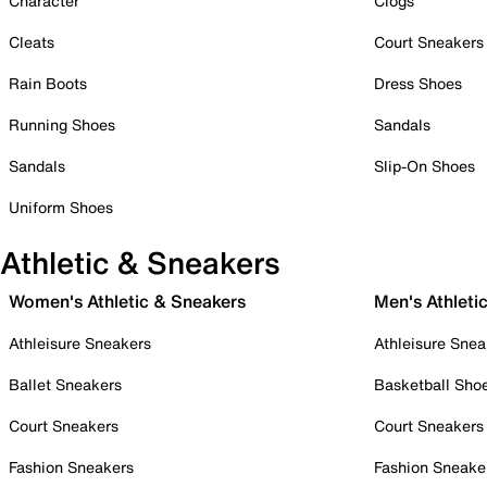
Character
Clogs
Cleats
Court Sneakers
Rain Boots
Dress Shoes
Running Shoes
Sandals
Sandals
Slip-On Shoes
Uniform Shoes
Athletic & Sneakers
Women's Athletic & Sneakers
Men's Athleti
Athleisure Sneakers
Athleisure Snea
Ballet Sneakers
Basketball Sho
Court Sneakers
Court Sneakers
Fashion Sneakers
Fashion Sneake