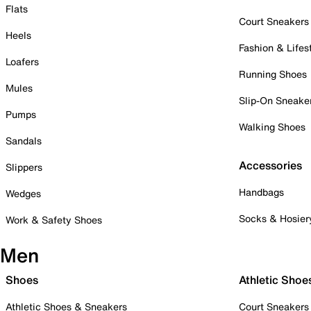
Flats
Court Sneakers
Heels
Fashion & Lifes
Loafers
Running Shoes
Mules
Slip-On Sneake
Pumps
Walking Shoes
Sandals
Accessories
Slippers
Handbags
Wedges
Socks & Hosier
Work & Safety Shoes
Men
Shoes
Athletic Shoe
Athletic Shoes & Sneakers
Court Sneakers