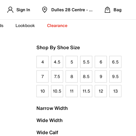
Sign In
Dulles 28 Centre - Refreshed Location
Bag
ds
Lookbook
Clearance
Shop By Shoe Size
4
4.5
5
5.5
6
6.5
7
7.5
8
8.5
9
9.5
10
10.5
11
11.5
12
13
Narrow Width
Wide Width
Wide Calf