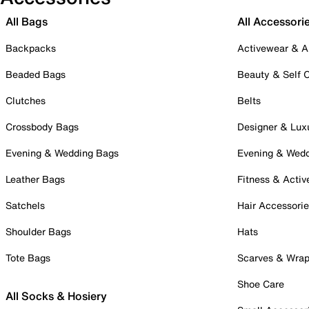
All Bags
All Accessori
Backpacks
Activewear & A
Beaded Bags
Beauty & Self 
Clutches
Belts
Crossbody Bags
Designer & Lux
Evening & Wedding Bags
Evening & Wed
Leather Bags
Fitness & Activ
Satchels
Hair Accessori
Shoulder Bags
Hats
Tote Bags
Scarves & Wra
Shoe Care
All Socks & Hosiery