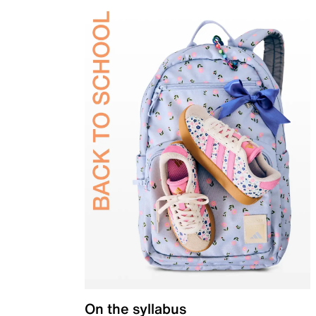
On the syllabus