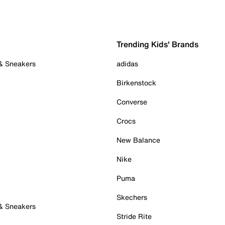
Trending Kids' Brands
 & Sneakers
adidas
Birkenstock
Converse
Crocs
New Balance
Nike
Puma
Skechers
 & Sneakers
Stride Rite