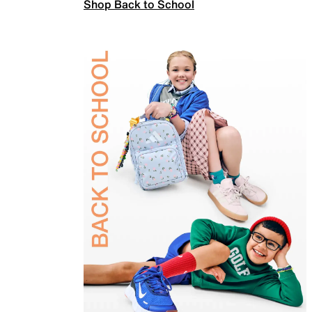
Shop Back to School