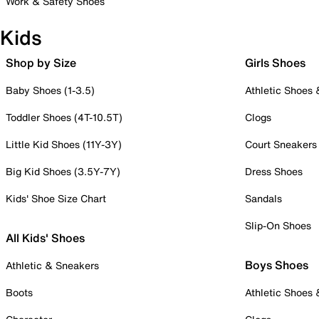
Work & Safety Shoes
Kids
Shop by Size
Girls Shoes
Baby Shoes (1-3.5)
Athletic Shoes
Toddler Shoes (4T-10.5T)
Clogs
Little Kid Shoes (11Y-3Y)
Court Sneakers
Big Kid Shoes (3.5Y-7Y)
Dress Shoes
Kids' Shoe Size Chart
Sandals
Slip-On Shoes
All Kids' Shoes
Boys Shoes
Athletic & Sneakers
Boots
Athletic Shoes