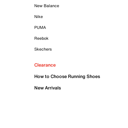
New Balance
Nike
PUMA
Reebok
Skechers
Clearance
How to Choose Running Shoes
New Arrivals