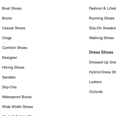
Boat Shoes
Fashion & Lifes
Boots
Running Shoes
Casual Shoes
Slip-On Sneake
Clogs
Walking Shoes
Comfort Shoes
Dress Shoes
Designer
Dressed Up Sne
Hiking Shoes
Hybrid Dress S
Sandals
Loafers
Slip-Ons
Oxfords
Waterproof Boots
Wide Width Shoes