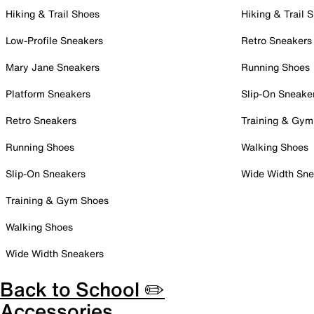
Hiking & Trail Shoes
Hiking & Trail 
Low-Profile Sneakers
Retro Sneakers
Mary Jane Sneakers
Running Shoes
Platform Sneakers
Slip-On Sneake
Retro Sneakers
Training & Gym
Running Shoes
Walking Shoes
Slip-On Sneakers
Wide Width Sne
Training & Gym Shoes
Walking Shoes
Wide Width Sneakers
Back to School ✏️
Accessories