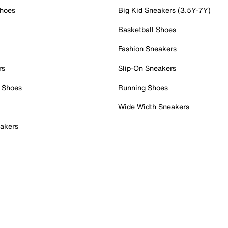
Shoes
Big Kid Sneakers (3.5Y-7Y)
Basketball Shoes
Fashion Sneakers
rs
Slip-On Sneakers
 Shoes
Running Shoes
Wide Width Sneakers
akers