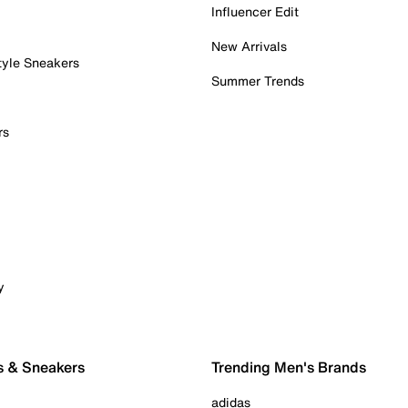
Influencer Edit
New Arrivals
tyle Sneakers
Summer Trends
rs
y
s & Sneakers
Trending Men's Brands
adidas