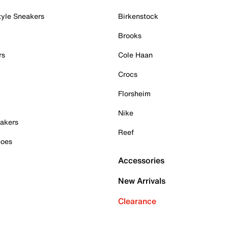
tyle Sneakers
Birkenstock
Brooks
rs
Cole Haan
Crocs
Florsheim
Nike
akers
Reef
hoes
Accessories
New Arrivals
Clearance