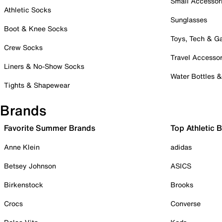
Small Accessor
Athletic Socks
Sunglasses
Boot & Knee Socks
Toys, Tech & 
Crew Socks
Travel Accessor
Liners & No-Show Socks
Water Bottles 
Tights & Shapewear
Brands
Favorite Summer Brands
Top Athletic 
Anne Klein
adidas
Betsey Johnson
ASICS
Birkenstock
Brooks
Crocs
Converse