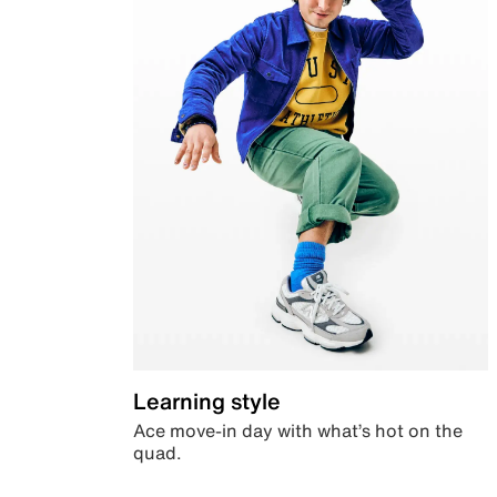
Learning style
Ace move-in day with what’s hot on the
quad.