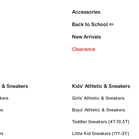
Accessories
Back to School ✏️
New Arrivals
Clearance
c & Sneakers
Kids' Athletic & Sneakers
kers
Girls' Athletic & Sneakers
es
Boys' Athletic & Sneakers
Toddler Sneakers (4T-10.5T)
rs
Little Kid Sneakers (11Y-3Y)