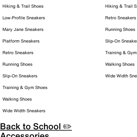
Hiking & Trail Shoes
Hiking & Trail 
Low-Profile Sneakers
Retro Sneakers
Mary Jane Sneakers
Running Shoes
Platform Sneakers
Slip-On Sneake
Retro Sneakers
Training & Gym
Running Shoes
Walking Shoes
Slip-On Sneakers
Wide Width Sne
Training & Gym Shoes
Walking Shoes
Wide Width Sneakers
Back to School ✏️
Accessories