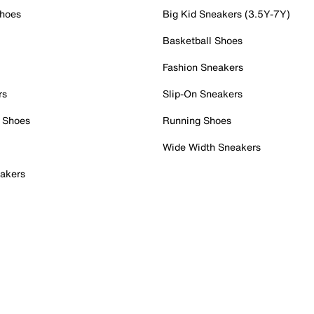
Shoes
Big Kid Sneakers (3.5Y-7Y)
Basketball Shoes
Fashion Sneakers
rs
Slip-On Sneakers
 Shoes
Running Shoes
Wide Width Sneakers
akers