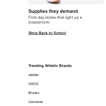
Supplies they demand
First-day styles that light up a
(class)room.
Shop Back to School
Trending Athletic Brands
adidas
ASICS
Brooks
Converse