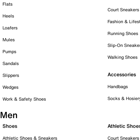
Flats
Court Sneakers
Heels
Fashion & Lifes
Loafers
Running Shoes
Mules
Slip-On Sneake
Pumps
Walking Shoes
Sandals
Accessories
Slippers
Handbags
Wedges
Socks & Hosier
Work & Safety Shoes
Men
Shoes
Athletic Shoe
Athletic Shoes & Sneakers
Court Sneakers