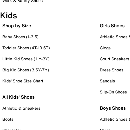
Work & Safety Shoes
Kids
Shop by Size
Girls Shoes
Baby Shoes (1-3.5)
Athletic Shoes
Toddler Shoes (4T-10.5T)
Clogs
Little Kid Shoes (11Y-3Y)
Court Sneakers
Big Kid Shoes (3.5Y-7Y)
Dress Shoes
Kids' Shoe Size Chart
Sandals
Slip-On Shoes
All Kids' Shoes
Boys Shoes
Athletic & Sneakers
Boots
Athletic Shoes