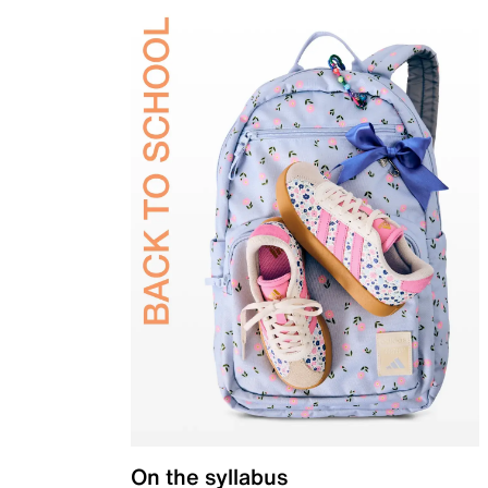
On the syllabus