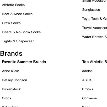
Small Accessor
Athletic Socks
Sunglasses
Boot & Knee Socks
Toys, Tech & 
Crew Socks
Travel Accessor
Liners & No-Show Socks
Water Bottles 
Tights & Shapewear
Brands
Favorite Summer Brands
Top Athletic 
Anne Klein
adidas
Betsey Johnson
ASICS
Birkenstock
Brooks
Crocs
Converse