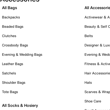
All Bags
All Accessori
Backpacks
Activewear & A
Beaded Bags
Beauty & Self 
Clutches
Belts
Crossbody Bags
Designer & Lux
Evening & Wedding Bags
Evening & Wed
Leather Bags
Fitness & Activ
Satchels
Hair Accessori
Shoulder Bags
Hats
Tote Bags
Scarves & Wra
Shoe Care
All Socks & Hosiery