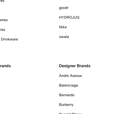
ies
goodr
HYDROJUG
Games
Nike
ies
owala
& Drinkware
Brands
Designer Brands
Andre Assous
Balenciaga
Bernardo
Burberry