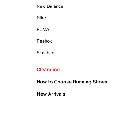
New Balance
Nike
PUMA
Reebok
Skechers
Clearance
How to Choose Running Shoes
New Arrivals