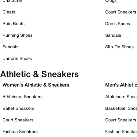
Character
Clogs
Cleats
Court Sneakers
Rain Boots
Dress Shoes
Running Shoes
Sandals
Sandals
Slip-On Shoes
Uniform Shoes
Athletic & Sneakers
Women's Athletic & Sneakers
Men's Athleti
Athleisure Sneakers
Athleisure Snea
Ballet Sneakers
Basketball Sho
Court Sneakers
Court Sneakers
Fashion Sneakers
Fashion Sneake