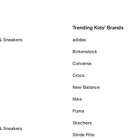
Trending Kids' Brands
 & Sneakers
adidas
Birkenstock
Converse
Crocs
New Balance
Nike
Puma
Skechers
 & Sneakers
Stride Rite