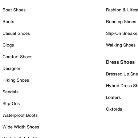
Boat Shoes
Fashion & Lifes
Boots
Running Shoes
Casual Shoes
Slip-On Sneake
Clogs
Walking Shoes
Comfort Shoes
Dress Shoes
Designer
Dressed Up Sne
Hiking Shoes
Hybrid Dress S
Sandals
Loafers
Slip-Ons
Oxfords
Waterproof Boots
Wide Width Shoes