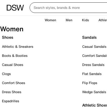
Women
Men
Kids
Athle
Women
Shoes
Sandals
Athletic & Sneakers
Casual Sandals
Boots & Booties
Comfort Sandal
Casual Shoes
Dress Sandals
Clogs
Flat Sandals
Comfort Shoes
Flip Flops
Dress Shoes
Wedge Sandals
Espadrilles
Athletic Shoe