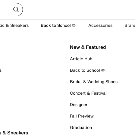
tic & Sneakers
Back to School ✏️
Accessories
Bran
New & Featured
Article Hub
s
Back to School ✏️
Bridal & Wedding Shoes
Concert & Festival
Designer
Fall Preview
Graduation
s & Sneakers