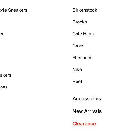
tyle Sneakers
Birkenstock
Brooks
rs
Cole Haan
Crocs
Florsheim
Nike
akers
Reef
hoes
Accessories
New Arrivals
Clearance