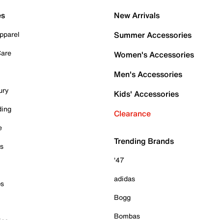
es
New Arrivals
pparel
Summer Accessories
Care
Women's Accessories
Men's Accessories
ury
Kids' Accessories
ding
Clearance
e
Trending Brands
es
'47
adidas
ps
Bogg
Bombas