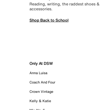
Reading, writing, the raddest shoes &
accessories.
Shop Back to School
Only At DSW
Anna Luisa
Coach And Four
Crown Vintage
Kelly & Katie