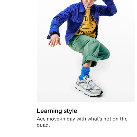
Learning style
Ace move-in day with what’s hot on the
quad.