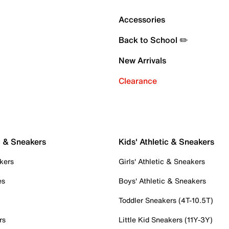
Accessories
Back to School ✏️
New Arrivals
Clearance
c & Sneakers
Kids' Athletic & Sneakers
kers
Girls' Athletic & Sneakers
es
Boys' Athletic & Sneakers
Toddler Sneakers (4T-10.5T)
rs
Little Kid Sneakers (11Y-3Y)