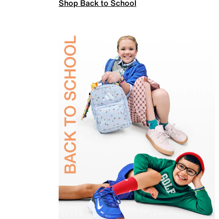
Shop Back to School