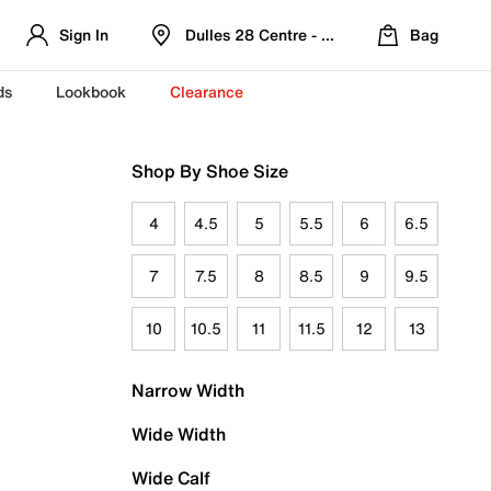
Sign In
Dulles 28 Centre - Refreshed Location
Bag
ds
Lookbook
Clearance
Shop By Shoe Size
4
4.5
5
5.5
6
6.5
7
7.5
8
8.5
9
9.5
10
10.5
11
11.5
12
13
Narrow Width
Wide Width
Wide Calf