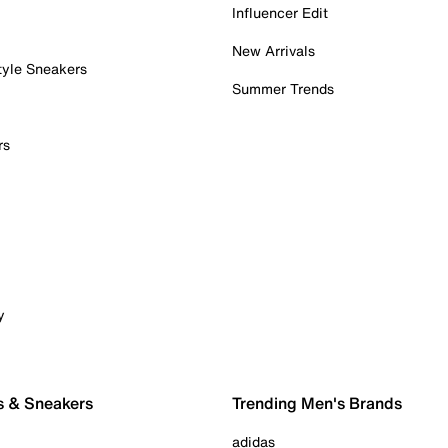
Influencer Edit
New Arrivals
tyle Sneakers
Summer Trends
rs
y
s & Sneakers
Trending Men's Brands
adidas