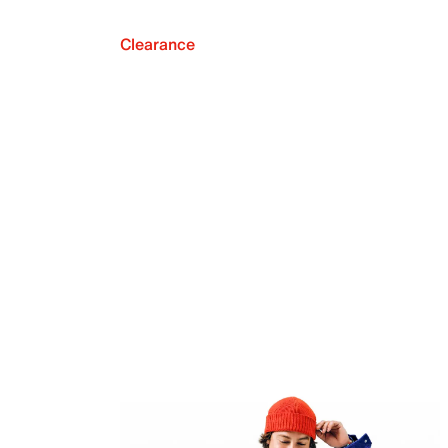
Clearance