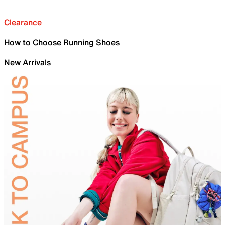
Clearance
How to Choose Running Shoes
New Arrivals