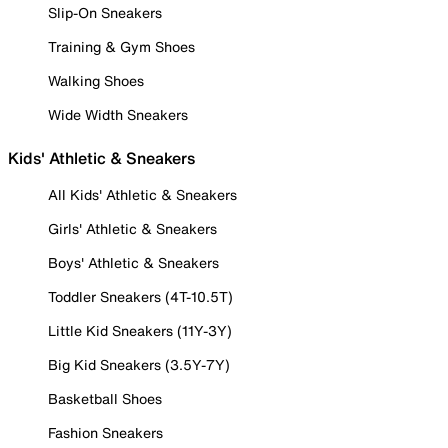
Slip-On Sneakers
Training & Gym Shoes
Walking Shoes
Wide Width Sneakers
Kids' Athletic & Sneakers
All Kids' Athletic & Sneakers
Girls' Athletic & Sneakers
Boys' Athletic & Sneakers
Toddler Sneakers (4T-10.5T)
Little Kid Sneakers (11Y-3Y)
Big Kid Sneakers (3.5Y-7Y)
Basketball Shoes
Fashion Sneakers