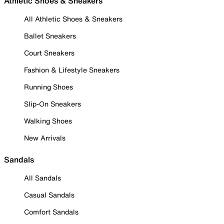
Athletic Shoes & Sneakers
All Athletic Shoes & Sneakers
Ballet Sneakers
Court Sneakers
Fashion & Lifestyle Sneakers
Running Shoes
Slip-On Sneakers
Walking Shoes
New Arrivals
Sandals
All Sandals
Casual Sandals
Comfort Sandals