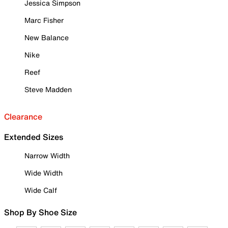
Jessica Simpson
Marc Fisher
New Balance
Nike
Reef
Steve Madden
Clearance
Extended Sizes
Narrow Width
Wide Width
Wide Calf
Shop By Shoe Size