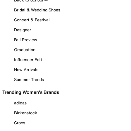
Bridal & Wedding Shoes
Concert & Festival
Designer
Fall Preview
Graduation
Influencer Edit
New Arrivals
Summer Trends
Trending Women's Brands
adidas
Birkenstock
Crocs