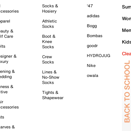
l
Socks &
'47
Sum
cessories
Hosiery
adidas
Wom
parel
Athletic
Bogg
Socks
Men
auty &
Bombas
lf Care
Boot &
Knee
Kid
goodr
lts
Socks
Cle
HYDROJUG
signer &
Crew
xury
Socks
Nike
ening &
Lines &
owala
dding
No-Show
Socks
tness &
tive
Tights &
Shapewear
ir
cessories
ts
arves &