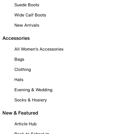
Suede Boots
Wide Calf Boots
New Arrivals
Accessories
All Women's Accessories
Bags
Clothing
Hats
Evening & Wedding
Socks & Hosiery
New & Featured
Article Hub
Back to School ✏️