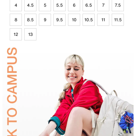
4
4.5
5
5.5
6
6.5
7
7.5
8
8.5
9
9.5
10
10.5
11
11.5
12
13