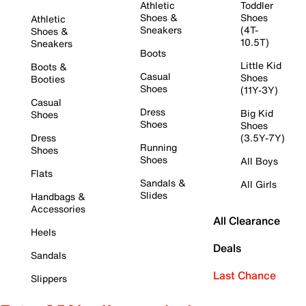
Athletic
Toddler
Shoes &
Shoes
Athletic
Sneakers
(4T-
Shoes &
10.5T)
Sneakers
Boots
Little Kid
Boots &
Casual
Shoes
Booties
Shoes
(11Y-3Y)
Casual
Dress
Big Kid
Shoes
Shoes
Shoes
Dress
(3.5Y-7Y)
Running
Shoes
Shoes
All Boys
Flats
Sandals &
All Girls
Slides
Handbags &
Accessories
All Clearance
Heels
Deals
Sandals
Last Chance
Slippers