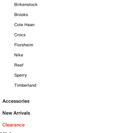
Birkenstock
Brooks
Cole Haan
Crocs
Florsheim
Nike
Reef
Sperry
Timberland
Accessories
New Arrivals
Clearance