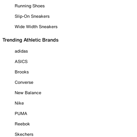
Running Shoes
Slip-On Sneakers
Wide Width Sneakers
Trending Athletic Brands
adidas
ASICS
Brooks
Converse
New Balance
Nike
PUMA
Reebok
Skechers