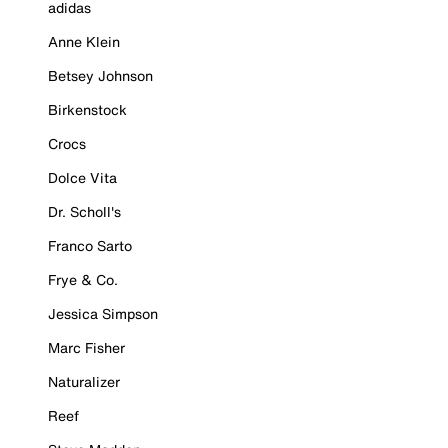
adidas
Anne Klein
Betsey Johnson
Birkenstock
Crocs
Dolce Vita
Dr. Scholl's
Franco Sarto
Frye & Co.
Jessica Simpson
Marc Fisher
Naturalizer
Reef