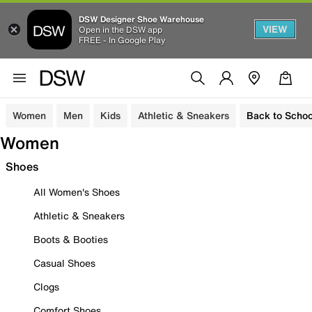
DSW Designer Shoe Warehouse
VIEW
Open in the DSW app
FREE - In Google Play
Women
Men
Kids
Athletic & Sneakers
Back to Schoo
Women
Shoes
All Women's Shoes
Athletic & Sneakers
Boots & Booties
Casual Shoes
Clogs
Comfort Shoes