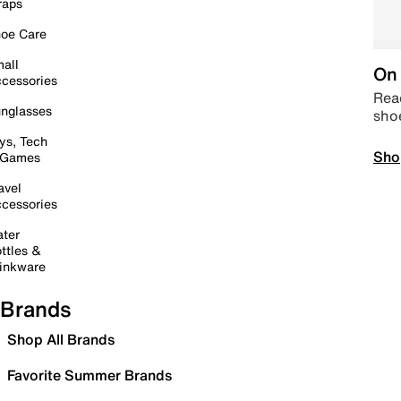
raps
oe Care
all
On 
cessories
Read
nglasses
sho
ys, Tech
Sho
 Games
avel
cessories
ter
ttles &
inkware
Brands
Shop All Brands
Favorite Summer Brands