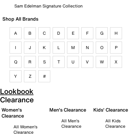
Sam Edelman Signature Collection
Shop All Brands
A
B
C
D
E
F
G
H
I
J
K
L
M
N
O
P
Q
R
S
T
U
V
W
X
Y
Z
#
Lookbook
Clearance
Women's
Men's Clearance
Kids' Clearance
Clearance
All Men's
All Kids
Clearance
Clearance
All Women's
Clearance