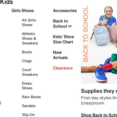
Kids
Girls Shoes
Accessories
All Girls
Back to
Shoes
School ✏️
Athletic
Kids' Shoe
Shoes &
Size Chart
Sneakers
Boots
New
Arrivals
Clogs
Clearance
Court
Sneakers
Dress
Shoes
Supplies they
Rain Boots
First-day styles th
(class)room.
)
Sandals
Shop Back to Sch
Slip-On