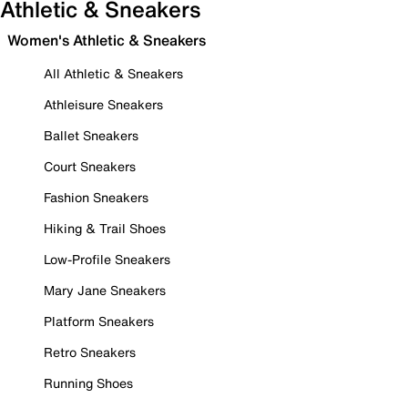
Athletic & Sneakers
Women's Athletic & Sneakers
All Athletic & Sneakers
Athleisure Sneakers
Ballet Sneakers
Court Sneakers
Fashion Sneakers
Hiking & Trail Shoes
Low-Profile Sneakers
Mary Jane Sneakers
Platform Sneakers
Retro Sneakers
Running Shoes