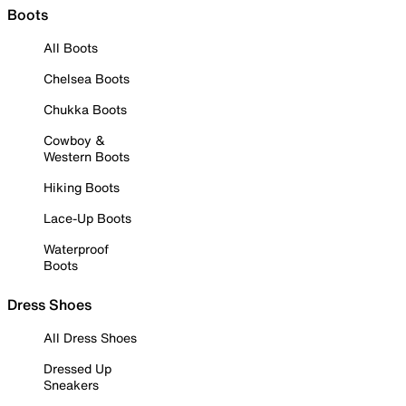
Boots
All Boots
Chelsea Boots
Chukka Boots
Cowboy &
Western Boots
Hiking Boots
Lace-Up Boots
Waterproof
Boots
Dress Shoes
All Dress Shoes
Dressed Up
Sneakers