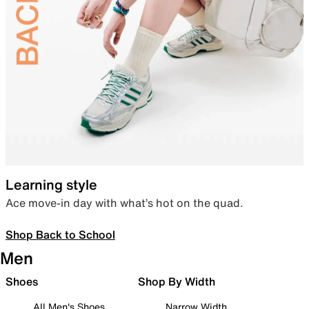
Learning style
Ace move-in day with what’s hot on the quad.
Shop Back to School
Men
Shoes
Shop By Width
All Men's Shoes
Narrow Width