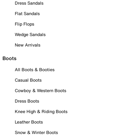
Dress Sandals
Flat Sandals
Flip Flops
Wedge Sandals
New Arrivals
Boots
All Boots & Booties
Casual Boots
Cowboy & Western Boots
Dress Boots
Knee High & Riding Boots
Leather Boots
Snow & Winter Boots