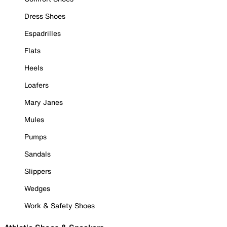
Dress Shoes
Espadrilles
Flats
Heels
Loafers
Mary Janes
Mules
Pumps
Sandals
Slippers
Wedges
Work & Safety Shoes