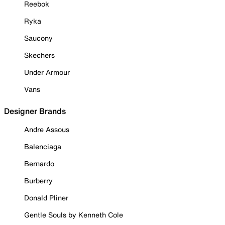
Reebok
Ryka
Saucony
Skechers
Under Armour
Vans
Designer Brands
Andre Assous
Balenciaga
Bernardo
Burberry
Donald Pliner
Gentle Souls by Kenneth Cole