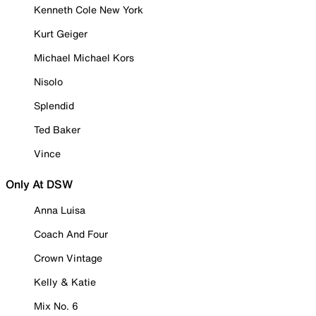
Kenneth Cole New York
Kurt Geiger
Michael Michael Kors
Nisolo
Splendid
Ted Baker
Vince
Only At DSW
Anna Luisa
Coach And Four
Crown Vintage
Kelly & Katie
Mix No. 6