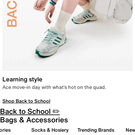
Learning style
Ace move-in day with what’s hot on the quad.
Shop Back to School
Back to School ✏️
Bags & Accessories
ories
Socks & Hosiery
Trending Brands
New 