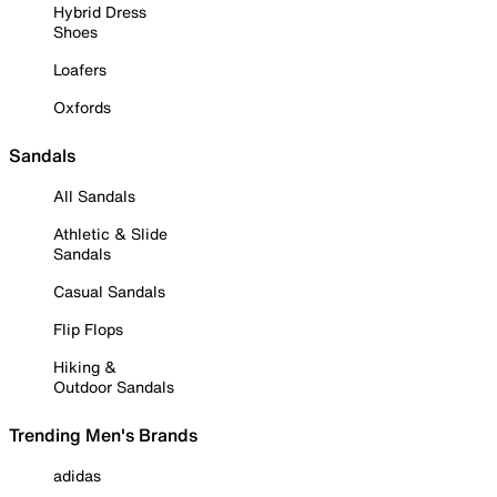
Hybrid Dress
Shoes
Loafers
Oxfords
Sandals
All Sandals
Athletic & Slide
Sandals
Casual Sandals
Flip Flops
Hiking &
Outdoor Sandals
Trending Men's Brands
adidas