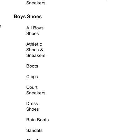
Sneakers
Boys Shoes
r
All Boys
Shoes
Athletic
Shoes &
Sneakers
Boots
Clogs
Court
Sneakers
Dress
Shoes
Rain Boots
Sandals