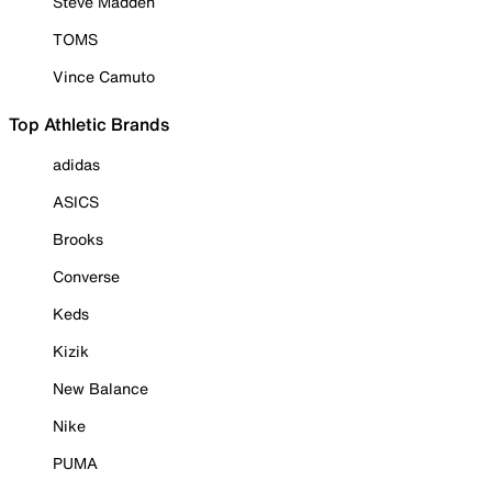
Steve Madden
TOMS
Vince Camuto
Top Athletic Brands
adidas
ASICS
Brooks
Converse
Keds
Kizik
New Balance
Nike
PUMA