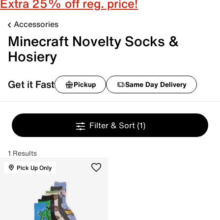
Extra 25% off reg. price!
Accessories
Minecraft Novelty Socks &
Hosiery
Get it Fast
Pickup
Same Day Delivery
Filter & Sort
(1)
1 Results
Pick Up Only