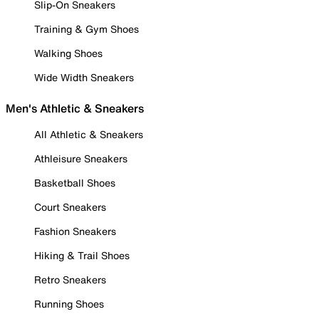
Slip-On Sneakers
Training & Gym Shoes
Walking Shoes
Wide Width Sneakers
Men's Athletic & Sneakers
All Athletic & Sneakers
Athleisure Sneakers
Basketball Shoes
Court Sneakers
Fashion Sneakers
Hiking & Trail Shoes
Retro Sneakers
Running Shoes