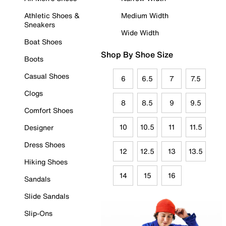
Athletic Shoes &
Medium Width
Sneakers
Wide Width
Boat Shoes
Shop By Shoe Size
Boots
Casual Shoes
6
6.5
7
7.5
Clogs
8
8.5
9
9.5
Comfort Shoes
10
10.5
11
11.5
Designer
Dress Shoes
12
12.5
13
13.5
Hiking Shoes
14
15
16
Sandals
Slide Sandals
Slip-Ons