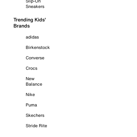
Slip-On
Sneakers
Trending Kids'
Brands
adidas
Birkenstock
Converse
Crocs
New
Balance
Nike
Puma
Skechers
Stride Rite