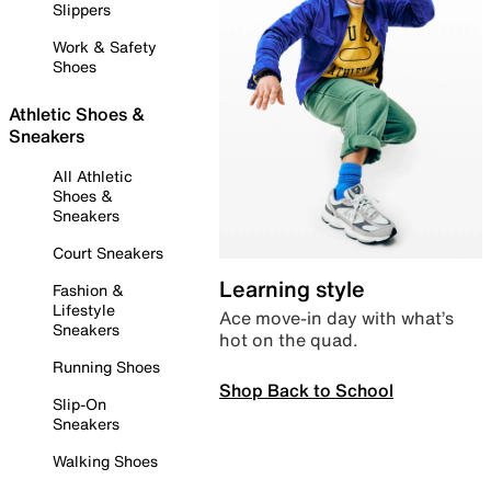
Slippers
Work & Safety
Shoes
Athletic Shoes &
Sneakers
All Athletic
Shoes &
Sneakers
Court Sneakers
Learning style
Fashion &
Lifestyle
Ace move-in day with what’s
Sneakers
hot on the quad.
Running Shoes
Shop Back to School
Slip-On
Sneakers
Walking Shoes