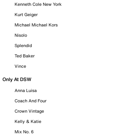
Kenneth Cole New York
Kurt Geiger
Michael Michael Kors
Nisolo
Splendid
Ted Baker
Vince
Only At DSW
Anna Luisa
Coach And Four
Crown Vintage
Kelly & Katie
Mix No. 6