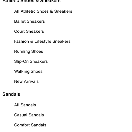
Athletic Shoes & Sneakers
All Athletic Shoes & Sneakers
Ballet Sneakers
Court Sneakers
Fashion & Lifestyle Sneakers
Running Shoes
Slip-On Sneakers
Walking Shoes
New Arrivals
Sandals
All Sandals
Casual Sandals
Comfort Sandals