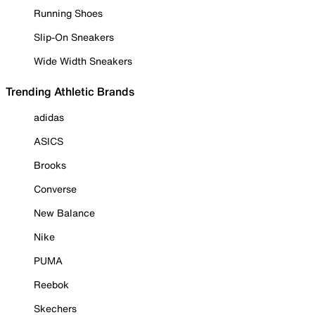
Running Shoes
Slip-On Sneakers
Wide Width Sneakers
Trending Athletic Brands
adidas
ASICS
Brooks
Converse
New Balance
Nike
PUMA
Reebok
Skechers