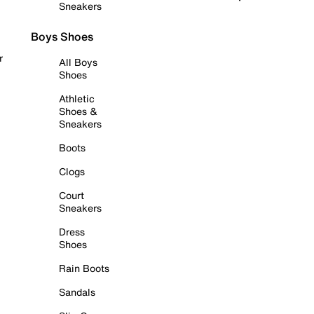
Sneakers
Boys Shoes
r
All Boys
Shoes
Athletic
Shoes &
Sneakers
Boots
Clogs
Court
Sneakers
Dress
Shoes
Rain Boots
Sandals