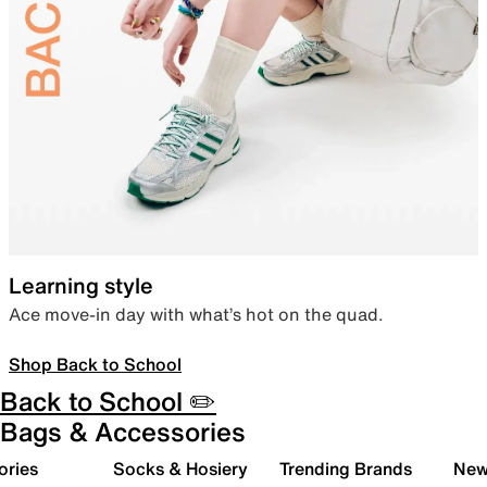
Learning style
Ace move-in day with what’s hot on the quad.
Shop Back to School
Back to School ✏️
Bags & Accessories
ories
Socks & Hosiery
Trending Brands
New 