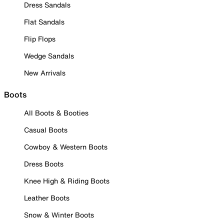
Dress Sandals
Flat Sandals
Flip Flops
Wedge Sandals
New Arrivals
Boots
All Boots & Booties
Casual Boots
Cowboy & Western Boots
Dress Boots
Knee High & Riding Boots
Leather Boots
Snow & Winter Boots