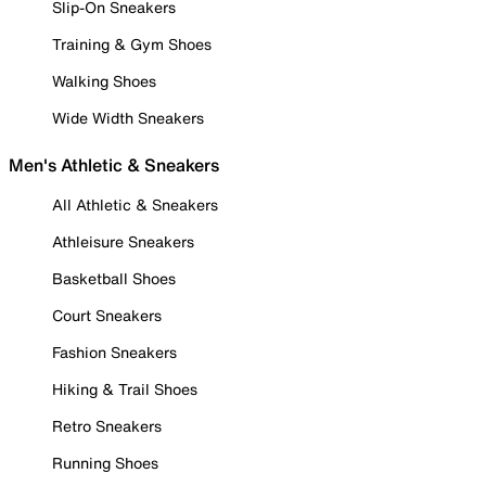
Slip-On Sneakers
Training & Gym Shoes
Walking Shoes
Wide Width Sneakers
Men's Athletic & Sneakers
All Athletic & Sneakers
Athleisure Sneakers
Basketball Shoes
Court Sneakers
Fashion Sneakers
Hiking & Trail Shoes
Retro Sneakers
Running Shoes