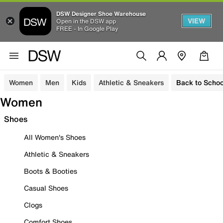
DSW Designer Shoe Warehouse
VIEW
Open in the DSW app
FREE - In Google Play
Women
Men
Kids
Athletic & Sneakers
Back to Schoo
Women
Shoes
All Women's Shoes
Athletic & Sneakers
Boots & Booties
Casual Shoes
Clogs
Comfort Shoes