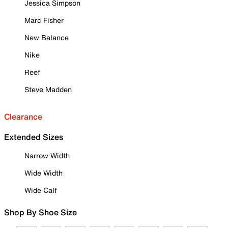
Jessica Simpson
Marc Fisher
New Balance
Nike
Reef
Steve Madden
Clearance
Extended Sizes
Narrow Width
Wide Width
Wide Calf
Shop By Shoe Size