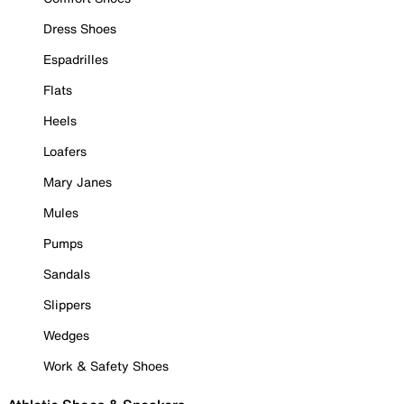
Dress Shoes
Espadrilles
Flats
Heels
Loafers
Mary Janes
Mules
Pumps
Sandals
Slippers
Wedges
Work & Safety Shoes