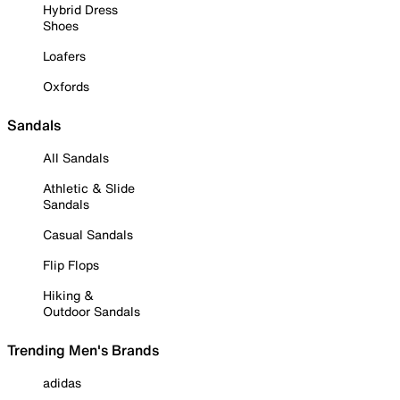
Hybrid Dress
Shoes
Loafers
Oxfords
Sandals
All Sandals
Athletic & Slide
Sandals
Casual Sandals
Flip Flops
Hiking &
Outdoor Sandals
Trending Men's Brands
adidas