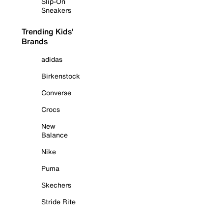
Slip-On
Sneakers
Trending Kids'
Brands
adidas
Birkenstock
Converse
Crocs
New
Balance
Nike
Puma
Skechers
Stride Rite