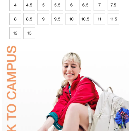
4
4.5
5
5.5
6
6.5
7
7.5
8
8.5
9
9.5
10
10.5
11
11.5
12
13