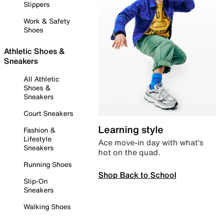
Slippers
Work & Safety
Shoes
Athletic Shoes &
Sneakers
All Athletic
Shoes &
Sneakers
Court Sneakers
Learning style
Fashion &
Lifestyle
Ace move-in day with what’s
Sneakers
hot on the quad.
Running Shoes
Shop Back to School
Slip-On
Sneakers
Walking Shoes