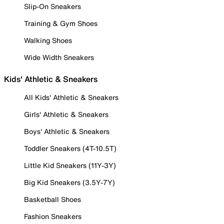
Slip-On Sneakers
Training & Gym Shoes
Walking Shoes
Wide Width Sneakers
Kids' Athletic & Sneakers
All Kids' Athletic & Sneakers
Girls' Athletic & Sneakers
Boys' Athletic & Sneakers
Toddler Sneakers (4T-10.5T)
Little Kid Sneakers (11Y-3Y)
Big Kid Sneakers (3.5Y-7Y)
Basketball Shoes
Fashion Sneakers