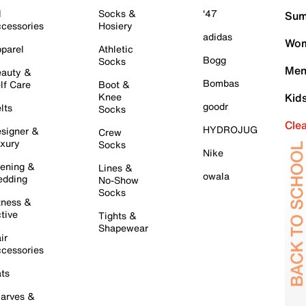
l
Socks &
'47
Sum
cessories
Hosiery
adidas
Wom
parel
Athletic
Bogg
Socks
Men
auty &
Bombas
lf Care
Boot &
Knee
Kid
goodr
lts
Socks
Cle
HYDROJUG
signer &
Crew
xury
Socks
Nike
ening &
Lines &
owala
dding
No-Show
Socks
tness &
tive
Tights &
Shapewear
ir
cessories
ts
arves &