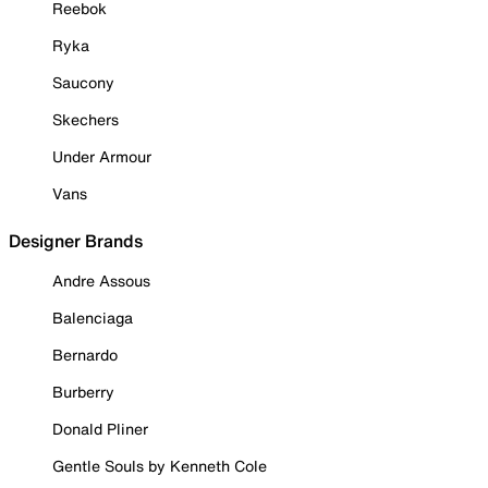
Reebok
Ryka
Saucony
Skechers
Under Armour
Vans
Designer Brands
Andre Assous
Balenciaga
Bernardo
Burberry
Donald Pliner
Gentle Souls by Kenneth Cole