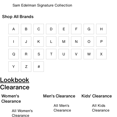
Sam Edelman Signature Collection
Shop All Brands
A
B
C
D
E
F
G
H
I
J
K
L
M
N
O
P
Q
R
S
T
U
V
W
X
Y
Z
#
Lookbook
Clearance
Women's
Men's Clearance
Kids' Clearance
Clearance
All Men's
All Kids
Clearance
Clearance
All Women's
Clearance