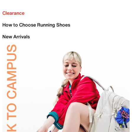
Clearance
How to Choose Running Shoes
New Arrivals