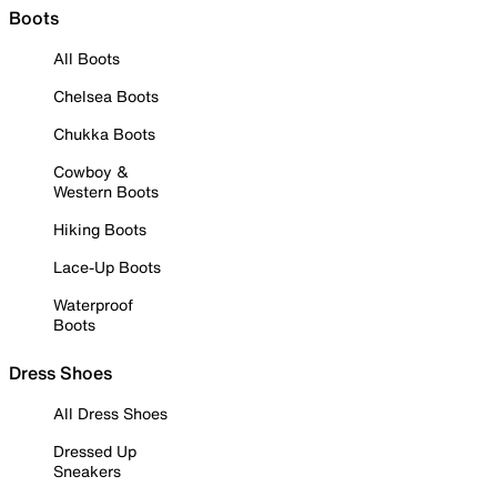
Boots
All Boots
Chelsea Boots
Chukka Boots
Cowboy &
Western Boots
Hiking Boots
Lace-Up Boots
Waterproof
Boots
Dress Shoes
All Dress Shoes
Dressed Up
Sneakers