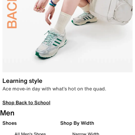
Learning style
Ace move-in day with what’s hot on the quad.
Shop Back to School
Men
Shoes
Shop By Width
All Men's Shoes
Narrow Width