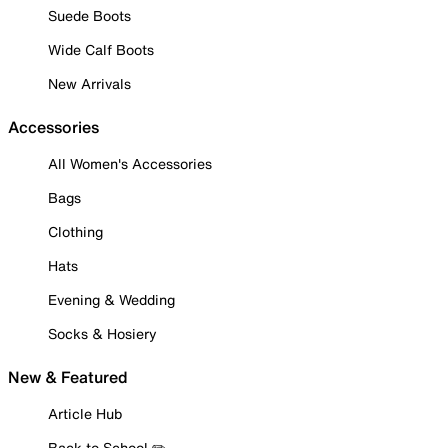
Suede Boots
Wide Calf Boots
New Arrivals
Accessories
All Women's Accessories
Bags
Clothing
Hats
Evening & Wedding
Socks & Hosiery
New & Featured
Article Hub
Back to School ✏️