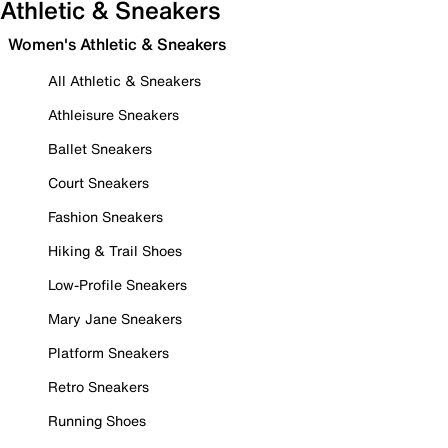
Athletic & Sneakers
Women's Athletic & Sneakers
All Athletic & Sneakers
Athleisure Sneakers
Ballet Sneakers
Court Sneakers
Fashion Sneakers
Hiking & Trail Shoes
Low-Profile Sneakers
Mary Jane Sneakers
Platform Sneakers
Retro Sneakers
Running Shoes