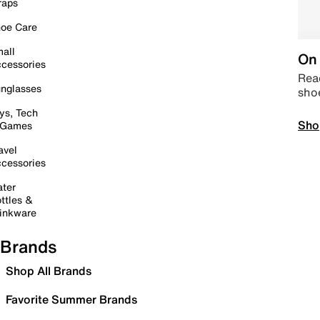
raps
oe Care
all
On 
cessories
Read
nglasses
sho
ys, Tech
Sho
 Games
avel
cessories
ter
ttles &
inkware
Brands
Shop All Brands
Favorite Summer Brands