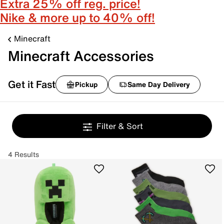
Extra 25% off reg. price!
Nike & more up to 40% off!
Minecraft
Minecraft Accessories
Get it Fast
Pickup
Same Day Delivery
Filter & Sort
4 Results