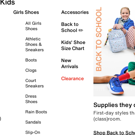
Kids
Girls Shoes
Accessories
All Girls
Back to
Shoes
School ✏️
Athletic
Kids' Shoe
Shoes &
Size Chart
Sneakers
Boots
New
Arrivals
Clogs
Clearance
Court
Sneakers
Dress
Shoes
Supplies they
Rain Boots
First-day styles th
(class)room.
)
Sandals
Shop Back to Sch
Slip-On