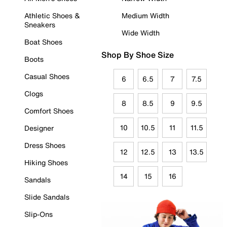
Athletic Shoes &
Medium Width
Sneakers
Wide Width
Boat Shoes
Shop By Shoe Size
Boots
Casual Shoes
6
6.5
7
7.5
Clogs
8
8.5
9
9.5
Comfort Shoes
10
10.5
11
11.5
Designer
Dress Shoes
12
12.5
13
13.5
Hiking Shoes
14
15
16
Sandals
Slide Sandals
Slip-Ons