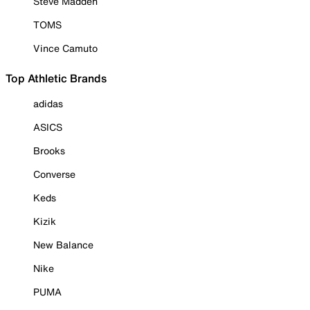
Steve Madden
TOMS
Vince Camuto
Top Athletic Brands
adidas
ASICS
Brooks
Converse
Keds
Kizik
New Balance
Nike
PUMA