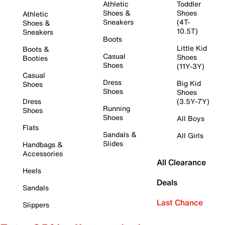
Athletic
Toddler
Shoes &
Shoes
Athletic
Sneakers
(4T-
Shoes &
10.5T)
Sneakers
Boots
Little Kid
Boots &
Casual
Shoes
Booties
Shoes
(11Y-3Y)
Casual
Dress
Big Kid
Shoes
Shoes
Shoes
Dress
(3.5Y-7Y)
Running
Shoes
Shoes
All Boys
Flats
Sandals &
All Girls
Slides
Handbags &
Accessories
All Clearance
Heels
Deals
Sandals
Last Chance
Slippers