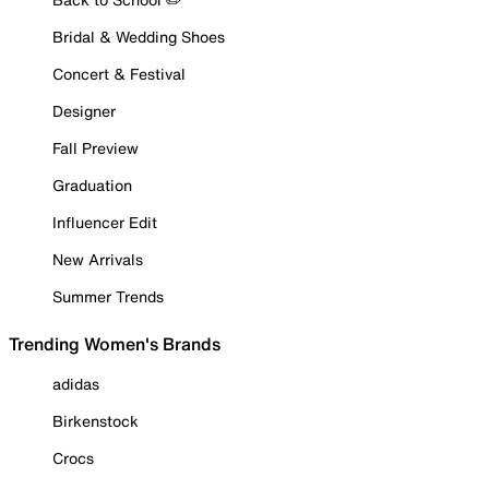
Bridal & Wedding Shoes
Concert & Festival
Designer
Fall Preview
Graduation
Influencer Edit
New Arrivals
Summer Trends
Trending Women's Brands
adidas
Birkenstock
Crocs