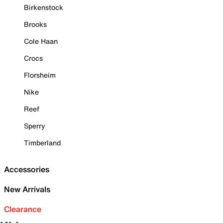
Birkenstock
Brooks
Cole Haan
Crocs
Florsheim
Nike
Reef
Sperry
Timberland
Accessories
New Arrivals
Clearance