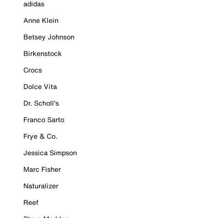
adidas
Anne Klein
Betsey Johnson
Birkenstock
Crocs
Dolce Vita
Dr. Scholl's
Franco Sarto
Frye & Co.
Jessica Simpson
Marc Fisher
Naturalizer
Reef