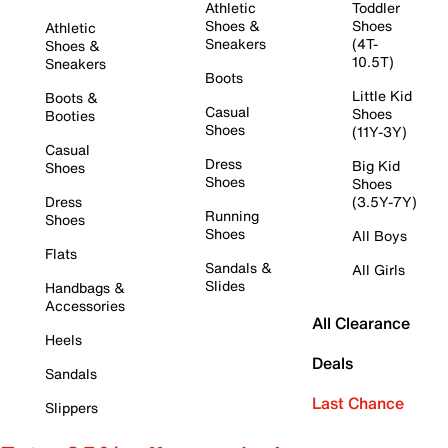
Athletic
Toddler
Shoes &
Shoes
Athletic
Sneakers
(4T-
Shoes &
10.5T)
Sneakers
Boots
Little Kid
Boots &
Casual
Shoes
Booties
Shoes
(11Y-3Y)
Casual
Dress
Big Kid
Shoes
Shoes
Shoes
Dress
(3.5Y-7Y)
Running
Shoes
Shoes
All Boys
Flats
Sandals &
All Girls
Slides
Handbags &
Accessories
All Clearance
Heels
Deals
Sandals
Last Chance
Slippers