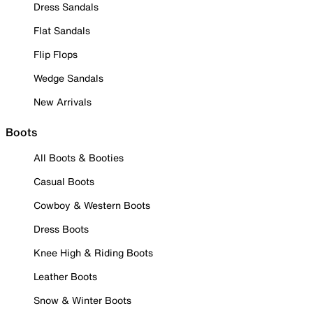
Dress Sandals
Flat Sandals
Flip Flops
Wedge Sandals
New Arrivals
Boots
All Boots & Booties
Casual Boots
Cowboy & Western Boots
Dress Boots
Knee High & Riding Boots
Leather Boots
Snow & Winter Boots