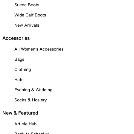
Suede Boots
Wide Calf Boots
New Arrivals
Accessories
All Women's Accessories
Bags
Clothing
Hats
Evening & Wedding
Socks & Hosiery
New & Featured
Article Hub
Back to School ✏️