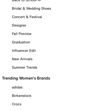
Bridal & Wedding Shoes
Concert & Festival
Designer
Fall Preview
Graduation
Influencer Edit
New Arrivals
Summer Trends
Trending Women's Brands
adidas
Birkenstock
Crocs