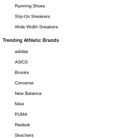
Running Shoes
Slip-On Sneakers
Wide Width Sneakers
Trending Athletic Brands
adidas
ASICS
Brooks
Converse
New Balance
Nike
PUMA
Reebok
Skechers