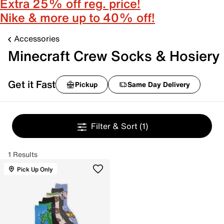
Extra 25% off reg. price!
Nike & more up to 40% off!
Accessories
Minecraft Crew Socks & Hosiery
Get it Fast
Pickup
Same Day Delivery
Filter & Sort
(1)
1 Results
Pick Up Only