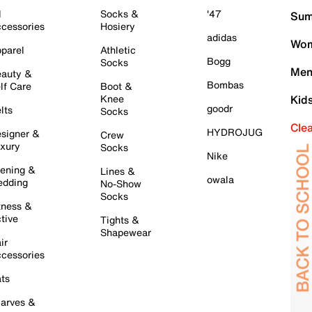
l
Socks &
'47
Sum
cessories
Hosiery
adidas
Wom
parel
Athletic
Bogg
Socks
Men
auty &
Bombas
lf Care
Boot &
Knee
Kid
goodr
lts
Socks
Cle
HYDROJUG
signer &
Crew
xury
Socks
Nike
ening &
Lines &
owala
dding
No-Show
Socks
tness &
tive
Tights &
Shapewear
ir
cessories
ts
arves &