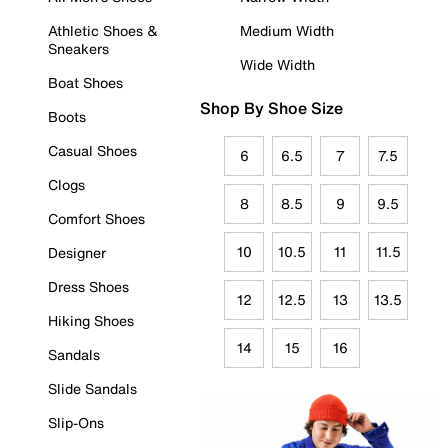
Athletic Shoes &
Medium Width
Sneakers
Wide Width
Boat Shoes
Shop By Shoe Size
Boots
Casual Shoes
6
6.5
7
7.5
Clogs
8
8.5
9
9.5
Comfort Shoes
10
10.5
11
11.5
Designer
Dress Shoes
12
12.5
13
13.5
Hiking Shoes
14
15
16
Sandals
Slide Sandals
Slip-Ons