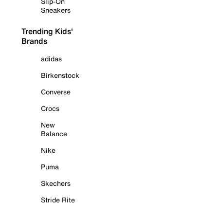
Slip-On
Sneakers
Trending Kids'
Brands
adidas
Birkenstock
Converse
Crocs
New
Balance
Nike
Puma
Skechers
Stride Rite