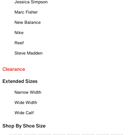
Jessica Simpson
Marc Fisher
New Balance
Nike
Reef
Steve Madden
Clearance
Extended Sizes
Narrow Width
Wide Width
Wide Calf
Shop By Shoe Size