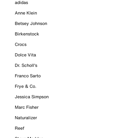
adidas
Anne Klein
Betsey Johnson
Birkenstock
Crocs
Dolce Vita
Dr. Scholl's
Franco Sarto
Frye & Co.
Jessica Simpson
Marc Fisher
Naturalizer
Reef