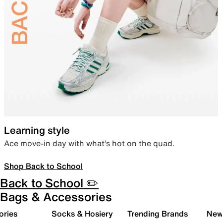
Learning style
Ace move-in day with what’s hot on the quad.
Shop Back to School
Back to School ✏️
Bags & Accessories
ories
Socks & Hosiery
Trending Brands
New 