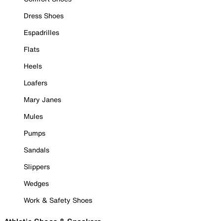
Dress Shoes
Espadrilles
Flats
Heels
Loafers
Mary Janes
Mules
Pumps
Sandals
Slippers
Wedges
Work & Safety Shoes