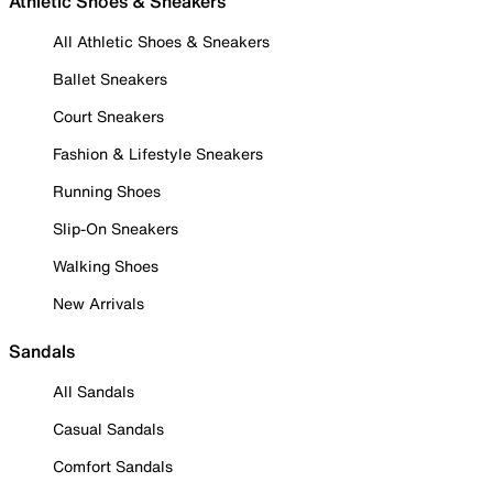
Athletic Shoes & Sneakers
All Athletic Shoes & Sneakers
Ballet Sneakers
Court Sneakers
Fashion & Lifestyle Sneakers
Running Shoes
Slip-On Sneakers
Walking Shoes
New Arrivals
Sandals
All Sandals
Casual Sandals
Comfort Sandals