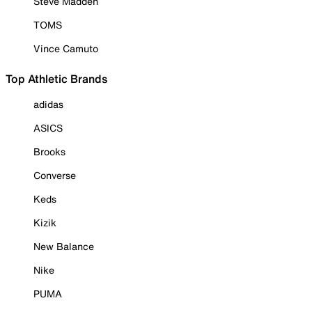
Steve Madden
TOMS
Vince Camuto
Top Athletic Brands
adidas
ASICS
Brooks
Converse
Keds
Kizik
New Balance
Nike
PUMA