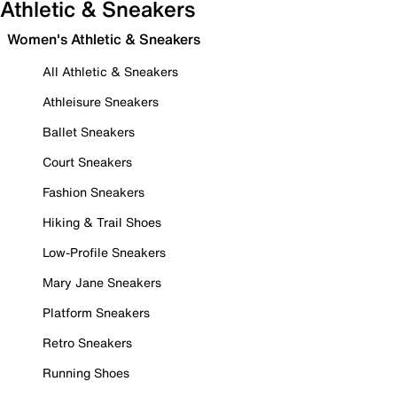
Athletic & Sneakers
Women's Athletic & Sneakers
All Athletic & Sneakers
Athleisure Sneakers
Ballet Sneakers
Court Sneakers
Fashion Sneakers
Hiking & Trail Shoes
Low-Profile Sneakers
Mary Jane Sneakers
Platform Sneakers
Retro Sneakers
Running Shoes