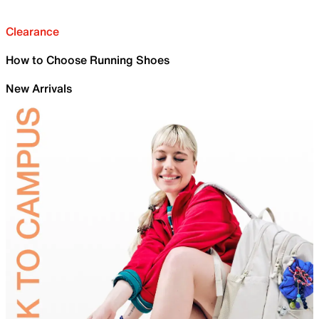
Clearance
How to Choose Running Shoes
New Arrivals