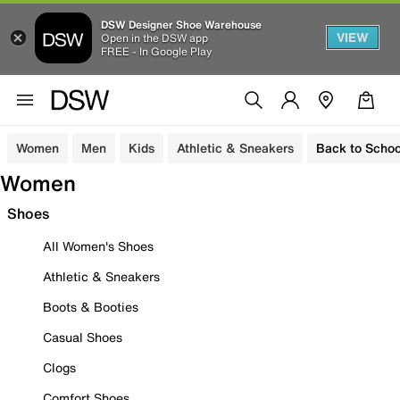
DSW Designer Shoe Warehouse
VIEW
Open in the DSW app
FREE - In Google Play
Women
Men
Kids
Athletic & Sneakers
Back to Schoo
Women
Shoes
All Women's Shoes
Athletic & Sneakers
Boots & Booties
Casual Shoes
Clogs
Comfort Shoes