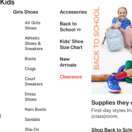
Kids
Girls Shoes
Accessories
All Girls
Back to
Shoes
School ✏️
Athletic
Kids' Shoe
Shoes &
Size Chart
Sneakers
Boots
New
Arrivals
Clogs
Clearance
Court
Sneakers
Dress
Shoes
Supplies they
Rain Boots
First-day styles th
(class)room.
)
Sandals
Shop Back to Sch
Slip-On