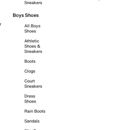
Sneakers
Boys Shoes
r
All Boys
Shoes
Athletic
Shoes &
Sneakers
Boots
Clogs
Court
Sneakers
Dress
Shoes
Rain Boots
Sandals