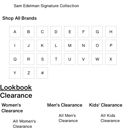
Sam Edelman Signature Collection
Shop All Brands
A
B
C
D
E
F
G
H
I
J
K
L
M
N
O
P
Q
R
S
T
U
V
W
X
Y
Z
#
Lookbook
Clearance
Women's
Men's Clearance
Kids' Clearance
Clearance
All Men's
All Kids
Clearance
Clearance
All Women's
Clearance