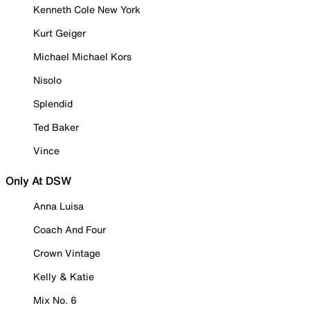
Kenneth Cole New York
Kurt Geiger
Michael Michael Kors
Nisolo
Splendid
Ted Baker
Vince
Only At DSW
Anna Luisa
Coach And Four
Crown Vintage
Kelly & Katie
Mix No. 6