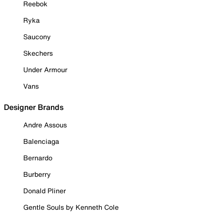
Reebok
Ryka
Saucony
Skechers
Under Armour
Vans
Designer Brands
Andre Assous
Balenciaga
Bernardo
Burberry
Donald Pliner
Gentle Souls by Kenneth Cole