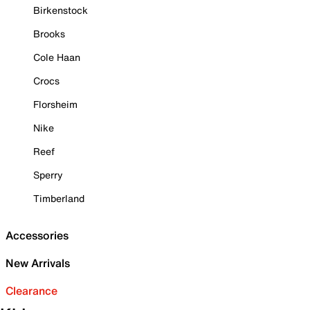
Birkenstock
Brooks
Cole Haan
Crocs
Florsheim
Nike
Reef
Sperry
Timberland
Accessories
New Arrivals
Clearance