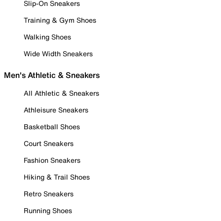
Slip-On Sneakers
Training & Gym Shoes
Walking Shoes
Wide Width Sneakers
Men's Athletic & Sneakers
All Athletic & Sneakers
Athleisure Sneakers
Basketball Shoes
Court Sneakers
Fashion Sneakers
Hiking & Trail Shoes
Retro Sneakers
Running Shoes