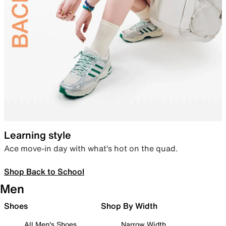
Learning style
Ace move-in day with what’s hot on the quad.
Shop Back to School
Men
Shoes
Shop By Width
All Men's Shoes
Narrow Width