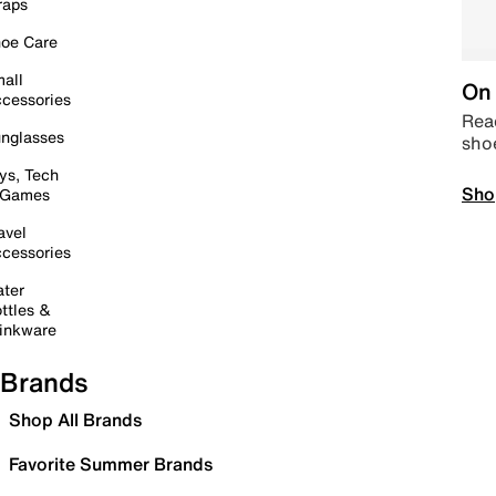
raps
oe Care
all
On 
cessories
Read
nglasses
sho
ys, Tech
Sho
 Games
avel
cessories
ter
ttles &
inkware
Brands
Shop All Brands
Favorite Summer Brands