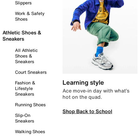
Slippers
Work & Safety
Shoes
Athletic Shoes &
Sneakers
All Athletic
Shoes &
Sneakers
Court Sneakers
Learning style
Fashion &
Lifestyle
Ace move-in day with what’s
Sneakers
hot on the quad.
Running Shoes
Shop Back to School
Slip-On
Sneakers
Walking Shoes