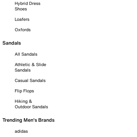
Hybrid Dress
Shoes
Loafers
Oxfords
Sandals
All Sandals
Athletic & Slide
Sandals
Casual Sandals
Flip Flops
Hiking &
Outdoor Sandals
Trending Men's Brands
adidas