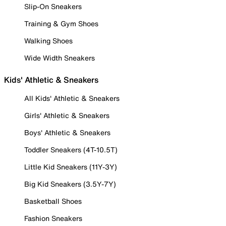
Slip-On Sneakers
Training & Gym Shoes
Walking Shoes
Wide Width Sneakers
Kids' Athletic & Sneakers
All Kids' Athletic & Sneakers
Girls' Athletic & Sneakers
Boys' Athletic & Sneakers
Toddler Sneakers (4T-10.5T)
Little Kid Sneakers (11Y-3Y)
Big Kid Sneakers (3.5Y-7Y)
Basketball Shoes
Fashion Sneakers