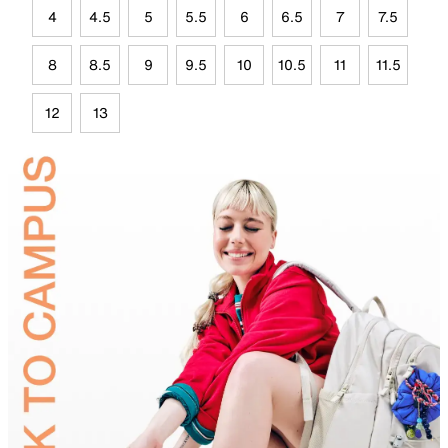
4
4.5
5
5.5
6
6.5
7
7.5
8
8.5
9
9.5
10
10.5
11
11.5
12
13