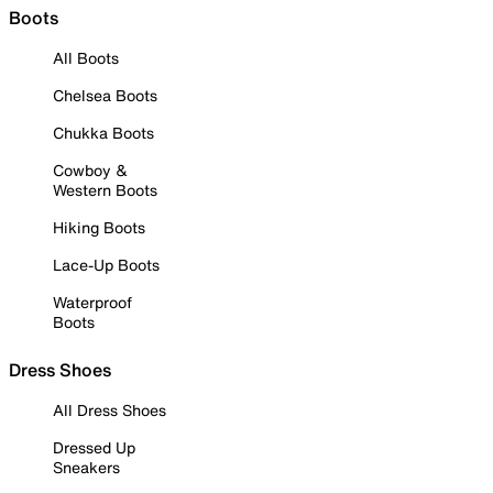
Boots
All Boots
Chelsea Boots
Chukka Boots
Cowboy &
Western Boots
Hiking Boots
Lace-Up Boots
Waterproof
Boots
Dress Shoes
All Dress Shoes
Dressed Up
Sneakers