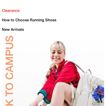
Clearance
How to Choose Running Shoes
New Arrivals