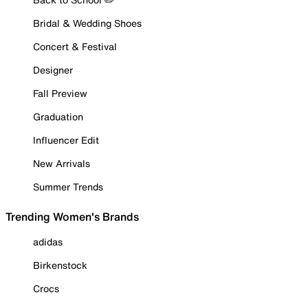
Bridal & Wedding Shoes
Concert & Festival
Designer
Fall Preview
Graduation
Influencer Edit
New Arrivals
Summer Trends
Trending Women's Brands
adidas
Birkenstock
Crocs