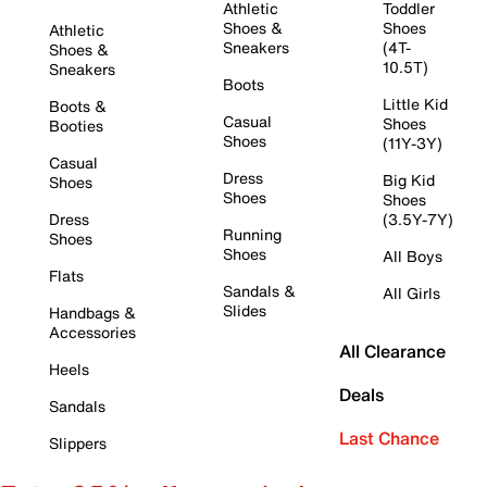
Athletic
Toddler
Shoes &
Shoes
Athletic
Sneakers
(4T-
Shoes &
10.5T)
Sneakers
Boots
Little Kid
Boots &
Casual
Shoes
Booties
Shoes
(11Y-3Y)
Casual
Dress
Big Kid
Shoes
Shoes
Shoes
Dress
(3.5Y-7Y)
Running
Shoes
Shoes
All Boys
Flats
Sandals &
All Girls
Slides
Handbags &
Accessories
All Clearance
Heels
Deals
Sandals
Last Chance
Slippers