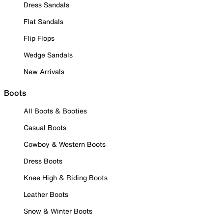
Dress Sandals
Flat Sandals
Flip Flops
Wedge Sandals
New Arrivals
Boots
All Boots & Booties
Casual Boots
Cowboy & Western Boots
Dress Boots
Knee High & Riding Boots
Leather Boots
Snow & Winter Boots