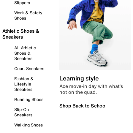
Slippers
Work & Safety
Shoes
Athletic Shoes &
Sneakers
All Athletic
Shoes &
Sneakers
Court Sneakers
Learning style
Fashion &
Lifestyle
Ace move-in day with what’s
Sneakers
hot on the quad.
Running Shoes
Shop Back to School
Slip-On
Sneakers
Walking Shoes