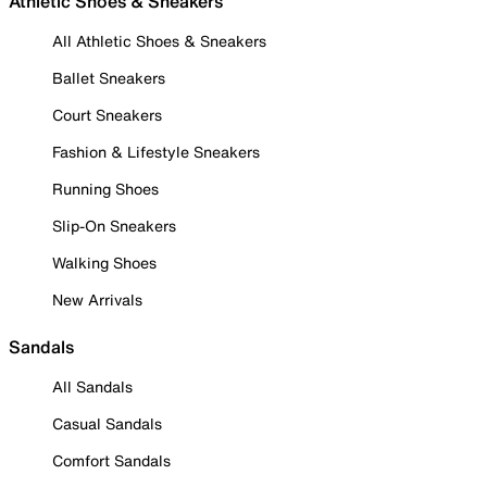
Athletic Shoes & Sneakers
All Athletic Shoes & Sneakers
Ballet Sneakers
Court Sneakers
Fashion & Lifestyle Sneakers
Running Shoes
Slip-On Sneakers
Walking Shoes
New Arrivals
Sandals
All Sandals
Casual Sandals
Comfort Sandals