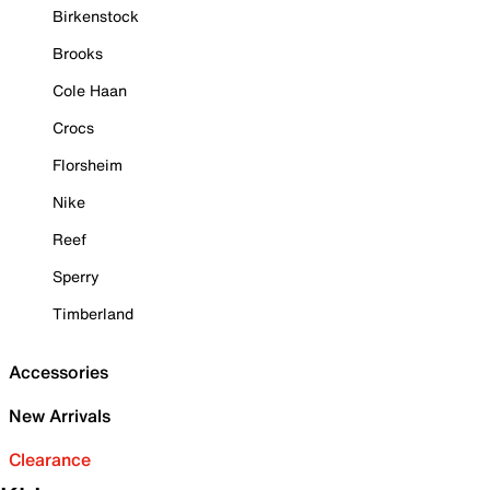
Birkenstock
Brooks
Cole Haan
Crocs
Florsheim
Nike
Reef
Sperry
Timberland
Accessories
New Arrivals
Clearance