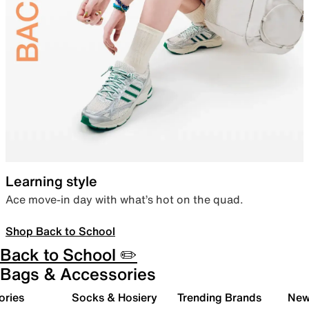
Learning style
Ace move-in day with what’s hot on the quad.
Shop Back to School
Back to School ✏️
Bags & Accessories
ories
Socks & Hosiery
Trending Brands
New 