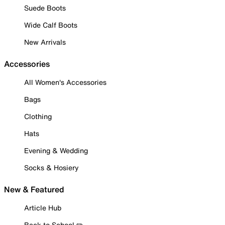
Suede Boots
Wide Calf Boots
New Arrivals
Accessories
All Women's Accessories
Bags
Clothing
Hats
Evening & Wedding
Socks & Hosiery
New & Featured
Article Hub
Back to School ✏️