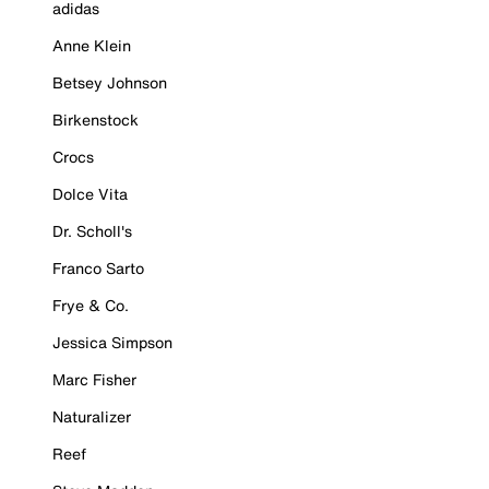
adidas
Anne Klein
Betsey Johnson
Birkenstock
Crocs
Dolce Vita
Dr. Scholl's
Franco Sarto
Frye & Co.
Jessica Simpson
Marc Fisher
Naturalizer
Reef