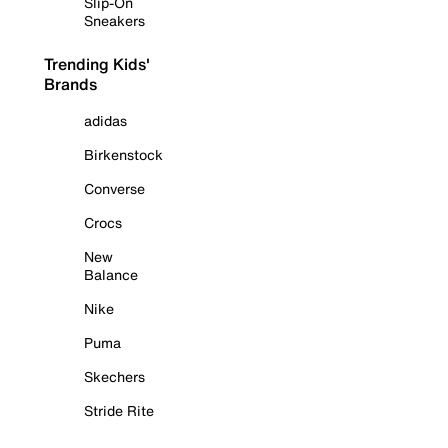
Slip-On
Sneakers
Trending Kids'
Brands
adidas
Birkenstock
Converse
Crocs
New
Balance
Nike
Puma
Skechers
Stride Rite