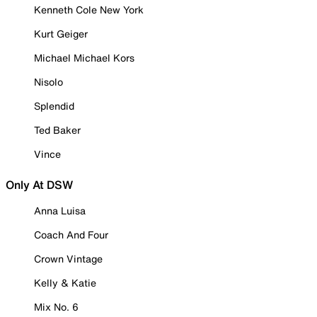
Kenneth Cole New York
Kurt Geiger
Michael Michael Kors
Nisolo
Splendid
Ted Baker
Vince
Only At DSW
Anna Luisa
Coach And Four
Crown Vintage
Kelly & Katie
Mix No. 6