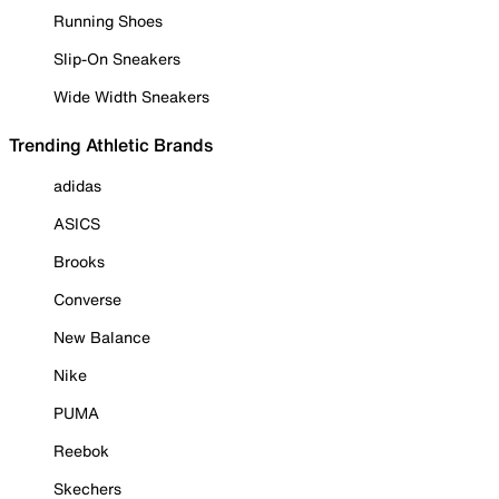
Running Shoes
Slip-On Sneakers
Wide Width Sneakers
Trending Athletic Brands
adidas
ASICS
Brooks
Converse
New Balance
Nike
PUMA
Reebok
Skechers