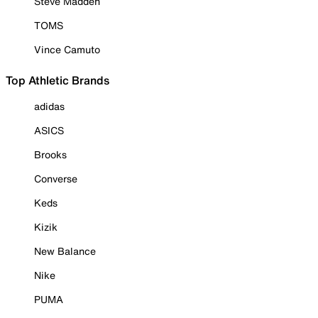
Steve Madden
TOMS
Vince Camuto
Top Athletic Brands
adidas
ASICS
Brooks
Converse
Keds
Kizik
New Balance
Nike
PUMA