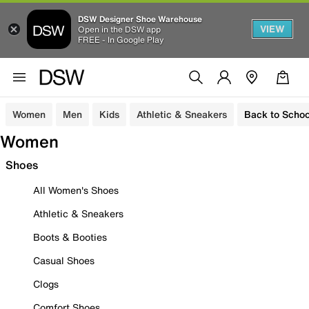
DSW Designer Shoe Warehouse
VIEW
Open in the DSW app
FREE - In Google Play
Women
Men
Kids
Athletic & Sneakers
Back to Schoo
Women
Shoes
All Women's Shoes
Athletic & Sneakers
Boots & Booties
Casual Shoes
Clogs
Comfort Shoes