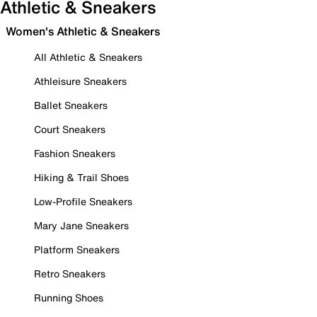
Athletic & Sneakers
Women's Athletic & Sneakers
All Athletic & Sneakers
Athleisure Sneakers
Ballet Sneakers
Court Sneakers
Fashion Sneakers
Hiking & Trail Shoes
Low-Profile Sneakers
Mary Jane Sneakers
Platform Sneakers
Retro Sneakers
Running Shoes