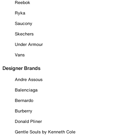
Reebok
Ryka
Saucony
Skechers
Under Armour
Vans
Designer Brands
Andre Assous
Balenciaga
Bernardo
Burberry
Donald Pliner
Gentle Souls by Kenneth Cole