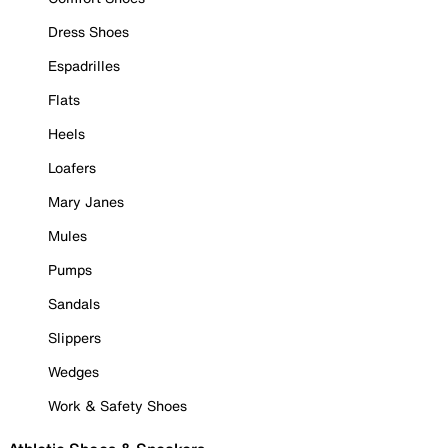
Dress Shoes
Espadrilles
Flats
Heels
Loafers
Mary Janes
Mules
Pumps
Sandals
Slippers
Wedges
Work & Safety Shoes