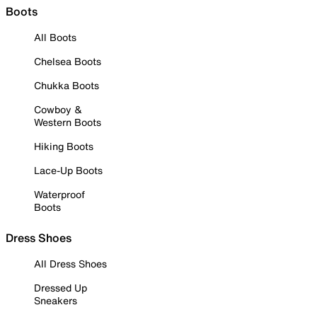
Boots
All Boots
Chelsea Boots
Chukka Boots
Cowboy &
Western Boots
Hiking Boots
Lace-Up Boots
Waterproof
Boots
Dress Shoes
All Dress Shoes
Dressed Up
Sneakers