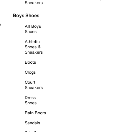
Sneakers
Boys Shoes
r
All Boys
Shoes
Athletic
Shoes &
Sneakers
Boots
Clogs
Court
Sneakers
Dress
Shoes
Rain Boots
Sandals