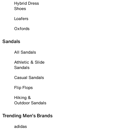
Hybrid Dress
Shoes
Loafers
Oxfords
Sandals
All Sandals
Athletic & Slide
Sandals
Casual Sandals
Flip Flops
Hiking &
Outdoor Sandals
Trending Men's Brands
adidas