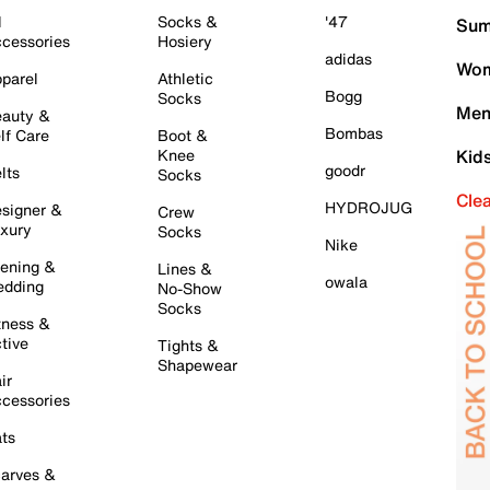
l
Socks &
'47
Sum
cessories
Hosiery
adidas
Wom
parel
Athletic
Bogg
Socks
Men
auty &
Bombas
lf Care
Boot &
Knee
Kid
goodr
lts
Socks
Cle
HYDROJUG
signer &
Crew
xury
Socks
Nike
ening &
Lines &
owala
dding
No-Show
Socks
tness &
tive
Tights &
Shapewear
ir
cessories
ts
arves &