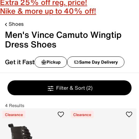
Extra 25% off reg. price!
Nike & more up to 40% off!
Shoes
Men's Vince Camuto Wingtip
Dress Shoes
Get it Fast
Pickup
Same Day Delivery
Filter & Sort
(2)
4 Results
Clearance
Clearance