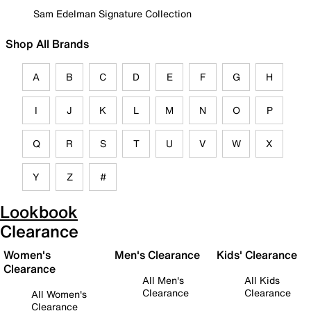
Sam Edelman Signature Collection
Shop All Brands
A
B
C
D
E
F
G
H
I
J
K
L
M
N
O
P
Q
R
S
T
U
V
W
X
Y
Z
#
Lookbook
Clearance
Women's
Men's Clearance
Kids' Clearance
Clearance
All Men's
All Kids
Clearance
Clearance
All Women's
Clearance