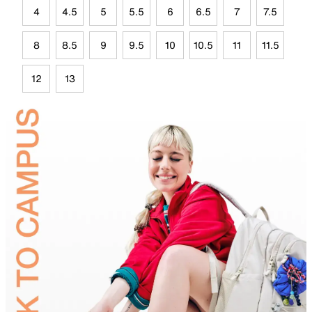
4
4.5
5
5.5
6
6.5
7
7.5
8
8.5
9
9.5
10
10.5
11
11.5
12
13