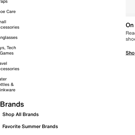
raps
oe Care
all
On 
cessories
Read
nglasses
sho
ys, Tech
Sho
 Games
avel
cessories
ter
ttles &
inkware
Brands
Shop All Brands
Favorite Summer Brands