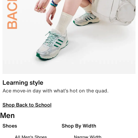
Learning style
Ace move-in day with what’s hot on the quad.
Shop Back to School
Men
Shoes
Shop By Width
All Men's Shoes
Narrow Width