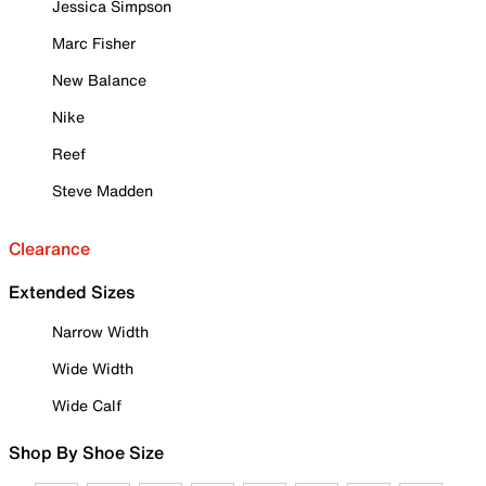
Jessica Simpson
Marc Fisher
New Balance
Nike
Reef
Steve Madden
Clearance
Extended Sizes
Narrow Width
Wide Width
Wide Calf
Shop By Shoe Size