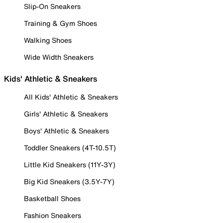
Slip-On Sneakers
Training & Gym Shoes
Walking Shoes
Wide Width Sneakers
Kids' Athletic & Sneakers
All Kids' Athletic & Sneakers
Girls' Athletic & Sneakers
Boys' Athletic & Sneakers
Toddler Sneakers (4T-10.5T)
Little Kid Sneakers (11Y-3Y)
Big Kid Sneakers (3.5Y-7Y)
Basketball Shoes
Fashion Sneakers