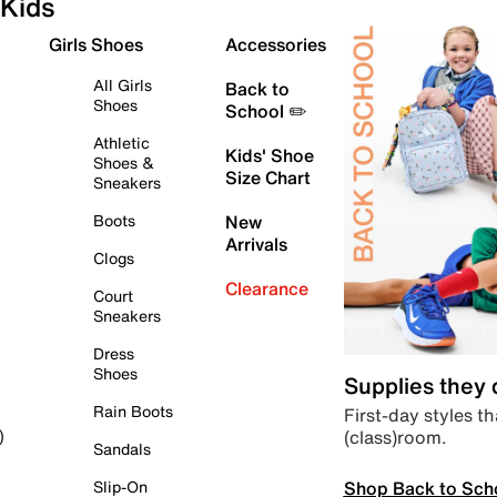
Kids
Girls Shoes
Accessories
All Girls
Back to
Shoes
School ✏️
Athletic
Kids' Shoe
Shoes &
Size Chart
Sneakers
Boots
New
Arrivals
Clogs
Clearance
Court
Sneakers
Dress
Shoes
Supplies they
Rain Boots
First-day styles th
(class)room.
)
Sandals
Shop Back to Sch
Slip-On