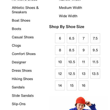
Athletic Shoes &
Medium Width
Sneakers
Wide Width
Boat Shoes
Shop By Shoe Size
Boots
Casual Shoes
6
6.5
7
7.5
Clogs
8
8.5
9
9.5
Comfort Shoes
10
10.5
11
11.5
Designer
Dress Shoes
12
12.5
13
13.5
Hiking Shoes
14
15
16
Sandals
Slide Sandals
Slip-Ons