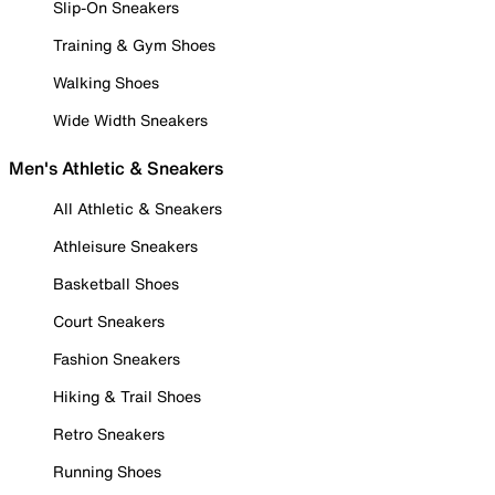
Slip-On Sneakers
Training & Gym Shoes
Walking Shoes
Wide Width Sneakers
Men's Athletic & Sneakers
All Athletic & Sneakers
Athleisure Sneakers
Basketball Shoes
Court Sneakers
Fashion Sneakers
Hiking & Trail Shoes
Retro Sneakers
Running Shoes