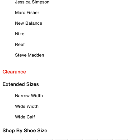
Jessica Simpson
Marc Fisher
New Balance
Nike
Reef
Steve Madden
Clearance
Extended Sizes
Narrow Width
Wide Width
Wide Calf
Shop By Shoe Size