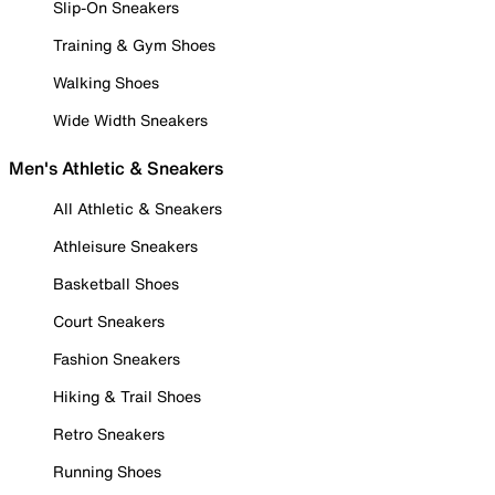
Slip-On Sneakers
Training & Gym Shoes
Walking Shoes
Wide Width Sneakers
Men's Athletic & Sneakers
All Athletic & Sneakers
Athleisure Sneakers
Basketball Shoes
Court Sneakers
Fashion Sneakers
Hiking & Trail Shoes
Retro Sneakers
Running Shoes