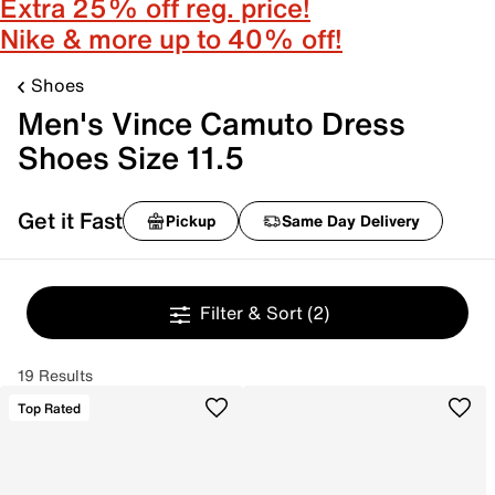
Extra 25% off reg. price!
Nike & more up to 40% off!
Shoes
Men's Vince Camuto Dress
Shoes Size 11.5
Get it Fast
Pickup
Same Day Delivery
Filter & Sort
(2)
19 Results
Top Rated