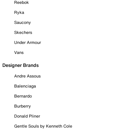
Reebok
Ryka
Saucony
Skechers
Under Armour
Vans
Designer Brands
Andre Assous
Balenciaga
Bernardo
Burberry
Donald Pliner
Gentle Souls by Kenneth Cole