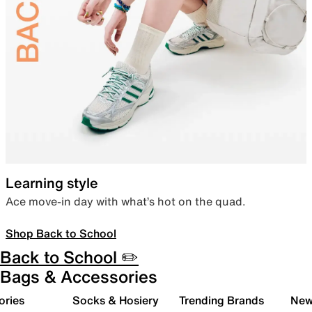
Learning style
Ace move-in day with what’s hot on the quad.
Shop Back to School
Back to School ✏️
Bags & Accessories
ories
Socks & Hosiery
Trending Brands
New 