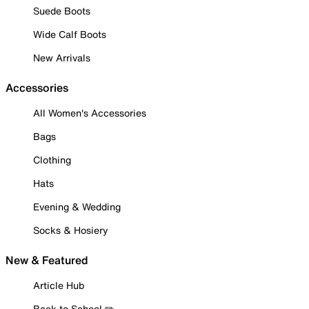
Suede Boots
Wide Calf Boots
New Arrivals
Accessories
All Women's Accessories
Bags
Clothing
Hats
Evening & Wedding
Socks & Hosiery
New & Featured
Article Hub
Back to School ✏️