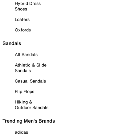
Hybrid Dress
Shoes
Loafers
Oxfords
Sandals
All Sandals
Athletic & Slide
Sandals
Casual Sandals
Flip Flops
Hiking &
Outdoor Sandals
Trending Men's Brands
adidas