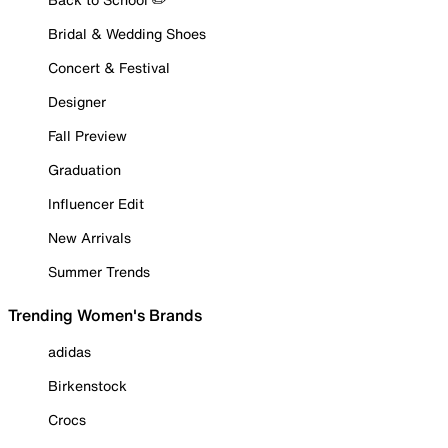
Bridal & Wedding Shoes
Concert & Festival
Designer
Fall Preview
Graduation
Influencer Edit
New Arrivals
Summer Trends
Trending Women's Brands
adidas
Birkenstock
Crocs