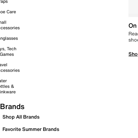
raps
oe Care
all
On 
cessories
Read
nglasses
sho
ys, Tech
Sho
 Games
avel
cessories
ter
ttles &
inkware
Brands
Shop All Brands
Favorite Summer Brands