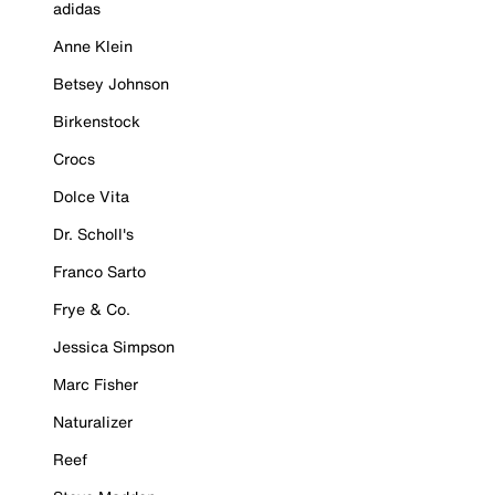
adidas
Anne Klein
Betsey Johnson
Birkenstock
Crocs
Dolce Vita
Dr. Scholl's
Franco Sarto
Frye & Co.
Jessica Simpson
Marc Fisher
Naturalizer
Reef