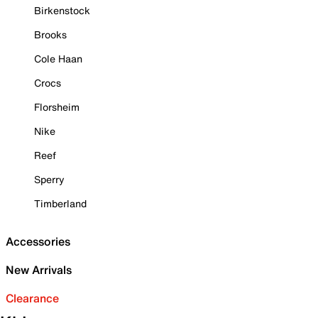
Birkenstock
Brooks
Cole Haan
Crocs
Florsheim
Nike
Reef
Sperry
Timberland
Accessories
New Arrivals
Clearance