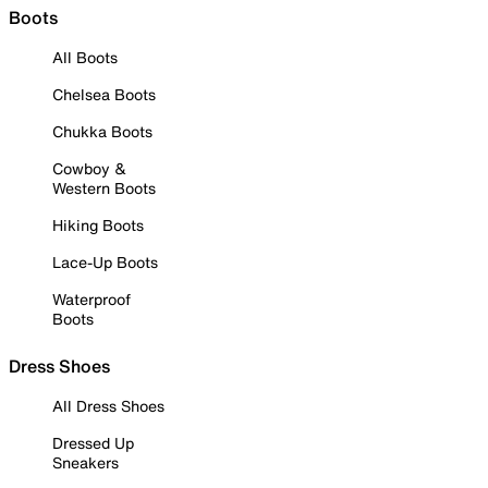
Boots
All Boots
Chelsea Boots
Chukka Boots
Cowboy &
Western Boots
Hiking Boots
Lace-Up Boots
Waterproof
Boots
Dress Shoes
All Dress Shoes
Dressed Up
Sneakers