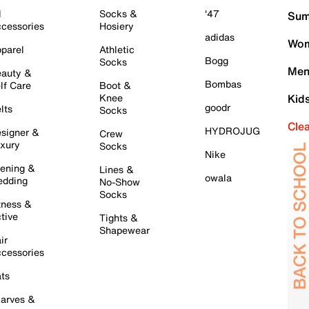
l
Socks &
'47
Sum
cessories
Hosiery
adidas
Wom
parel
Athletic
Bogg
Socks
Men
auty &
Bombas
lf Care
Boot &
Knee
Kid
goodr
lts
Socks
Cle
HYDROJUG
signer &
Crew
xury
Socks
Nike
ening &
Lines &
owala
dding
No-Show
Socks
tness &
tive
Tights &
Shapewear
ir
cessories
ts
arves &