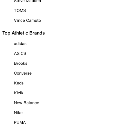
Steve Madden
TOMS
Vince Camuto
Top Athletic Brands
adidas
ASICS
Brooks
Converse
Keds
Kizik
New Balance
Nike
PUMA