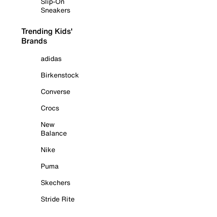
Slip-On
Sneakers
Trending Kids'
Brands
adidas
Birkenstock
Converse
Crocs
New
Balance
Nike
Puma
Skechers
Stride Rite