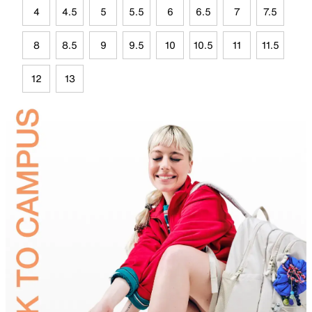
4
4.5
5
5.5
6
6.5
7
7.5
8
8.5
9
9.5
10
10.5
11
11.5
12
13