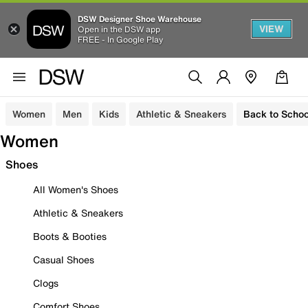
DSW Designer Shoe Warehouse
VIEW
Open in the DSW app
FREE - In Google Play
Women
Men
Kids
Athletic & Sneakers
Back to Schoo
Women
Shoes
All Women's Shoes
Athletic & Sneakers
Boots & Booties
Casual Shoes
Clogs
Comfort Shoes