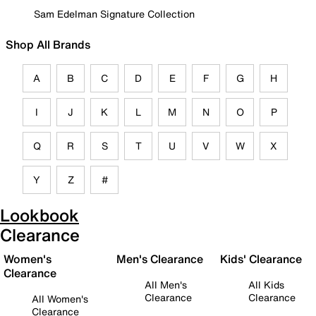
Sam Edelman Signature Collection
Shop All Brands
A
B
C
D
E
F
G
H
I
J
K
L
M
N
O
P
Q
R
S
T
U
V
W
X
Y
Z
#
Lookbook
Clearance
Women's
Men's Clearance
Kids' Clearance
Clearance
All Men's
All Kids
Clearance
Clearance
All Women's
Clearance