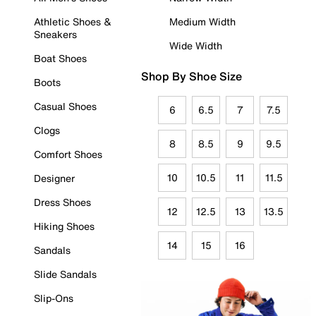
Athletic Shoes &
Medium Width
Sneakers
Wide Width
Boat Shoes
Shop By Shoe Size
Boots
Casual Shoes
6
6.5
7
7.5
Clogs
8
8.5
9
9.5
Comfort Shoes
10
10.5
11
11.5
Designer
Dress Shoes
12
12.5
13
13.5
Hiking Shoes
14
15
16
Sandals
Slide Sandals
Slip-Ons