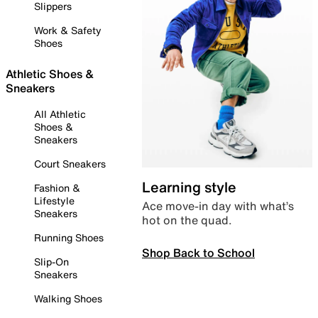
Slippers
Work & Safety
Shoes
Athletic Shoes &
Sneakers
All Athletic
Shoes &
Sneakers
Court Sneakers
Learning style
Fashion &
Lifestyle
Ace move-in day with what’s
Sneakers
hot on the quad.
Running Shoes
Shop Back to School
Slip-On
Sneakers
Walking Shoes