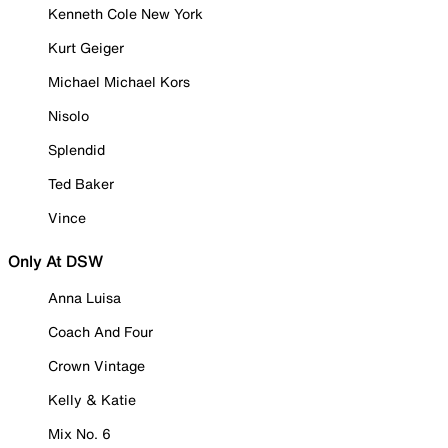
Kenneth Cole New York
Kurt Geiger
Michael Michael Kors
Nisolo
Splendid
Ted Baker
Vince
Only At DSW
Anna Luisa
Coach And Four
Crown Vintage
Kelly & Katie
Mix No. 6