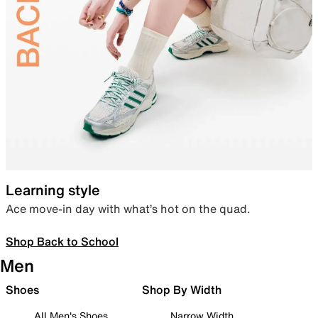
Learning style
Ace move-in day with what’s hot on the quad.
Shop Back to School
Men
Shoes
Shop By Width
All Men's Shoes
Narrow Width