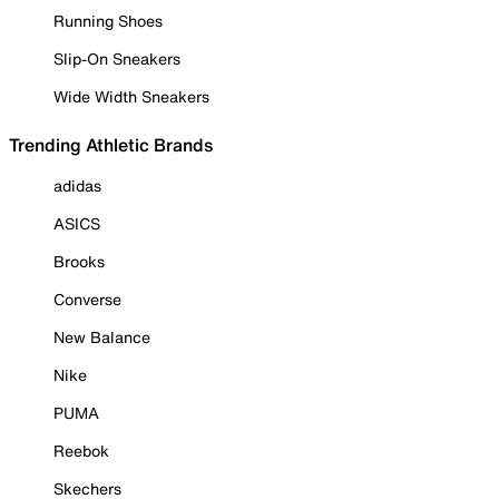
Running Shoes
Slip-On Sneakers
Wide Width Sneakers
Trending Athletic Brands
adidas
ASICS
Brooks
Converse
New Balance
Nike
PUMA
Reebok
Skechers