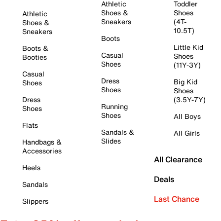
Athletic
Toddler
Shoes &
Shoes
Athletic
Sneakers
(4T-
Shoes &
10.5T)
Sneakers
Boots
Little Kid
Boots &
Casual
Shoes
Booties
Shoes
(11Y-3Y)
Casual
Dress
Big Kid
Shoes
Shoes
Shoes
Dress
(3.5Y-7Y)
Running
Shoes
Shoes
All Boys
Flats
Sandals &
All Girls
Slides
Handbags &
Accessories
All Clearance
Heels
Deals
Sandals
Last Chance
Slippers