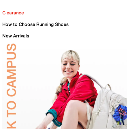
Clearance
How to Choose Running Shoes
New Arrivals