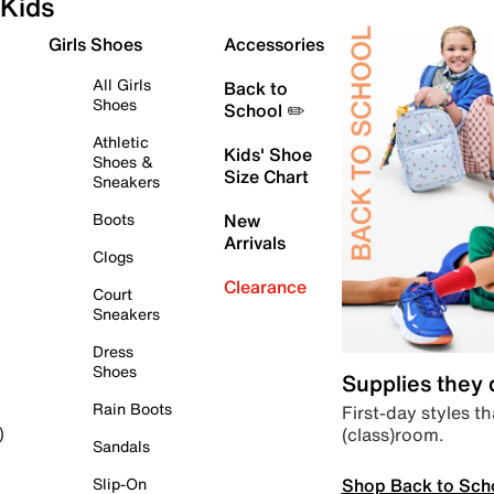
Kids
Girls Shoes
Accessories
All Girls
Back to
Shoes
School ✏️
Athletic
Kids' Shoe
Shoes &
Size Chart
Sneakers
Boots
New
Arrivals
Clogs
Clearance
Court
Sneakers
Dress
Shoes
Supplies they
Rain Boots
First-day styles th
(class)room.
)
Sandals
Shop Back to Sch
Slip-On