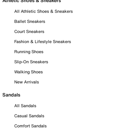
Athletic Shoes & Sneakers
All Athletic Shoes & Sneakers
Ballet Sneakers
Court Sneakers
Fashion & Lifestyle Sneakers
Running Shoes
Slip-On Sneakers
Walking Shoes
New Arrivals
Sandals
All Sandals
Casual Sandals
Comfort Sandals