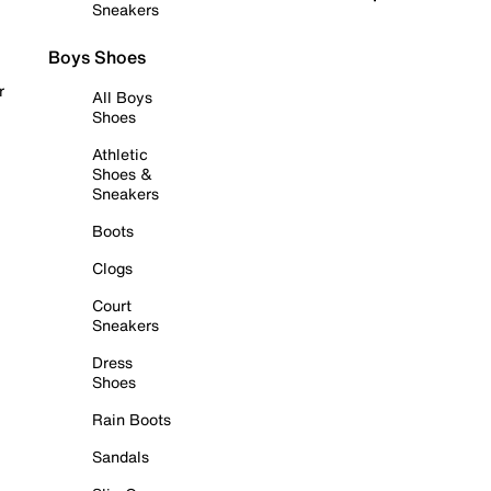
Sneakers
Boys Shoes
r
All Boys
Shoes
Athletic
Shoes &
Sneakers
Boots
Clogs
Court
Sneakers
Dress
Shoes
Rain Boots
Sandals