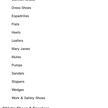
Dress Shoes
Espadrilles
Flats
Heels
Loafers
Mary Janes
Mules
Pumps
Sandals
Slippers
Wedges
Work & Safety Shoes