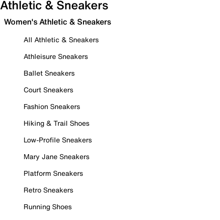
Athletic & Sneakers
Women's Athletic & Sneakers
All Athletic & Sneakers
Athleisure Sneakers
Ballet Sneakers
Court Sneakers
Fashion Sneakers
Hiking & Trail Shoes
Low-Profile Sneakers
Mary Jane Sneakers
Platform Sneakers
Retro Sneakers
Running Shoes