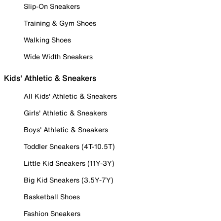
Slip-On Sneakers
Training & Gym Shoes
Walking Shoes
Wide Width Sneakers
Kids' Athletic & Sneakers
All Kids' Athletic & Sneakers
Girls' Athletic & Sneakers
Boys' Athletic & Sneakers
Toddler Sneakers (4T-10.5T)
Little Kid Sneakers (11Y-3Y)
Big Kid Sneakers (3.5Y-7Y)
Basketball Shoes
Fashion Sneakers