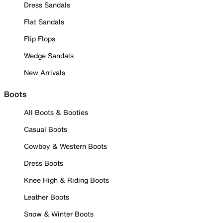
Dress Sandals
Flat Sandals
Flip Flops
Wedge Sandals
New Arrivals
Boots
All Boots & Booties
Casual Boots
Cowboy & Western Boots
Dress Boots
Knee High & Riding Boots
Leather Boots
Snow & Winter Boots