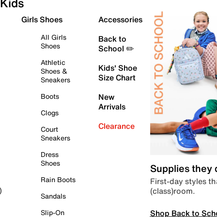
Kids
Girls Shoes
Accessories
All Girls
Back to
Shoes
School ✏️
Athletic
Kids' Shoe
Shoes &
Size Chart
Sneakers
Boots
New
Arrivals
Clogs
Clearance
Court
Sneakers
Dress
Shoes
Supplies they
Rain Boots
First-day styles th
(class)room.
)
Sandals
Shop Back to Sch
Slip-On