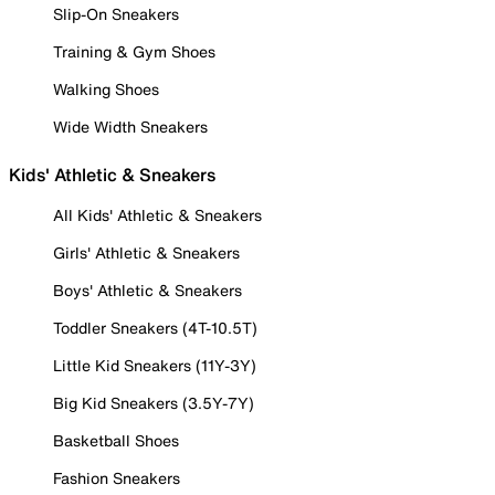
Slip-On Sneakers
Training & Gym Shoes
Walking Shoes
Wide Width Sneakers
Kids' Athletic & Sneakers
All Kids' Athletic & Sneakers
Girls' Athletic & Sneakers
Boys' Athletic & Sneakers
Toddler Sneakers (4T-10.5T)
Little Kid Sneakers (11Y-3Y)
Big Kid Sneakers (3.5Y-7Y)
Basketball Shoes
Fashion Sneakers