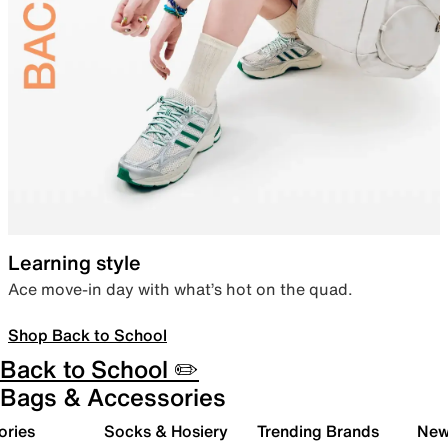
Learning style
Ace move-in day with what’s hot on the quad.
Shop Back to School
Back to School ✏️
Bags & Accessories
ories
Socks & Hosiery
Trending Brands
New 