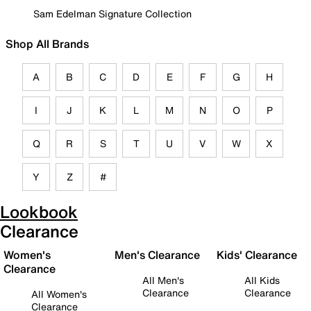
Sam Edelman Signature Collection
Shop All Brands
A
B
C
D
E
F
G
H
I
J
K
L
M
N
O
P
Q
R
S
T
U
V
W
X
Y
Z
#
Lookbook
Clearance
Women's
Men's Clearance
Kids' Clearance
Clearance
All Men's
All Kids
Clearance
Clearance
All Women's
Clearance