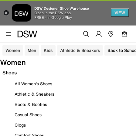
DSW Designer Shoe Warehouse
VIEW
Open in the DSW app
FREE - In Google Play
Women
Men
Kids
Athletic & Sneakers
Back to Schoo
Women
Shoes
All Women's Shoes
Athletic & Sneakers
Boots & Booties
Casual Shoes
Clogs
Comfort Shoes