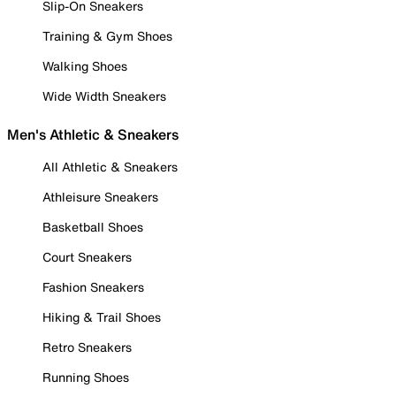
Slip-On Sneakers
Training & Gym Shoes
Walking Shoes
Wide Width Sneakers
Men's Athletic & Sneakers
All Athletic & Sneakers
Athleisure Sneakers
Basketball Shoes
Court Sneakers
Fashion Sneakers
Hiking & Trail Shoes
Retro Sneakers
Running Shoes