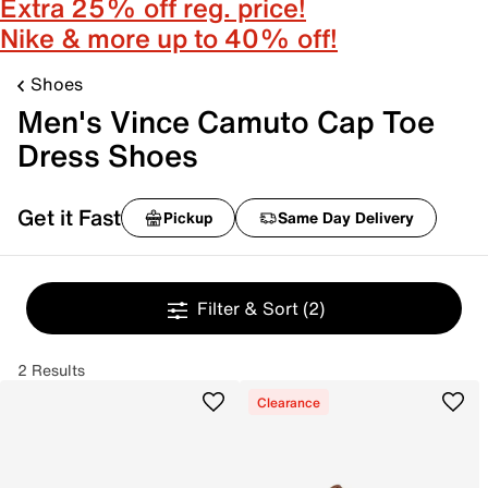
Extra 25% off reg. price!
Nike & more up to 40% off!
Shoes
Men's Vince Camuto Cap Toe
Dress Shoes
Get it Fast
Pickup
Same Day Delivery
Filter & Sort
(2)
2 Results
Clearance