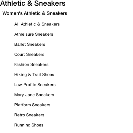
Athletic & Sneakers
Women's Athletic & Sneakers
All Athletic & Sneakers
Athleisure Sneakers
Ballet Sneakers
Court Sneakers
Fashion Sneakers
Hiking & Trail Shoes
Low-Profile Sneakers
Mary Jane Sneakers
Platform Sneakers
Retro Sneakers
Running Shoes