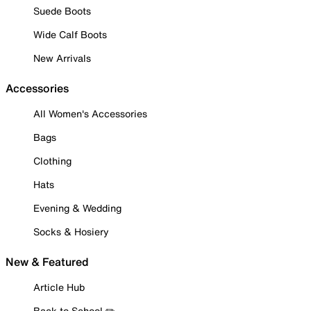
Suede Boots
Wide Calf Boots
New Arrivals
Accessories
All Women's Accessories
Bags
Clothing
Hats
Evening & Wedding
Socks & Hosiery
New & Featured
Article Hub
Back to School ✏️