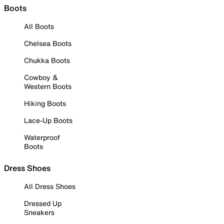
Boots
All Boots
Chelsea Boots
Chukka Boots
Cowboy &
Western Boots
Hiking Boots
Lace-Up Boots
Waterproof
Boots
Dress Shoes
All Dress Shoes
Dressed Up
Sneakers