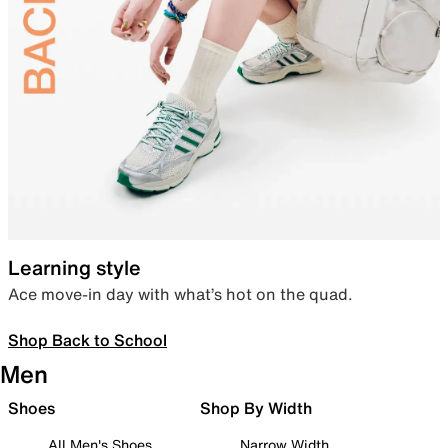
Learning style
Ace move-in day with what’s hot on the quad.
Shop Back to School
Men
Shoes
Shop By Width
All Men's Shoes
Narrow Width