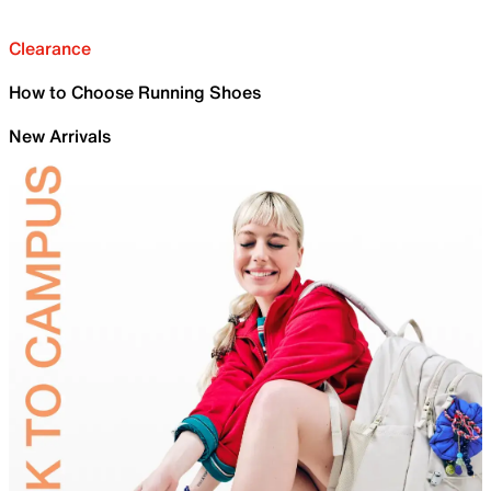
Clearance
How to Choose Running Shoes
New Arrivals