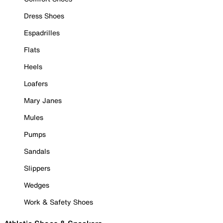
Dress Shoes
Espadrilles
Flats
Heels
Loafers
Mary Janes
Mules
Pumps
Sandals
Slippers
Wedges
Work & Safety Shoes