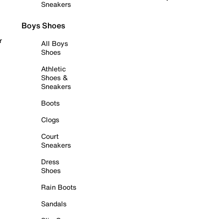
Sneakers
Boys Shoes
r
All Boys
Shoes
Athletic
Shoes &
Sneakers
Boots
Clogs
Court
Sneakers
Dress
Shoes
Rain Boots
Sandals