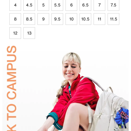
4
4.5
5
5.5
6
6.5
7
7.5
8
8.5
9
9.5
10
10.5
11
11.5
12
13