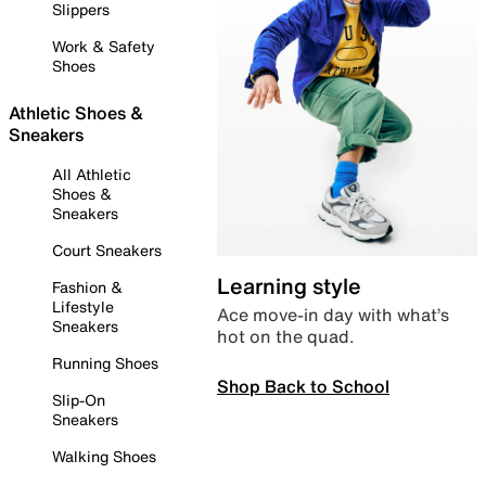
Slippers
Work & Safety
Shoes
Athletic Shoes &
Sneakers
All Athletic
Shoes &
Sneakers
Court Sneakers
Learning style
Fashion &
Lifestyle
Ace move-in day with what’s
Sneakers
hot on the quad.
Running Shoes
Shop Back to School
Slip-On
Sneakers
Walking Shoes