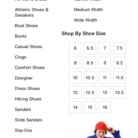
Athletic Shoes &
Medium Width
Sneakers
Wide Width
Boat Shoes
Shop By Shoe Size
Boots
Casual Shoes
6
6.5
7
7.5
Clogs
8
8.5
9
9.5
Comfort Shoes
10
10.5
11
11.5
Designer
Dress Shoes
12
12.5
13
13.5
Hiking Shoes
14
15
16
Sandals
Slide Sandals
Slip-Ons