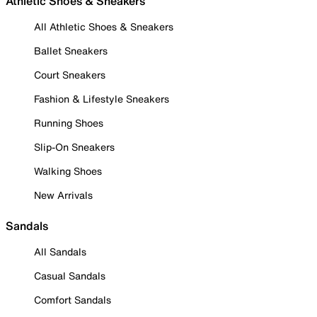
Athletic Shoes & Sneakers
All Athletic Shoes & Sneakers
Ballet Sneakers
Court Sneakers
Fashion & Lifestyle Sneakers
Running Shoes
Slip-On Sneakers
Walking Shoes
New Arrivals
Sandals
All Sandals
Casual Sandals
Comfort Sandals