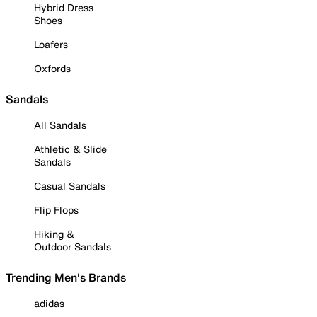
Hybrid Dress
Shoes
Loafers
Oxfords
Sandals
All Sandals
Athletic & Slide
Sandals
Casual Sandals
Flip Flops
Hiking &
Outdoor Sandals
Trending Men's Brands
adidas