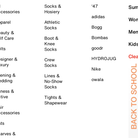
l
Socks &
'47
Sum
cessories
Hosiery
adidas
Wom
parel
Athletic
Bogg
Socks
Men
auty &
Bombas
lf Care
Boot &
Knee
Kid
goodr
lts
Socks
Cle
HYDROJUG
signer &
Crew
xury
Socks
Nike
ening &
Lines &
owala
dding
No-Show
Socks
tness &
tive
Tights &
Shapewear
ir
cessories
ts
arves &