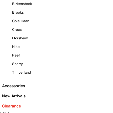
Birkenstock
Brooks
Cole Haan
Crocs
Florsheim
Nike
Reef
Sperry
Timberland
Accessories
New Arrivals
Clearance