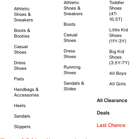
Athletic
Toddler
Shoes &
Shoes
Athletic
Sneakers
(4T-
Shoes &
10.5T)
Sneakers
Boots
Little Kid
Boots &
Casual
Shoes
Booties
Shoes
(11Y-3Y)
Casual
Dress
Big Kid
Shoes
Shoes
Shoes
Dress
(3.5Y-7Y)
Running
Shoes
Shoes
All Boys
Flats
Sandals &
All Girls
Slides
Handbags &
Accessories
All Clearance
Heels
Deals
Sandals
Last Chance
Slippers