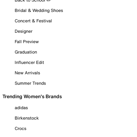
Bridal & Wedding Shoes
Concert & Festival
Designer
Fall Preview
Graduation
Influencer Edit
New Arrivals
Summer Trends
Trending Women's Brands
adidas
Birkenstock
Crocs