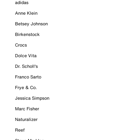
adidas
Anne Klein
Betsey Johnson
Birkenstock
Crocs
Dolce Vita
Dr. Scholl's
Franco Sarto
Frye & Co.
Jessica Simpson
Marc Fisher
Naturalizer
Reef