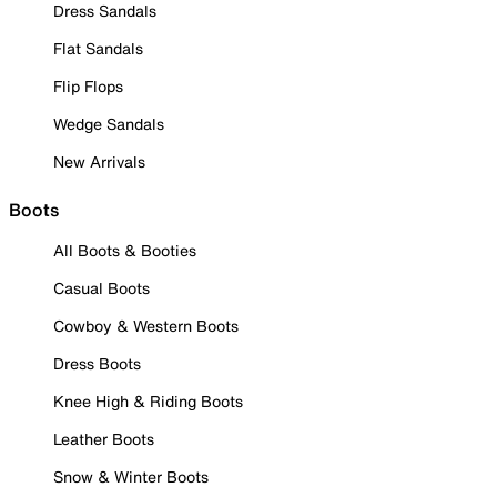
Dress Sandals
Flat Sandals
Flip Flops
Wedge Sandals
New Arrivals
Boots
All Boots & Booties
Casual Boots
Cowboy & Western Boots
Dress Boots
Knee High & Riding Boots
Leather Boots
Snow & Winter Boots