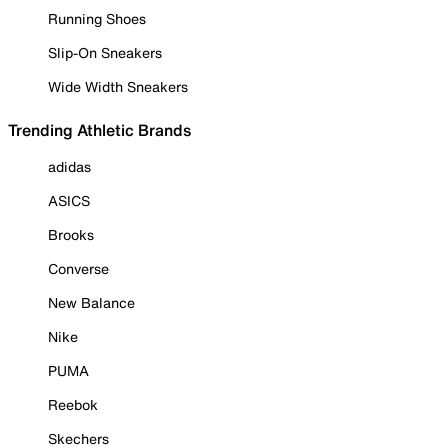
Running Shoes
Slip-On Sneakers
Wide Width Sneakers
Trending Athletic Brands
adidas
ASICS
Brooks
Converse
New Balance
Nike
PUMA
Reebok
Skechers