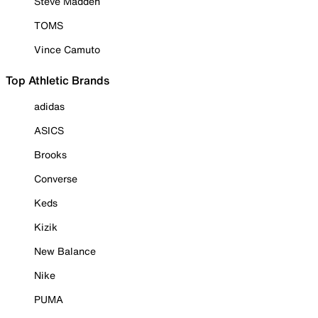
Steve Madden
TOMS
Vince Camuto
Top Athletic Brands
adidas
ASICS
Brooks
Converse
Keds
Kizik
New Balance
Nike
PUMA