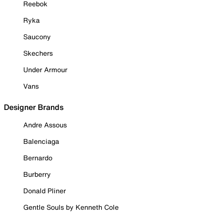
Reebok
Ryka
Saucony
Skechers
Under Armour
Vans
Designer Brands
Andre Assous
Balenciaga
Bernardo
Burberry
Donald Pliner
Gentle Souls by Kenneth Cole