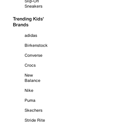
Slip-On
Sneakers
Trending Kids'
Brands
adidas
Birkenstock
Converse
Crocs
New
Balance
Nike
Puma
Skechers
Stride Rite