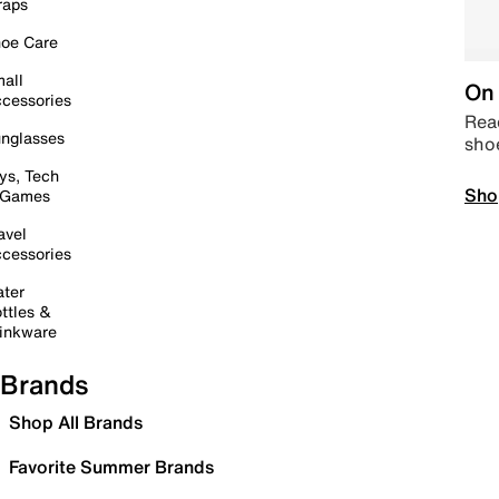
raps
oe Care
all
On 
cessories
Read
nglasses
sho
ys, Tech
Sho
 Games
avel
cessories
ter
ttles &
inkware
Brands
Shop All Brands
Favorite Summer Brands