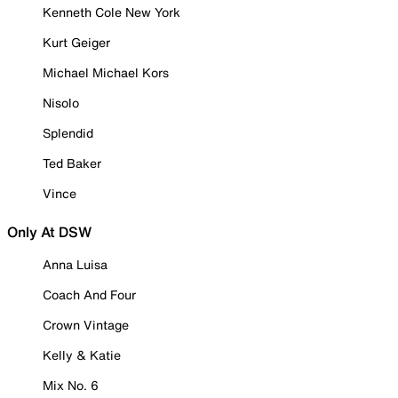
Kenneth Cole New York
Kurt Geiger
Michael Michael Kors
Nisolo
Splendid
Ted Baker
Vince
Only At DSW
Anna Luisa
Coach And Four
Crown Vintage
Kelly & Katie
Mix No. 6