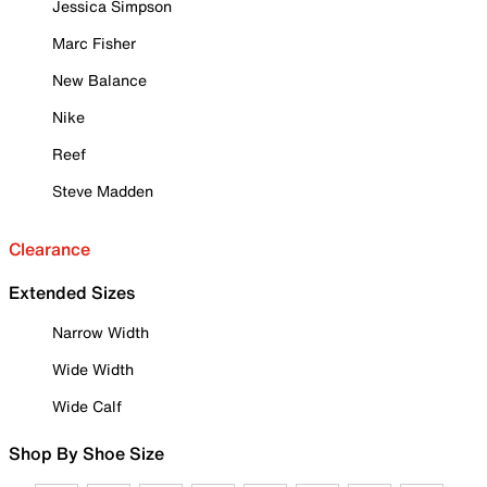
Jessica Simpson
Marc Fisher
New Balance
Nike
Reef
Steve Madden
Clearance
Extended Sizes
Narrow Width
Wide Width
Wide Calf
Shop By Shoe Size